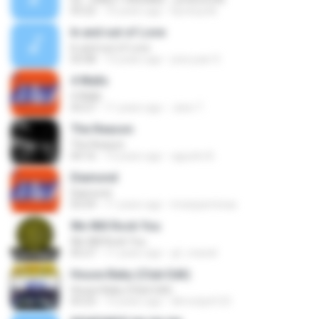
03:22
10 years ago
Kynesystk
In and out of Love
In and out of Love
03:08
13 years ago
jose juan S.
4 Walls
4 Walls
03:27
11 years ago
Jane T.
The Reason
The Reason
04:16
13 years ago
agustin B.
Diamond
Diamond
03:59
11 years ago
imanjazminaa
We Will Rock You
We Will Rock You
05:27
11 years ago
gf_maciel
House Baby (Club Edit)
House Baby (Club Edit)
03:23
13 years ago
dlrmsdyd123