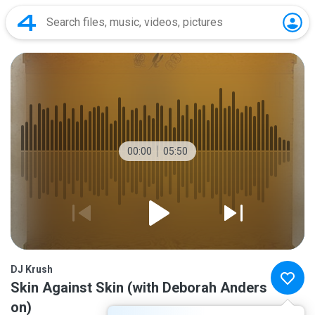
00:00
05:50
DJ Krush
Skin Against Skin (with Deborah Anders
on)