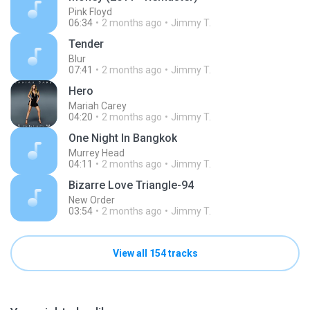
Pink Floyd
06:34
2 months ago
Jimmy T.
Tender
Blur
07:41
2 months ago
Jimmy T.
Hero
Mariah Carey
04:20
2 months ago
Jimmy T.
One Night In Bangkok
Murrey Head
04:11
2 months ago
Jimmy T.
Bizarre Love Triangle-94
New Order
03:54
2 months ago
Jimmy T.
View all 154 tracks