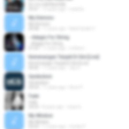
Do You Still Need Me
03:41
15 years ago
ecantos
My Demons
My Demons
04:48
11 years ago
Karla Sarahí Z.
--Adagio For String
--Adagio For String
07:23
11 years ago
rnribeiro
Kemenangan Terjadi Di Sini [Live]
Kemenangan Terjadi Di Sini [Live]
06:06
11 years ago
vika V.
Symbolism
Symbolism
04:54
11 years ago
Kevin P.
Fade
Fade
04:23
8 years ago
vivian G.
My Window
My Window
03:43
11 years ago
nicolas P.