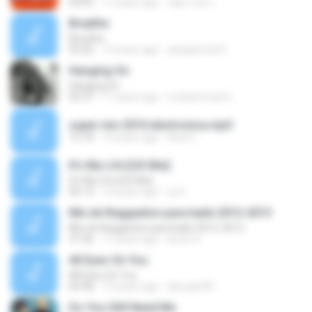
03:05
11 years ago
ณัฐกานต์ ร.
Breathe
Breathe
03:26
15 years ago
davigomes51
Hanging On
Hanging On
03:37
11 years ago
muhammad G.
super mix 2010 electronica.mp3
15:18
16 years ago
Axel C.
It's My Life [US Mix]
It's My Life [US Mix]
06:13
14 years ago
Ly G.
Mix de Reggaeton para baile 2012-2013
Mix de Reggaeton para baile 2012-2013
31:46
11 years ago
kevin Q.
All Eyes On You
All Eyes On You
04:38
13 years ago
aburger00
Do You Still Need Me