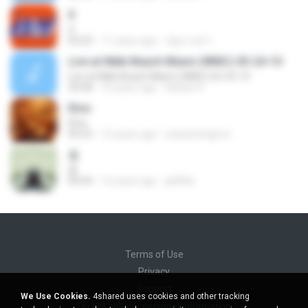
X
X
03:23
11 years ago
ณัฐกานต์ ร.
Live at Nikki Beach Miami (WMC) 03-24-10
Live at Nikki Beach Miami (WMC) 03-24-10
34:58
16 years ago
Adrian R.
Elvis
Elvis
03:23
12 years ago
eduardonigma
춤
춤
04:44
14 years ago
ghlflek
Terms of Use
Privacy
Support
We Use Cookies.
4shared uses cookies and other tracking
Do not sell my personal information