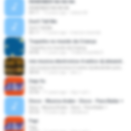
REMENBER NA NA NA
REMENBER NA NA NA
04:11
12 years ago
nelson M.
Don't Tell Me
Don't Tell Me
06:17
17 years ago
marcos.rezende
Toquinho no mundo da Criança
Toquinho no mundo da Criança
04:46
11 years ago
Thállia Graziella D.
mix musica electronica-4-exitos-dj alexander putumayo
mix musica electronica-4-exitos-dj alexander putumayo
08:44
11 years ago
alex J.
Deja Vu
Deja Vu
03:40
11 years ago
ณัฐกานต์ ร.
Disco - Musica Arabe - Disco - Para Bailar +
Disco - Musica Arabe - Disco - Para Bailar +
03:33
14 years ago
obbakoso
Papi
Papi