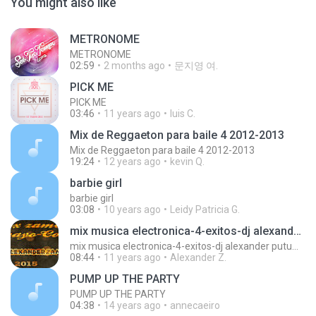
You might also like
METRONOME
METRONOME
02:59
2 months ago
문지영 여.
PICK ME
PICK ME
03:46
11 years ago
luis C.
Mix de Reggaeton para baile 4 2012-2013
Mix de Reggaeton para baile 4 2012-2013
19:24
12 years ago
kevin Q.
barbie girl
barbie girl
03:08
10 years ago
Leidy Patricia G.
mix musica electronica-4-exitos-dj alexander putumayo
mix musica electronica-4-exitos-dj alexander putumayo
08:44
11 years ago
Alexander Z.
PUMP UP THE PARTY
PUMP UP THE PARTY
04:38
14 years ago
annecaeiro