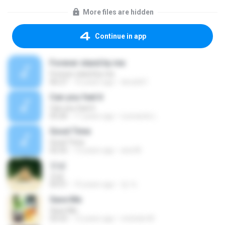
More files are hidden
Continue in app
Forever stand by me
Forever stand by me
06:27
16 years ago
decs661
Can you feel it
Can you feel it
03:26
17 years ago
Leonardo L.
Good Time
Good Time
02:55
13 years ago
ana M.
안녕
안녕
03:51
10 years ago
정 자.
Save Me
Save Me
03:53
12 years ago
michele M.