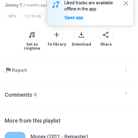
Liked tracks are available
Jimmy T.
2 months ago
more...
offline in the app
MP3
13,725 KB
Electronica/Dance
dj krush
milight
Open app
Set as
To library
Download
Share
ringtone
Report
Comments
0
More from this playlist
Money (2011 - Remaster)