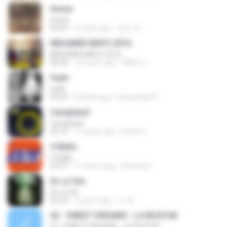
Home
Home
03:55
2 years ago
정순 강.
MEGAMIX MAYO 2016
MEGAMIX MAYO 2016
06:00
10 years ago
Milton L.
Fade
Fade
04:23
8 years ago
jooyounge B.
Candyland
Candyland
03:19
11 years ago
Kevin P.
4 Walls
4 Walls
03:27
11 years ago
Dianaa H.
Do or Die
Do or Die
03:25
3 years ago
서 예.
02 - SWEET DREAMS - LA BUOCHE
02 - SWEET DREAMS - LA BUOCHE