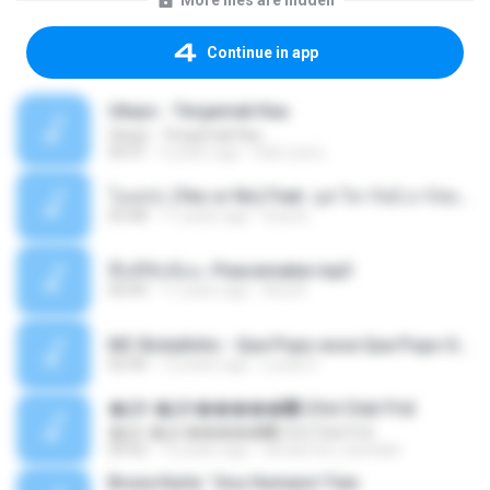
More files are hidden
Continue in app
Ukays - Tergamak Kau
Ukays - Tergamak Kau
04:31
5 years ago
Hati Lara L.
โอเคป่ะ (Yes or No) Feat. นุช วิลาวัลย์ อาร์สยาม - Flame.mp3
03:48
11 years ago
tsuora
พื้นที่ซับซ้อน -Peacemaker.mp3
04:44
11 years ago
Ana N.
MC Boladinho - Que Popo esse Que Popo Gigante (DjWn) (áudio Oficial).mp3
02:40
12 years ago
Lucas S.
�Ԫ �Ԫ�����԰ (Ost.Club Frid
�Ԫ �Ԫ�����԰ (Ost.Club Frid
04:42
12 years ago
doraemon_bestdan
Bruna Karla ' Sou Humano' Faix