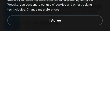
Website, you consent to our use of cookies and other tracking
������ ��ѳ���Ѫ�� Ost.�ҧ���
technologies.
Change my preferences
������ ��ѳ���Ѫ�� Ost.�ҧ���
05:27
11 years ago
Ball P.
I Agree
YOU 'RE BEAUTIFUL
YOU 'RE BEAUTIFUL
03:40
9 years ago
Dania V.
¾ÃéÒÇ
¾ÃéÒÇ
05:19
12 years ago
Mark S.
โกหกหน้าตาย - มหาหิงค์.mp3
03:41
12 years ago
aofloveone
ขอเวลาลืม ตัด
ขอเวลาลืม ตัด
01:05
9 years ago
Pituk W.
MC Kevin - Meu Piru ta Sniper (PereraDJ) Lançamento 2014.mp3
03:11
12 years ago
Carlinhos C.
금요일에 만나요 (Feat. 송민호 of WINNER)