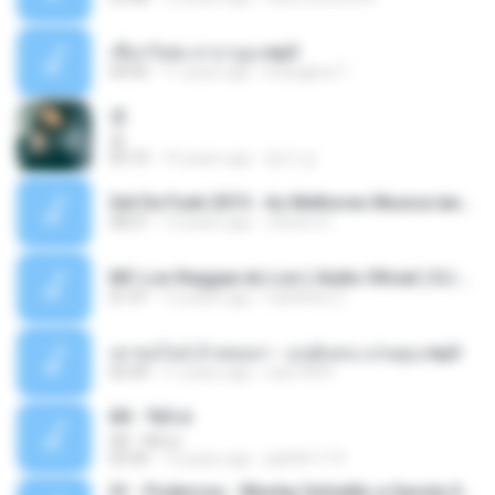
เชือกวิเศษ ลาบานูน.mp3
04:45
11 years ago
kriangkrai T.
쿵
쿵
03:10
10 years ago
동규 김.
Set De Funk 2015 - As Melhores Musica lançamentos ''Dj Jhóòm''.mp3
58:21
12 years ago
Jhóòm S.
MC Lon Reggae do Lon ( Aúdio Oficial ) DJ Gui Beats.mp3
01:41
12 years ago
Carlinhos C.
เขาขอไลน์ อ้ายขอลา - มนต์แคน แก่นคูน.mp3
03:49
11 years ago
nuk19991
Äð - ¾Ö»ó
Äð - ¾Ö»ó
03:30
13 years ago
pbk961119
01 - Poderosa - Wesley Safadão e Garota Safada - Promocional Dezembro