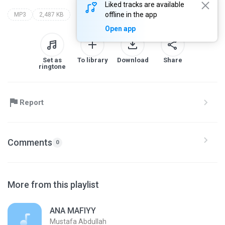
Liked tracks are available
offline in the app
MP3
2,487 KB
Open app
Set as
To library
Download
Share
ringtone
Report
Comments
0
More from this playlist
ANA MAFIYY
Mustafa Abdullah