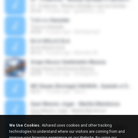
01 - Poderosa - Wesley Safadão e Garota Safada - Promocional Dezembro
02:34
10 years ago
gisellefisio_cbq
ใจนักเลง Karaoke
ใจนักเลง Karaoke
03:04
12 years ago
Wutthipong P.
EU A VIOLA E ELA
EU A VIOLA E ELA
03:14
14 years ago
Meninão V8
Grupo Nosso Sentimento Musica
Grupo Nosso Sentimento Musica
03:59
15 years ago
Dj Dhiguinho
MC Kauan (Koringa) HAHAHA , Quando a Cidade Pega Fogo Música nova 2014 (DJ PERERA) ZIKA.mp3
02:21
13 years ago
Dan S.
Quer Mesmo Jogar - Marília Mendonca
Quer Mesmo Jogar - Marília Mendonca
03:28
10 years ago
Dyego R.
We Use Cookies.
4shared uses cookies and other tracking
MC JUNINHO DA 10 - LIBERDADE ETERNA 2015 [DJS YAGO GOMES, GEH DA LGD, MK & MIBI].mp3
technologies to understand where our visitors are coming from and
02:20
12 years ago
4 S.
improve your browsing experience on our Website. By using our