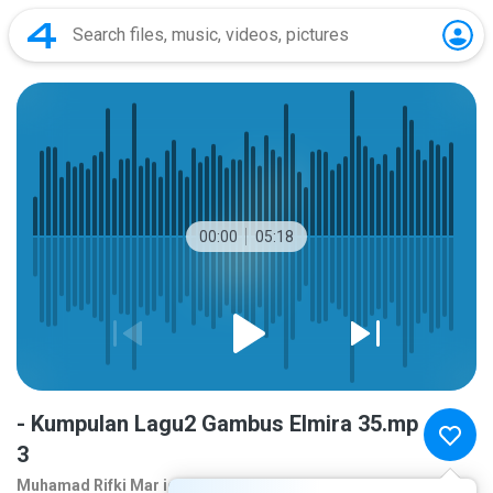
00:00
05:18
- Kumpulan Lagu2 Gambus Elmira 35.mp
3
Muhamad Rifki Mar ie
10 years ago
more...