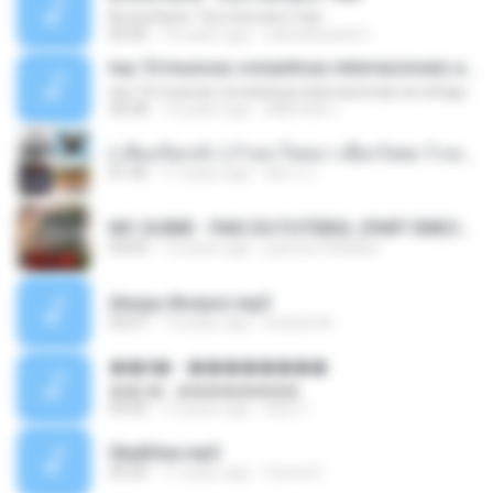
Bruna Karla ' Sou Humano' Faix
05:00
16 years ago
carlosbizarelo1
top 10 musicas romanticas internacionais as antigas que faz seu coraçao bater mais forte remix
top 10 musicas romanticas internacionais as antigas que faz seu coraçao bater mais forte remix
36:28
12 years ago
ANA ISIS L.
( เสียงเรียกเข้า ) ร้ายๆ-ใจหมา-เชือกวิเศษ-ว้าเหว่.mp3
01:46
11 years ago
อัยการ เ.
MC GUIME - PAIS DO FUTEBOL (PART EMICIDA) 2014.mp3
03:03
13 years ago
patrese100ideia
Always Bonjovi.mp3
03:07
13 years ago
brando M.
��â� - ��������
��â� - ��������
04:50
12 years ago
패턴 C.
Sky&Sea.mp3
05:26
11 years ago
Ouma S.