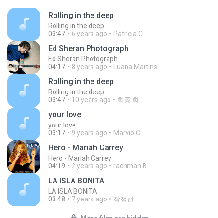
Rolling in the deep
Rolling in the deep
03:47
6 years ago
Patricia C.
Ed Sheran Photograph
Ed Sheran Photograph
04:17
8 years ago
Luana Martins
Rolling in the deep
Rolling in the deep
03:47
10 years ago
희종 화.
your love
your love
03:17
9 years ago
Marvio C.
Hero - Mariah Carrey
Hero - Mariah Carrey
04:19
2 years ago
rachman B.
LA ISLA BONITA
LA ISLA BONITA
03:48
7 years ago
장정선