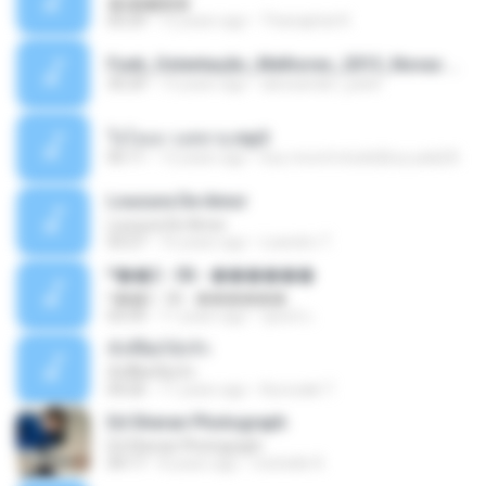
�ʧ�ѹ���
05:29
12 years ago
Thanaphat K.
Funk_Ostentação_Melhores_2013_Novas MC GUIME, MC LON, MC RODOLFINHO, MC NEGUINHO DO KAXETA, MC Leo Da Baixada, MC Boy Do CHarmes.mp3
35:29
13 years ago
alexsander_patel
ใจโลเล-วงสหาย.mp3
05:11
12 years ago
boy record studio[boy pala] B.
Loucura De Amor
Loucura De Amor
03:27
16 years ago
Leandro T.
ᴹ��2 - 06 - ������
ᴹ��2 - 06 - ������
03:39
11 years ago
ชูพงษ์ แ.
ทั้งที่ผิดก็ยังรัก
ทั้งที่ผิดก็ยังรัก
04:26
11 years ago
Kurozaki T.
Ed Sheran Photograph
Ed Sheran Photograph
04:17
8 years ago
michelle R.