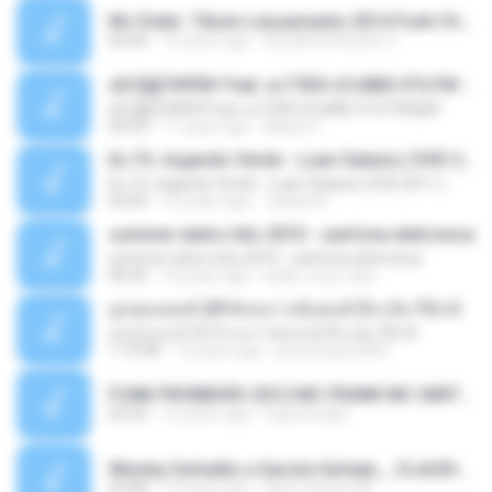
Mc Dede -Tibum Lançamento 2014 Funk Chique Produçoes .mp3
02:44
13 years ago
ALLAN DOUGLAS C.
ѕЕС§§Т№Ё№ Feat. а»ТЗЕХ ѕГѕФБЕ-ЕТєТ№Щ№
ѕЕС§§Т№Ё№ Feat. а»ТЗЕХ ѕГѕФБЕ-ЕТєТ№Щ№
04:53
11 years ago
MaxGi C.
Eu Tô Jogando Verde - Luan Satana ( DVD 2011 )
Eu Tô Jogando Verde - Luan Satana ( DVD 2011 )
03:09
12 years ago
Juliana R.
summer eletro hits 2010 - sanfona eletronica
summer eletro hits 2010 - sanfona eletronica
06:35
16 years ago
dudu_muy_loko
ลูกทุ่งแดนซ์ 2014 สงการต์แดนซ์ ดีเจ ต้น รีมิกซ์
ลูกทุ่งแดนซ์ 2014 สงการต์แดนซ์ ดีเจ ต้น รีมิกซ์
1:19:48
12 years ago
powerbass2009
FUNK PROIBIDÃO 2012 MC FRANK MC SMITH MC LON MC DEDE MC DALESTE MC ROBA CENA MC K9 MC LUAN MC DINHO DA VP MC KELVINHO MC YOSHI MC DUHZINHO DA VR MC NOBRUH MC GALO SP - HINO PCC - PRIMEIRO COMANDO .mp3
03:33
12 years ago
Castornidas
Wesley Safadão e Garota Safada _ CLAUDIA LEITE_REMIX_DJAMOROSO 2014.mp3
03:08
12 years ago
flavio.oliveira78