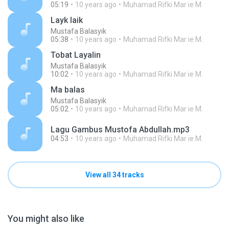
05:19
10 years ago
Muhamad Rifki Mar ie M.
Layk laik
Mustafa Balasyik
05:38
10 years ago
Muhamad Rifki Mar ie M.
Tobat Layalin
Mustafa Balasyik
10:02
10 years ago
Muhamad Rifki Mar ie M.
Ma balas
Mustafa Balasyik
05:02
10 years ago
Muhamad Rifki Mar ie M.
Lagu Gambus Mustofa Abdullah.mp3
04:53
10 years ago
Muhamad Rifki Mar ie M.
View all 34 tracks
You might also like