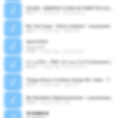
SUGAR - MARRON 5 SOM AUTOMOTIVO (DJ COTONETE BHZ).mp3
03:17
11 years ago
DjCotonete D.
Mc Tati Zaqui - Eterno Daleste - Lançamento 2014.mp3
02:41
12 years ago
Sabrina A.
apascentar
apascentar
07:08
17 years ago
josysilver22
ตราบธุรีดิน - PMC ปู่จ๋านลองไมค์ & Sixonine ( Cover Version ).mp3
04:04
11 years ago
KingSongCP แ.
Thiago Brava Cristiano Araujo Mr. Catra - Ta Soltinha.mp3
03:30
13 years ago
rudiere07
Mc Nandinho Malandramente - Lançamento 2016.mp3
03:04
10 years ago
Dj A.
�ʧ�ѹ���