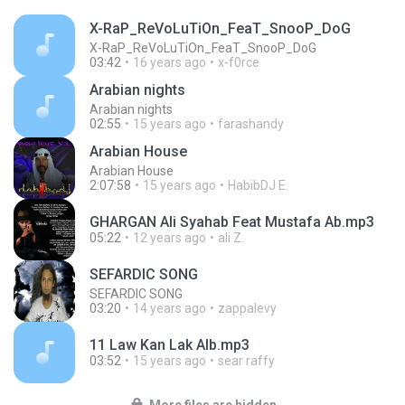
X-RaP_ReVoLuTiOn_FeaT_SnooP_DoG
X-RaP_ReVoLuTiOn_FeaT_SnooP_DoG
03:42
16 years ago
x-f0rce
Arabian nights
Arabian nights
02:55
15 years ago
farashandy
Arabian House
Arabian House
2:07:58
15 years ago
HabibDJ E.
GHARGAN Ali Syahab Feat Mustafa Ab.mp3
05:22
12 years ago
ali Z.
SEFARDIC SONG
SEFARDIC SONG
03:20
14 years ago
zappalevy
11 Law Kan Lak Alb.mp3
03:52
15 years ago
sear raffy