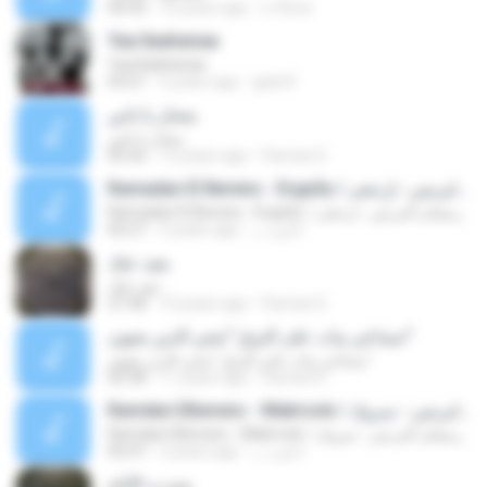
04:43
16 years ago
x-f0rce
Yaa Ilaahanaa
Yaa Ilaahanaa
03:21
5 years ago
gula R.
محتار يا ناس
محتار يا ناس
05:42
12 years ago
Fannan D.
Ramadan El Berens - Erga3y / رمضان البرنس - إرجعى
Ramadan El Berens - Erga3y / رمضان البرنس - إرجعى
05:27
3 years ago
ابانوب ر.
بعيد عنك
بعيد عنك
27:38
10 years ago
Fannan D.
سماعي بيات على البزق "محي الدين بعيون"
سماعي بيات على البزق "محي الدين بعيون"
02:38
11 years ago
Fannan D.
Ramdan Elberanc - Mabrook / رمضان البرنس - مبروك
Ramdan Elberanc - Mabrook / رمضان البرنس - مبروك
05:47
3 years ago
ابانوب ر.
ومرت الأيام