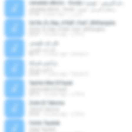
ramadan elbrins - 3oody / رمضان البرنس - عودي
ramadan elbrins - 3oody / رمضان البرنس - عودي
07:33
3 years ago
ابانوب ر.
Sa7et_El_Rap_X-RaP_FeaT_BHGangsta
Sa7et_El_Rap_X-RaP_FeaT_BHGangsta
02:57
16 years ago
x-f0rce
على إيه بتلومني
على إيه بتلومني
06:11
11 years ago
Fannan D.
تراعيني قيراط .
تراعيني قيراط .
03:29
11 years ago
Fannan D.
5ayfen Men El7ayah
5ayfen Men El7ayah
04:15
16 years ago
x-f0rce
Zolm El 7ekoma
Zolm El 7ekoma
03:33
16 years ago
x-f0rce
Oslob 7ayatek
Oslob 7ayatek