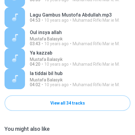
Lagu Gambus Mustofa Abdullah.mp3
04:53
10 years ago
Muhamad Rifki Mar ie M.
Oul insya allah
Mustafa Balasyik
03:43
10 years ago
Muhamad Rifki Mar ie M.
Ya kazzab
Mustafa Balasyik
04:20
10 years ago
Muhamad Rifki Mar ie M.
la tiddai bil hub
Mustafa Balasyik
04:02
10 years ago
Muhamad Rifki Mar ie M.
View all 34 tracks
You might also like