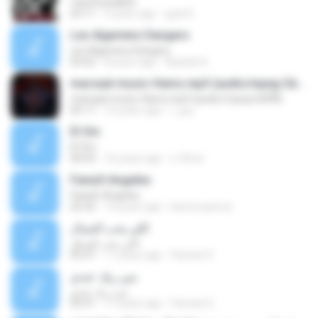
Yaa Rosulalloh
03:11
5 years ago
gula R.
Les Algeriens Dangers
Les Algeriens Dangers
03:02
8 years ago
Àýœûb A.
marsaal-music-Hams.mp3 (audio/mpeg ÚäÕÑ)
marsaal-music-Hams.mp3 (audio/mpeg ÚäÕÑ)
05:17
15 years ago
عطر ا.
El Om
El Om
04:03
16 years ago
x-f0rce
Faixa5-Angeles
Faixa5-Angeles
02:32
14 years ago
karina.queroz
اللي يحب الجمال
اللي يحب الجمال
05:47
11 years ago
Fannan D.
مين زيك عندي
مين زيك عندي
05:41
11 years ago
Fannan D.