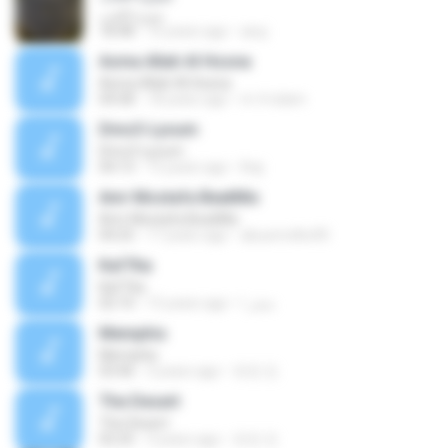
سيرة الحب
18:48
10 years ago
asuj
Asma Allah Al Hosna
Asma Allah Al Hosna
04:58
18 years ago
m-4-islam
Dmo3-Lyoum
Dmo3-Lyoum
04:13
15 years ago
lhaj
Amr Mostafa BeatMix
Amr Mostafa BeatMix
04:25
17 years ago
abusmrdhs90
Kaf7tia
Kaf7tia
02:10
15 years ago
صقر ا.
Memphis
Memphis
03:46
3 years ago
유찬 진.
The Desert
The Desert
02:25
3 years ago
유찬 진.