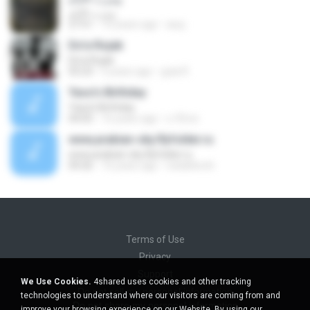
ومرت الأيام
27:51
10 years ago
asuj
Do'a Rojab
Do'a Rojab
03:23
5 years ago
gula R.
Yaso's Birthday
Yaso's Birthday
04:05
16 years ago
x-f0rce
www,arabian-sky.flyfolder.ru
www,arabian-sky.flyfolder.ru
04:26
16 years ago
natalitereh
Terms of Use
Privacy
Support
We Use Cookies.
4shared uses cookies and other tracking
Do not sell my personal information
technologies to understand where our visitors are coming from and
Do not share my personal information
improve your browsing experience on our Website. By using our