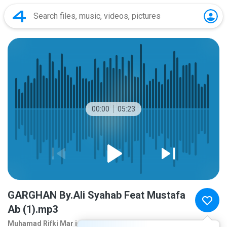
00:00
05:23
GARGHAN By.Ali Syahab Feat Mustafa
Ab (1).mp3
Muhamad Rifki Mar ie
10 years ago
more...