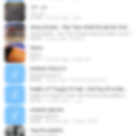
بعيد عنك
بعيد عنك
27:38
10 years ago
asuj
3way Asiska - Hey Tayo Arab Kocak bin Gokil ( Cover )
3way Asiska - Hey Tayo Arab Kocak bin Gokil ( Cover )
02:58
7 years ago
Khalil A.
Hams
Hams
05:17
15 years ago
nofie.161
Arabian Sauce 2
Arabian Sauce 2
08:38
2 years ago
Cintia Souza Rosa
DiaBLo FT Eagle Of Hell - Kaf7tia (Prod.By DiaBLo)
DiaBLo FT Eagle Of Hell - Kaf7tia (Prod.By DiaBLo)
02:10
16 years ago
صقر ا.
arabian ghosts
arabian ghosts
03:00
18 years ago
hesho_9368
Yaa Rosulalloh