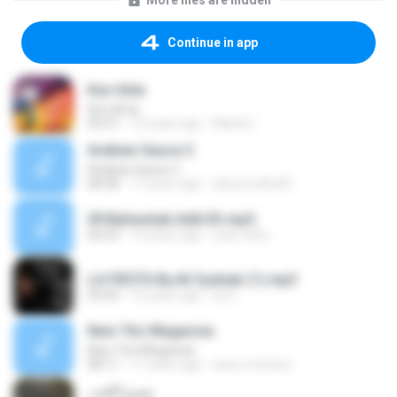
More files are hidden
Continue in app
Kun Anta
Kun Anta
03:57
10 years ago
Martin I.
Arabian Sauce 2
Arabian Sauce 2
08:38
17 years ago
abusmrdhs90
09 Baheobak Addi Eh.mp3
05:03
15 years ago
sear raffy
LA FIESTA By.Ali Syahab (1).mp3
02:43
12 years ago
ali Z.
New Tito Megansia
New Tito Megansia
08:11
11 years ago
ana.c.moreira
سيرة الحب