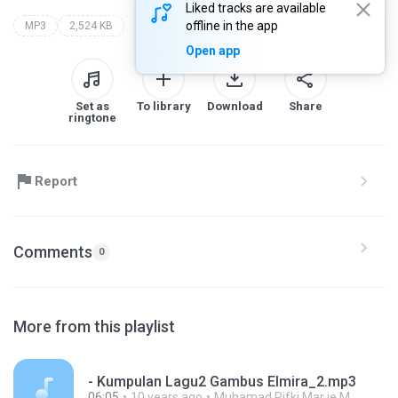
Liked tracks are available
offline in the app
MP3
2,524 KB
Open app
Set as
To library
Download
Share
ringtone
Report
Comments
0
More from this playlist
- Kumpulan Lagu2 Gambus Elmira_2.mp3
06:05
10 years ago
Muhamad Rifki Mar ie M.