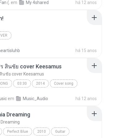
Fan (.
em
My 4shared
há 12 anos
h!
OVER
eartisluhb
há 15 anos
 ศร สินชัย cover Keesamus
ร สินชัย cover Keesamus
SONG
03:30
2014
Cover song
ผัวเก่า ศร สินชัย cover Keesamus
sic
em
Music_Audio
há 12 anos
nia Dreaming
a Dreaming
Perfect Blue
2010
Guitar