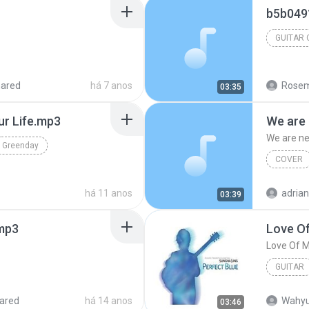
b5b049
GUITAR
hared
há 7 anos
Rosem
03:35
ur Life.mp3
We are 
We are ne
Greenday
COVER
há 11 anos
adria
03:39
mp3
Love Of
Love Of M
GUITAR
Love Of 
ared
há 14 anos
Wahyu
03:46