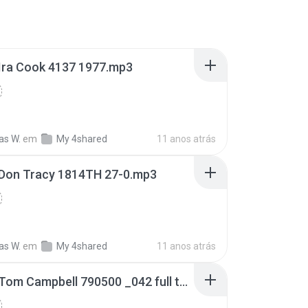
Ira Cook 4137 1977.mp3
s W.
em
My 4shared
11 anos atrás
Don Tracy 1814TH 27-0.mp3
s W.
em
My 4shared
11 anos atrás
AFRTS Tom Campbell 790500 _042 full tape.mp3