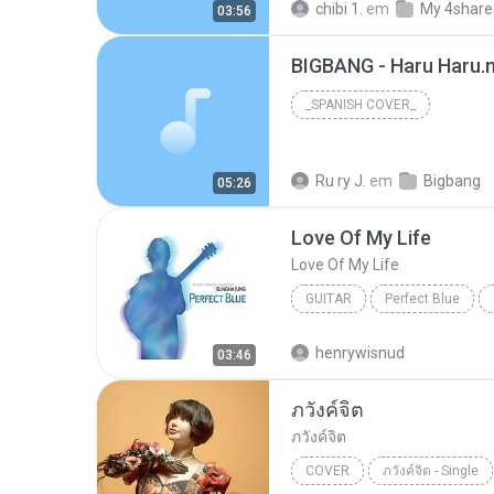
chibi 1.
em
My 4share
03:56
BIGBANG - Haru Haru.
_SPANISH COVER_
Ru ry J.
em
Bigbang
05:26
Love Of My Life
Love Of My Life
GUITAR
Perfect Blue
Love Of My Life
Sungha J
henrywisnud
03:46
ภวังค์จิต
ภวังค์จิต
COVER
ภวังค์จิต - Single