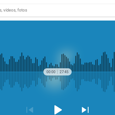
00:00
27:45