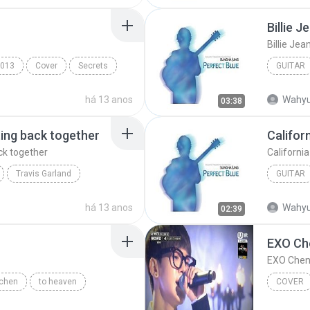
Billie J
Billie Jea
013
Cover
Secrets
GUITAR
Billie Je
há 13 anos
Wahyu
03:38
ting back together
Califor
ck together
Californi
Travis Garland
GUITAR
back together
Sungha 
há 13 anos
Wahyu
02:39
EXO Che
chen
to heaven
COVER
 902014
Chen
Cover