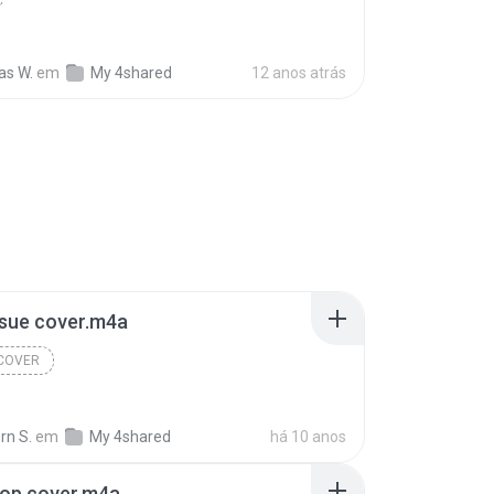
s W.
em
My 4shared
12 anos atrás
ssue cover.m4a
 COVER
rn S.
em
My 4shared
há 10 anos
top cover.m4a