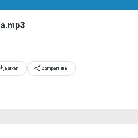
 a.mp3
Baixar
Compartilhe