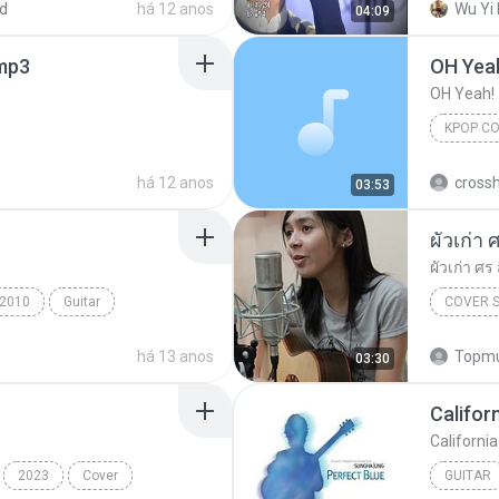
d
há 12 anos
Wu Yi 
04:09
mp3
OH Yea
OH Yeah!
KPOP C
há 12 anos
crossh
03:53
ผัวเก่า
ผัวเก่า ศ
2010
Guitar
COVER 
ung
há 13 anos
Topmu
03:30
Califor
Californi
2023
Cover
GUITAR