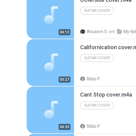
GUITAR COVER
Anusorn S.
em
My 4s
04:13
Californication cover
GUITAR COVER
Rildo P.
05:27
Cant Stop cover.m4a
GUITAR COVER
Rildo P.
04:33