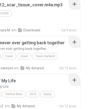
12_scar_tissue_cover.m4a.mp3
 COVER
ara M.
em
Downloads
há 4 anos
never ever getting back together
ver ever getting back together
Cover
Cover
Travis Garland
We are never ever getting back together
n.eareyes
em
My 4shared
há 13 anos
 My Life
y Life
Perfect Blue
2010
Guitar
My Life
Sungha Jung
 E.
em
My 4shared
há 12 anos