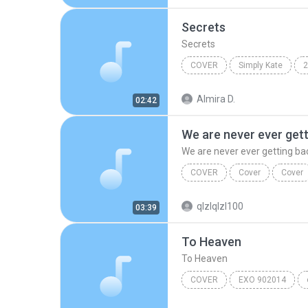
Secrets
Secrets
COVER
Simply Kate
2
Kate Decena
Almira D.
02:42
We are never ever get
We are never ever getting ba
COVER
Cover
Cover
We are never ever getting 
qlzlqlzl100
03:39
To Heaven
To Heaven
COVER
EXO 902014
Cover
To Heaven
exo