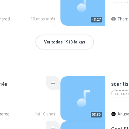
hared
10 anos atrás
Thoma
43:27
Ver todas 1913 faixas
.m4a
scar ti
GUITAR
hared
há 10 anos
Anuso
03:35
Cant S