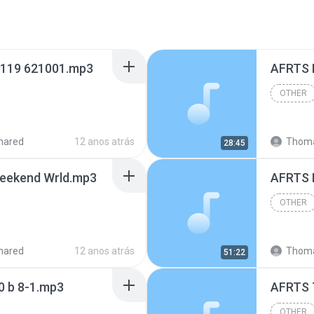
 119 621001.mp3
AFRTS 
OTHER
hared
12 anos atrás
Thoma
28:45
eekend Wrld.mp3
AFRTS 
OTHER
hared
12 anos atrás
Thoma
51:22
0 b 8-1.mp3
OTHER