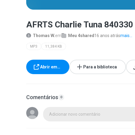
AFRTS Charlie Tuna 840330
Thomas W.
em
Meu 4shared
16 anos atrás
mais...
MP3
11,384 KB
Abrir em…
Para a biblioteca
Comentários
0
Adicionar novo comentário