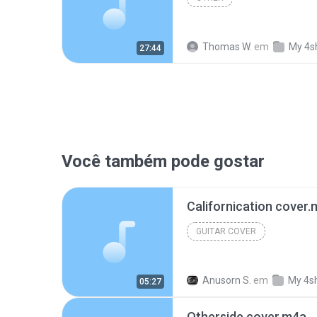
Thomas W.
em
My 4s
27:44
Você também pode gostar
Californication cover
GUITAR COVER
Anusorn S.
em
My 4s
05:27
Otherside cover.m4a