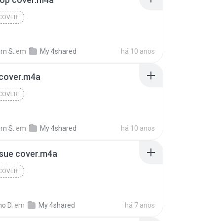
 COVER
rn S.
em
My 4shared
há 10 anos
 cover.m4a
 COVER
rn S.
em
My 4shared
há 10 anos
ssue cover.m4a
 COVER
o D.
em
My 4shared
há 7 anos