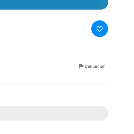
Denunciar