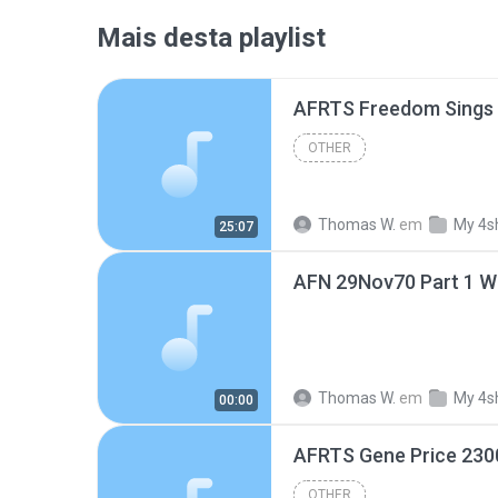
Mais desta playlist
AFRTS Freedom Sings
OTHER
Thomas W.
em
My 4s
25:07
AFN 29Nov70 Part 1 W
Thomas W.
em
My 4s
00:00
AFRTS Gene Price 230
OTHER