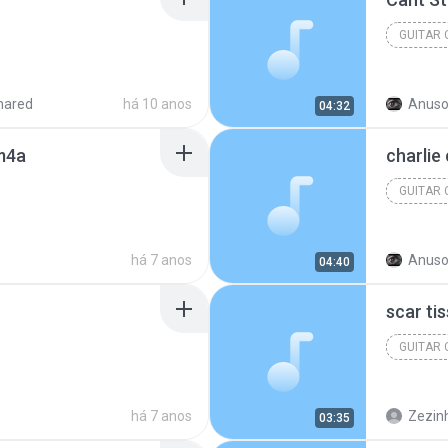
GUITAR
hared
há 10 anos
Anuso
04:32
.m4a
charlie
GUITAR
há 7 anos
Anuso
04:40
scar ti
GUITAR
há 7 anos
Zezinh
03:35