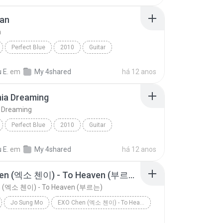
ean
n
Perfect Blue
2010
Guitar
an
Sungha Jung
 E.
em
My 4shared
há 12 anos
nia Dreaming
a Dreaming
Perfect Blue
2010
Guitar
Jung
California Dreaming
 E.
em
My 4shared
há 12 anos
EXO Chen (엑소 첸이) - To Heaven (부르는)
n (엑소 첸이) - To Heaven (부르는)
Jo Sung Mo
EXO Chen (엑소 첸이) - To Heaven (부르는)
EXO Chen