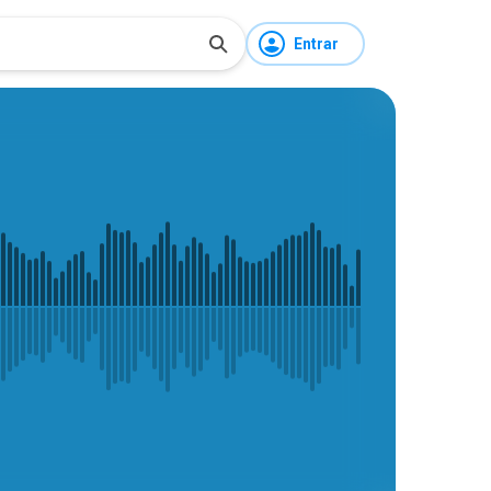
Entrar