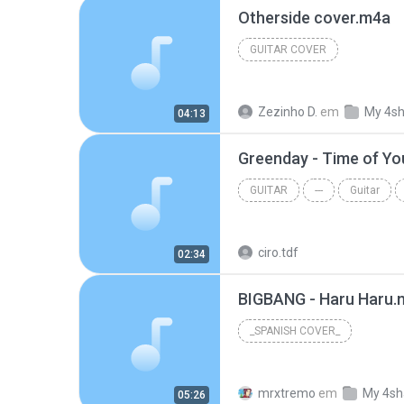
Otherside cover.m4a
GUITAR COVER
Zezinho D.
em
My 4s
04:13
Greenday - Time of Yo
GUITAR
---
Guitar
ciro.tdf
02:34
BIGBANG - Haru Haru.
_SPANISH COVER_
mrxtremo
em
My 4sh
05:26