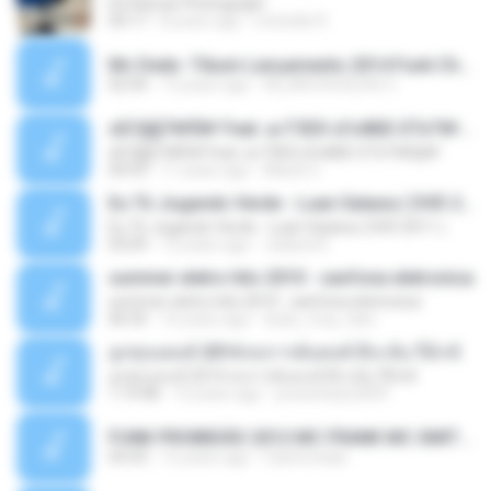
Ed Sheran Photograph
04:17
8 years ago
michelle R.
Mc Dede -Tibum Lançamento 2014 Funk Chique Produçoes .mp3
02:44
13 years ago
ALLAN DOUGLAS C.
ѕЕС§§Т№Ё№ Feat. а»ТЗЕХ ѕГѕФБЕ-ЕТєТ№Щ№
ѕЕС§§Т№Ё№ Feat. а»ТЗЕХ ѕГѕФБЕ-ЕТєТ№Щ№
04:53
11 years ago
MaxGi C.
Eu Tô Jogando Verde - Luan Satana ( DVD 2011 )
Eu Tô Jogando Verde - Luan Satana ( DVD 2011 )
03:09
12 years ago
Juliana R.
summer eletro hits 2010 - sanfona eletronica
summer eletro hits 2010 - sanfona eletronica
06:35
16 years ago
dudu_muy_loko
ลูกทุ่งแดนซ์ 2014 สงการต์แดนซ์ ดีเจ ต้น รีมิกซ์
ลูกทุ่งแดนซ์ 2014 สงการต์แดนซ์ ดีเจ ต้น รีมิกซ์
1:19:48
12 years ago
powerbass2009
FUNK PROIBIDÃO 2012 MC FRANK MC SMITH MC LON MC DEDE MC DALESTE MC ROBA CENA MC K9 MC LUAN MC DINHO DA VP MC KELVINHO MC YOSHI MC DUHZINHO DA VR MC NOBRUH MC GALO SP - HINO PCC - PRIMEIRO COMANDO .mp3
03:33
12 years ago
Castornidas