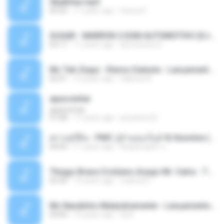
Sky&Sea.mp3
05:26
11 years ago
Ouma S.
SUGAR - MARRON 5 SOM AUTOMOTIVO (DJ COTONETE BHZ).mp3
03:17
11 years ago
DjCotonete D.
Mc Tati Zaqui - Eterno Daleste - Lançamento 2014.mp3
02:41
12 years ago
Sabrina A.
apascentar
apascentar
07:08
17 years ago
josysilver22
ตราบธุรีดิน - PMC ปู่จ๋านลองไมค์ & Sixonine ( Cover Version ).mp3
04:04
11 years ago
KingSongCP แ.
Thiago Brava Cristiano Araujo Mr. Catra - Ta Soltinha.mp3
03:30
13 years ago
rudiere07
Mc Nandinho Malandramente - Lançamento 2016.mp3
03:04
10 years ago
Dj A.