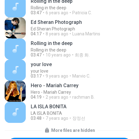
Rolling in the deep
Rolling in the deep
03:47
6 years ago
Patricia C.
Ed Sheran Photograph
Ed Sheran Photograph
04:17
8 years ago
Luana Martins
Rolling in the deep
Rolling in the deep
03:47
10 years ago
희종 화.
your love
your love
03:17
9 years ago
Marvio C.
Hero - Mariah Carrey
Hero - Mariah Carrey
04:19
2 years ago
rachman B.
LA ISLA BONITA
LA ISLA BONITA
03:48
7 years ago
장정선
More files are hidden