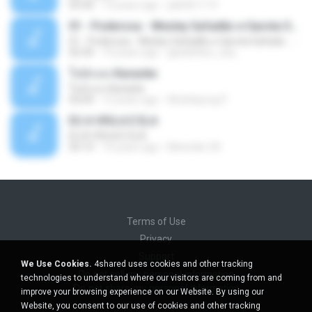
03:30
13 years ago
pbk961119
01 - Poderosa - Wesley Safadão e Garota Safada - Promocional Dezembro
01 - Poderosa - Wesley Safadão e Garota Safada - Promocional Dezembro
02:34
10 years ago
gisellefisio_cbq
ใจนักเลง Karaoke
ใจนักเลง Karaoke
03:04
12 years ago
Wutthipong P.
EU A VIOLA E ELA
EU A VIOLA E ELA
03:14
14 years ago
Meninão V8
Terms of Use
Privacy
Support
We Use Cookies.
4shared uses cookies and other tracking
Do not sell my personal information
technologies to understand where our visitors are coming from and
Do not share my personal information
improve your browsing experience on our Website. By using our
Website, you consent to our use of cookies and other tracking