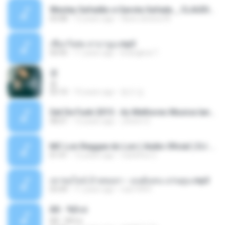
Wesley Safadão e Garota Safada _ CLAUDIA LEITE_REMIX_DJAMOROSO 2014.mp3
03:08
12 years ago
flavio.oliveira78
เชือกวิเศษ ลาบานูน.mp3
04:45
11 years ago
kriangkrai T.
쿵
쿵
03:10
10 years ago
동규 김.
Set De Funk 2015 - As Melhores Musica lançamentos ''Dj Jhóòm''.mp3
58:21
12 years ago
Jhóòm S.
MC Lon Reggae do Lon ( Aúdio Oficial ) DJ Gui Beats.mp3
01:41
12 years ago
Carlinhos C.
เขาขอไลน์ อ้ายขอลา - มนต์แคน แก่นคูน.mp3
03:49
11 years ago
nuk19991
Äð - ¾Ö»ó
Äð - ¾Ö»ó