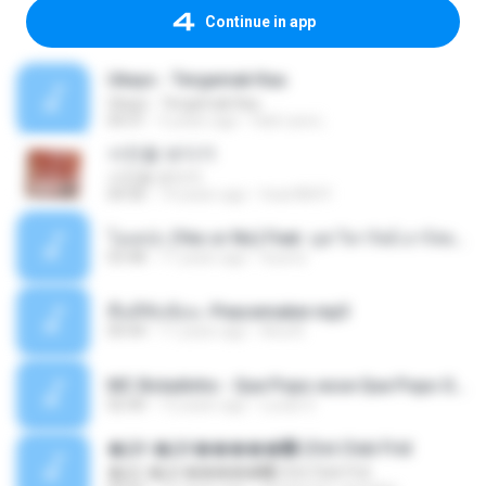
Continue in app
Ukays - Tergamak Kau
Ukays - Tergamak Kau
04:31
5 years ago
Hati Lara L.
사진을 보다가
사진을 보다가
04:36
14 years ago
heart8691
โอเคป่ะ (Yes or No) Feat. นุช วิลาวัลย์ อาร์สยาม - Flame.mp3
03:48
11 years ago
tsuora
พื้นที่ซับซ้อน -Peacemaker.mp3
04:44
11 years ago
Ana N.
MC Boladinho - Que Popo esse Que Popo Gigante (DjWn) (áudio Oficial).mp3
02:40
12 years ago
Lucas S.
�Ԫ �Ԫ�����԰ (Ost.Club Frid
�Ԫ �Ԫ�����԰ (Ost.Club Frid