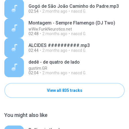
Gogó de São João Caminho do Padre.mp3
02:54
2 months ago
nascd G.
Montagem - Sempre Flamengo (DJ Two)
wWw.FunkNeurotico.net
02:48
2 months ago
nascd G.
ALCIDES ##########.mp3
02:44
2 months ago
nascd G.
dedê - de quatro de lado
gustim.GR
02:04
2 months ago
nascd G.
View all 835 tracks
You might also like