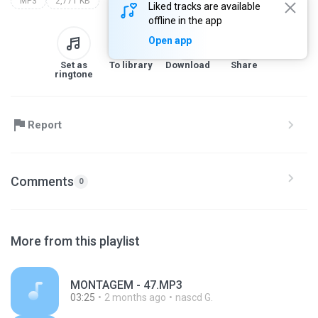
MP3
2,771 KB
Liked tracks are available
offline in the app
Open app
Set as
To library
Download
Share
ringtone
Report
Comments
0
More from this playlist
MONTAGEM - 47.MP3
03:25
2 months ago
nascd G.