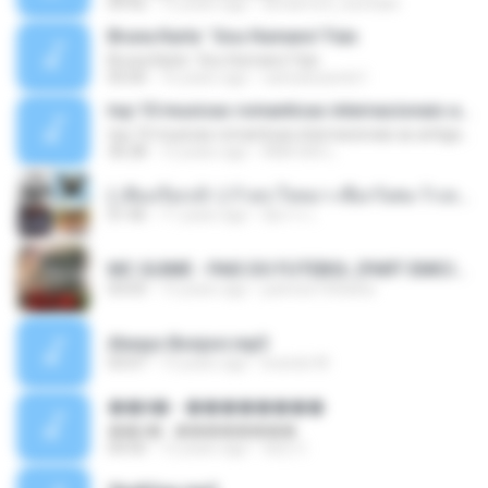
04:42
12 years ago
doraemon_bestdan
Bruna Karla ' Sou Humano' Faix
Bruna Karla ' Sou Humano' Faix
05:00
16 years ago
carlosbizarelo1
top 10 musicas romanticas internacionais as antigas que faz seu coraçao bater mais forte remix
top 10 musicas romanticas internacionais as antigas que faz seu coraçao bater mais forte remix
36:28
12 years ago
ANA ISIS L.
( เสียงเรียกเข้า ) ร้ายๆ-ใจหมา-เชือกวิเศษ-ว้าเหว่.mp3
01:46
11 years ago
อัยการ เ.
MC GUIME - PAIS DO FUTEBOL (PART EMICIDA) 2014.mp3
03:03
13 years ago
patrese100ideia
Always Bonjovi.mp3
03:07
13 years ago
brando M.
��â� - ��������
��â� - ��������
04:50
12 years ago
패턴 C.