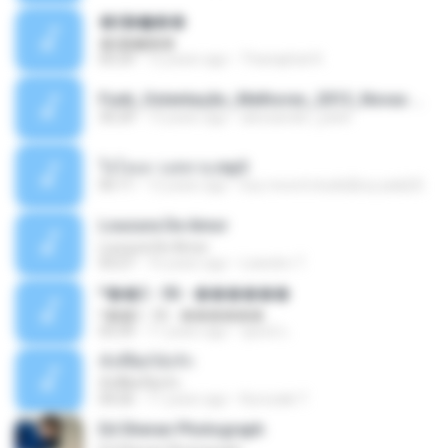
�ʧ�ѹ���
�ʧ�ѹ���
05:29
12 years ago
Thanaphat K.
Funk_Ostentação_Melhores_2013_Novas MC GUIME, MC LON, MC RODOLFINHO, MC NEGUINHO DO KAXETA, MC Leo Da Baixada, MC Boy Do CHarmes.mp3
35:29
13 years ago
alexsander_patel
ใจโลเล-วงสหาย.mp3
05:11
12 years ago
boy record studio[boy pala] B.
Loucura De Amor
Loucura De Amor
03:27
16 years ago
Leandro T.
ᴹ��2 - 06 - ������
ᴹ��2 - 06 - ������
03:39
11 years ago
ชูพงษ์ แ.
ทั้งที่ผิดก็ยังรัก
ทั้งที่ผิดก็ยังรัก
04:26
11 years ago
Kurozaki T.
Ed Sheran Photograph