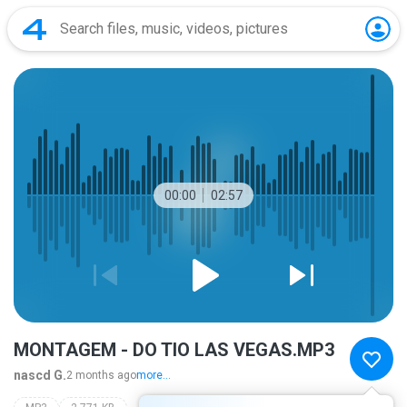
00:00
02:57
MONTAGEM - DO TIO LAS VEGAS.MP3
nascd G.
2 months ago
more...