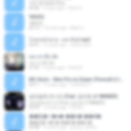
YOU 'RE BEAUTIFUL
03:40
9 years ago
Dania V.
¾ÃéÒÇ
¾ÃéÒÇ
05:19
12 years ago
Mark S.
โกหกหน้าตาย - มหาหิงค์.mp3
03:41
12 years ago
aofloveone
ขอเวลาลืม ตัด
ขอเวลาลืม ตัด
01:05
9 years ago
Pituk W.
MC Kevin - Meu Piru ta Sniper (PereraDJ) Lançamento 2014.mp3
03:11
12 years ago
Carlinhos C.
금요일에 만나요 (Feat. 송민호 of WINNER)
금요일에 만나요 (Feat. 송민호 of WINNER)
03:35
12 years ago
IUSUB I.
��硫� ਹ�ҹ�-��꡵� ��Ҿ�
��硫� ਹ�ҹ�-��꡵� ��Ҿ�
03:58
12 years ago
jewery_barbie