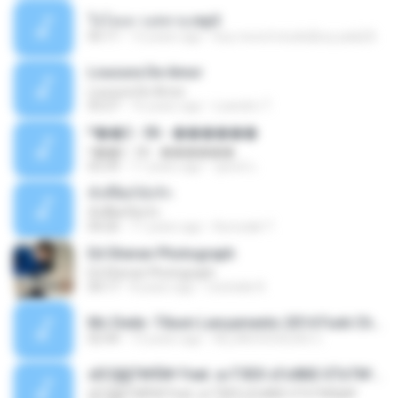
ใจโลเล-วงสหาย.mp3
05:11
12 years ago
boy record studio[boy pala] B.
Loucura De Amor
Loucura De Amor
03:27
16 years ago
Leandro T.
ᴹ��2 - 06 - ������
ᴹ��2 - 06 - ������
03:39
11 years ago
ชูพงษ์ แ.
ทั้งที่ผิดก็ยังรัก
ทั้งที่ผิดก็ยังรัก
04:26
11 years ago
Kurozaki T.
Ed Sheran Photograph
Ed Sheran Photograph
04:17
8 years ago
michelle R.
Mc Dede -Tibum Lançamento 2014 Funk Chique Produçoes .mp3
02:44
13 years ago
ALLAN DOUGLAS C.
ѕЕС§§Т№Ё№ Feat. а»ТЗЕХ ѕГѕФБЕ-ЕТєТ№Щ№
ѕЕС§§Т№Ё№ Feat. а»ТЗЕХ ѕГѕФБЕ-ЕТєТ№Щ№