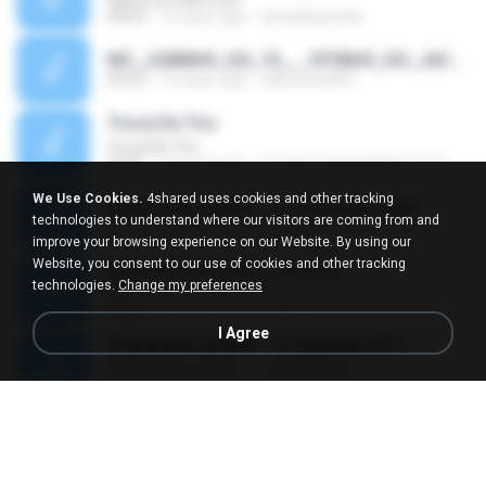
04:59
15 years ago
alveskikazinha
MC_JUNINHO_DA_10___VITINHO_DO_JACA_-_O_BONDE_MAROLA___DJ_YAGO_GOMES_DE_SG__.mp3
03:23
12 years ago
alancosta002
Troca De Tiro
Troca De Tiro
03:01
10 years ago
Contato Explode Musicas O.
We Use Cookies.
4shared uses cookies and other tracking
Anitta e MC Sapão - Tô Tranquilão.mp3
technologies to understand where our visitors are coming from and
02:38
12 years ago
Vanessa Sousa
improve your browsing experience on our Website. By using our
Website, you consent to our use of cookies and other tracking
Mario Bros Theme Vs Skrillex
technologies.
Change my preferences
Mario Bros Theme Vs Skrillex
02:44
13 years ago
ruben D.
I Agree
�����ǹ��� - 09 ����.MP3
�����ǹ��� - 09 ����.MP3
02:56
12 years ago
Monkey D.
รักนิรันดร์ Ost.เจ้าบ้านเจ้าเรือน _ โจ้ ธณรัฐ ปิ่นเวหา.mp3
04:13
10 years ago
nuk19991