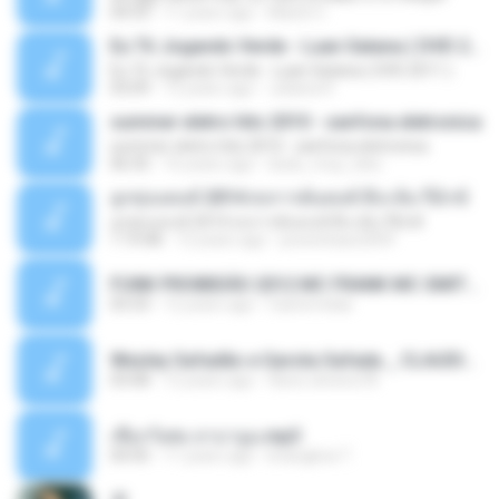
04:53
11 years ago
MaxGi C.
Eu Tô Jogando Verde - Luan Satana ( DVD 2011 )
Eu Tô Jogando Verde - Luan Satana ( DVD 2011 )
03:09
12 years ago
Juliana R.
summer eletro hits 2010 - sanfona eletronica
summer eletro hits 2010 - sanfona eletronica
06:35
16 years ago
dudu_muy_loko
ลูกทุ่งแดนซ์ 2014 สงการต์แดนซ์ ดีเจ ต้น รีมิกซ์
ลูกทุ่งแดนซ์ 2014 สงการต์แดนซ์ ดีเจ ต้น รีมิกซ์
1:19:48
12 years ago
powerbass2009
FUNK PROIBIDÃO 2012 MC FRANK MC SMITH MC LON MC DEDE MC DALESTE MC ROBA CENA MC K9 MC LUAN MC DINHO DA VP MC KELVINHO MC YOSHI MC DUHZINHO DA VR MC NOBRUH MC GALO SP - HINO PCC - PRIMEIRO COMANDO .mp3
03:33
12 years ago
Castornidas
Wesley Safadão e Garota Safada _ CLAUDIA LEITE_REMIX_DJAMOROSO 2014.mp3
03:08
12 years ago
flavio.oliveira78
เชือกวิเศษ ลาบานูน.mp3
04:45
11 years ago
kriangkrai T.