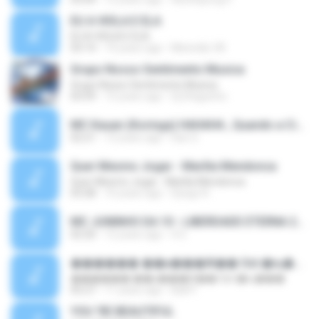
EU A VIOLA E ELA
EU A VIOLA E ELA
03:14
14 years ago
Meninão V8
Grupo Nosso Sentimento Musica
Grupo Nosso Sentimento Musica
03:59
15 years ago
Dj Dhiguinho
MC Kauan (Koringa) HAHAHA , Quando a Cidade Pega Fogo Música nova 2014 (DJ PERERA) ZIKA.mp3
02:21
13 years ago
Dan S.
Quer Mesmo Jogar - Marília Mendonca
Quer Mesmo Jogar - Marília Mendonca
03:28
10 years ago
Dyego R.
MC JUNINHO DA 10 - LIBERDADE ETERNA 2015 [DJS YAGO GOMES, GEH DA LGD, MK & MIBI].mp3
02:20
12 years ago
4 S.
������ ��ѳ���Ѫ�� Ost.�ҧ���
������ ��ѳ���Ѫ�� Ost.�ҧ���
05:27
11 years ago
Ball P.
YOU 'RE BEAUTIFUL