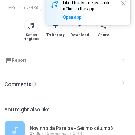
Liked tracks are available
MP3
3,044 KB
Blues
forro
offline in the app
Open app
Set as
To library
Download
Share
ringtone
Report
Comments
0
You might also like
Novinho da Paraíba - Sétimo céu.mp3
02:36
16 years ago
C.D.B