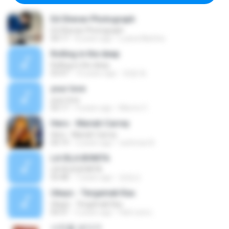
Ed Sheran Photograph
Ed Sheran Photograph
04:17
8 years ago
Luana Martins
Rolling in the deep
Rolling in the deep
03:47
10 years ago
희종 화.
your love
your love
03:17
9 years ago
Marvio C.
Hero - Mariah Carrey
Hero - Mariah Carrey
04:19
2 years ago
rachman B.
LA ISLA BONITA
LA ISLA BONITA
03:48
7 years ago
장정선
Ukays - Tergamak Kau
Ukays - Tergamak Kau
04:31
5 years ago
Hati Lara L.
사진을 보다가