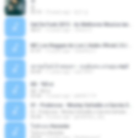
쿵
쿵
03:10
10 years ago
동규 김.
Set De Funk 2015 - As Melhores Musica lançamentos ''Dj Jhóòm''.mp3
58:21
12 years ago
Jhóòm S.
MC Lon Reggae do Lon ( Aúdio Oficial ) DJ Gui Beats.mp3
01:41
12 years ago
Carlinhos C.
เขาขอไลน์ อ้ายขอลา - มนต์แคน แก่นคูน.mp3
03:49
11 years ago
nuk19991
Äð - ¾Ö»ó
Äð - ¾Ö»ó
03:30
13 years ago
pbk961119
01 - Poderosa - Wesley Safadão e Garota Safada - Promocional Dezembro
01 - Poderosa - Wesley Safadão e Garota Safada - Promocional Dezembro
02:34
10 years ago
gisellefisio_cbq
ใจนักเลง Karaoke
ใจนักเลง Karaoke
03:04
12 years ago
Wutthipong P.