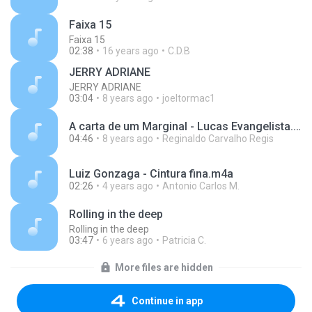
Faixa 15
Faixa 15
02:38
16 years ago
C.D.B
JERRY ADRIANE
JERRY ADRIANE
03:04
8 years ago
joeltormac1
A carta de um Marginal - Lucas Evangelista.mp3
04:46
8 years ago
Reginaldo Carvalho Regis
Luiz Gonzaga - Cintura fina.m4a
02:26
4 years ago
Antonio Carlos M.
Rolling in the deep
Rolling in the deep
03:47
6 years ago
Patricia C.
More files are hidden
Continue in app