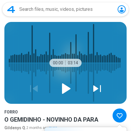
00:00
03:14
FORRO
O GEMIDINHO - NOVINHO DA PARA
Gildenys Q.
2 months ago
more...