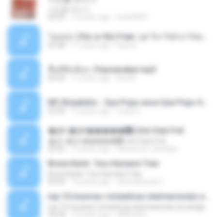
사진을 보다가
04:36
14 years ago
heart8691
โอเคป่ะ (Yes or No) Feat. นุช วิลาวัลย์ อาร์สยาม - Flame.mp3
03:48
11 years ago
tsuora
พื้นที่ซับซ้อน -Peacemaker.mp3
04:44
11 years ago
Ana N.
MC Boladinho - Que Popo esse Que Popo Gigante (DjWn) (áudio Oficial).mp3
02:40
12 years ago
Lucas S.
�Ԫ �Ԫ�����԰ (Ost.Club Frid
�Ԫ �Ԫ�����԰ (Ost.Club Frid
04:42
12 years ago
doraemon_bestdan
Bruna Karla ' Sou Humano' Faix
Bruna Karla ' Sou Humano' Faix
05:00
16 years ago
carlosbizarelo1
top 10 musicas romanticas internacionais as antigas que faz seu coraçao bater mais forte remix
top 10 musicas romanticas internacionais as antigas que faz seu coraçao bater mais forte remix
36:28
12 years ago
ANA ISIS L.