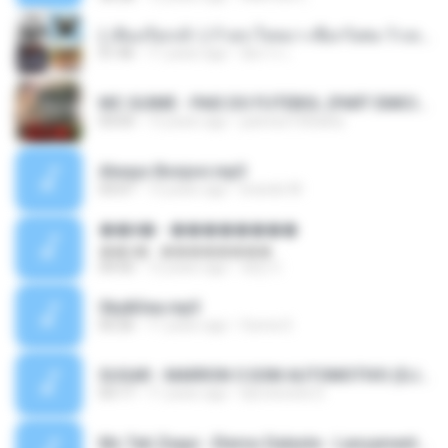
( เสียงเรียกเข้า ) ร้ายๆ-ใจหมา-เชือกวิเศษ-ว้าเหว่.mp3
01:46
11 years ago
อัยการ เ.
MC GUIME - PAIS DO FUTEBOL (PART EMICIDA) 2014.mp3
03:03
13 years ago
patrese100ideia
Always Bonjovi.mp3
03:07
13 years ago
brando M.
��â� - ��������
��â� - ��������
04:50
12 years ago
패턴 C.
Sky&Sea.mp3
05:26
11 years ago
Ouma S.
SUGAR - MARRON 5 SOM AUTOMOTIVO (DJ COTONETE BHZ).mp3
03:17
11 years ago
DjCotonete D.
Mc Tati Zaqui - Eterno Daleste - Lançamento 2014.mp3