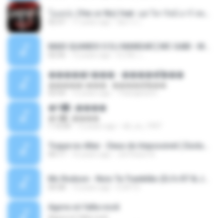
โอเคป่ะ (Yes or No) feat. นุช วิลาวัลย์ อาร์ สยาม - Flame.mp3
02:37
11 years ago
อัยการ เ.
MAIS QUANDO O DJ MANDAR [ MC GABI - MC MAGRINHO - MC ROMANTICO - MC MANEIRINHO ] [ DJ R6 & DJ ALEXANDRE MPC ] LIGHT BRABA.mp3
02:56
12 years ago
DJ R6 ♫ ..
�����ǹ��� - �����͡���
�����ǹ��� - �����͡���
03:54
12 years ago
Thanaphat K.
�Գ᡹᤹����
�Գ᡹᤹����
1:15:04
12 years ago
dd_oo_1997
Toque no Altar - Deus do Impossivel ( Exclusive).mp3
04:17
16 years ago
Jerffeson A.
Mc Rodson - Nois Ta Trankilão (DJ's R7 & Joao Mlk Doido).mp3
04:38
13 years ago
DJR7 D.
Agora só falta você
Agora só falta você