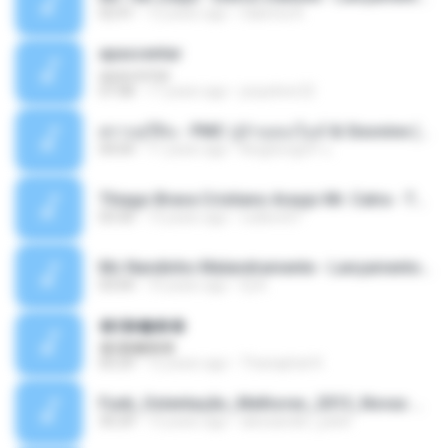
02:41
12 years ago
Sabrina A.
apascentar
apascentar
07:08
17 years ago
josysilver22
ตราบธุรีดิน - PMC ปู่จ๋านลองไมค์ & Sixonine ( Cover Version ).mp3
04:04
11 years ago
KingSongCP แ.
Thiago Brava Cristiano Araujo Mr. Catra - Ta Soltinha.mp3
03:30
13 years ago
rudiere07
Mc Nandinho Malandramente - Lançamento 2016.mp3
03:04
10 years ago
Dj A.
�ʧ�ѹ���
�ʧ�ѹ���
05:29
12 years ago
Thanaphat K.
Funk_Ostentação_Melhores_2013_Novas MC GUIME, MC LON, MC RODOLFINHO, MC NEGUINHO DO KAXETA, MC Leo Da Baixada, MC Boy Do CHarmes.mp3
35:29
13 years ago
alexsander_patel