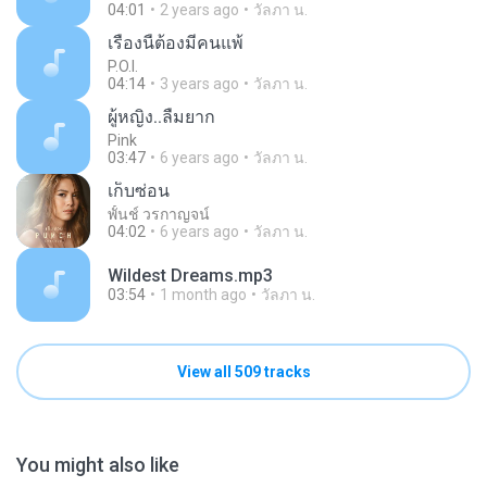
04:01
2 years ago
วัลภา น.
เรื่องนี้ต้องมีคนแพ้
P.O.I.
04:14
3 years ago
วัลภา น.
ผู้หญิง..ลืมยาก
Pink
03:47
6 years ago
วัลภา น.
เก็บซ่อน
พั้นช์ วรกาญจน์
04:02
6 years ago
วัลภา น.
Wildest Dreams.mp3
03:54
1 month ago
วัลภา น.
View all 509 tracks
You might also like