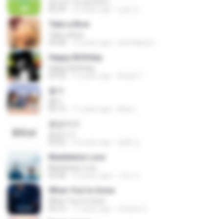
집으로 가는길 (inst.)
02:59
12 years ago
상윤 도.
Take a Bow
Take a Bow
03:48
15 years ago
electrikpost
Happy Birthday
Happy Birthday
03:32
12 years ago
Areph T.
좋아
좋아
03:13
11 years ago
Mae L.
꽃송이가
꽃송이가
03:22
10 years ago
용환 김.
Madeleine Love
Madeleine Love
03:38
10 years ago
가빈 이.
When You're Gone
When You're Gone
04:15
11 years ago
Viviane S.