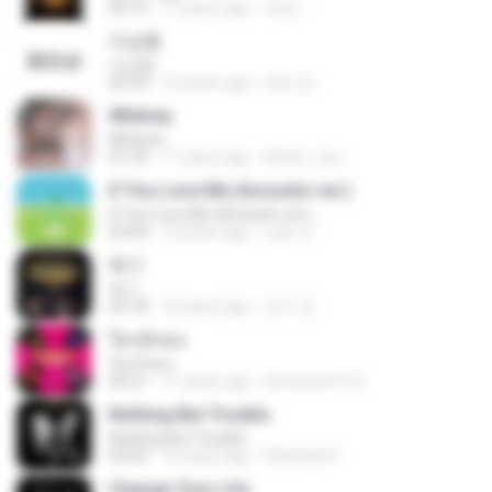
04:16
17 years ago
enzo ..
이상형
이상형
03:24
12 years ago
태민 임.
Whitney
Whitney
01:34
11 years ago
Arthur_tsa
If You Love Me (Acoustic ver.)
If You Love Me (Acoustic ver.)
03:00
12 years ago
상윤 도.
독기
독기
03:18
10 years ago
민수 강.
ใครสักคน
ใครสักคน
04:21
11 years ago
Srimunee15 S.
Nothing But Trouble
Nothing But Trouble
04:05
12 years ago
Sherlock H.
Change Your Life