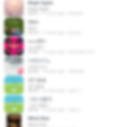
Begin Again
Begin Again
03:37
11 years ago
emily M.
Hero
Hero
03:10
11 years ago
jose.pc_
ทะเลสีดำ
ทะเลสีดำ
03:45
11 years ago
Srimunee15 S.
아메리카노
아메리카노
02:33
15 years ago
wldussid
잠이솔솔
잠이솔솔
02:54
12 years ago
상윤 도.
그래 새롭게
그래 새롭게
03:50
12 years ago
상윤 도.
Mmm Bop
Mmm Bop