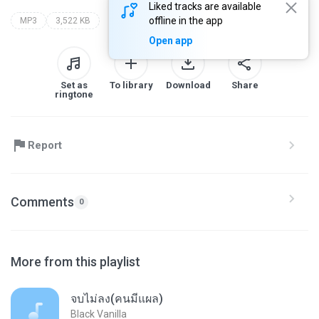
Liked tracks are available
offline in the app
MP3
3,522 KB
Open app
Set as
To library
Download
Share
ringtone
Report
Comments
0
More from this playlist
จบไม่ลง(คนมีแผล)
Black Vanilla