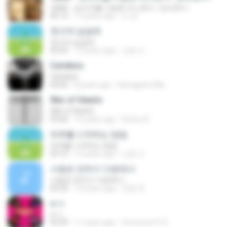
제8화 - 보리차를 사랑한 아나콘다 -보리콘다-
06:12
13 years ago
오 윤.
웃으며 넘길래
웃으며 넘길래
03:55
12 years ago
상윤 도.
Careless
Careless
04:56
8 years ago
Kawagami Mai
War of Hearts
War of Hearts
03:46
10 years ago
Arthur B.
하루를 시작하는 방법
하루를 시작하는 방법
03:12
12 years ago
상윤 도.
사랑은 은하수 다방에서
사랑은 은하수 다방에서
02:50
10 years ago
재겸 최.
ดาว
ดาว
03:29
11 years ago
Srimunee15 S.