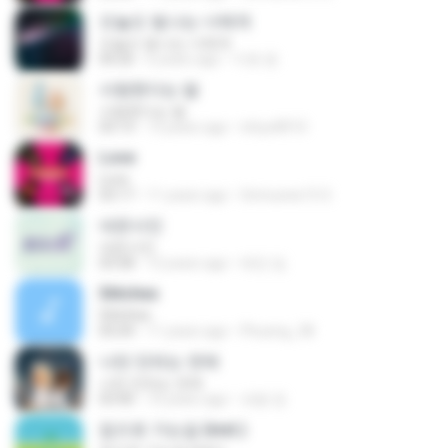
오늘도 빛나는 너에게
오늘도 빛나는 너에게
04:26
6 years ago
지호 윤.
사랑한다는 말
사랑한다는 말
03:13
13 years ago
inhyo8910
Love
Love
03:17
11 years ago
Srimunee15 S.
네온사인
네온사인
03:58
12 years ago
태민 임.
Stitches
Stitches
05:04
11 years ago
Phueng_38
나만 안되는 연애
나만 안되는 연애
03:40
10 years ago
세용 정.
집으로 가는길 (inst.)