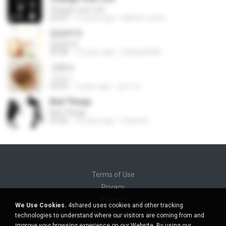
Change Your Life
02:59
15 years ago
balloon_store
담담하게
담담하게
04:28
13 years ago
rlatnqls0466
그러나
그러나
03:50
7 years ago
경수 박.
Bad Things
Bad Things
03:40
12 years ago
briana B.
Terms of Use
Privacy
Support
We Use Cookies.
4shared uses cookies and other tracking
Do not sell my personal information
technologies to understand where our visitors are coming from and
Do not share my personal information
improve your browsing experience on our Website. By using our