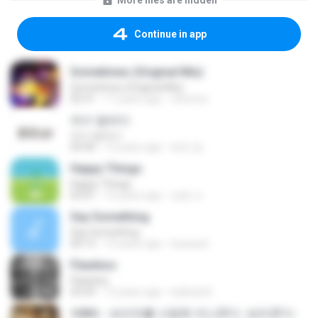
More files are hidden
Continue in app
Sometimes (Original Mix)
Sometimes (Original Mix)
05:31
11 years ago
c4verna
여수 밤바다
여수 밤바다
04:40
12 years ago
태민 임.
Happy Things
Happy Things
03:01
12 years ago
상윤 도.
Say Something
Say Something
04:13
15 years ago
louiseyd
Flawless
Flawless
03:59
12 years ago
Isabela B.
제8화 - 보리차를 사랑한 아나콘다 -보리콘다-