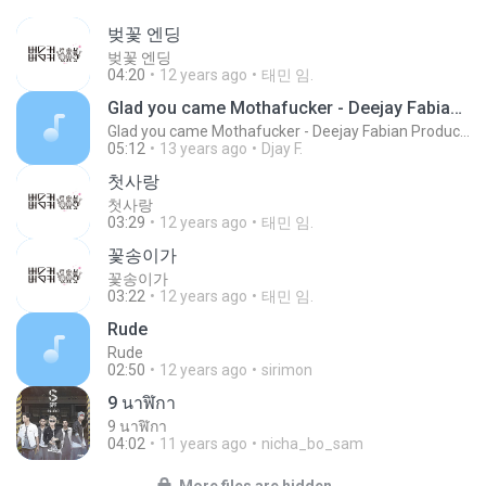
벚꽃 엔딩
벚꽃 엔딩
04:20
12 years ago
태민 임.
Glad you came Mothafucker - Deejay Fabian Productionz
Glad you came Mothafucker - Deejay Fabian Productionz
05:12
13 years ago
Djay F.
첫사랑
첫사랑
03:29
12 years ago
태민 임.
꽃송이가
꽃송이가
03:22
12 years ago
태민 임.
Rude
Rude
02:50
12 years ago
sirimon
9 นาฬิกา
9 นาฬิกา
04:02
11 years ago
nicha_bo_sam