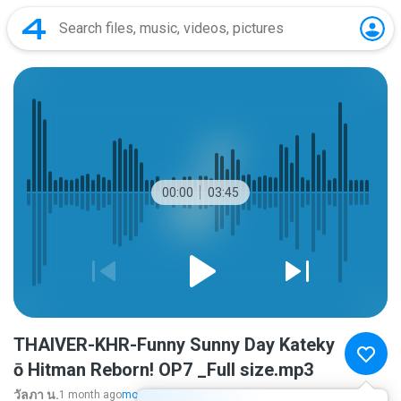
00:00
03:45
THAIVER-KHR-Funny Sunny Day Kateky
ō Hitman Reborn! OP7 _Full size.mp3
วัลภา น.
1 month ago
more...