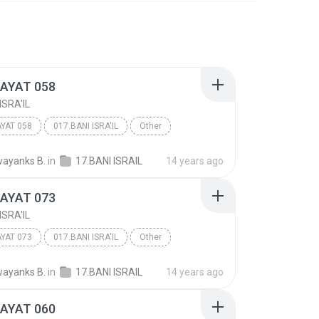
 AYAT 058
ISRA'IL
AYAT 058
017.BANI ISRA'IL
Other
ayanks B.
in
17.BANI ISRAIL
14 years ago
 AYAT 073
ISRA'IL
AYAT 073
017.BANI ISRA'IL
Other
ayanks B.
in
17.BANI ISRAIL
14 years ago
 AYAT 060