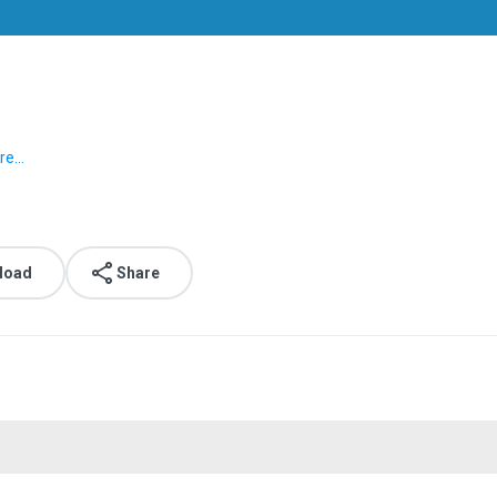
e...
load
Share