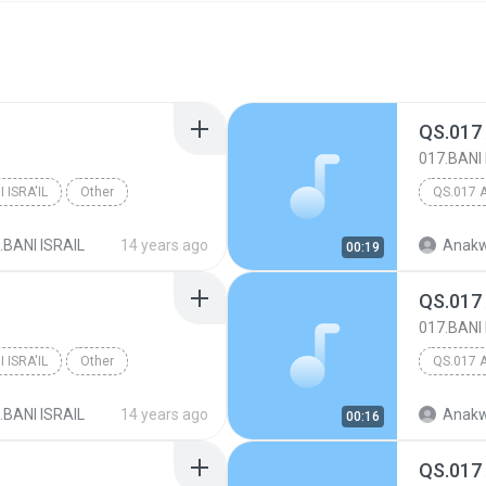
QS.017
017.BANI 
 ISRA'IL
Other
QS.017 
.BANI ISRAIL
14 years ago
Anakw
00:19
QS.017
017.BANI 
 ISRA'IL
Other
QS.017 
.BANI ISRAIL
14 years ago
Anakw
00:16
QS.017