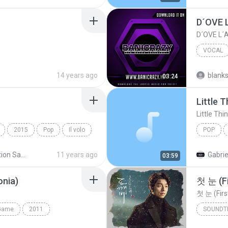
D´OVE 
D´OVE L
VOCAL
D´OVE L
14 years ago
blank
03:24
Little 
Little Thi
2015
Pop
Il volo
POP
Compilation Sanremo
11 years ago
Gabrie
03:59
nia)
첫 눈 (F
첫 눈 (Firs
Game
2011
SOUNDT
Pop Operático
Il Divo
Jung Joo