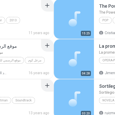
The Po
The Powe
or
2013
POP
a Pop
Il Volo
The Powe
11 years ago
Cristi
15:25
عل فرحان
La pro
ان
La prome
نان مزعل فرحان
مزعل.كوم
OPERA-
مي للفنان مزعل فرحان
La prom
الفنان بديع مسعود البوم اخر شياكه
16 years ago
Jimen
04:28
Sortile
Sortilegi
htman
Soundtrack
NOVELA
ё®
13 years ago
ruicm
03:20