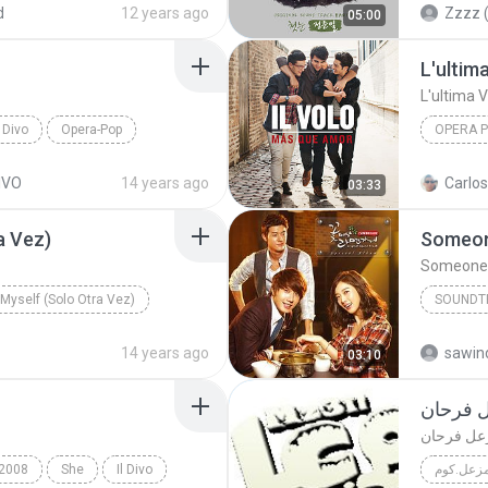
d
12 years ago
Zzzz (
05:00
L'ultim
L'ultima V
L Divo
Opera-Pop
OPERA 
Opera P
DIVO
14 years ago
Carlos
03:33
a Vez)
Someon
Someone 
y Myself (Solo Otra Vez)
SOUNDT
Soundtr
14 years ago
sawind
03:10
موقع ال
موقع الرس
2008
She
Il Divo
مزعل.كو