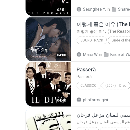
Opera
Seunghee Y.
in
02:51
이렇게 좋은 이유 (The R
이렇게 좋은 이유 (The Reason
SOUNDTRACK
Soundtrack
Marsi W.
in
04:08
Yang Da Il
Passerà
Passerà
CLÁSSICO
(2004) Il Divo
Clássico
Il Divo
phbformagini
04:40
موقع الرسمي للفنان مز
موقع الرسمي للفنان مزعل فرح