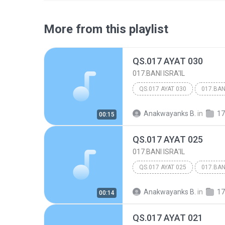
More from this playlist
QS.017 AYAT 030
017.BANI ISRA'IL
QS.017 AYAT 030
017.BANI
Anakwayanks B.
in
17
00:15
QS.017 AYAT 025
017.BANI ISRA'IL
QS.017 AYAT 025
017.BANI
Anakwayanks B.
in
17
00:14
QS.017 AYAT 021