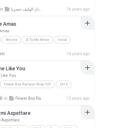
il.com
موقع الرسمي للفنان مزعل فرحان
in
الفنان عبدالله غريب البوم وين دار الوليف حصريا
16 years ago
Me Amas
 Amas
Ancora
Si Tú Me Amas
Vocal
zel
14 years ago
e Like You
Like You
Flower Boy Ramyun Shop OST
2012
Someone Like You
Jung Il Woo
B.
in
Flower Boy Ramyun Shop OST
12 years ago
rmi Aspettare
i Aspettare