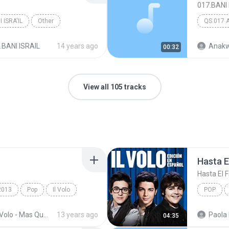
017.BANI 
 ISRA'IL
Other
QS.017 
.BANI ISRAIL
14 years ago
Anakw
00:32
View all 105 tracks
Hasta El
Hasta El F
2013
Pop
Il Volo
POP
Il Volo
Il Volo - Mas Que Amor (2013)
13 years ago
Paola 
04:35