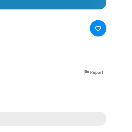
Report