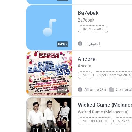
Ba7ebak
Ba7ebak
DRUM & BASS
الجوهرة ا.
04:07
Ancora
Ancora
POP
Super Sanremo 2015
Ancora
Alfonso O.
in
03:34
Wicked Game (Melanco
Wicked Game (Melanconia)
POP OPERÁTICO
Wicked 
Wicked Game (Melanconia)