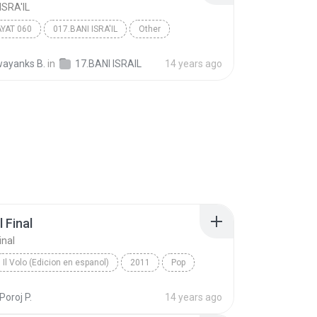
ISRA'IL
AYAT 060
017.BANI ISRA'IL
Other
ayanks B.
in
17.BANI ISRAIL
14 years ago
 Final
inal
Il Volo (Edicion en espanol)
2011
Pop
Hasta El Final
Poroj P.
14 years ago