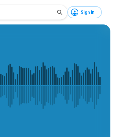
Sign In