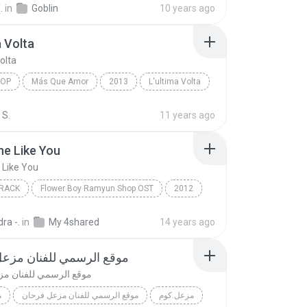
.
in
Goblin
10 years ago
a Volta
olta
POP
Más Que Amor
2013
L'ultima Volta
op
Il Volo
 S.
11 years ago
e Like You
Like You
RACK
Flower Boy Ramyun Shop OST
2012
ack
Someone Like You
Jung Il Woo
ra -.
in
My 4shared
14 years ago
رسمي للفنان مزعل فرحان
مي للفنان مزعل فرحان
م
موقع الرسمي للفنان مزعل فرحان
مزعل.كوم