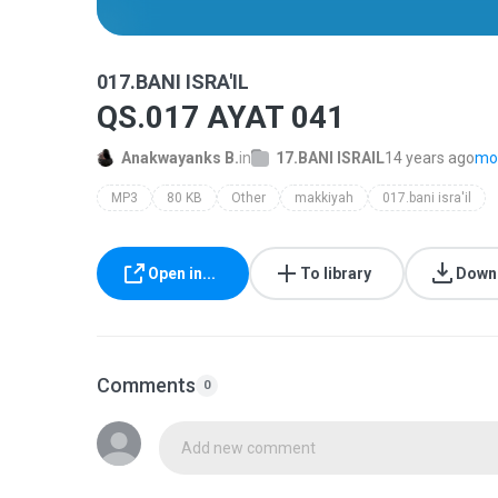
017.BANI ISRA'IL
QS.017 AYAT 041
Anakwayanks B.
in
17.BANI ISRAIL
14 years ago
mor
MP3
80 KB
Other
makkiyah
017.bani isra'il
Open in...
To library
Down
Comments
0
Add new comment