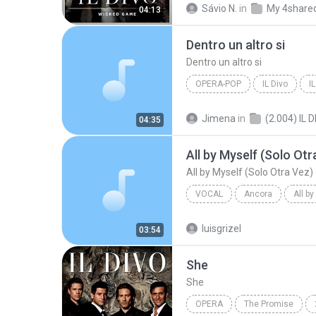
Sávio N.
in
My 4share
04:13
Dentro un altro si
Dentro un altro si
OPERA-POP
IL Divo
I
Dentro un altro si
Jimena
in
(2.004) IL 
04:35
All by Myself (Solo Otr
All by Myself (Solo Otra Vez)
VOCAL
Ancora
All b
Vocal
Il Divo
luisgrizel
03:54
She
She
OPERA
The Promise