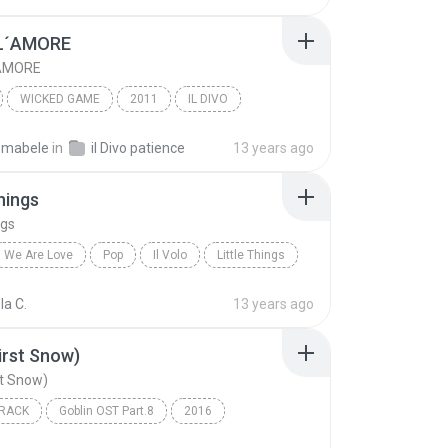
L´AMORE
´AMORE
WICKED GAME
2011
IL DIVO
´AMORE
Vocal
smabele
in
il Divo patience
13 years ago
Things
ngs
We Are Love
Pop
Il Volo
Little Things
la C.
13 years ago
irst Snow)
t Snow)
RACK
Goblin OST Part.8
2016
n Il
Soundtrack
첫 눈 (First Snow)