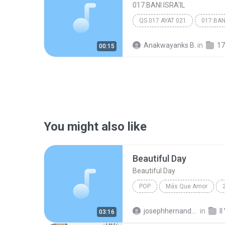
017.BANI ISRA'IL
QS.017 AYAT 021
017.BANI
Anakwayanks B.
in
17
00:15
You might also like
Beautiful Day
Beautiful Day
POP
Más Que Amor
Beautiful Day
josephhernandezp
in
03:16