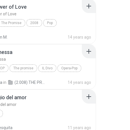
wer of Love
r of Love
The Promise
2008
Pop
r of Love
Il Divo
an M.
14 years ago
messa
ssa
POP
The promise
IL Divo
Opera-Pop
essa
a
in
(2.008) THE PROMISE
14 years ago
gio del amor
o del amor
esquita
11 years ago