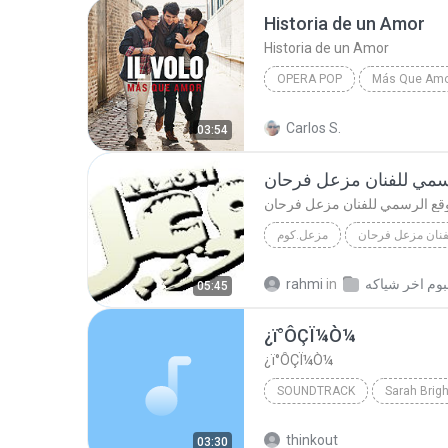
Historia de un Amor
Historia de un Amor
OPERA POP
Más Que Am
Historia de un Amor
Oper
Carlos S.
03:54
موقع الرسمي للفنان مز
موقع الرسمي للفنان مزعل فرح
مزعل.كوم
موقع الرسمي للف
www.mz3il.com
موقع الرس
rahmi
in
05:45
¿ï°ÔÇÏ¼Ò¼­
¿ï°ÔÇÏ¼Ò¼­
SOUNDTRACK
Sarah Brig
¿ï°ÔÇÏ¼Ò¼­
017 ЖДё®іЪ
thinkout
03:30