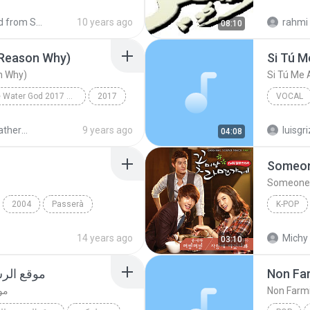
www.mz3
Shared from SM-N900S
10 years ago
rahmi
08:10
eason Why)
Si Tú 
 Why)
Si Tú Me
Bride of the Water God 2017 OST Part.1
2017
VOCAL
이렇게 좋은 이유 (The Reason Why)
Il Divo
Bride of Wather God OST
9 years ago
luisgri
04:08
Someon
Someone 
2004
Passerà
K-POP
K-Pop
14 years ago
Michy 
03:10
عل فرحان
Non Fa
ان
Non Farm