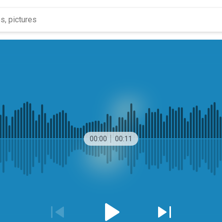
00:00
00:11