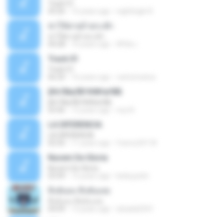
Track 01
43:26
15 years ago
nightingle R.
ฆ่าให้ตายอ้ายกะฮัก
ฆ่าให้ตายอ้ายกะฮัก
04:28
10 years ago
ศิริชัย เ.
Track 01
Track 01
06:20
16 years ago
carlostoatoa
ўНгЛйаЛБЧН№аґФБ
ўНгЛйаЛБЧН№аґФБ
03:46
12 years ago
noy N.
LA DIFERENCIA
LA DIFERENCIA
02:50
11 years ago
franco24118
Nuvem De Gloria
Nuvem De Gloria
03:49
15 years ago
keila.justin
ทิ้งฉันลง ทิ้งฉันเลย
ทิ้งฉันลง ทิ้งฉันเลย
04:09
13 years ago
atsada2541