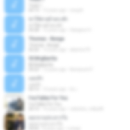
Track 1
04:13
12 years ago
nong N.
ฆ่าให้ตายอ้ายกะฮัก
ฆ่าให้ตายอ้ายกะฮัก
04:28
12 years ago
Saingeun H.
Thomas - Bunga
Thomas - Bunga
06:26
14 years ago
aliantoni79
©С№дБигЄи
©С№дБигЄи
04:22
12 years ago
Numpount P.
แอบรัก
แอบรัก
04:15
10 years ago
อ้น เ.
I've Fallen For You
I've Fallen For You
04:15
16 years ago
celestine_milby08
ดอกจานประหารใจ
ดอกจานประหารใจ
04:05
8 years ago
Lichapl