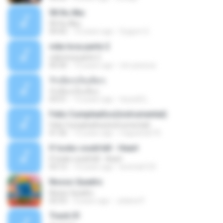
06 Itu Aku
06 Itu Aku
04:42
10 years ago
Gugum G.
vida loca parte 2
vida loca parte 2
05:50
13 years ago
vini-pessoa
รักเต็มๆเจ็บเต็มๆ
รักเต็มๆเจ็บเต็มๆ
03:51
13 years ago
teyza52_
Feliz Cumpleaños(instrumental)
Feliz Cumpleaños(instrumental)
01:56
15 years ago
miguelcan76
If looks could kill - Heart
If looks could kill - Heart
03:12
14 years ago
leototal123
Nosso Quadro
Nosso Quadro
02:53
3 years ago
Juliana P.
Track 01