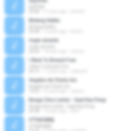
ЕЩЎєНЕ
ЕЩЎєНЕ
03:58
11 years ago
wichit K.
Bintang Hatiku
Bintang Hatiku
03:48
13 years ago
Rizal S.
mujer amante
mujer amante
06:04
14 years ago
ozesno
I Want To Breack Free
I Want To Breack Free
04:13
11 years ago
Juliana K.
Angeles de Charly mix
Angeles de Charly mix
10:03
10 years ago
Javier L.
Bunga Citra Lestari - Saat Kau Pergi
Bunga Citra Lestari - Saat Kau Pergi
04:38
13 years ago
VM C.
ЅТЎаЕХйВ§
ЅТЎаЕХйВ§
03:35
12 years ago
nuzimbo