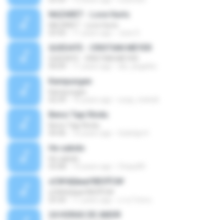
NAZARET - Love Hurts
NAZARET - Love Hurts
03:50
11 years ago
Jose S.
QUEDATE - CRISTIAN MEYER
QUEDATE - CRISTIAN MEYER
04:09
11 years ago
dei_angelito
Kampungan
Kampungan
02:59
15 years ago
ucup_melodi
Benci Tapi Rindu
Benci Tapi Rindu
04:46
10 years ago
Sulistija H.
He sabido
He sabido
03:08
14 years ago
Chays83
ѕС№ёШмаґХВЗЎС№
ѕС№ёШмаґХВЗЎС№
03:30
11 years ago
นาย วิภพ ด.
24 HORAS DE AMOR