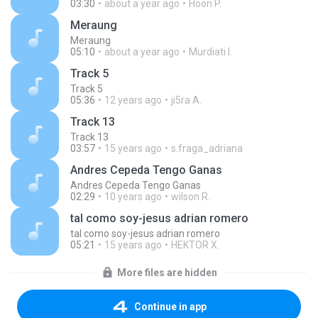
03:30
about a year ago
Hoon P.
Meraung
Meraung
05:10
about a year ago
Murdiati I.
Track 5
Track 5
05:36
12 years ago
ji5ra A.
Track 13
Track 13
03:57
15 years ago
s.fraga_adriana
Andres Cepeda Tengo Ganas
Andres Cepeda Tengo Ganas
02:29
10 years ago
wilson R.
tal como soy-jesus adrian romero
tal como soy-jesus adrian romero
05:21
15 years ago
HEKTOR X.
More files are hidden
Continue in app