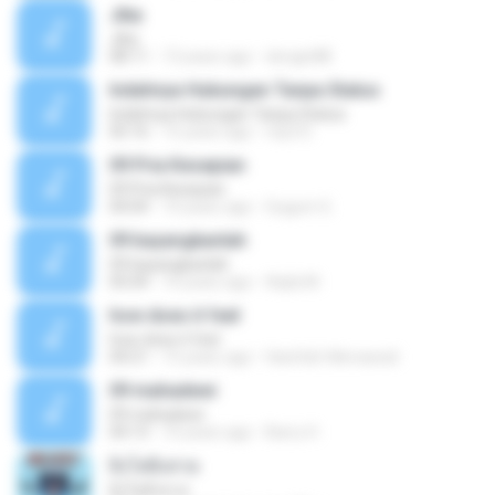
Jika
Jika
08:11
13 years ago
dongin88
Indahnya Hubungan Tanpa Status
Indahnya Hubungan Tanpa Status
05:16
15 years ago
mp3 D.
09 Pria Kesepian
09 Pria Kesepian
04:04
10 years ago
Gugum G.
09 bayangkanlah
09 bayangkanlah
05:04
10 years ago
Aqila M.
how does it feel
how does it feel
04:21
15 years ago
Hanifah Hikmawati
09 mahadewi
09 mahadewi
04:13
10 years ago
Barry H.
ยิ่งโตยิ่งสวย
ยิ่งโตยิ่งสวย