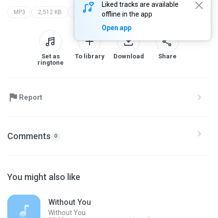
Liked tracks are available
MP3
2,512 KB
j.som
dj rony mix carretinha j.som
offline in the app
Open app
Set as
To library
Download
Share
ringtone
Report
Comments
0
You might also like
Without You
Without You