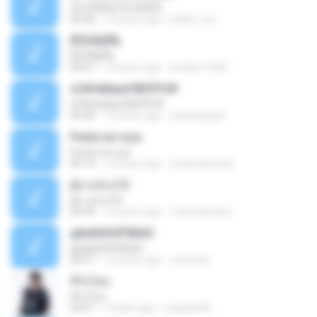
24 HORAS DE AMOR
03:40
14 years ago
kellen_a.a
ÊËÒÂÍ¡ËÑ¡
ÊËÒÂÍ¡ËÑ¡
04:07
12 years ago
bimbim1920
ѕС№ёШмаґХВЗЎС№
ѕС№ёШмаґХВЗЎС№
03:30
12 years ago
salanajang2
Festa na roça
Festa na roça
03:15
13 years ago
icmproducoes
ผู้ชายร้องไห้
ผู้ชายร้องไห้
04:39
10 years ago
maxmarshine
дБиБХНХЎбЕйЗ
дБиБХНХЎбЕйЗ
03:57
12 years ago
nuzimbo
สิรับได่บ่
สิรับได่บ่
04:57
9 years ago
zzasw636