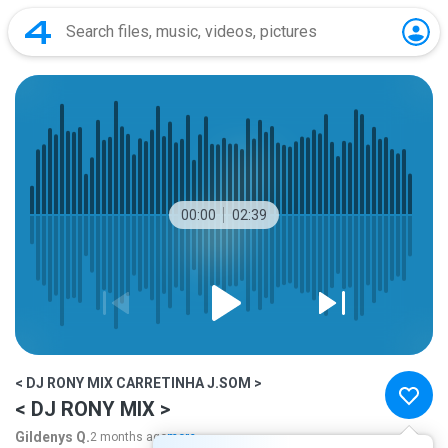
00:00
02:39
< DJ RONY MIX CARRETINHA J.SOM >
< DJ RONY MIX >
Gildenys Q.
2 months ago
more...