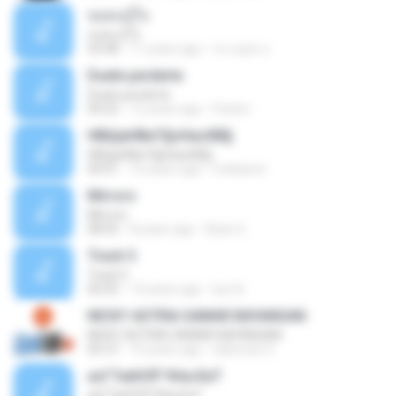
ขอคนรู้ใจ
ขอคนรู้ใจ
03:48
11 years ago
ประยุทธ ข.
Duele perderte
Duele perderte
04:22
12 years ago
Paola I.
НВЩиНВиТ§ѕНаѕХВ§
НВЩиНВиТ§ѕНаѕХВ§
04:01
16 years ago
mekawut
Mirrors
Mirrors
08:05
8 years ago
Ryan S.
Track 5
Track 5
05:05
14 years ago
luiz A.
NICKY ASTRIA SAMAR BAYANGAN
NICKY ASTRIA SAMAR BAYANGAN
05:37
10 years ago
salimsari S.
аѕГТаёНЛГЧНа»ЕиТ
аѕГТаёНЛГЧНа»ЕиТ