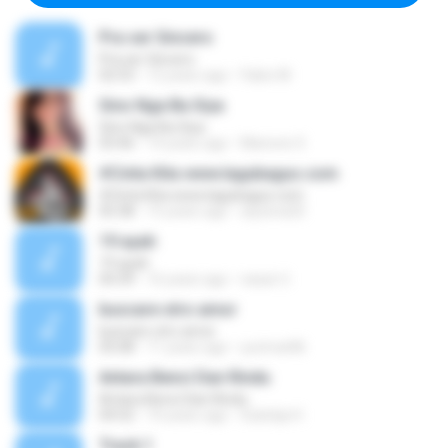
Pra ser Sincero
Pra ser Sincero
02:53
12 years ago
Fabio M.
Sino Nga Ba Siya
Sino Nga Ba Siya
03:46
14 years ago
Marione S.
#Cinta Kita www.lagubagus.com
#Cinta Kita www.lagubagus.com
05:38
15 years ago
arjoena20
19 ayah
19 ayah
04:39
16 years ago
nasar U.
buscare otro amor
buscare otro amor
05:08
11 years ago
yurimar86
Antara Benci Dan Rindu
Antara Benci Dan Rindu
04:52
10 years ago
Sulistija H.
Track 1