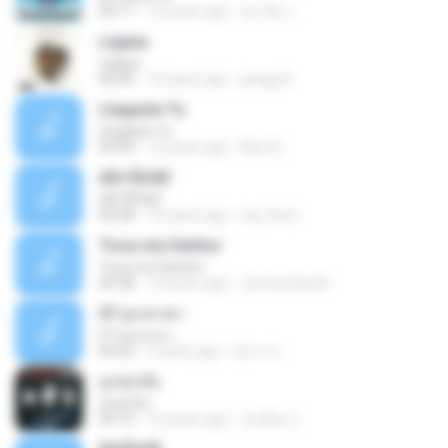
04:11
12 years ago
สุภาคิน เ.
Ligaya
Ligaya
04:30
14 years ago
gregg A.
Llegaste Tu
Llegaste Tu
04:50
12 years ago
Alex R.
¢Í¤¹ÃÙéã¨
¢Í¤¹ÃÙéã¨
03:48
14 years ago
nai_khun
Toca-me Senhor
Toca-me Senhor
04:38
14 years ago
Jimmy Ray M.
07 ลูกเทวดา
07 ลูกเทวดา
04:23
9 years ago
นิสากร เ.
ถูกทุกข้อ
ถูกทุกข้อ
04:19
10 years ago
บังเอียด น.