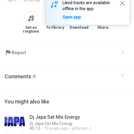
MP3
39,230 KB
Liked tracks are available
offline in the app
Open app
Set as
To library
Download
Share
ringtone
Report
Comments
0
You might also like
Dj Japa Set Mix Energy
Dj Japa Set Mix Energy
40:12
10 years ago
jeferson J.