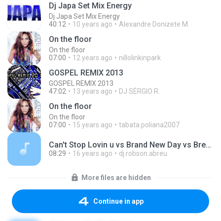
Dj Japa Set Mix Energy
Dj Japa Set Mix Energy
40:12
10 years ago
Alexandre Donizete M.
On the floor
On the floor
07:00
12 years ago
nillolinkinpark
GOSPEL REMIX 2013
GOSPEL REMIX 2013
47:02
13 years ago
DJ SÉRGIO R.
On the floor
On the floor
07:00
15 years ago
tabata.poliana2007
Can't Stop Lovin u vs Brand New Day vs Breath Again-Filipe Guerra Feat. Lorena Simpson (Dj Alkay Mix).mp3
08:29
16 years ago
dj.robson.abreu
More files are hidden
Continue in app