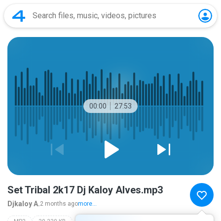
00:00
27:53
Set Tribal 2k17 Dj Kaloy Alves.mp3
Djkaloy A.
2 months ago
more...