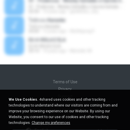
01 - Poderosa - Wesley Safadão e Garota Safada - Promocional Dezembro
01 - Poderosa - Wesley Safadão e Garota Safada - Promocional Dezembro
02:34
10 years ago
gisellefisio_cbq
ใจนักเลง Karaoke
ใจนักเลง Karaoke
03:04
12 years ago
Wutthipong P.
EU A VIOLA E ELA
EU A VIOLA E ELA
03:14
14 years ago
Meninão V8
Terms of Use
Privacy
Support
We Use Cookies.
4shared uses cookies and other tracking
Do not sell my personal information
technologies to understand where our visitors are coming from and
Do not share my personal information
improve your browsing experience on our Website. By using our
Website, you consent to our use of cookies and other tracking
technologies.
Change my preferences