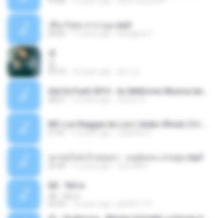
03:08
12 years ago
flavio.oliveira78
เชือกวิเศษ ลาบานูน.mp3
04:45
11 years ago
kriangkrai T.
쿵
쿵
03:10
10 years ago
동규 김.
Set De Funk 2015 - As Melhores Musica lançamentos ''Dj Jhóòm''.mp3
58:21
12 years ago
Jhóòm S.
MC Lon Reggae do Lon ( Aúdio Oficial ) DJ Gui Beats.mp3
01:41
12 years ago
Carlinhos C.
เขาขอไลน์ อ้ายขอลา - มนต์แคน แก่นคูน.mp3
03:49
11 years ago
nuk19991
Äð - ¾Ö»ó
Äð - ¾Ö»ó
03:30
13 years ago
pbk961119