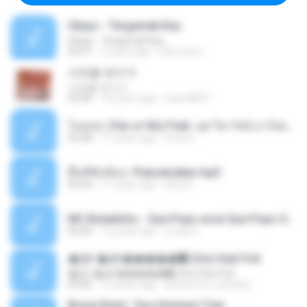
Ukays - Tergamak Kau
Ukays - Tergamak Kau
04:31
5 years ago
Hati Lara L.
사진을 보다가
사진을 보다가
04:36
14 years ago
heart8691
โอเคป่ะ (Yes or No) Feat. นุช วิลาวัลย์ อาร์สยาม - Flame.mp3
03:48
11 years ago
tsuora
พื้นที่ซับซ้อน -Peacemaker.mp3
04:44
11 years ago
Ana N.
MC Boladinho - Que Popo esse Que Popo Gigante (DjWn) (áudio Oficial).mp3
02:40
12 years ago
Lucas S.
�Ԫ �Ԫ�����԰ (Ost.Club Frid
�Ԫ �Ԫ�����԰ (Ost.Club Frid
04:42
12 years ago
doraemon_bestdan
Bruna Karla ' Sou Humano' Faix