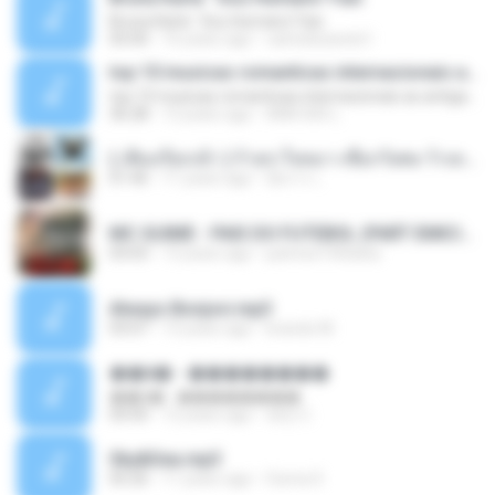
Bruna Karla ' Sou Humano' Faix
05:00
16 years ago
carlosbizarelo1
top 10 musicas romanticas internacionais as antigas que faz seu coraçao bater mais forte remix
top 10 musicas romanticas internacionais as antigas que faz seu coraçao bater mais forte remix
36:28
12 years ago
ANA ISIS L.
( เสียงเรียกเข้า ) ร้ายๆ-ใจหมา-เชือกวิเศษ-ว้าเหว่.mp3
01:46
11 years ago
อัยการ เ.
MC GUIME - PAIS DO FUTEBOL (PART EMICIDA) 2014.mp3
03:03
13 years ago
patrese100ideia
Always Bonjovi.mp3
03:07
13 years ago
brando M.
��â� - ��������
��â� - ��������
04:50
12 years ago
패턴 C.
Sky&Sea.mp3
05:26
11 years ago
Ouma S.