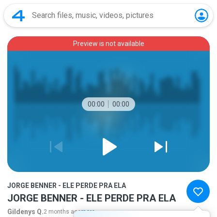
Preview is not available
00:00
00:00
JORGE BENNER - ELE PERDE PRA ELA
JORGE BENNER - ELE PERDE PRA ELA
Gildenys Q.
2 months ago
more...