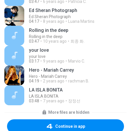
03:47
6 years ago
Patricia C.
Ed Sheran Photograph
Ed Sheran Photograph
04:17
8 years ago
Luana Martins
Rolling in the deep
Rolling in the deep
03:47
10 years ago
희종 화.
your love
your love
03:17
9 years ago
Marvio C.
Hero - Mariah Carrey
Hero - Mariah Carrey
04:19
2 years ago
rachman B.
LA ISLA BONITA
LA ISLA BONITA
03:48
7 years ago
장정선
More files are hidden
Continue in app