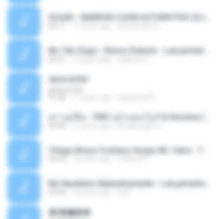
SUGAR - MARRON 5 SOM AUTOMOTIVO (DJ COTONETE BHZ).mp3
03:17
11 years ago
DjCotonete D.
Mc Tati Zaqui - Eterno Daleste - Lançamento 2014.mp3
02:41
12 years ago
Sabrina A.
apascentar
apascentar
07:08
17 years ago
josysilver22
ตราบธุรีดิน - PMC ปู่จ๋านลองไมค์ & Sixonine ( Cover Version ).mp3
04:04
11 years ago
KingSongCP แ.
Thiago Brava Cristiano Araujo Mr. Catra - Ta Soltinha.mp3
03:30
13 years ago
rudiere07
Mc Nandinho Malandramente - Lançamento 2016.mp3
03:04
10 years ago
Dj A.
�ʧ�ѹ���