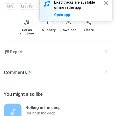
Liked tracks are available
MP3
4,981 KB
jorge benner - ele perde pra ela
offline in the app
Open app
Set as
To library
Download
Share
ringtone
Report
Comments
0
You might also like
Rolling in the deep
Rolling in the deep