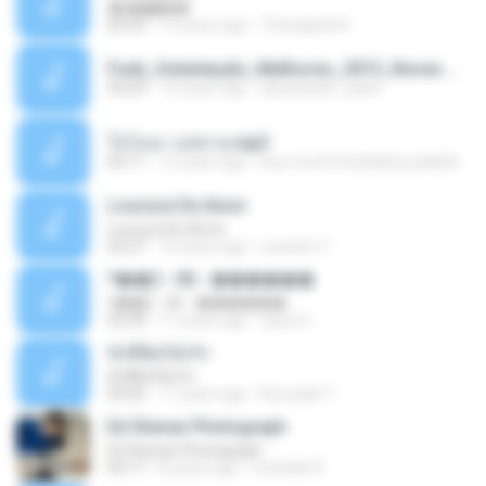
�ʧ�ѹ���
05:29
12 years ago
Thanaphat K.
Funk_Ostentação_Melhores_2013_Novas MC GUIME, MC LON, MC RODOLFINHO, MC NEGUINHO DO KAXETA, MC Leo Da Baixada, MC Boy Do CHarmes.mp3
35:29
13 years ago
alexsander_patel
ใจโลเล-วงสหาย.mp3
05:11
12 years ago
boy record studio[boy pala] B.
Loucura De Amor
Loucura De Amor
03:27
16 years ago
Leandro T.
ᴹ��2 - 06 - ������
ᴹ��2 - 06 - ������
03:39
11 years ago
ชูพงษ์ แ.
ทั้งที่ผิดก็ยังรัก
ทั้งที่ผิดก็ยังรัก
04:26
11 years ago
Kurozaki T.
Ed Sheran Photograph
Ed Sheran Photograph
04:17
8 years ago
michelle R.