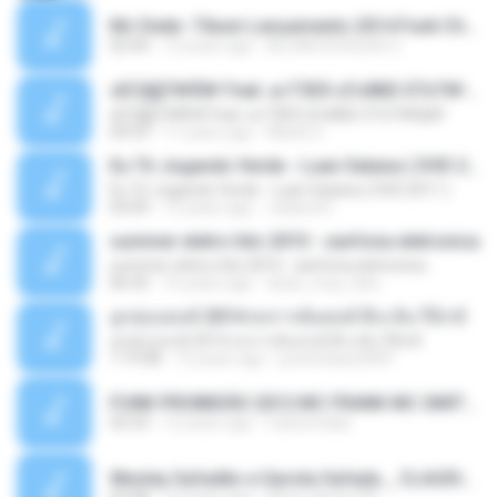
Mc Dede -Tibum Lançamento 2014 Funk Chique Produçoes .mp3
02:44
13 years ago
ALLAN DOUGLAS C.
ѕЕС§§Т№Ё№ Feat. а»ТЗЕХ ѕГѕФБЕ-ЕТєТ№Щ№
ѕЕС§§Т№Ё№ Feat. а»ТЗЕХ ѕГѕФБЕ-ЕТєТ№Щ№
04:53
11 years ago
MaxGi C.
Eu Tô Jogando Verde - Luan Satana ( DVD 2011 )
Eu Tô Jogando Verde - Luan Satana ( DVD 2011 )
03:09
12 years ago
Juliana R.
summer eletro hits 2010 - sanfona eletronica
summer eletro hits 2010 - sanfona eletronica
06:35
16 years ago
dudu_muy_loko
ลูกทุ่งแดนซ์ 2014 สงการต์แดนซ์ ดีเจ ต้น รีมิกซ์
ลูกทุ่งแดนซ์ 2014 สงการต์แดนซ์ ดีเจ ต้น รีมิกซ์
1:19:48
12 years ago
powerbass2009
FUNK PROIBIDÃO 2012 MC FRANK MC SMITH MC LON MC DEDE MC DALESTE MC ROBA CENA MC K9 MC LUAN MC DINHO DA VP MC KELVINHO MC YOSHI MC DUHZINHO DA VR MC NOBRUH MC GALO SP - HINO PCC - PRIMEIRO COMANDO .mp3
03:33
12 years ago
Castornidas
Wesley Safadão e Garota Safada _ CLAUDIA LEITE_REMIX_DJAMOROSO 2014.mp3