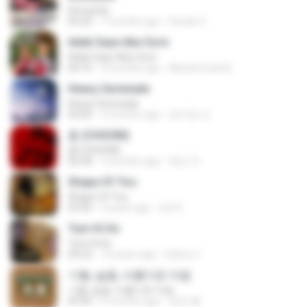
Romantis
05:20
7 months ago
Suriati Z.
Adek Saye Abe Sore
Adek Saye Abe Sore
04:10
3 months ago
Muhammad A.
Heavy Serenade
Heavy Serenade
03:00
3 months ago
문지영 여.
춤 (CHOOM)
춤 (CHOOM)
02:58
3 months ago
혜진 주.
Shape Of You
Shape Of You
03:56
4 years ago
Icel S.
Tum Hi Ho
Tum Hi Ho
04:22
10 years ago
Satrio U.
기쁨, 슬픔, 아름다운 마음
기쁨, 슬픔, 아름다운 마음
04:36
4 months ago
정은 홍.