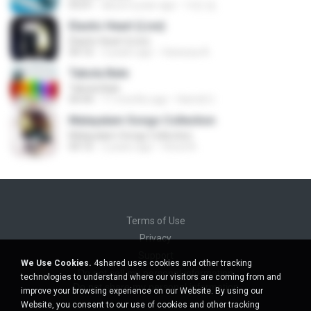
03:01
about a year ago
지빈 임.
Elastic Heart (Live)
Elastic Heart (Live)
04:16
3 years ago
Vanessa A.
Tabola Bale
Tabola Bale
04:44
11 months ago
Hamdi U.
Malayalam Songs Collection
Malayalam Songs Collection
04:16
2 years ago
Vinod A.
Terms of Use
Privacy
Support
We Use Cookies.
4shared uses cookies and other tracking
Do not sell my personal information
technologies to understand where our visitors are coming from and
Do not share my personal information
improve your browsing experience on our Website. By using our
Website, you consent to our use of cookies and other tracking