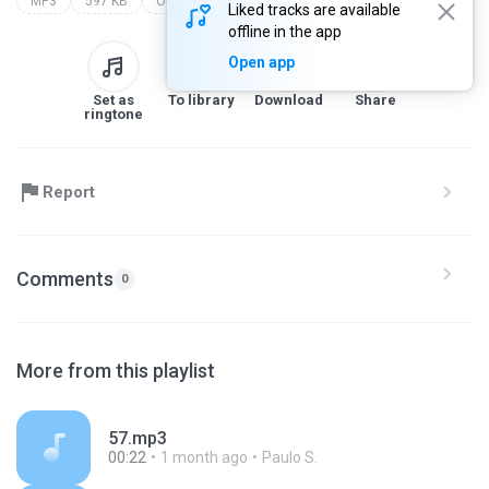
MP3
597 KB
Other
Liked tracks are available
offline in the app
Open app
Set as
To library
Download
Share
ringtone
Report
Comments
0
More from this playlist
57.mp3
00:22
1 month ago
Paulo S.