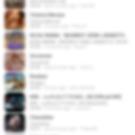
Kita Usahakan Lagi
03:54
about a year ago
Fazri M.
Channa Mereya
Channa Mereya
04:49
10 years ago
Phino P.
KICAU MANIA - NDARBOY GENK x BANDITOZ YAOW 86 (OFFICIAL LYRIC VIDEO) GAS POL NDANGAK
KICAU MANIA - NDARBOY GENK x BANDITOZ YAOW 86 (OFFICIAL LYRIC VIDEO) GAS POL NDANGAK
03:50
3 months ago
Rina P.
Snowman
Snowman
02:45
about a year ago
은혜 조.
Rindiani
Rindiani
04:40
8 years ago
joko rahardjo
KRK - เธอทิ้งฉันไว้ Ft.N/A , HK [Official MV]
KRK - เธอทิ้งฉันไว้ Ft.N/A , HK [Official MV]
04:58
8 months ago
นวมินทร์
Chandelier
Chandelier
03:51
about a year ago
Thiara M.