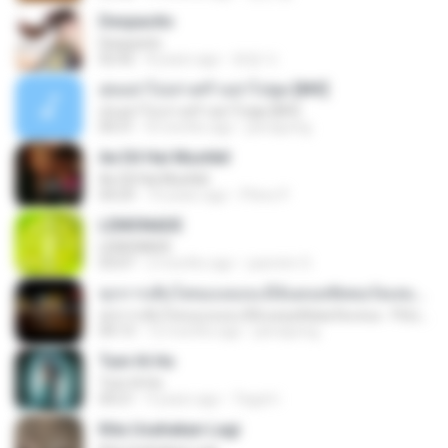
Despacito
Despacito
02:42
8 years ago
희영 이.
สุขอย่าไปเล่าเศร้าอย่าไปพูด [MV]
สุขอย่าไปเล่าเศร้าอย่าไปพูด [MV]
04:31
8 months ago
jeerapong
Ae Dil Hai Mushkil
Ae Dil Hai Mushkil
04:29
10 years ago
Phino P.
LEMONADE
LEMONADE
03:07
2 months ago
yasmim O.
ทุกการเติบโตของเธอจะมีฉันคอยซัพพอร์ตเสมอ - FULL , [เนื้อเพลง]
ทุกการเติบโตของเธอจะมีฉันคอยซัพพอร์ตเสมอ - FULL , [เนื้อเพลง]
04:13
12 months ago
jeerapong
Tum Hi Ho
Tum Hi Ho
04:21
9 years ago
Teguh I.
Kita Usahakan Lagi