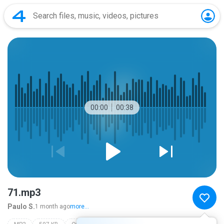
00:00
00:38
71.mp3
Paulo S.
1 month ago
more...