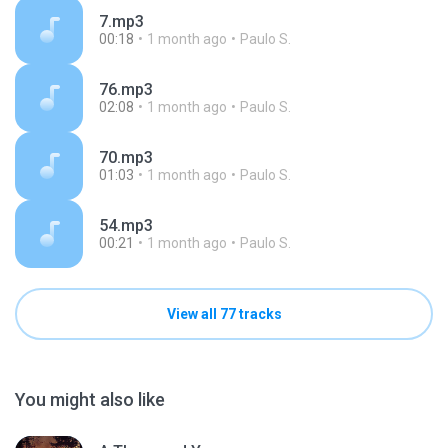
7.mp3
00:18
1 month ago
Paulo S.
76.mp3
02:08
1 month ago
Paulo S.
70.mp3
01:03
1 month ago
Paulo S.
54.mp3
00:21
1 month ago
Paulo S.
View all 77 tracks
You might also like