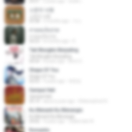
03:51
2 years ago
สัมพัน์ เ.
소문의 낙원
소문의 낙원
03:38
3 months ago
가나.
สายลมเจ็บปวด
สายลมเจ็บปวด
04:23
8 months ago
D
Tak Mungkin Berpaling
Tak Mungkin Berpaling
04:54
8 years ago
Bimo G.
Shape Of You
Shape Of You
02:53
9 years ago
류효정
Sampai Hati
Sampai Hati
05:14
about a year ago
Shikenashraf A.
Ku Menanti Ku Menangis
Ku Menanti Ku Menangis
04:06
4 years ago
Zulkernaim N.
Romantis