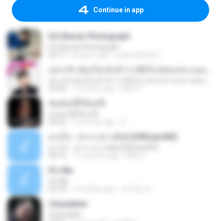
Continue in app
Ed Sheran Photograph
Ed Sheran Photograph
04:17
8 years ago
Luana Martins
อยากรัก ต้องไม่กลัวคำว่าเสียใจ (เพลงประกอบภาพยนตร์ รัก 7 ปี ดี 7 หน)
อยากรัก ต้องไม่กลัวคำว่าเสียใจ (เพลงประกอบภาพยนตร์ รัก 7 ปี ดี 7 หน)
03:30
7 months ago
Mith 9.
ฉันมันก็ดีได้แค่นี้
ฉันมันก็ดีได้แค่นี้
04:32
9 months ago
D
ดวงใจ - ปราง ปรางทิพย์ [Official MV]
ดวงใจ - ปราง ปรางทิพย์ [Official MV]
04:16
11 months ago
Mith 9.
It′s Me
It′s Me
02:18
3 months ago
문지영 여.
Chandelier
Chandelier