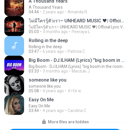
A Thousand Years
A Thousand Years
04:44
2 years ago
Amanda R.
ไม่มีใครรู้ตัวเรา– UNHEARD MUSIC 🖤| Official Lyric Video | เพลงสู้ชีวิต
ไม่มีใครรู้ตัวเรา– UNHEARD MUSIC 🖤| Official Lyric Video | เพลงสู้ชีวิต
05:03
3 months ago
Peeraya L.
Rolling in the deep
Rolling in the deep
03:47
6 years ago
Patricia C.
Big Boom - DJ.ILHAM (Lyrics) "big boom in the room i go kaboom"
Big Boom - DJ.ILHAM (Lyrics) "big boom in the room i go kaboom"
03:33
3 months ago
Marzuki J.
someone like you
someone like you
05:08
4 years ago
จํารัส พ.
Easy On Me
Easy On Me
03:44
4 years ago
Carolina C.
More files are hidden