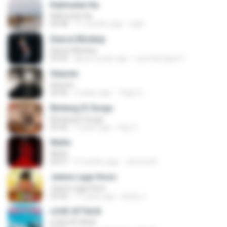
Kalimutan Ka
Kalimutan Ka
04:48
11 months ago
raph
Dance Monkey
Dance Monkey
03:29
about a year ago
Luis Henrique C.
Heaven
Heaven
03:56
3 years ago
Tiago S.
Bintang Di Surga
Bintang Di Surga
05:00
7 years ago
Sep Z.
Multo
Multo
03:57
5 months ago
Jerome B.
Jeene Laga Hoon
Jeene Laga Hoon
03:56
11 years ago
bindu J.
LOVE ATTACK
LOVE ATTACK