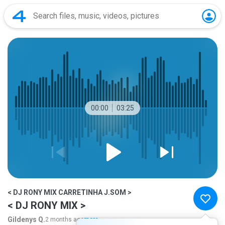
00:00
03:25
< DJ RONY MIX CARRETINHA J.SOM >
< DJ RONY MIX >
Gildenys Q.
2 months ago
more...