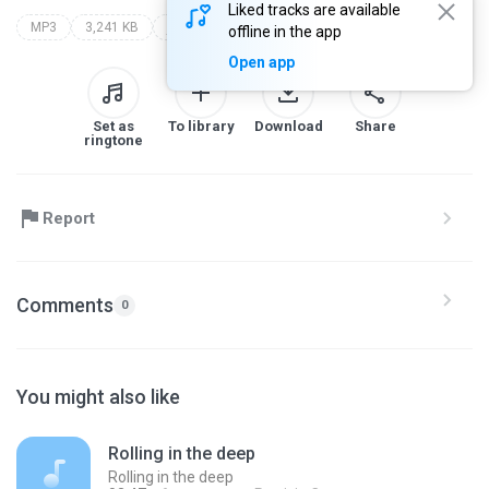
Liked tracks are available
MP3
3,241 KB
j.som
dj rony mix carretinha j.som
offline in the app
Open app
Set as
To library
Download
Share
ringtone
Report
Comments
0
You might also like
Rolling in the deep
Rolling in the deep