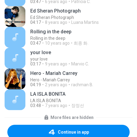
03:47
6 years ago
Patricia C.
Ed Sheran Photograph
Ed Sheran Photograph
04:17
8 years ago
Luana Martins
Rolling in the deep
Rolling in the deep
03:47
10 years ago
희종 화.
your love
your love
03:17
9 years ago
Marvio C.
Hero - Mariah Carrey
Hero - Mariah Carrey
04:19
2 years ago
rachman B.
LA ISLA BONITA
LA ISLA BONITA
03:48
7 years ago
장정선
More files are hidden
Continue in app