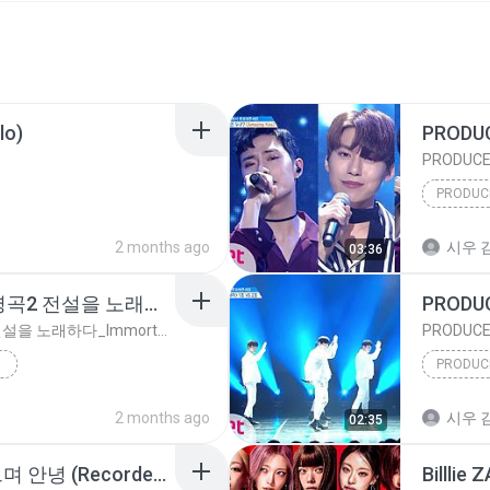
lo)
2 months ago
시우 김
03:36
김재환 - 회상 [불후의 명곡2 전설을 노래하다_Immortal Songs 2] _ KBS 220326 방송
김재환 - 회상 [불후의 명곡2 전설을 노래하다_Immortal Songs 2] _ KBS 220326 방송
2 months ago
시우 김
02:35
아이오아이 (I.O.I) - 웃으며 안녕 (Recorded in 2016) (Prod.진영)｜Lyric Video｜Stone Music Playlist
Billlie 