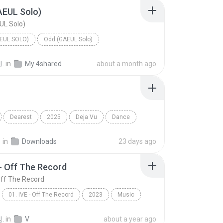
AEUL Solo)
UL Solo)
EUL SOLO)
Odd (GAEUL Solo)
.
in
My 4shared
about a month ago
Dearest
2025
Deja Vu
Dance
E (리센느)
지
in
Downloads
23 days ago
 - Off The Record
 Off The Record
01. IVE - Off The Record
2023
Music
01. IVE - Off The Record
.
in
V
about a year ago