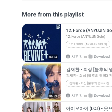
More from this playlist
12. Force (ANYUJIN So
12. Force (ANYUJIN Solo)
12. FORCE (ANYUJIN SOLO)
시우 김.
in
Download
03:24
김재환 - 회상 [불후의 명곡2 전설을 노래하다_IMMORTAL SONGS 2] _ KBS...
시우 김.
in
Download
05:29