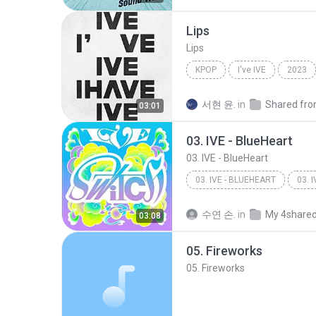
Lips
Lips
KPOP
I've IVE
2023
서현 윤.
in
03:01
03. IVE - BlueHeart
03. IVE - BlueHeart
03. IVE - BLUEHEART
03. I
수연 손.
in
My 4share
03:08
05. Fireworks
05. Fireworks