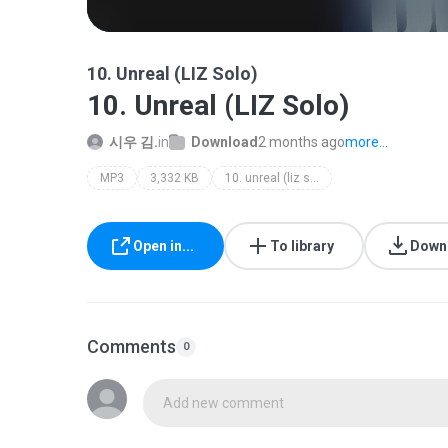
10. Unreal (LIZ Solo)
10. Unreal (LIZ Solo)
시우 김.
in
Download
2 months ago
more...
MP3
3,332 KB
10. unreal (liz solo)
Open in...
To library
Down
Comments
0
Add new comment