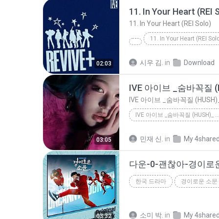
11. In Your Heart (REI 
11. In Your Heart (REI Solo)
11. In Your Heart (REI Sol
시우 김.
in
Download
02:03
IVE 아이브 _숨바꼭질 (H
IVE 아이브 _숨바꼭질 (HUSH)
IVE 아이브 _숨바꼭질 (HUSH)_
IVE 아이브 _숨바꼭질 (HUSH)_
민재 신.
in
My 4share
03:05
한국 드라마
경이로운 소문 
한국 드라마
다운
소미 박.
in
My 4share
03:32