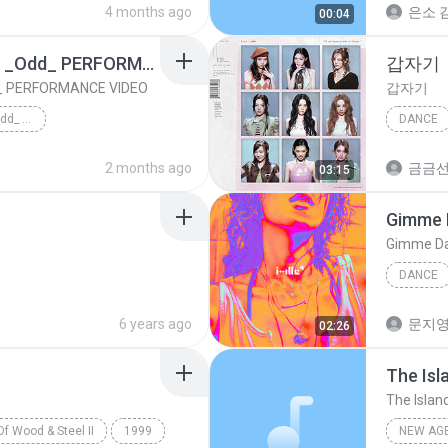
4 months ago
은소 김
00:04
IVE 아이브 GAEUL 가을 _Odd_ PERFORMANCE VIDEO
갑자기
 PERFORMANCE VIDEO
갑자기
IVE 아이브 GAEUL 가을 _Odd_ PERFORMANCE VIDEO
DANCE
Dance
2 months ago
금금
03:15
Gimme 
Gimme Da
DANCE
Dance
6 years ago
문지영
02:26
The Isl
The Islan
f Wood & Steel II
1999
NEW AG