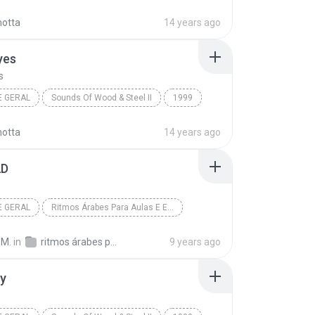
Artists
The Island
New Age Geral
motta
14 years ago
yes
s
E GERAL
Sounds Of Wood & Steel II
1999
Artists
Ava's Eyes
New Age Geral
motta
14 years ago
2D
E GERAL
Ritmos Árabes Para Aulas E Estudo - Iniciantes
D
Khan El Khalili
New Age Geral
 M.
in
ritmos árabes para iniciantes
9 years ago
ty