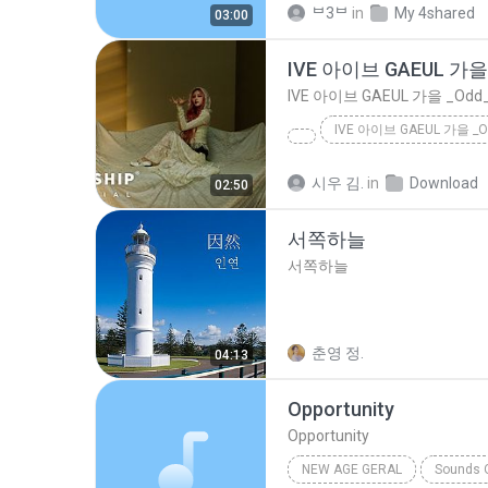
ᄇ3ᄇ
in
My 4shared
03:00
IVE 아이브 GAEUL 가을 _Odd_
시우 김.
in
Download
02:50
서쪽하늘
서쪽하늘
춘영 정.
04:13
Opportunity
Opportunity
NEW AGE GERAL
Sounds O