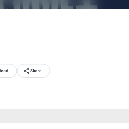
load
Share