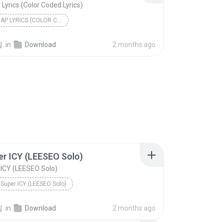
P Lyrics (Color Coded Lyrics)
BILLLIE ZAP LYRICS (COLOR CODED LYRICS)
.
in
Download
2 months ago
er ICY (LEESEO Solo)
 ICY (LEESEO Solo)
 Super ICY (LEESEO Solo)
.
in
Download
2 months ago