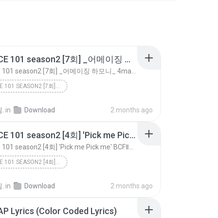
PRODUCE 101 season2 [7회] _어메이징 하모니_ 4mazingㅣBoA ♬Amazing Kiss @포지션 평가 170519 EP.7
PRODUCE 101 season2 [7회] _어메이징 하모니_ 4mazingㅣBoA ♬Amazing Kiss @포지션 평가 170519 EP.7
PRODUCE 101 SEASON2 [7회] _어메이징 하모니_ 4MAZINGㅣBOA ♬A...
.
in
Download
2 months ago
PRODUCE 101 season2 [4회] ′Pick me Pick me′ BCFⅡㅣ인피니트 ♬내꺼하자_1조 @그룹배틀 170428 EP.4
PRODUCE 101 season2 [4회] ′Pick me Pick me′ BCFⅡㅣ인피니트 ♬내꺼하자_1조 @그룹배틀 170428 EP.4
PRODUCE 101 SEASON2 [4회] ′PICK ME PICK ME′ BCFⅡㅣ인피...
.
in
Download
2 months ago
ZAP Lyrics (Color Coded Lyrics)