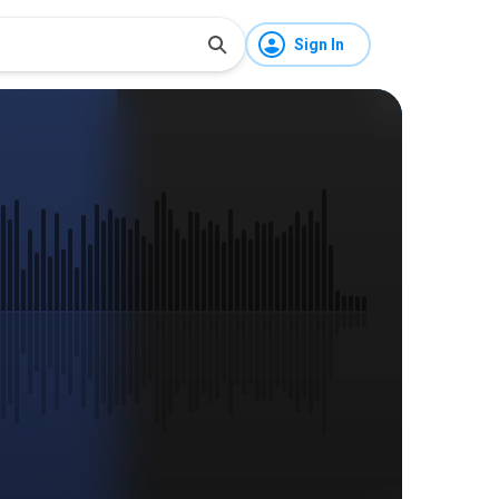
Sign In