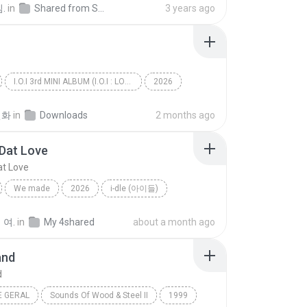
.
in
Shared from SM-G991N
3 years ago
I.O.I 3rd MINI ALBUM (I.O.I : LOOP)
2026
아이오아이 (I.O.I)
갑자기
선화
in
Downloads
2 months ago
Dat Love
t Love
We made
2026
i-dle (아이들)
Gimme Dat Love
 여.
in
My 4shared
about a month ago
and
d
E GERAL
Sounds Of Wood & Steel II
1999