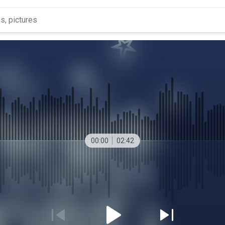
00:00
02:42