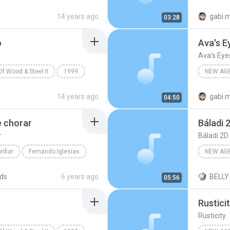
y
New Age Geral
Various 
14 years ago
gabi.
03:28
o
Ava's E
Ava's Eye
f Wood & Steel II
1999
NEW AG
rious Artists
Various 
14 years ago
gabi.
04:50
e chorar
Báladi 
r
Báladi 2D
nfiar
Fernando Iglesias
NEW AG
New Age Geral
Báladi 2
ds
6 years ago
BELLY
05:56
Rustici
Rusticity