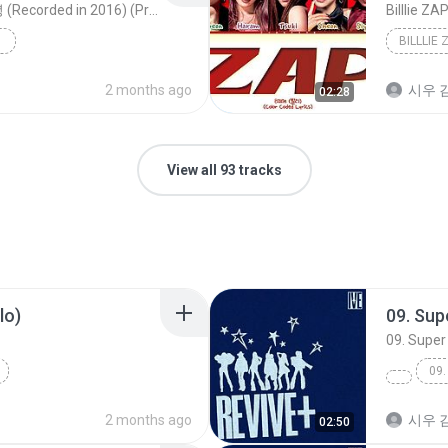
아이오아이 (I.O.I) - 웃으며 안녕 (Recorded in 2016) (Prod.진영)｜Lyric Video｜Stone Music Playlist
Billlie ZA
.진영...
2 months ago
시우 김
02:28
View all 93 tracks
lo)
09. Sup
09. Super
09.
2 months ago
시우 김
02:50