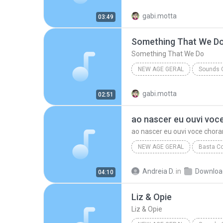
Various Artists
Opportunit
gabi.motta
03:49
Something That We D
Something That We Do
NEW AGE GERAL
Sounds O
Something That We Do
Va
gabi.motta
02:51
New Age Geral
ao nascer eu ouvi voc
ao nascer eu ouvi voce chora
NEW AGE GERAL
Basta Co
ao nascer eu ouvi voce chorar
Andreia D.
in
Downloa
04:10
Liz & Opie
Liz & Opie