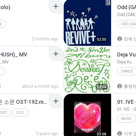
Solo)
Odd (G
Odd (GAE
o)
ODD (GA
2 months ago
민재 신
02:50
USH)_ MV
Deja Vu
_ MV
Deja Vu
 MV
DANCE
 MV
RESCEN
d
about a month ago
황영
03:04
다운-0-괜찮아-경이로운 소문 OST-192.mp3
01. IVE
01. IVE -
OST
2021
MUSIC
IVE
d
5 years ago
지우 김
03:08