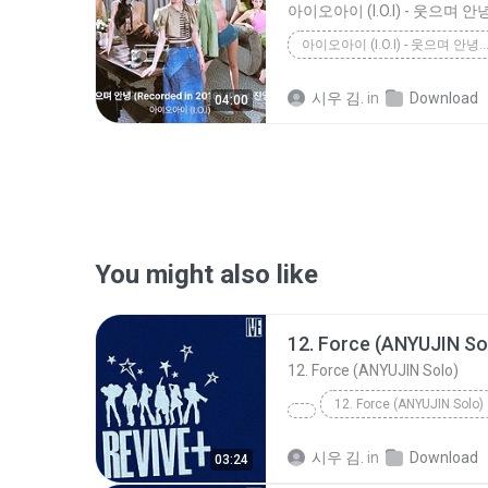
아이오아이 (I.O.I) - 웃으며 안녕 (RECORDED IN 2016) (PROD
시우 김.
in
Download
04:00
You might also like
12. Force (ANYUJIN So
12. Force (ANYUJIN Solo)
12. Force (ANYUJIN Solo)
시우 김.
in
Download
03:24