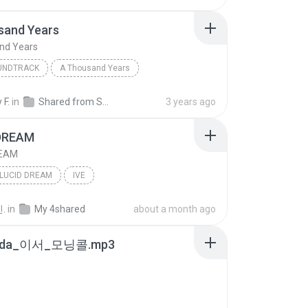
sand Years
nd Years
OUNDTRACK
A Thousand Years
 Perri
A Thousand Years
Pop; Soundtrack
 F.
in
Shared from SM-G781B
3 years ago
DREAM
REAM
LUCID DREAM
IVE
.
in
My 4shared
about a month ago
8da_이서_모닝콜.mp3