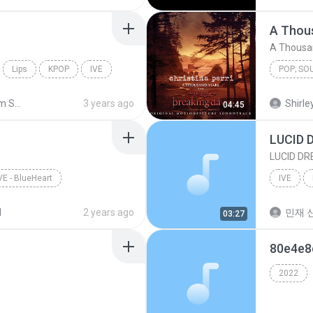
A Thou
A Thousa
Lips
KPOP
IVE
POP; S
Christina
Shared from SM-A235N
3 years ago
Shirley
04:45
LUCID 
LUCID D
VE - BlueHeart
IVE
d
2 years ago
민재 신
03:27
80e4e
2022