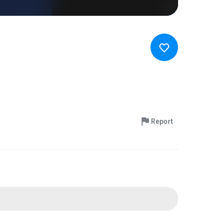
Report