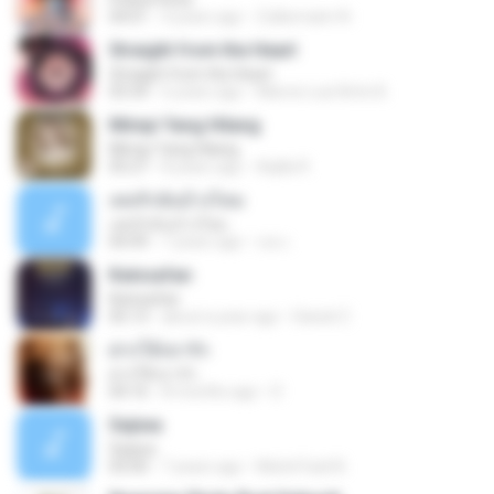
04:01
4 years ago
Zulkernaim N.
Straight from the Heart
Straight from the Heart
03:34
6 years ago
Marcio Luiz Brito B.
Mimpi Yang Hilang
Mimpi Yang Hilang
05:27
8 years ago
Aqilla R.
เคยรักฉันบ้างไหม
เคยรักฉันบ้างไหม
04:49
7 years ago
เธอ เ.
Keinsafan
Keinsafan
05:13
about a year ago
Daniel Z.
ฝากให้เขารัก
ฝากให้เขารัก
04:16
8 months ago
D
Sejiwa
Sejiwa
05:00
7 years ago
Muhd Fazli B.