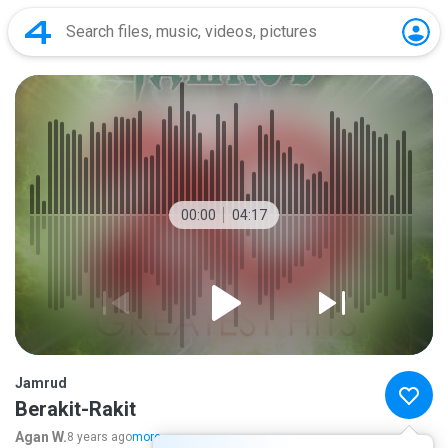
00:00
04:17
Jamrud
Berakit-Rakit
Agan W.
8 years ago
more...