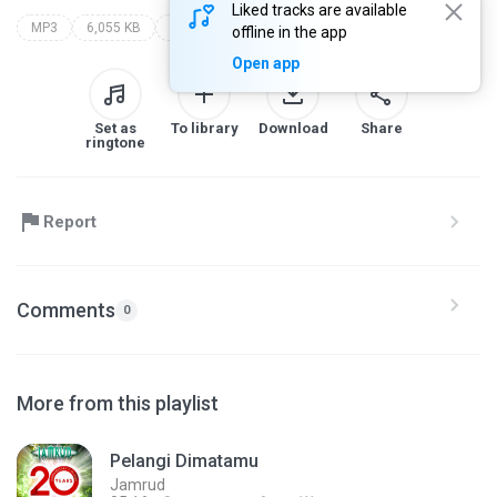
Liked tracks are available
MP3
6,055 KB
Rock
jamrud
20 years greatest hits (cd-1)
offline in the app
Open app
Set as
To library
Download
Share
ringtone
Report
Comments
0
More from this playlist
Pelangi Dimatamu
Jamrud