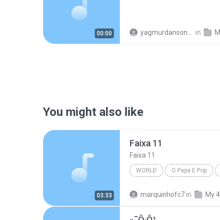
yagmurdansonra_74
in
M
00:00
You might also like
Faixa 11
Faixa 11
WORLD
O Papa E Pop
marquinhofc7
in
My 4
03:33
»¯Ô·Ô¹