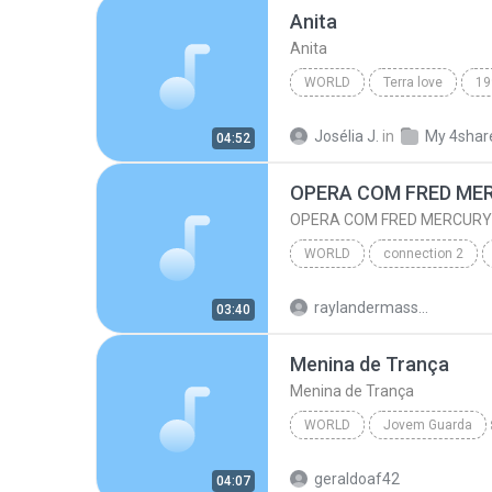
Anita
Anita
WORLD
Terra love
19
World
Anita
Josélia J.
in
My 4shar
04:52
OPERA COM FRED ME
OPERA COM FRED MERCURY
WORLD
connection 2
OPERA COM FRED MERCURY
raylandermassura
03:40
Menina de Trança
Menina de Trança
WORLD
Jovem Guarda
World
Antonio Marcos
geraldoaf42
04:07