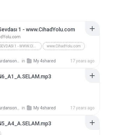
Sevdası 1 - www.CihadYolu.com
dYolu.com
VUSLAT SEVDASI 1 - WWW.CIHADYOLU.COM
www.CihadYolu.com
ansonra_74
in
My 4shared
17 years ago
N6_A1_A.SELAM.mp3
ansonra_74
in
My 4shared
17 years ago
N5_A4_A.SELAM.mp3