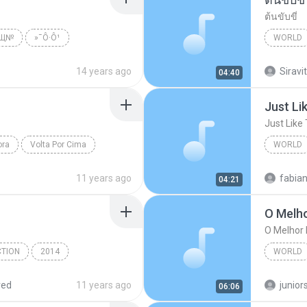
ต้นขับขี่
№Щ№
»¯Ô·Ô¹
WORLD
ld
พงษ์เทพ
14 years ago
Siravit
04:40
Just Li
Just Like
ora
Volta Por Cima
WORLD
Just Lik
11 years ago
fabia
04:21
O Melh
O Melhor
CTION
2014
WORLD
Kerispatih - www.frencomedia.com
O Melho
red
11 years ago
junior
06:06