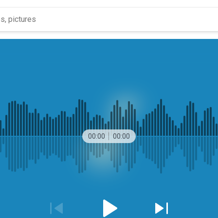
00:00
00:00