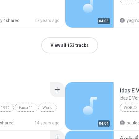
y 4shared
17 years ago
yagmurd
04:06
View all 153 tracks
Idas E 
Idas E Vol
1990
Faixa 11
World
WORLD
Idas E V
shared
14 years ago
paulo
04:04
ต้นขับขี่