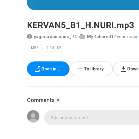
KERVAN5_B1_H.NURI.mp3
yagmurdansonra_74
in
My 4shared
17 years ago
m
MP3
7,101 KB
Open in...
To library
Down
Comments
0
Add new comment