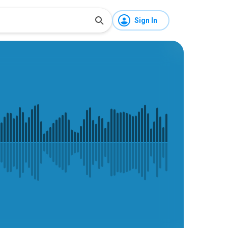
Sign In