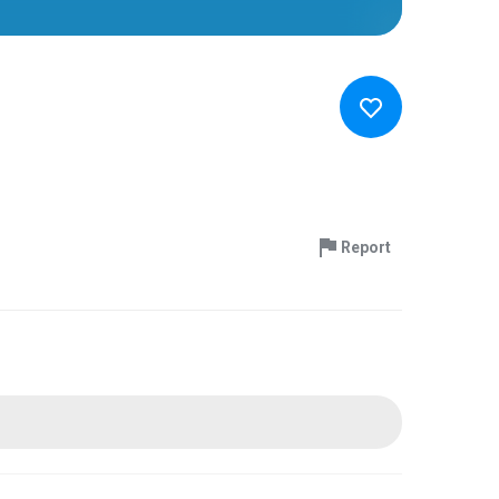
Report