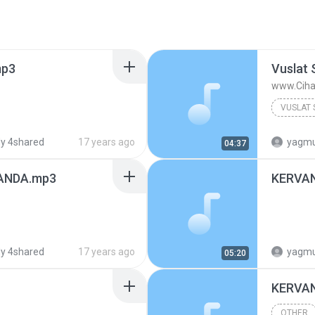
mp3
Vuslat 
www.Ciha
Other
y 4shared
17 years ago
yagmurd
04:37
ANDA.mp3
KERVA
y 4shared
17 years ago
yagmurd
05:20
KERVA
OTHER