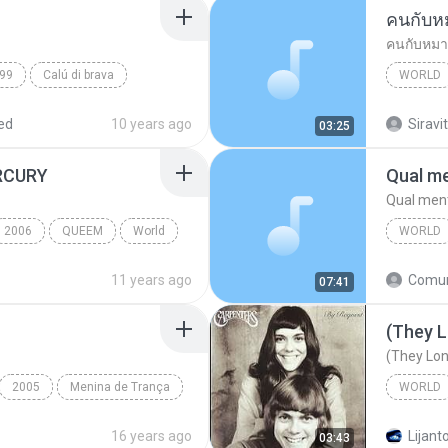
คนกับห
คนกับหมา
99
Calú di brava
WORLD
พงษ์เทพ
ed
10 years ago
Siravit
03:25
RCURY
Qual me
Qual ment
2006
QUEEM
World
WORLD
Qual men
11 years ago
07:41
World
(They L
(They Lon
2005
Menina de Trança
WORLD
(They Lo
16 years ago
Lijanto
03:43