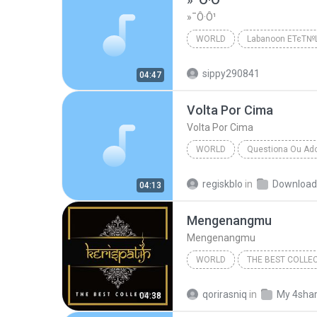
»¯Ô·Ô¹
WORLD
Labanoon ЕТєТ
Labanoon ЕТєТ№Щ№
Wor
sippy290841
04:47
Volta Por Cima
Volta Por Cima
WORLD
Questiona Ou Ad
Flor De Lis
World
regiskblo
in
Download
04:13
Mengenangmu
Mengenangmu
WORLD
THE BEST COLLE
Mengenangmu
qorirasniq
in
My 4sha
04:38
World