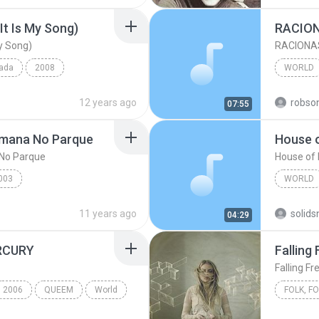
It Is My Song)
RACION
My Song)
RACIONAS
pada
2008
WORLD
My Song)
Laura Pausini
World
12 years ago
robso
07:55
World
emana No Parque
House o
No Parque
House of 
003
WORLD
na No Parque
Racionais mc's
The Ani
11 years ago
04:29
RCURY
Falling 
Falling Fr
2006
QUEEM
World
Falling F