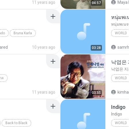
11 years ago
Maya 
04:57
หนุ่มพเ
หนุ่มพเนจ
ado
Bruna Karla
WORLD
d
World
ared
10 years ago
samr
03:28
낙엽은
낙엽은 
าด
WORLD
Answer(คำตอบ)
낙엽은 
11 years ago
kimha
03:55
Indigo
Indigo
Back to Black
WORLD