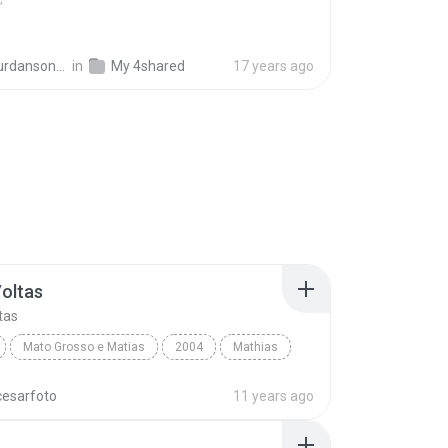
ansonra_74
in
My 4shared
17 years ago
Voltas
tas
Mato Grosso e Matias
2004
Mathias
oltas
World
cesarfoto
11 years ago