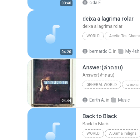
cida F.
03:40
deixa a lagrima rolar
deixa a lagrima rolar
WORLD
Aceito Teu Cham
deixa a lagrima rolar
Worl
bernardo O.
in
My 4sh
04:20
Answer(คำตอบ)
Answer(คำตอบ)
GENERAL WORLD
นายสะอ
นายสะอาด-มนต์ชีพ ศิวะสินางกูร
Earth A.
in
Music
04:44
General World
Back to Black
Back to Black
WORLD
A Dama Indigna