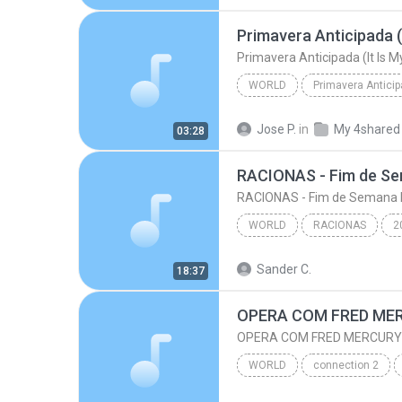
Primavera Anticipada (
Primavera Anticipada (It Is 
WORLD
Primavera Antici
Primavera Anticipada (It Is 
Jose P.
in
My 4shared
03:28
RACIONAS - Fim de S
RACIONAS - Fim de Semana 
WORLD
RACIONAS
2
RACIONAS - Fim de Sema
Sander C.
18:37
World
OPERA COM FRED ME
OPERA COM FRED MERCURY
WORLD
connection 2
OPERA COM FRED MERCURY