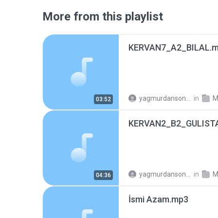
More from this playlist
KERVAN7_A2_BILAL.
yagmurdansonra_74
in
M
03:52
KERVAN2_B2_GULIST
yagmurdansonra_74
in
M
04:36
İsmi Azam.mp3