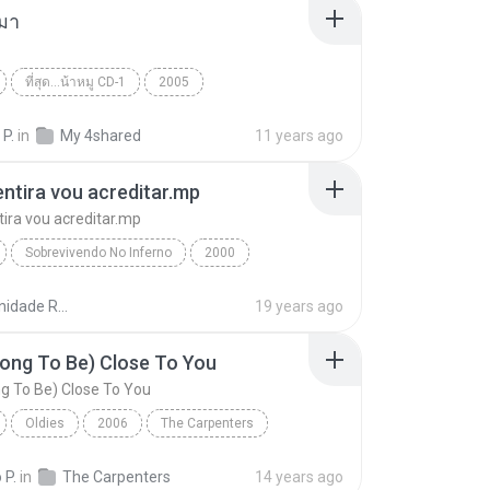
มา
ที่สุด...น้าหมู CD-1
2005
 กระโดนชำนาญ
คนกับหมา
World
 P.
in
My 4shared
11 years ago
ntira vou acreditar.mp
ira vou acreditar.mp
Sobrevivendo No Inferno
2000
tira vou acreditar.mp
Racionais mc's
Comunidade Racionais Downloads
19 years ago
ong To Be) Close To You
g To Be) Close To You
Oldies
2006
The Carpenters
ng To Be) Close To You
World
 P.
in
The Carpenters
14 years ago