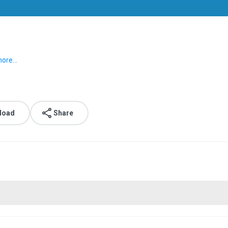
ore...
load
Share