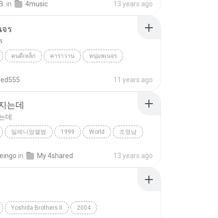
B.
in
4music
13 years ago
นจร
ร
คนตีเหล็ก
คาราวาน
หนุ่มพเนจร
hed555
11 years ago
 지는데
지는데
밀레니엄앨범
1999
World
조영남
지는데
eingo
in
My 4shared
13 years ago
Yoshida Brothers II
2004