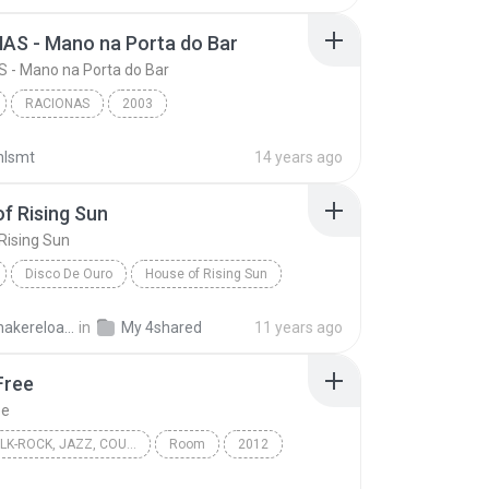
AS - Mano na Porta do Bar
 - Mano na Porta do Bar
RACIONAS
2003
RACIONAS - Mano na Porta do Bar
Racionais mc's
nlsmt
14 years ago
f Rising Sun
Rising Sun
Disco De Ouro
House of Rising Sun
mals
World
solidsnakereloaded
in
My 4shared
11 years ago
Free
ee
FOLK, FOLK-ROCK, JAZZ, COUNTRY, WORLD
Room
2012
ree
Folk, Folk-Rock, Jazz, Country, World
Eivor