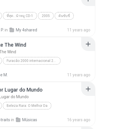
ที่สุด...น้าหมู CD-1
2005
ต้นขับขี่
 กระโดนชำนาญ
World
 P.
in
My 4shared
11 years ago
ke The Wind
 The Wind
Furacão 2000 internacional 2000
e The Wind
Toni Garcia
World
ne M.
11 years ago
or Lugar do Mundo
 Lugar do Mundo
Beleza Rara: O Melhor Da
r Lugar do Mundo
Novo Tom
World
straits
in
Músicas
16 years ago