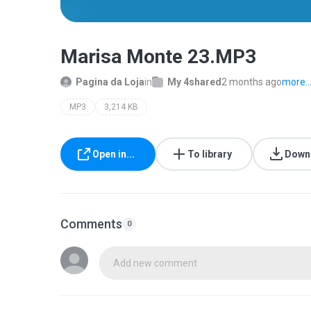
Marisa Monte 23.MP3
Pagina da Loja
in
My 4shared
2 months ago
more..
MP3
3,214 KB
Open in...
To library
Down
Comments
0
Add new comment