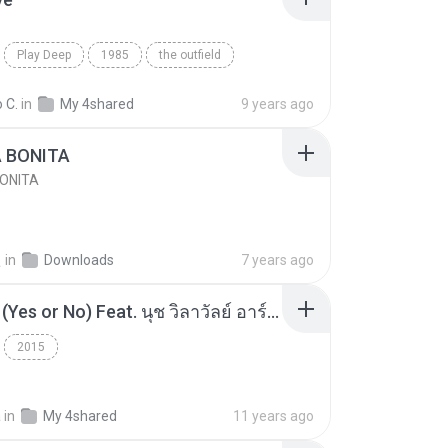
Play Deep
1985
the outfield
e
Blues
 C.
in
My 4shared
9 years ago
A BONITA
BONITA
선
in
Downloads
7 years ago
โอเคป่ะ (Yes or No) Feat. นุช วิลาวัลย์ อาร์สยาม - Flame.mp3
2015
a
in
My 4shared
11 years ago