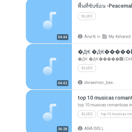
พื้นที่ซับซ้อน -Peacem
BLUES
Ana N.
in
My 4shared
04:44
�Ԫ �Ԫ�����԰ (Os
�Ԫ �Ԫ�����԰ (Ost.Cl
BLUES
doraemon_bestdan
04:42
BLUES
dj valmir santos pitanga pr
ANA ISIS L.
36:28