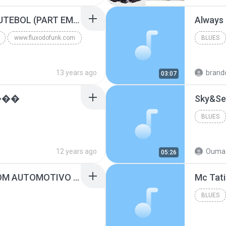
Blues
MC GUIME - PAIS DO FUTEBOL (PART EMICIDA) 2014.mp3
Always
www.fluxodofunk.com
BLUES
13 years ago
brand
03:07
���
Sky&Se
BLUES
12 years ago
Ouma 
05:26
SUGAR - MARRON 5 SOM AUTOMOTIVO (DJ COTONETE BHZ).mp3
BLUES