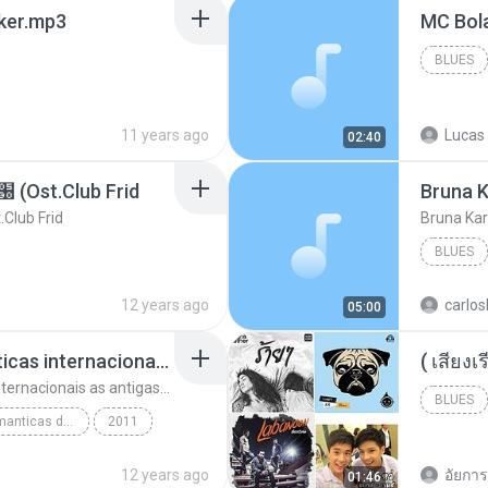
aker.mp3
BLUES
11 years ago
Lucas 
02:40
t.Club Frid
Bruna K
ub Frid
Bruna Kar
BLUES
12 years ago
carlos
05:00
top 10 musicas romanticas internacionais as antigas que faz seu coraçao bater mais forte remix
top 10 musicas romanticas internacionais as antigas que faz seu coraçao bater mais forte remix
BLUES
top 10 musicas romanticas dj valmir santos pitanga pr
2011
12 years ago
อัยการ 
01:46