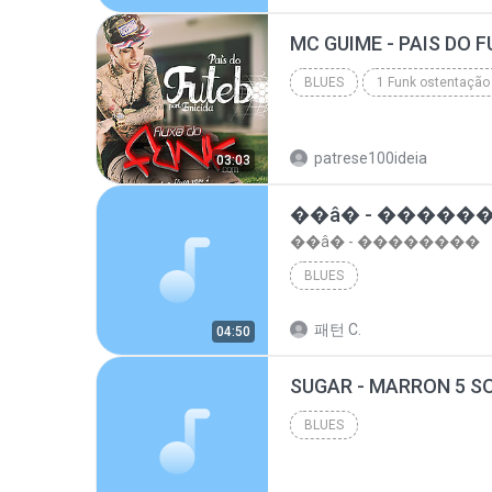
top 10 musicas romanticas internacionais as antiga...
BLUES
1 Funk ostentação
Blues
patrese100ideia
03:03
��â� - �����
��â� - ��������
BLUES
패턴 C.
04:50
BLUES