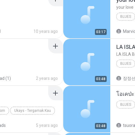
your love
BLUES
your lov
d
10 years ago
Marvio
03:17
LA ISL
LA ISLA 
BLUES
ad (1)
2 years ago
장정
03:48
BLUES
com
Ukays - Tergamak Kau
ads
5 years ago
tsuor
03:48