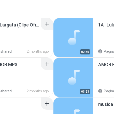
Supercombo - Menina Largata (Clipe Oficial) (128 kbps).mp3
4shared
2 months ago
Pagina
02:56
MOR.MP3
AMOR B
4shared
2 months ago
Pagina
03:23
musica