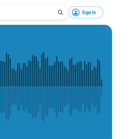
Sign In