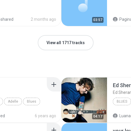
4shared
2 months ago
Pagina
03:57
View all 1717 tracks
Ed She
Ed Shera
Adelle
Blues
BLUES
red
6 years ago
Luana
04:17
your lo