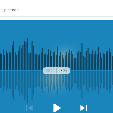
00:00
03:25