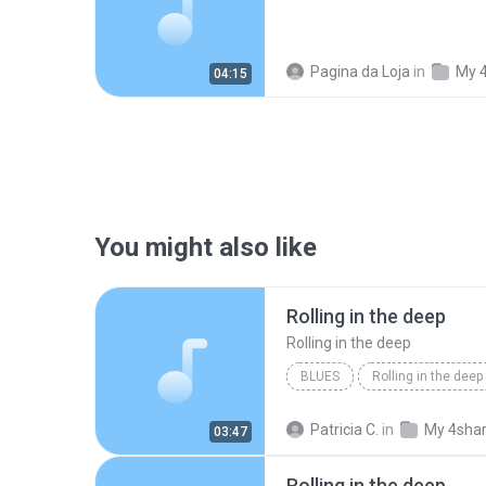
Pagina da Loja
in
My 
04:15
You might also like
Rolling in the deep
Rolling in the deep
BLUES
Rolling in the deep
Rolling in the deep
Patricia C.
in
My 4sha
03:47
Rolling in the deep