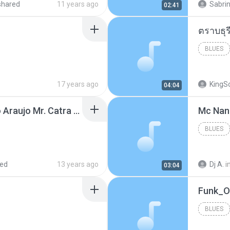
shared
11 years ago
Sabrin
02:41
BLUES
17 years ago
KingS
04:04
Thiago Brava Cristiano Araujo Mr. Catra - Ta Soltinha.mp3
BLUES
red
13 years ago
Dj A.
i
03:04
BLUES