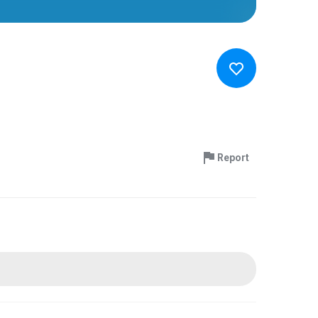
Report