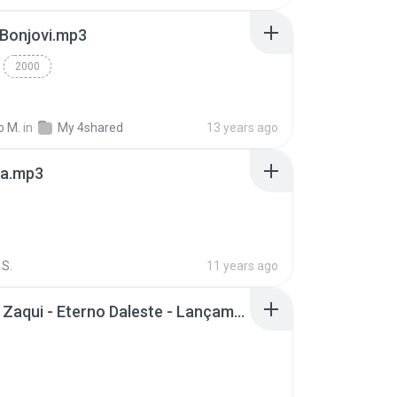
 Bonjovi.mp3
2000
o M.
in
My 4shared
13 years ago
a.mp3
S.
11 years ago
Mc Tati Zaqui - Eterno Daleste - Lançamento 2014.mp3