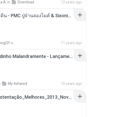
a A.
in
Download
12 years ago
ตราบธุรีดิน - PMC ปู่จ๋านลองไมค์ & Sixonine ( Cover Version ).mp3
ongCP แ.
11 years ago
Mc Nandinho Malandramente - Lançamento 2016.mp3
n
My 4shared
10 years ago
Funk_Ostentação_Melhores_2013_Novas MC GUIME, MC LON, MC RODOLFINHO, MC NEGUINHO DO KAXETA, MC Leo Da Baixada, MC Boy Do CHarmes.mp3