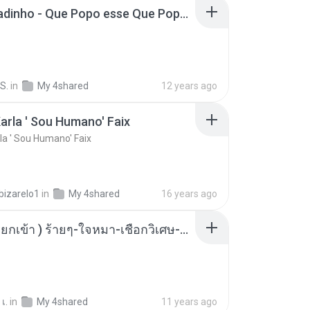
MC Boladinho - Que Popo esse Que Popo Gigante (DjWn) (áudio Oficial).mp3
S.
in
My 4shared
12 years ago
arla ' Sou Humano' Faix
la ' Sou Humano' Faix
bizarelo1
in
My 4shared
16 years ago
( เสียงเรียกเข้า ) ร้ายๆ-ใจหมา-เชือกวิเศษ-ว้าเหว่.mp3
เ.
in
My 4shared
11 years ago