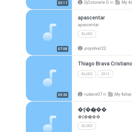
DjCotonete D.
in
My 4
03:17
apascentar
apascentar
BLUES
josysilver22
07:08
BLUES
2013
rudiere07
in
My 4sha
03:30
�ʧ�ѹ���
�ʧ�ѹ���
BLUES