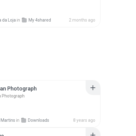
 da Loja
in
My 4shared
2 months ago
ran Photograph
n Photograph
 Martins
in
Downloads
8 years ago
ve