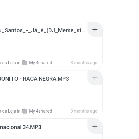
1A- Lulu_Santos_-_Já_é_(DJ_Meme_state_of_Trance_Mix_2014).mp3
 da Loja
in
My 4shared
3 months ago
ONITO - RACA NEGRA.MP3
 da Loja
in
My 4shared
3 months ago
 nacional 34.MP3