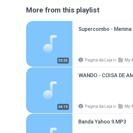
More from this playlist
Pagina da Loja
in
My 
03:55
WANDO - COISA DE A
Pagina da Loja
in
My 
04:19
Banda Yahoo 9.MP3