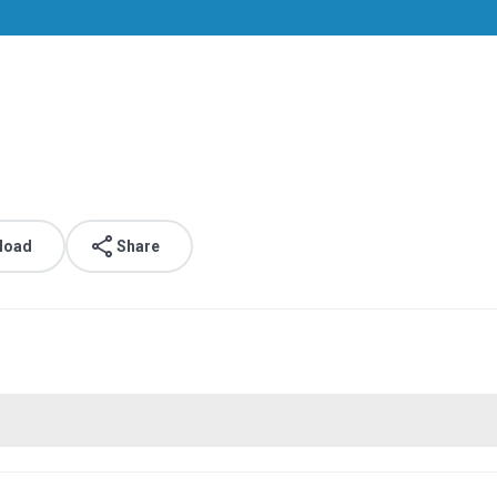
.
load
Share