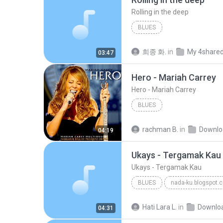
Rolling in the deep
BLUES
희종 화.
in
My 4share
03:47
Hero - Mariah Carrey
Hero - Mariah Carrey
BLUES
rachman B.
in
Downlo
04:19
Ukays - Tergamak Kau
Ukays - Tergamak Kau
BLUES
nada-ku.blogspot.
Ukays
Blues
Hati Lara L.
in
Downlo
04:31