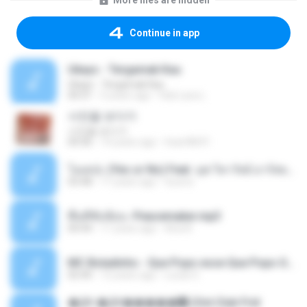
More files are hidden
Continue in app
Ukays - Tergamak Kau
Ukays - Tergamak Kau
04:31
5 years ago
Hati Lara L.
사진을 보다가
사진을 보다가
04:36
14 years ago
heart8691
โอเคป่ะ (Yes or No) Feat. นุช วิลาวัลย์ อาร์สยาม - Flame.mp3
03:48
11 years ago
tsuora
พื้นที่ซับซ้อน -Peacemaker.mp3
04:44
11 years ago
Ana N.
MC Boladinho - Que Popo esse Que Popo Gigante (DjWn) (áudio Oficial).mp3
02:40
12 years ago
Lucas S.
�Ԫ �Ԫ�����԰ (Ost.Club Frid