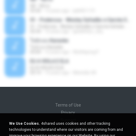
Äð - ¾Ö»ó
03:30
13 years ago
pbk961119
01 - Poderosa - Wesley Safadão e Garota Safada - Promocional Dezembro
01 - Poderosa - Wesley Safadão e Garota Safada - Promocional Dezembro
02:34
10 years ago
gisellefisio_cbq
ใจนักเลง Karaoke
ใจนักเลง Karaoke
03:04
12 years ago
Wutthipong P.
EU A VIOLA E ELA
EU A VIOLA E ELA
03:14
14 years ago
Meninão V8
Terms of Use
Privacy
Support
We Use Cookies.
4shared uses cookies and other tracking
Do not sell my personal information
technologies to understand where our visitors are coming from and
Do not share my personal information
improve your browsing experience on our Website. By using our