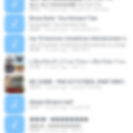
�Ԫ �Ԫ�����԰ (Ost.Club Frid
04:42
12 years ago
doraemon_bestdan
Bruna Karla ' Sou Humano' Faix
Bruna Karla ' Sou Humano' Faix
05:00
16 years ago
carlosbizarelo1
top 10 musicas romanticas internacionais as antigas que faz seu coraçao bater mais forte remix
top 10 musicas romanticas internacionais as antigas que faz seu coraçao bater mais forte remix
36:28
12 years ago
ANA ISIS L.
( เสียงเรียกเข้า ) ร้ายๆ-ใจหมา-เชือกวิเศษ-ว้าเหว่.mp3
01:46
11 years ago
อัยการ เ.
MC GUIME - PAIS DO FUTEBOL (PART EMICIDA) 2014.mp3
03:03
13 years ago
patrese100ideia
Always Bonjovi.mp3
03:07
13 years ago
brando M.
��â� - ��������
��â� - ��������
04:50
12 years ago
패턴 C.