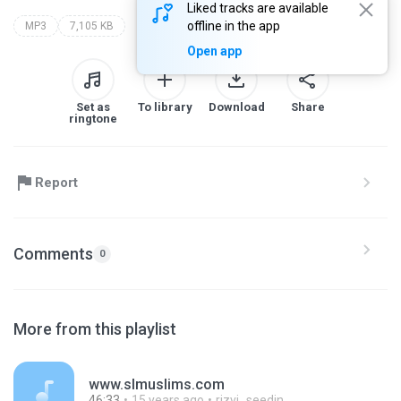
Liked tracks are available
offline in the app
MP3
7,105 KB
Open app
Set as
To library
Download
Share
ringtone
Report
Comments
0
More from this playlist
www.slmuslims.com
46:33
15 years ago
rizvi_seedin