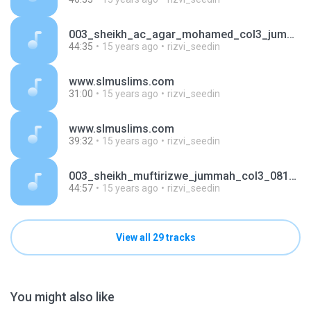
003_sheikh_ac_agar_mohamed_col3_jummah_030910.mp3
44:35
15 years ago
rizvi_seedin
www.slmuslims.com
31:00
15 years ago
rizvi_seedin
www.slmuslims.com
39:32
15 years ago
rizvi_seedin
003_sheikh_muftirizwe_jummah_col3_081010.mp3
44:57
15 years ago
rizvi_seedin
View all 29 tracks
You might also like