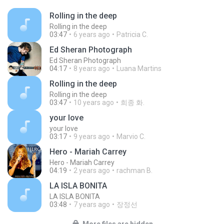
Rolling in the deep
Rolling in the deep
03:47
6 years ago
Patricia C.
Ed Sheran Photograph
Ed Sheran Photograph
04:17
8 years ago
Luana Martins
Rolling in the deep
Rolling in the deep
03:47
10 years ago
희종 화.
your love
your love
03:17
9 years ago
Marvio C.
Hero - Mariah Carrey
Hero - Mariah Carrey
04:19
2 years ago
rachman B.
LA ISLA BONITA
LA ISLA BONITA
03:48
7 years ago
장정선