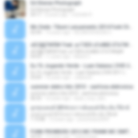
Ed Sheran Photograph
Ed Sheran Photograph
04:17
8 years ago
michelle R.
Mc Dede -Tibum Lançamento 2014 Funk Chique Produçoes .mp3
02:44
13 years ago
ALLAN DOUGLAS C.
ѕЕС§§Т№Ё№ Feat. а»ТЗЕХ ѕГѕФБЕ-ЕТєТ№Щ№
ѕЕС§§Т№Ё№ Feat. а»ТЗЕХ ѕГѕФБЕ-ЕТєТ№Щ№
04:53
11 years ago
MaxGi C.
Eu Tô Jogando Verde - Luan Satana ( DVD 2011 )
Eu Tô Jogando Verde - Luan Satana ( DVD 2011 )
03:09
12 years ago
Juliana R.
summer eletro hits 2010 - sanfona eletronica
summer eletro hits 2010 - sanfona eletronica
06:35
16 years ago
dudu_muy_loko
ลูกทุ่งแดนซ์ 2014 สงการต์แดนซ์ ดีเจ ต้น รีมิกซ์
ลูกทุ่งแดนซ์ 2014 สงการต์แดนซ์ ดีเจ ต้น รีมิกซ์
1:19:48
12 years ago
powerbass2009
FUNK PROIBIDÃO 2012 MC FRANK MC SMITH MC LON MC DEDE MC DALESTE MC ROBA CENA MC K9 MC LUAN MC DINHO DA VP MC KELVINHO MC YOSHI MC DUHZINHO DA VR MC NOBRUH MC GALO SP - HINO PCC - PRIMEIRO COMANDO .mp3
03:33
12 years ago
Castornidas