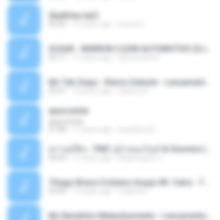
Sky&Sea.mp3
05:26
11 years ago
Ouma S.
SUGAR - MARRON 5 SOM AUTOMOTIVO (DJ COTONETE BHZ).mp3
03:17
11 years ago
DjCotonete D.
Mc Tati Zaqui - Eterno Daleste - Lançamento 2014.mp3
02:41
12 years ago
Sabrina A.
apascentar
apascentar
07:08
17 years ago
josysilver22
ตราบธุรีดิน - PMC ปู่จ๋านลองไมค์ & Sixonine ( Cover Version ).mp3
04:04
11 years ago
KingSongCP แ.
Thiago Brava Cristiano Araujo Mr. Catra - Ta Soltinha.mp3
03:30
13 years ago
rudiere07
Mc Nandinho Malandramente - Lançamento 2016.mp3