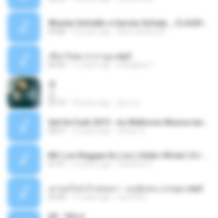
Wesley Safadão e Garota Safada _ CLAUDIA LEITE_REMIX_DJAMOROSO 2014.mp3
03:08
12 years ago
flavio.oliveira78
เชือกวิเศษ ลาบานูน.mp3
04:45
11 years ago
kriangkrai T.
쿵
쿵
03:10
10 years ago
동규 김.
Set De Funk 2015 - As Melhores Musica lançamentos ''Dj Jhóòm''.mp3
58:21
12 years ago
Jhóòm S.
MC Lon Reggae do Lon ( Aúdio Oficial ) DJ Gui Beats.mp3
01:41
12 years ago
Carlinhos C.
เขาขอไลน์ อ้ายขอลา - มนต์แคน แก่นคูน.mp3
03:49
11 years ago
nuk19991
Äð - ¾Ö»ó