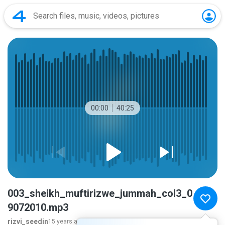
00:00
40:25
003_sheikh_muftirizwe_jummah_col3_0
9072010.mp3
rizvi_seedin
15 years ago
more...