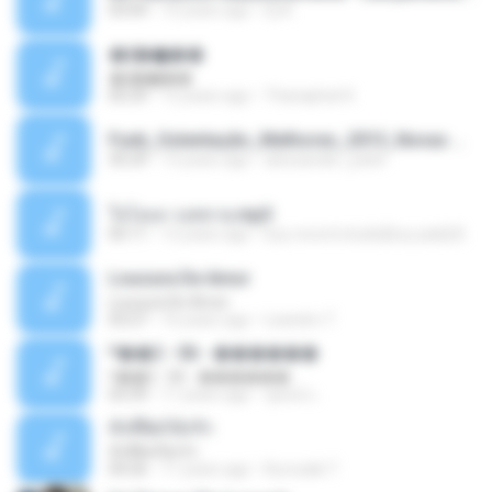
03:04
10 years ago
Dj A.
�ʧ�ѹ���
�ʧ�ѹ���
05:29
12 years ago
Thanaphat K.
Funk_Ostentação_Melhores_2013_Novas MC GUIME, MC LON, MC RODOLFINHO, MC NEGUINHO DO KAXETA, MC Leo Da Baixada, MC Boy Do CHarmes.mp3
35:29
13 years ago
alexsander_patel
ใจโลเล-วงสหาย.mp3
05:11
12 years ago
boy record studio[boy pala] B.
Loucura De Amor
Loucura De Amor
03:27
16 years ago
Leandro T.
ᴹ��2 - 06 - ������
ᴹ��2 - 06 - ������
03:39
11 years ago
ชูพงษ์ แ.
ทั้งที่ผิดก็ยังรัก
ทั้งที่ผิดก็ยังรัก
04:26
11 years ago
Kurozaki T.