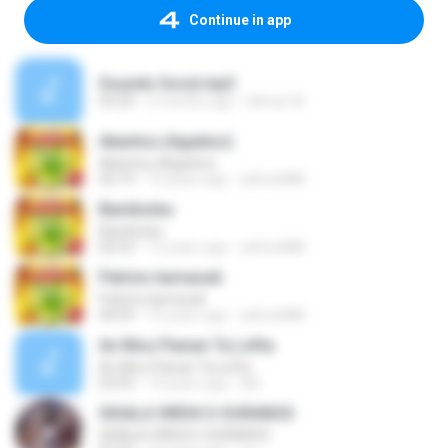
Continue in app
Sounds Good.mp3
03:20
2 months ago
Gilmar W.
Akantou (Agadoo)
Akantou (Agadoo)
02:19
15 years ago
arktos888
Bamboleo
Bamboleo
02:53
15 years ago
arktos888
Patrino karnavali
Patrino karnavali
04:59
15 years ago
arktos888
An Mou Ftanan Ta Lefta
An Mou Ftanan Ta Lefta
03:55
14 years ago
kiki
SIGALA VREHI O OURANOS
SIGALA VREHI O OURANOS