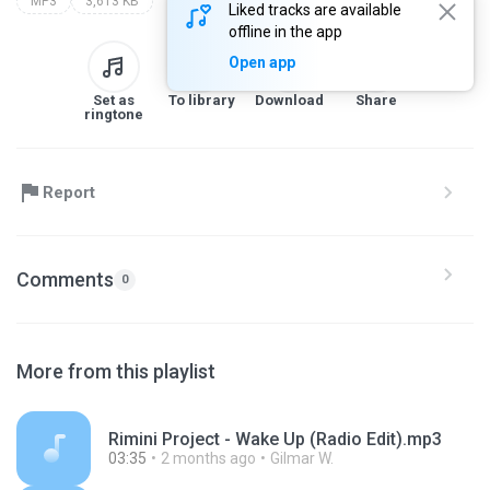
MP3
3,613 KB
Liked tracks are available
offline in the app
Open app
Set as
To library
Download
Share
ringtone
Report
Comments
0
More from this playlist
Rimini Project - Wake Up (Radio Edit).mp3
03:35
2 months ago
Gilmar W.