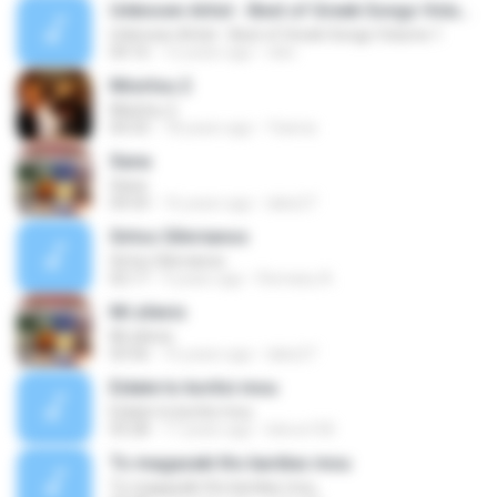
Unknown Artist - Best of Greek Songs Volume 1
Unknown Artist - Best of Greek Songs Volume 1
04:16
12 years ago
niko
Misirlou 2
Misirlou 2
04:33
18 years ago
Yianna
Xana
Xana
04:54
16 years ago
lakis27
Sirtos Silivrianos
Sirtos Silivrianos
02:17
9 years ago
Romany A.
Mi zilevis
Mi zilevis
03:56
16 years ago
lakis27
Eidate to koritsi mou
Eidate to koritsi mou
03:28
17 years ago
bilove100
To magazaki ths kardias mou
To magazaki ths kardias mou