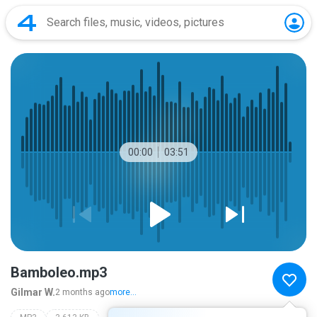
00:00
03:51
Bamboleo.mp3
Gilmar W.
2 months ago
more...