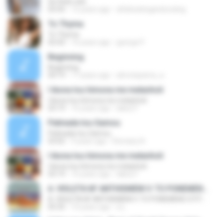
Se thelo edo
03:35
15 years ago
alfaheatingandcooling
To Thyma
To Thyma
02:42
16 years ago
george P.
Beginning
Beginning
04:19
17 years ago
almotayama_a
I ikona tou himona me melanholi
I ikona tou himona me melanholi
03:19
16 years ago
lakis27
Patinada tou Gamou
Patinada tou Gamou
03:02
9 years ago
Romany A.
I ikona tou himona me melanholi
I ikona tou himona me melanholi
03:19
16 years ago
lakis27
A. VIOLETA M' ANTHISMENI V. TO PONEMENO STITHOS MOU G. TIN AGAPI MOU TIN APOTHIMISA
A. VIOLETA M' ANTHISMENI V. TO PONEMENO STITHOS MOU G. TIN AGAPI MOU TIN APOTHIMISA
05:35
10 years ago
a L.