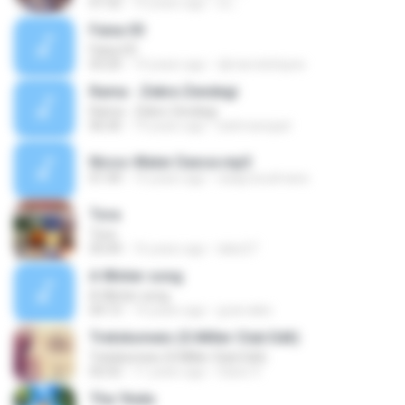
01:52
10 years ago
a L.
Faixa 03
Faixa 03
03:20
14 years ago
djmarcelolopes
Rama - Zekre Zendegi
Rama - Zekre Zendegi
06:36
19 years ago
bahmanejad
Nicos-Water Dance.mp3
01:44
15 years ago
siaap.boulmane
Tora
Tora
05:04
16 years ago
lakis27
A Winter song
A Winter song
04:13
14 years ago
gvarvakis
Trelokomeio (S.Miller Club Edit)
Trelokomeio (S.Miller Club Edit)
02:52
11 years ago
Saios V.
Tha 'thela