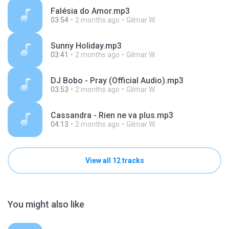
Falésia do Amor.mp3
03:54
2 months ago
Gilmar W.
Sunny Holiday.mp3
03:41
2 months ago
Gilmar W.
DJ Bobo - Pray (Official Audio).mp3
03:53
2 months ago
Gilmar W.
Cassandra - Rien ne va plus.mp3
04:13
2 months ago
Gilmar W.
View all 12 tracks
You might also like