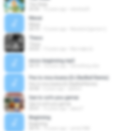
Tha 'thela
03:35
16 years ago
elenitsa25
Masai
Masai
04:19
12 years ago
Mustafa Egemen Ç.
Theos
Theos
03:03
13 years ago
Мустафа Ш.
nicos-beginning.mp3
04:19
18 years ago
s0mething-else
Pes to mou ksana (DJ BarBull Remix)
Pes to mou ksana (DJ BarBull Remix)
03:40
9 years ago
djd0wn
San to sofo pou gernai
San to sofo pou gernai
03:41
16 years ago
lakis27
Beginning
Beginning
04:19
15 years ago
amta1988