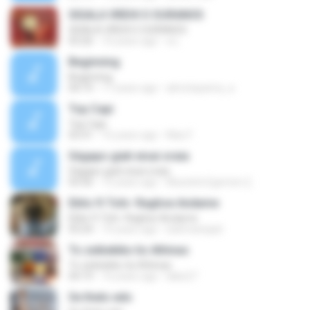
SIGALA VREHI O OURANOS
SIGALA VREHI O OURANOS
03:26
10 years ago
a L.
Beginning
Beginning
04:19
17 years ago
almotayama_a
Top Capi
Top Capi
03:31
16 years ago
Max F.
Ságapo giati eisai oraia
Ságapo giati eisai oraia
03:56
12 years ago
Mustafa Egemen Ç.
Eblis ft Tohi- Raghse Andame
Eblis ft Tohi- Raghse Andame
03:24
19 years ago
bahmanejad
To zeibekiko tis Athinas
To zeibekiko tis Athinas
04:19
16 years ago
lakis27
Se thelo edo