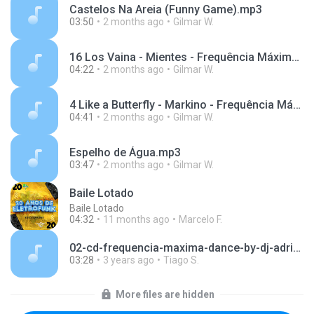
Castelos Na Areia (Funny Game).mp3
03:50
2 months ago
Gilmar W.
16 Los Vaina - Mientes - Frequência Máxima Vol.3.mp3
04:22
2 months ago
Gilmar W.
4 Like a Butterfly - Markino - Frequência Máxima Vol.9.mp3
04:41
2 months ago
Gilmar W.
Espelho de Água.mp3
03:47
2 months ago
Gilmar W.
Baile Lotado
Baile Lotado
04:32
11 months ago
Marcelo F.
02-cd-frequencia-maxima-dance-by-dj-adriano-azevedo.mp3
03:28
3 years ago
Tiago S.
More files are hidden