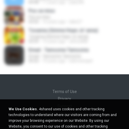
04:48
17 years ago
palyo68
Pos se miso
Pos se miso
03:02
16 years ago
lakis27
Tzoanna (Gimme Hope Jo' anna)
Tzoanna (Gimme Hope Jo' anna)
03:59
15 years ago
arktos888
Emad - Tamoome Tamoome
Emad - Tamoome Tamoome
05:02
19 years ago
bahmanejad
Terms of Use
Privacy
Support
We Use Cookies.
4shared uses cookies and other tracking
Do not sell my personal information
technologies to understand where our visitors are coming from and
Do not share my personal information
improve your browsing experience on our Website. By using our
Website, you consent to our use of cookies and other tracking