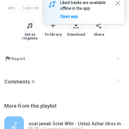
Liked tracks are available
offline in the app
MP3
14,851 KB
Open app
Set as
To library
Download
Share
ringtone
Report
Comments
0
More from this playlist
soal jawab Solat Witir - Ustaz Azhar Idrus.mp3
05:20
10 years ago
malar S.