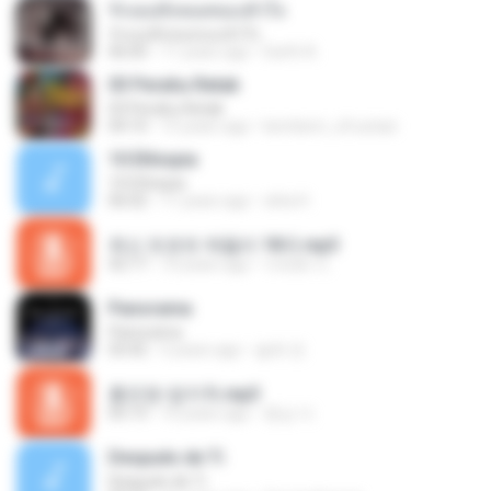
รักเธอทั้งหมดของหัวใจ
รักเธอทั้งหมดของหัวใจ
06:00
11 years ago
Earth A.
03 Perahu Retak
03 Perahu Retak
04:10
15 years ago
kembem_xfrustasi
10 Ethiopia
10 Ethiopia
06:02
11 years ago
okta H.
최신 트로트 메들리 18곡.mp3
42:17
10 years ago
이태화 이.
Panorama
Panorama
03:42
5 years ago
솔희 전.
홍진영-엄지척.mp3
05:13
10 years ago
종심 이.
Después de Ti
Después de Ti