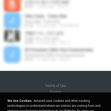
보헤미안 랩소디(퀸).mp3
06:00
7 years ago
영미 안.
Filtro Solar - Pedro Bial
Filtro Solar - Pedro Bial
07:22
19 years ago
andrade976
10월의 어느 멋진 날에
10월의 어느 멋진 날에
03:56
10 years ago
복만 이.
03 Penantian (With Vina Panduwinata)
03 Penantian (With Vina Panduwinata)
04:53
11 years ago
okta H.
Terms of Use
Privacy
Support
We Use Cookies.
4shared uses cookies and other tracking
Do not sell my personal information
technologies to understand where our visitors are coming from and
Do not share my personal information
improve your browsing experience on our Website. By using our