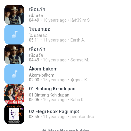
เพื่อนรัก
เพื่อนรัก
04:49
10 years ago
I&#39;m S.
ไม่บอกเธอ
ไม่บอกเธอ
05:11
11 years ago
Earth A.
เพื่อนรัก
เพื่อนรัก
04:49
10 years ago
Soraya M.
Ákom-bákom
Ákom-bákom
02:00
15 years ago
�gnes K.
01 Bintang Kehidupan
01 Bintang Kehidupan
05:06
10 years ago
Baba R.
02 Elegi Esok Pagi.mp3
03:55
11 years ago
pedrikandika