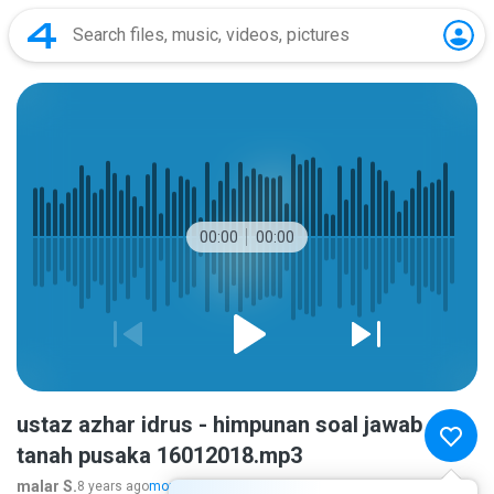
00:00
00:00
ustaz azhar idrus - himpunan soal jawab
tanah pusaka 16012018.mp3
malar S.
8 years ago
more...