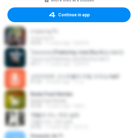
More files are hidden
Continue in app
ถามเอาอะไร
ถามเอาอะไร
04:04
11 years ago
Earth A.
โอมจงเงย (Featuring Joey Boy & ตู่ ภพธร)
โอมจงเงย (Featuring Joey Boy & ตู่ ภพธร)
03:11
11 years ago
Earth A.
신비아파트 고스트볼의 비밀 오프닝.mp3
01:20
10 years ago
이 강.
Badai Pasti Berlalu
Badai Pasti Berlalu
05:28
12 years ago
ludy L.
10월의 어느 멋진 날에
10월의 어느 멋진 날에
03:56
11 years ago
진석 조.
Después de Ti