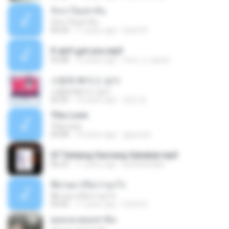
รักเราไม่เท่ากัน
รักเราไม่เท่ากัน
04:34
11 years ago
Earth A.
If ain't got you.mp3
03:08
15 years ago
moo_n_queen
사랑에 빠지고 싶다
사랑에 빠지고 싶다
02:25
10 years ago
영연 정.
This Love
This Love
04:08
14 years ago
giayrach
07 Tentang Seorang Sahabat.mp3
06:23
11 years ago
pedrikandika
ที่ผ่านมาเรียกว่าอะไร
ที่ผ่านมาเรียกว่าอะไร
04:06
11 years ago
Earth A.
คุณและคุณเท่านั้น