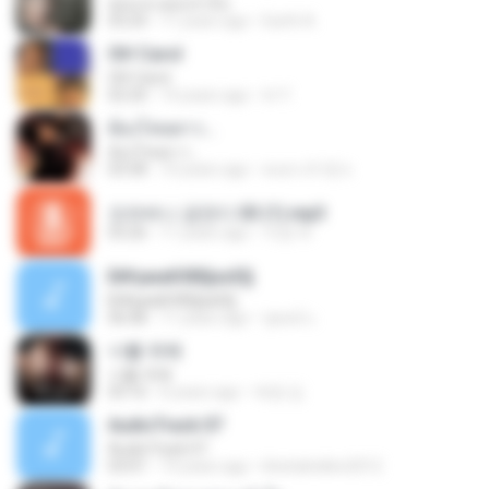
คุณและคุณเท่านั้น
03:24
11 years ago
Earth A.
Oh! Carol
Oh! Carol
02:20
14 years ago
tri Y.
ต้องโทษดาว...
ต้องโทษดาว...
03:58
10 years ago
คนตาเจ้าชู้ ช.
오라버니 금잔디 03 (1).mp3
03:26
11 years ago
지영 부.
Б№µмаКХВ§аѕЕ§
Б№µмаКХВ§аѕЕ§
06:08
11 years ago
ชูพงษ์ แ.
너를 위해
너를 위해
03:16
6 years ago
애영 김.
AudioTrack 07
AudioTrack 07
03:01
14 years ago
khetiahellen2012