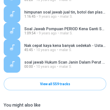
himpunan soal jawab jual tin, botol dan plastik dari lori sampah - ustaz Azhar Idrus (1).mp3
1:16:45
9 years ago
malar S.
Soal Jawab Pompuan PERIOD Kena Ganti Solat ke - ust Azhar Idrus.mp3
1:09:54
9 years ago
malar S.
Nak cepat kaya kena banyak sedekah - Ustaz Azhar Idrus 19022016.mp3
45:45
10 years ago
malar S.
soal jawab Hukum Scan Janin Dalam Perut & Share Dalam Whatsapp - Ustaz Azhar Idrus.mp3
00:00
10 years ago
malar S.
View all 559 tracks
You might also like