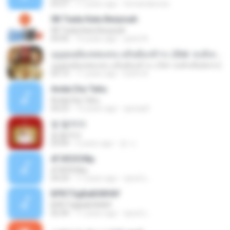
03:27
11 years ago
fernandarossi
08 Tiada Kata Berpisah
08 Tiada Kata Berpisah
04:45
10 years ago
yanni N.
บุญคุณต้องทดแทน แค้นต้องชำระ (Ost. หงส์เหนือมังกร)
บุญคุณต้องทดแทน แค้นต้องชำระ (Ost. หงส์เหนือมังกร)
03:13
11 years ago
Earth A.
Andai Dia Tahu
Andai Dia Tahu
04:23
15 years ago
quicaq3
썸 탈꺼야
썸 탈꺼야
03:04
5 years ago
경 나.
ёГіХЄХЗФµ
ёГіХЄХЗФµ
04:24
11 years ago
ชูพงษ์ แ.
БРБТЗдБиБХ№йУ
БРБТЗдБиБХ№йУ
02:44
11 years ago
ชูพงษ์ แ.