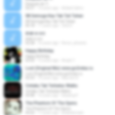
Después de Ti
03:27
14 years ago
Anibal Calmo
08 Semoga Kau Tak Tuli Tuhan
08 Semoga Kau Tak Tuli Tuhan
06:18
11 years ago
okta H.
drak w orz
drak w orz
02:28
16 years ago
Rorun_phoenix
Happy Birthday
Happy Birthday
03:32
12 years ago
Areph T.
Lost (Original Mix) www.go2relax.ru
Lost (Original Mix) www.go2relax.ru
05:53
10 years ago
Marcelo N.
Cintaku Tak Terbatas Waktu
Cintaku Tak Terbatas Waktu
04:48
16 years ago
Kanjeng P.
The Phantom Of The Opera
The Phantom Of The Opera
04:20
17 years ago
khaledsmash