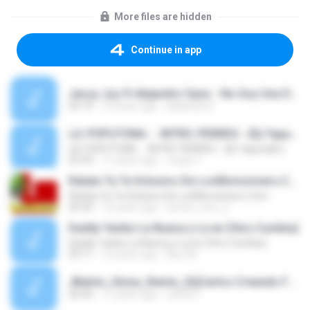
More files are hidden
Continue in app
Jessy Joy ft Alejandro Sanz - No Soy Una De Esas Rmx-1.mp3
03:19
10 years ago
alejandra F.
LA::POPUTONA:: - INTRO::PERREO - {Dj Yapura}GJ
LA::POPUTONA:: - INTRO::PERREO - {Dj Yapura}GJ
03:33
11 years ago
Jorge Y.
Ratata Ta Ta Xclusivo De LosMoncionero.Com
Ratata Ta Ta Xclusivo De LosMoncionero.Com
03:34
12 years ago
hector_lora_2
Daddy Yanke-La Nueva y La ex (Vers.Cumbia)
Daddy Yanke-La Nueva y La ex (Vers.Cumbia)
03:11
12 years ago
Nico M.
JBalvin_Ginza_Remix_(DjCarlos Creando Full Mixx).mp3
02:54
11 years ago
carlos F.