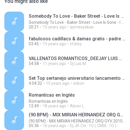
You might also like
Somebody To Love - Baker Street - Love Is Gone - I Gotta Feeling - Are You Ready - Can You Feel The Bass - Let The Bass Kick In Miami - Te Viniste - The Killer's Song - Summerlove 142-128 BPM
Somebody To Love - Baker Street - Love Is Gone - I Gotta Feeling - Are You Ready - Can You Feel The Bass - Let The Bass Kick In Miami - Te Viniste - The Killer's Song - Summerlove 142-128 BPM
20:21
15 years ago
qorriesyabas
fabulosos cadillacs & damas gratis - padre nuestro Base Pit Bull- R3M1X DjKelo - ¡¡¡Bom Bom Bomba!!!.mp3
03:45
15 years ago
rifatsy
VALLENATOS ROMANTICOS_DEEJAY LUIS MIX.mp3
54:58
11 years ago
Dj Luis M.
Set Top sertanejo universitario lancamento , 4 Horas de musica , uma atraz da outra , sua festa esta pronta ,, Um lancamento Dj Eddy)))SOM.mp3
4:04:32
15 years ago
edson
Romanticas en Inglés
Romanticas en Inglés
12:49
18 years ago
Abner L.
(90 BPM) - MIX MIRIAN HERNANDEZ ORQ GYV 2010 - (RMX) - JRCIX
(90 BPM) - MIX MIRIAN HERNANDEZ ORQ GYV 2010 - (RMX) - JRCIX
05:36
16 years ago
Dj JR-Cix -1O ( CMIX- 1O ) .