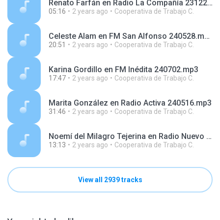
Renato Farfán en Radio La Compañía 231228.mp3
05:16
2 years ago
Cooperativa de Trabajo C.
Celeste Alam en FM San Alfonso 240528.mp3
20:51
2 years ago
Cooperativa de Trabajo C.
Karina Gordillo en FM Inédita 240702.mp3
17:47
2 years ago
Cooperativa de Trabajo C.
Marita González en Radio Activa 240516.mp3
31:46
2 years ago
Cooperativa de Trabajo C.
Noemí del Milagro Tejerina en Radio Nuevo Día 240417.mp3
13:13
2 years ago
Cooperativa de Trabajo C.
View all 2939 tracks