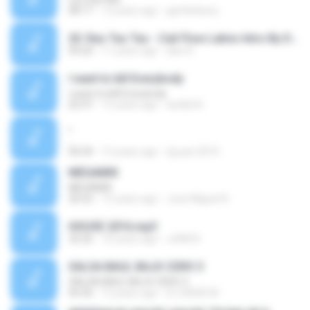
08:17
13 years ago
garfieldravy
20. Ras Tas Tas - Cali Flow Latino Intro By Dj OmeGa.mp3
04:20
11 years ago
alex R.
I want to kill Everybody
I want to kill Everybody
02:37
15 years ago
asddd A.
,
,
04:29
12 years ago
dj juan 2010
MEGAMIX
MEGAMIX
20:52
15 years ago
Jose Miguel N.
HOUSE 2016.mp3
32:26
10 years ago
JUAN R.
SALSA BAUL BAJO CERO 3
SALSA BAUL BAJO CERO 3
05:50
12 years ago
DJ DAVID M.