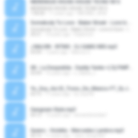
MERENGUE HOUSE-HOUSE TECNO 90´S
MERENGUE HOUSE-HOUSE TECNO 90´S
1:00:20
11 years ago
MICHAEL JR M.
Somebody To Love - Baker Street - Love Is Gone - I Gotta Feeling - Are You Ready - Can You Feel The Bass - Let The Bass Kick In Miami - Te Viniste - The Killer's Song - Summerlove 142-128 BPM
Somebody To Love - Baker Street - Love Is Gone - I Gotta Feeling - Are You Ready - Can You Feel The Bass - Let The Bass Kick In Miami - Te Viniste - The Killer's Song - Summerlove 142-128 BPM
20:21
16 years ago
Daylerson
J BALVIN - RITMO - DJ GAMU MIX.mp3
03:44
7 years ago
Marcos G.
00.- La Despedida - Daddy Yanke =( Dj PiMPi )=.mp3
03:49
15 years ago
x_flakita_x
Yo_Soy_Asi-El_Trono_De_Mexico-FT_Dj-JottA_El_Original-MD_Music_Productions.mp3
03:15
11 years ago
Dj-José M.
Gangnam Style.mp3
04:12
13 years ago
leonardonicolas1
Quiero - Violetta - Mercedes Lambre.mp3
02:15
11 years ago
nano_korgn364