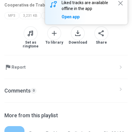
Liked tracks are available
Cooperativa de Traba
1 year ago
more...
offline in the app
MP3
3,231 KB
mis grabaciones fm
Open app
Set as
To library
Download
Share
ringtone
Report
Comments
0
More from this playlist