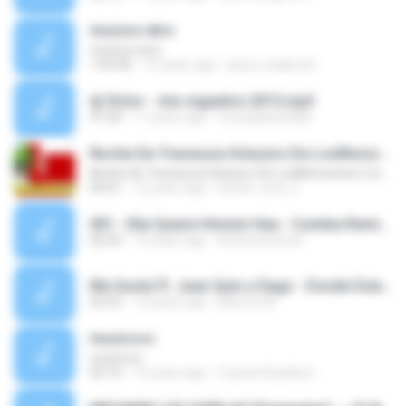
musica retro
musica retro
1:45:46
15 years ago
jesus_krakman
dj Victor - mix regaeton 2015.mp3
47:30
11 years ago
musicplanetdisk
Noche De Travesura Xclusivo De LosMoncionero.Com
Noche De Travesura Xclusivo De LosMoncionero.Com
05:01
12 years ago
hector_lora_2
001 - Ella Quiere Hmmm Haa - Cumbia Remix - Dj Angelito - Primavera Verano - 2014-2015.mp3
02:43
12 years ago
Anthoniiooh M.
Me Gusta Ft. Juan Quin y Dago - Donde Estan Las Atrevidas -intro striper 2014-.mp3
02:53
12 years ago
Marcos M.
musicccc
musicccc
02:16
16 years ago
Coyote Brasileiro