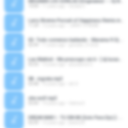
MEGAMIX LOS GORILAS {Originales} --- Dj Nicko Diaz.mp3
19:04
11 years ago
nicolas D.
Larry Xtreme-Pursuit of Happiness Remix.mp3
11:24
12 years ago
LARRY XTREME .
02- Todo comenzo bailando - Marama ft Dj Zona.mp3
02:49
11 years ago
gonzalo_512mb
Leo Mattioli - Me preocupo sin ti - [ dj lucasmix = the mister remix 10].mp3
03:35
14 years ago
dj lucasmix G.
08 - ingrata.mp3
03:48
16 years ago
elii :D
she wolf.mp3
03:44
14 years ago
fatima S.
DREAN MAR I - TU SIN MI (Solo Para Djs) [- Dj Matias Miix = The Crazy Remix 6 -].mp3
03:39
15 years ago
jhaner20