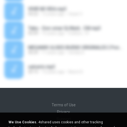
VIVIR MI VIDA.mp3
04:22
12 years ago
Cesar V.
Tabu - Don omar Dj Mark.. CM.mp3
05:09
15 years ago
marksn_14
MEGAMIX ULISES BUENO ORIGINALES { Ponelo y Vaciaa } [Dj Nicko Diaz - Start Sound '02].mp3
30:29
11 years ago
nicolas D.
salserin.mp3
20:15
12 years ago
Aaron D.
Terms of Use
Privacy
Support
We Use Cookies.
4shared uses cookies and other tracking
Do not sell my personal information