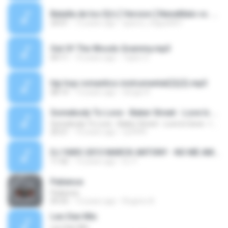
Batalla de los Dj's [ Version ] NeneMalo vs. Cumbia Villera vs. Cumbia Tropical [ By Dj Alvarez_Dj Smallhot_Dj Mg ] ( Master's in sound Mixer ).mp3
24:01
13 years ago
sparco_miguel007
Out Of The Woods Grammy.mp3
04:11
10 years ago
Taylor S.
hip hop romantico instrumental(2)(2).mp3
08:14
13 years ago
Sergio R.
Somebody To Love - Baker Street - Love Is Gone - I Gotta Feeling - Are You Ready - Can You Feel The Bass - Let The Bass Kick In Miami - Te Viniste - The Killer's Song - Summerlove 142-128 BPM
Somebody To Love - Baker Street - Love Is Gone - I Gotta Feeling - Are You Ready - Can You Feel The Bass - Let The Bass Kick In Miami - Te Viniste - The Killer's Song - Summerlove 142-128 BPM
20:21
16 years ago
riy9999
DJ YARO 2013 MARCK ANTONY - NO ME AMES,HASTA QUE TE CONOCI,PALABRAS DEL ALMA,VIVIR LO NUESTRO..mp3
11:42
13 years ago
DJ Y.
Patience
Patience
05:55
13 years ago
Rogerio A.
Leo Dan Mix
Leo Dan Mix