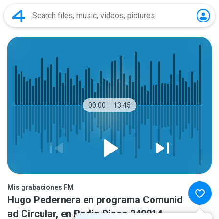
00:00
13:45
Mis grabaciones FM
Hugo Pedernera en programa Comunid
ad Circular, en Radio Disco 240914