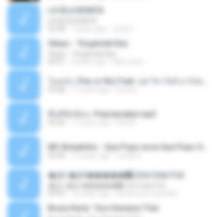
LA ISLA BONITA
LA ISLA BONITA
03:48
7 years ago
장정선
Ukays - Tergamak Kau
Ukays - Tergamak Kau
04:31
5 years ago
Hati Lara L.
โอเคป่ะ (Yes or No) Feat. นุช วิลาวัลย์ อาร์สยาม - Flame.mp3
03:48
11 years ago
tsuora
พื้นที่ซับซ้อน -Peacemaker.mp3
04:44
11 years ago
Ana N.
MC Boladinho - Que Popo esse Que Popo Gigante (DjWn) (áudio Oficial).mp3
02:40
12 years ago
Lucas S.
�Ԫ �Ԫ�����԰ (Ost.Club Frid
�Ԫ �Ԫ�����԰ (Ost.Club Frid
04:42
12 years ago
doraemon_bestdan
Bruna Karla ' Sou Humano' Faix