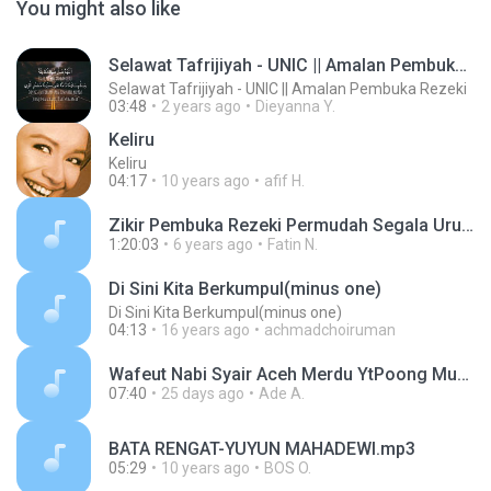
You might also like
Selawat Tafrijiyah - UNIC || Amalan Pembuka Rezeki
Selawat Tafrijiyah - UNIC || Amalan Pembuka Rezeki
03:48
2 years ago
Dieyanna Y.
Keliru
Keliru
04:17
10 years ago
afif H.
Zikir Pembuka Rezeki Permudah Segala Urusan - Selesai Masalah - Astaghfir_8.mp3
1:20:03
6 years ago
Fatin N.
Di Sini Kita Berkumpul(minus one)
Di Sini Kita Berkumpul(minus one)
04:13
16 years ago
achmadchoiruman
Wafeut Nabi Syair Aceh Merdu YtPoong Music (1).mp3
07:40
25 days ago
Ade A.
BATA RENGAT-YUYUN MAHADEWI.mp3
05:29
10 years ago
BOS O.