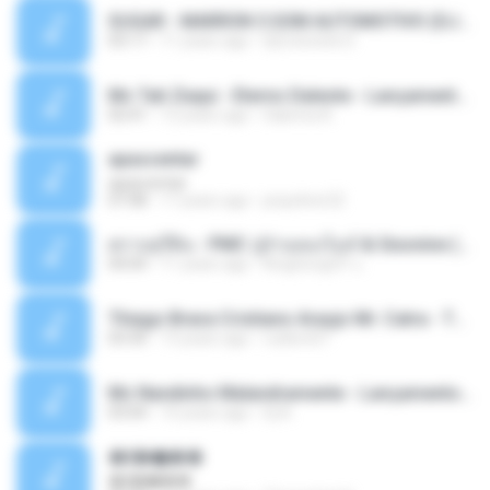
SUGAR - MARRON 5 SOM AUTOMOTIVO (DJ COTONETE BHZ).mp3
03:17
11 years ago
DjCotonete D.
Mc Tati Zaqui - Eterno Daleste - Lançamento 2014.mp3
02:41
12 years ago
Sabrina A.
apascentar
apascentar
07:08
17 years ago
josysilver22
ตราบธุรีดิน - PMC ปู่จ๋านลองไมค์ & Sixonine ( Cover Version ).mp3
04:04
11 years ago
KingSongCP แ.
Thiago Brava Cristiano Araujo Mr. Catra - Ta Soltinha.mp3
03:30
13 years ago
rudiere07
Mc Nandinho Malandramente - Lançamento 2016.mp3
03:04
10 years ago
Dj A.
�ʧ�ѹ���
�ʧ�ѹ���