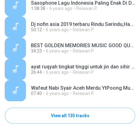
Saxophone Lagu Indonesia Paling Enak Di Dengar 2019 - Asal Kau Bahagia, Cinta Luar Biasa.mp3
1:08:38
6 years ago
Relawan P.
Dj nofin asia 2019 terbaru Rindu Serindu,Hanya Rindu,Salah Apa Aku, Via Vallen,.mp3
50:12
6 years ago
Relawan P.
BEST GOLDEN MEMORIES MUSIC GOOD QUALITY.mp3
34:23
6 years ago
Relawan P.
ayat ruqyah tingkat tinggi untuk jin dan sihir yang bandel (1).mp3
26:44
6 years ago
Relawan P.
Wafeut Nabi Syair Aceh Merdu YtPoong Music.mp3
07:40
6 years ago
Relawan P.
View all 135 tracks