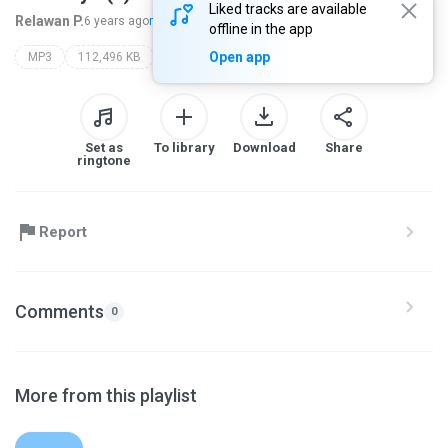
Liked tracks are available
Relawan P.
6 years ago
more...
offline in the app
Open app
MP3
112,496 KB
Set as
To library
Download
Share
ringtone
Report
Comments
0
More from this playlist