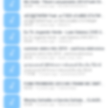
Mc Dede -Tibum Lançamento 2014 Funk Chique Produçoes .mp3
02:44
13 years ago
ALLAN DOUGLAS C.
ѕЕС§§Т№Ё№ Feat. а»ТЗЕХ ѕГѕФБЕ-ЕТєТ№Щ№
ѕЕС§§Т№Ё№ Feat. а»ТЗЕХ ѕГѕФБЕ-ЕТєТ№Щ№
04:53
11 years ago
MaxGi C.
Eu Tô Jogando Verde - Luan Satana ( DVD 2011 )
Eu Tô Jogando Verde - Luan Satana ( DVD 2011 )
03:09
12 years ago
Juliana R.
summer eletro hits 2010 - sanfona eletronica
summer eletro hits 2010 - sanfona eletronica
06:35
16 years ago
dudu_muy_loko
ลูกทุ่งแดนซ์ 2014 สงการต์แดนซ์ ดีเจ ต้น รีมิกซ์
ลูกทุ่งแดนซ์ 2014 สงการต์แดนซ์ ดีเจ ต้น รีมิกซ์
1:19:48
12 years ago
powerbass2009
FUNK PROIBIDÃO 2012 MC FRANK MC SMITH MC LON MC DEDE MC DALESTE MC ROBA CENA MC K9 MC LUAN MC DINHO DA VP MC KELVINHO MC YOSHI MC DUHZINHO DA VR MC NOBRUH MC GALO SP - HINO PCC - PRIMEIRO COMANDO .mp3
03:33
12 years ago
Castornidas
Wesley Safadão e Garota Safada _ CLAUDIA LEITE_REMIX_DJAMOROSO 2014.mp3
03:08
12 years ago
flavio.oliveira78