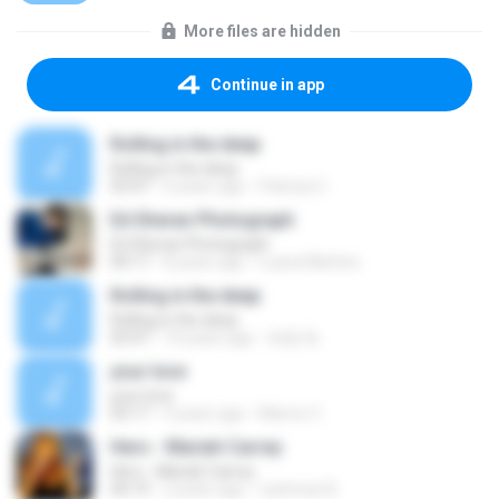
More files are hidden
Continue in app
Rolling in the deep
Rolling in the deep
03:47
6 years ago
Patricia C.
Ed Sheran Photograph
Ed Sheran Photograph
04:17
8 years ago
Luana Martins
Rolling in the deep
Rolling in the deep
03:47
10 years ago
희종 화.
your love
your love
03:17
9 years ago
Marvio C.
Hero - Mariah Carrey
Hero - Mariah Carrey
04:19
2 years ago
rachman B.