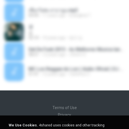
เชือกวิเศษ ลาบานูน.mp3
04:45
11 years ago
kriangkrai T.
쿵
쿵
03:10
10 years ago
동규 김.
Set De Funk 2015 - As Melhores Musica lançamentos ''Dj Jhóòm''.mp3
58:21
12 years ago
Jhóòm S.
MC Lon Reggae do Lon ( Aúdio Oficial ) DJ Gui Beats.mp3
01:41
12 years ago
Carlinhos C.
Terms of Use
Privacy
Support
We Use Cookies.
4shared uses cookies and other tracking