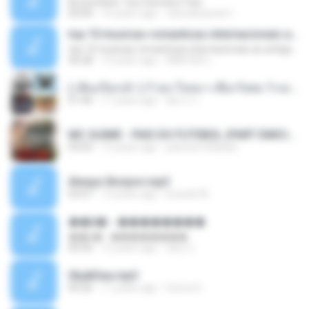
Bruna Karla ' Sou Humano' Faix
05:00
16 years ago
carlosbizarelo1
top 10 musicas romanticas internacionais as antigas que faz seu coraçao bater mais forte remix
top 10 musicas romanticas internacionais as antigas que faz seu coraçao bater mais forte remix
36:28
12 years ago
ANA ISIS L.
( เสียงเรียกเข้า ) ร้ายๆ-ใจหมา-เชือกวิเศษ-ว้าเหว่.mp3
01:46
11 years ago
อัยการ เ.
MC GUIME - PAIS DO FUTEBOL (PART EMICIDA) 2014.mp3
03:03
13 years ago
patrese100ideia
Always Bonjovi.mp3
03:07
13 years ago
brando M.
��â� - ��������
��â� - ��������
04:50
12 years ago
패턴 C.
Sky&Sea.mp3
05:26
11 years ago
Ouma S.