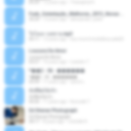
05:29
12 years ago
Thanaphat K.
Funk_Ostentação_Melhores_2013_Novas MC GUIME, MC LON, MC RODOLFINHO, MC NEGUINHO DO KAXETA, MC Leo Da Baixada, MC Boy Do CHarmes.mp3
35:29
13 years ago
alexsander_patel
ใจโลเล-วงสหาย.mp3
05:11
12 years ago
boy record studio[boy pala] B.
Loucura De Amor
Loucura De Amor
03:27
16 years ago
Leandro T.
ᴹ��2 - 06 - ������
ᴹ��2 - 06 - ������
03:39
11 years ago
ชูพงษ์ แ.
ทั้งที่ผิดก็ยังรัก
ทั้งที่ผิดก็ยังรัก
04:26
11 years ago
Kurozaki T.
Ed Sheran Photograph
Ed Sheran Photograph
04:17
8 years ago
michelle R.