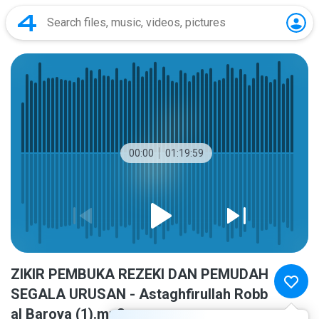
00:00
01:19:59
ZIKIR PEMBUKA REZEKI DAN PEMUDAH
SEGALA URUSAN - Astaghfirullah Robb
al Baroya (1).mp3