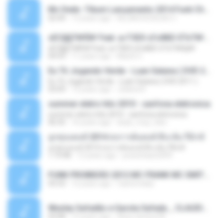
Mc Dede -Tibum Lançamento 2014 Funk Chique Produçoes .mp3
02:44
13 years ago
ALLAN DOUGLAS C.
ѕЕС§§Т№Ё№ Feat. а»ТЗЕХ ѕГѕФБЕ-ЕТєТ№Щ№
ѕЕС§§Т№Ё№ Feat. а»ТЗЕХ ѕГѕФБЕ-ЕТєТ№Щ№
04:53
11 years ago
MaxGi C.
Eu Tô Jogando Verde - Luan Satana ( DVD 2011 )
Eu Tô Jogando Verde - Luan Satana ( DVD 2011 )
03:09
12 years ago
Juliana R.
summer eletro hits 2010 - sanfona eletronica
summer eletro hits 2010 - sanfona eletronica
06:35
16 years ago
dudu_muy_loko
ลูกทุ่งแดนซ์ 2014 สงการต์แดนซ์ ดีเจ ต้น รีมิกซ์
ลูกทุ่งแดนซ์ 2014 สงการต์แดนซ์ ดีเจ ต้น รีมิกซ์
1:19:48
12 years ago
powerbass2009
FUNK PROIBIDÃO 2012 MC FRANK MC SMITH MC LON MC DEDE MC DALESTE MC ROBA CENA MC K9 MC LUAN MC DINHO DA VP MC KELVINHO MC YOSHI MC DUHZINHO DA VR MC NOBRUH MC GALO SP - HINO PCC - PRIMEIRO COMANDO .mp3
03:33
12 years ago
Castornidas
Wesley Safadão e Garota Safada _ CLAUDIA LEITE_REMIX_DJAMOROSO 2014.mp3
03:08
12 years ago
flavio.oliveira78