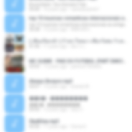
Bruna Karla ' Sou Humano' Faix
05:00
16 years ago
carlosbizarelo1
top 10 musicas romanticas internacionais as antigas que faz seu coraçao bater mais forte remix
top 10 musicas romanticas internacionais as antigas que faz seu coraçao bater mais forte remix
36:28
12 years ago
ANA ISIS L.
( เสียงเรียกเข้า ) ร้ายๆ-ใจหมา-เชือกวิเศษ-ว้าเหว่.mp3
01:46
11 years ago
อัยการ เ.
MC GUIME - PAIS DO FUTEBOL (PART EMICIDA) 2014.mp3
03:03
13 years ago
patrese100ideia
Always Bonjovi.mp3
03:07
13 years ago
brando M.
��â� - ��������
��â� - ��������
04:50
12 years ago
패턴 C.
Sky&Sea.mp3
05:26
11 years ago
Ouma S.