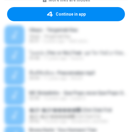
More files are hidden
Continue in app
Ukays - Tergamak Kau
Ukays - Tergamak Kau
04:31
5 years ago
Hati Lara L.
โอเคป่ะ (Yes or No) Feat. นุช วิลาวัลย์ อาร์สยาม - Flame.mp3
03:48
11 years ago
tsuora
พื้นที่ซับซ้อน -Peacemaker.mp3
04:44
11 years ago
Ana N.
MC Boladinho - Que Popo esse Que Popo Gigante (DjWn) (áudio Oficial).mp3
02:40
12 years ago
Lucas S.
�Ԫ �Ԫ�����԰ (Ost.Club Frid
�Ԫ �Ԫ�����԰ (Ost.Club Frid
04:42
12 years ago
doraemon_bestdan
Bruna Karla ' Sou Humano' Faix