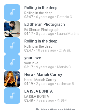
Rolling in the deep
Rolling in the deep
03:47
6 years ago
Patricia C.
Ed Sheran Photograph
Ed Sheran Photograph
04:17
8 years ago
Luana Martins
Rolling in the deep
Rolling in the deep
03:47
10 years ago
희종 화.
your love
your love
03:17
9 years ago
Marvio C.
Hero - Mariah Carrey
Hero - Mariah Carrey
04:19
2 years ago
rachman B.
LA ISLA BONITA
LA ISLA BONITA
03:48
7 years ago
장정선