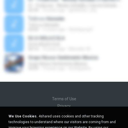
01 - Poderosa - Wesley Safadão e Garota Safada - Promocional Dezembro
02:34
10 years ago
gisellefisio_cbq
ใจนักเลง Karaoke
ใจนักเลง Karaoke
03:04
12 years ago
Wutthipong P.
EU A VIOLA E ELA
EU A VIOLA E ELA
03:14
14 years ago
Meninão V8
Grupo Nosso Sentimento Musica
Grupo Nosso Sentimento Musica
03:59
15 years ago
Dj Dhiguinho
Terms of Use
Privacy
Support
We Use Cookies.
4shared uses cookies and other tracking
Do not sell my personal information
technologies to understand where our visitors are coming from and
Do not share my personal information
improve your browsing experience on our Website. By using our