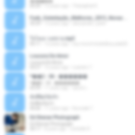
�ʧ�ѹ���
05:29
12 years ago
Thanaphat K.
Funk_Ostentação_Melhores_2013_Novas MC GUIME, MC LON, MC RODOLFINHO, MC NEGUINHO DO KAXETA, MC Leo Da Baixada, MC Boy Do CHarmes.mp3
35:29
13 years ago
alexsander_patel
ใจโลเล-วงสหาย.mp3
05:11
12 years ago
boy record studio[boy pala] B.
Loucura De Amor
Loucura De Amor
03:27
16 years ago
Leandro T.
ᴹ��2 - 06 - ������
ᴹ��2 - 06 - ������
03:39
11 years ago
ชูพงษ์ แ.
ทั้งที่ผิดก็ยังรัก
ทั้งที่ผิดก็ยังรัก
04:26
11 years ago
Kurozaki T.
Ed Sheran Photograph
Ed Sheran Photograph
04:17
8 years ago
michelle R.