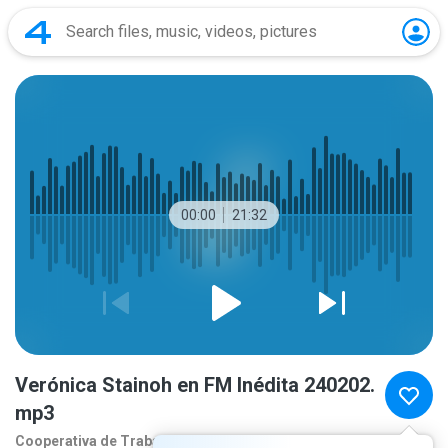
00:00
21:32
Verónica Stainoh en FM Inédita 240202.
mp3
Cooperativa de Traba
2 years ago
more...