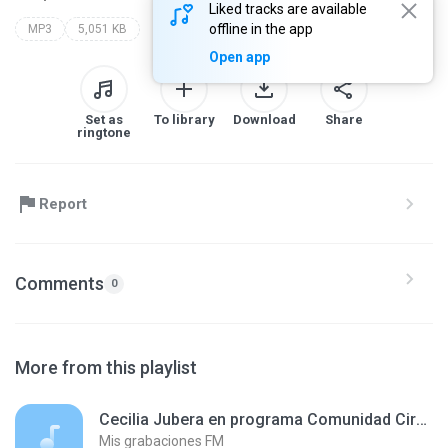
Liked tracks are available
offline in the app
MP3
5,051 KB
Open app
Set as
To library
Download
Share
ringtone
Report
Comments
0
More from this playlist
Cecilia Jubera en programa Comunidad Circular, en Radio Disco 241207.mp3
Mis grabaciones FM