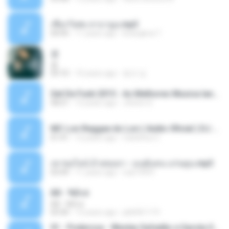
เชือกวิเศษ ลาบานูน.mp3
04:45
11 years ago
kriangkrai T.
쿵
쿵
03:10
10 years ago
동규 김.
Set De Funk 2015 - As Melhores Musica lançamentos ''Dj Jhóòm''.mp3
58:21
12 years ago
Jhóòm S.
MC Lon Reggae do Lon ( Aúdio Oficial ) DJ Gui Beats.mp3
01:41
12 years ago
Carlinhos C.
เขาขอไลน์ อ้ายขอลา - มนต์แคน แก่นคูน.mp3
03:49
11 years ago
nuk19991
Äð - ¾Ö»ó
Äð - ¾Ö»ó
03:30
13 years ago
pbk961119
01 - Poderosa - Wesley Safadão e Garota Safada - Promocional Dezembro