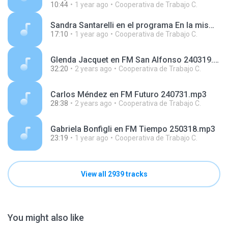
10:44
1 year ago
Cooperativa de Trabajo C.
Sandra Santarelli en el programa En la misma vereda, en radio FM del Sol 250208.mp3
17:10
1 year ago
Cooperativa de Trabajo C.
Glenda Jacquet en FM San Alfonso 240319.mp3
32:20
2 years ago
Cooperativa de Trabajo C.
Carlos Méndez en FM Futuro 240731.mp3
28:38
2 years ago
Cooperativa de Trabajo C.
Gabriela Bonfigli en FM Tiempo 250318.mp3
23:19
1 year ago
Cooperativa de Trabajo C.
View all 2939 tracks
You might also like