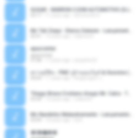
SUGAR - MARRON 5 SOM AUTOMOTIVO (DJ COTONETE BHZ).mp3
03:17
11 years ago
DjCotonete D.
Mc Tati Zaqui - Eterno Daleste - Lançamento 2014.mp3
02:41
12 years ago
Sabrina A.
apascentar
apascentar
07:08
17 years ago
josysilver22
ตราบธุรีดิน - PMC ปู่จ๋านลองไมค์ & Sixonine ( Cover Version ).mp3
04:04
11 years ago
KingSongCP แ.
Thiago Brava Cristiano Araujo Mr. Catra - Ta Soltinha.mp3
03:30
13 years ago
rudiere07
Mc Nandinho Malandramente - Lançamento 2016.mp3
03:04
10 years ago
Dj A.
�ʧ�ѹ���