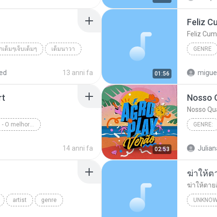
Feliz C
Feliz Cum
รักเต็มๆเจ็บเต็มๆ
เต็มนาวา
GENRE
็บเต็มๆ
ed
13 anni fa
migue
01:56
rt
Nosso 
Nosso Qu
Rock Internacional - O melhor de novelas
GENRE:
enre
Rock Internacional
Nosso Q
14 anni fa
Julian
02:53
ฆ่าให้ต
ฆ่าให้ตาย
artist
genre
UNKNOW
เพชร สหร