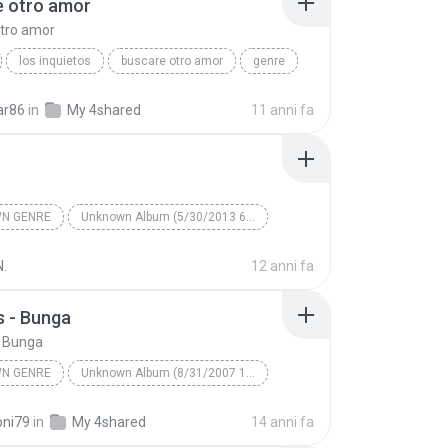
e otro amor
#Cinta Kita www.lagubagus.com
tro amor
#Amy Search ft. Inka Christy www.lagubagus.com
los inquietos
buscare otro amor
genre
pre
ar86
in
My 4shared
11 anni fa
N GENRE
Unknown Album (5/30/2013 6:57:02 PM)
Artist
Track 1
Unknown Genre
N.
12 anni fa
 - Bunga
 Bunga
N GENRE
Unknown Album (8/31/2007 12:27:55 PM)
Unknown Genre
Thomas - Bunga
oni79
in
My 4shared
14 anni fa