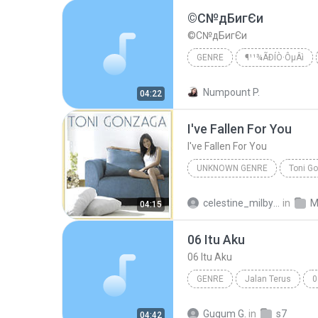
©С№дБигЄи
©С№дБигЄи
GENRE
¶¹¹¾ÃÐÍÒ·ÔµÂì
THE SUN
Numpount P.
04:22
I've Fallen For You
I've Fallen For You
UNKNOWN GENRE
Toni Go
I've Fallen For You
Toni G
celestine_milby08
in
M
04:15
06 Itu Aku
06 Itu Aku
GENRE
Jalan Terus
0
Sheila On 7
Gugum G.
in
s7
04:42