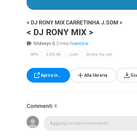
< DJ RONY MIX CARRETINHA J.SOM >
< DJ RONY MIX >
Gildenys Q.
2 mesi fa
ancora...
MP3
3,002 KB
j.som
dj rony mix carretinha j.som
Aprire in…
Alla libreria
Sc
Commenti
0
Aggiungi un nuovo commento