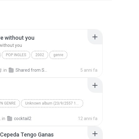
ive without you
 without you
POP INGLES
2002
genre
e without you
Maraya Carey
.
in
Shared from SM-N900K
5 anni fa
N GENRE
Unknown album (23/9/2557 12:59:08)
artist
Track 5
Unknown genre
.
in
cocktail2
12 anni fa
 Cepeda Tengo Ganas