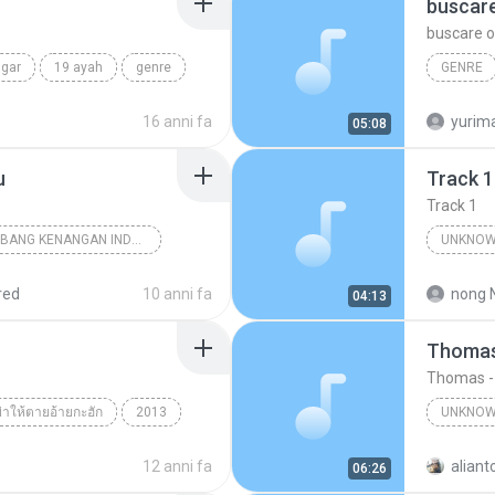
buscar
buscare o
ngar
19 ayah
genre
GENRE
por siem
16 anni fa
yurim
05:08
u
Track 1
Track 1
18 TEMBANG KENANGAN INDONESIA 70-80 VOL.1
UNKNOW
nknown Genre
Unknown 
red
10 anni fa
nong 
04:13
Thomas
Thomas -
 ฆ่าให้ตายอ้ายกะฮัก
2013
UNKNOW
กะฮัก
Unknown genre
Thomas
12 anni fa
aliant
06:26