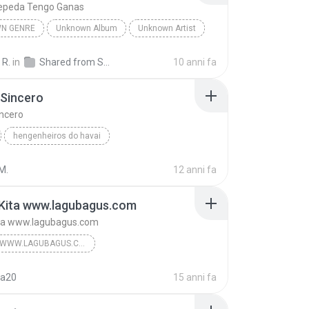
epeda Tengo Ganas
N GENRE
Unknown Album
Unknown Artist
 Genre
Andres Cepeda Tengo Ganas
 R.
in
Shared from SM-J700M
10 anni fa
 Sincero
incero
hengenheiros do havai
iros do Hawai
Pra ser Sincero
genre
M.
12 anni fa
 Kita www.lagubagus.com
ita www.lagubagus.com
#GENRE WWW.LAGUBAGUS.COM
#Memory Negeri Jiran www.lagubagus.com
na20
15 anni fa
www.lagubagus.com