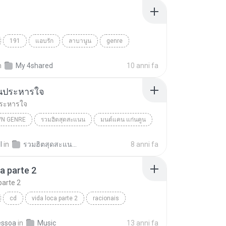
191
แอบรัก
ลาบานูน
genre
n
My 4shared
10 anni fa
นประหารใจ
ระหารใจ
N GENRE
รวมฮิตสุดสะแนน
มนต์แคน แก่นคูน
 Genre
ดอกจานประหารใจ
l
in
รวมฮิตสุดสะแนน มนต์แคนแก่นคูน RIPCD
8 anni fa
ca parte 2
parte 2
cd
vida loca parte 2
racionais
essoa
in
Music
13 anni fa