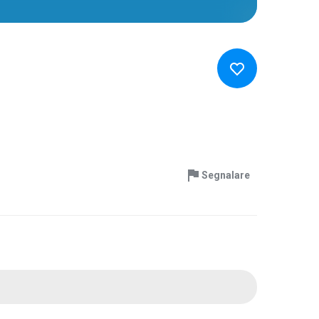
Segnalare