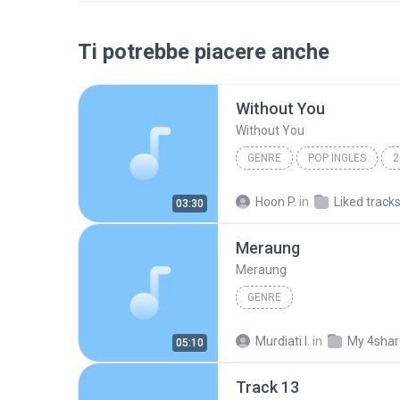
Ti potrebbe piacere anche
Without You
Without You
GENRE
POP INGLES
2
genre
Maraya Carey
Hoon P.
in
Liked track
03:30
Meraung
Meraung
GENRE
Murdiati I.
in
My 4sha
05:10
Track 13