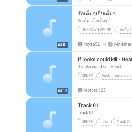
รักเต็มๆเจ็บเต็มๆ
รักเต็มๆเจ็บเต็มๆ
UNKNOWN GENRE
อัลบั้ม 
Unknown Genre
รักเต็มๆเจ
teyza52_
in
My 4shar
03:51
If looks could kill - Hea
If looks could kill - Heart
GENRE
If looks could kill - Heart
g
leototal123
03:12
Track 01
Track 01
GENRE
title
Track 01