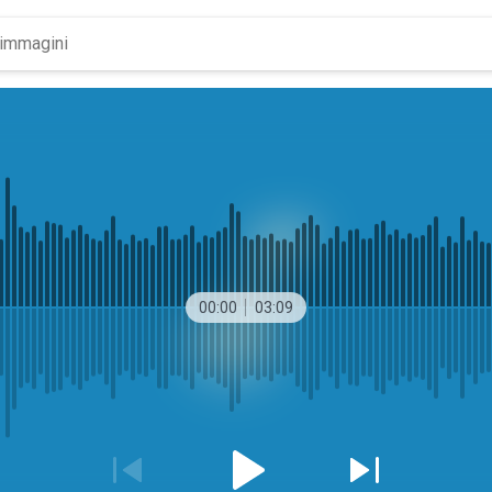
00:00
03:09