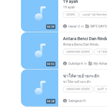
19 ayah
19 ayah
GENRE
Langit Tak Mende
Peterpan
nasar U.
in
MP3 GAYO
04:39
Antara Benci Dan Rind
Antara Benci Dan Rindu
UNKNOWN GENRE
Antara Benci Dan Rindu
U
Sulistija H.
in
My 4sha
04:52
RATIH PURWASIH
ฆ่าให้ตายอ้ายกะฮัก
ฆ่าให้ตายอ้ายกะฮัก
UNKNOWN GENRE
ชุดที่1
เพชร สหรัตน์
ฆ่าให้ตายอ้าย
Saingeun H.
04:28