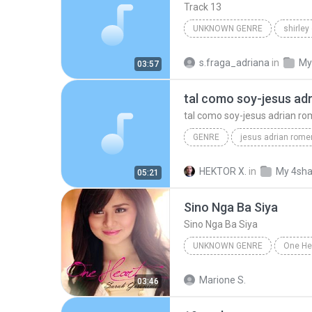
Track 13
UNKNOWN GENRE
shirley
Unknown Genre
s.fraga_adriana
in
My
03:57
tal como soy-jesus ad
tal como soy-jesus adrian r
GENRE
jesus adrian rome
musica cristiana
genre
HEKTOR X.
in
My 4sha
05:21
tal como soy-jesus adrian romero
Sino Nga Ba Siya
Sino Nga Ba Siya
UNKNOWN GENRE
One He
Unknown genre
Sarah Ge
Marione S.
03:46