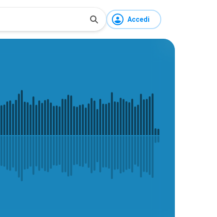
Accedi