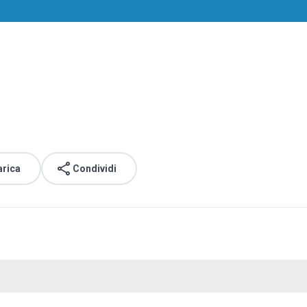
arica
Condividi