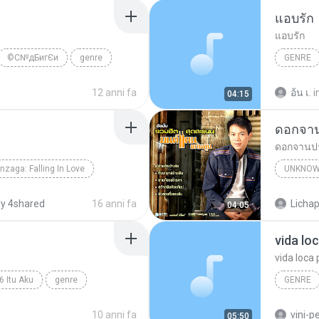
แอบรัก
แอบรัก
©С№дБигЄи
genre
GENRE
12 anni fa
อ้น เ.
i
04:15
ดอกจา
ดอกจานป
nzaga: Falling In Love
UNKNOW
onzaga
Unknown Genre
Unknown
y 4shared
16 anni fa
Lichap
04:05
vida lo
vida loca 
6 Itu Aku
genre
GENRE
Genre
10 anni fa
vini-p
05:50