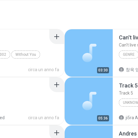
Can't l
Can't live
002
Without You
GENRE
Can't liv
s
circa un anno fa
창욱 양
03:30
Track 5
Track 5
UNKNOW
Unknown 
red
circa un anno fa
ji5ra A
05:36
Andres