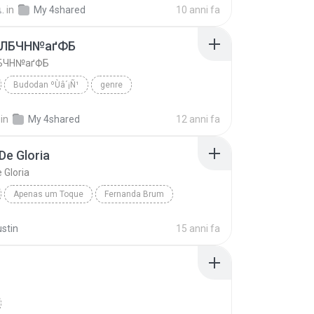
เ.
in
My 4shared
10 anni fa
аЛБЧН№аґФБ
БЧН№аґФБ
Budodan ºÙâ´¡Ñ¹
genre
 ºÙâ´¡Ñ¹
ўНгЛйаЛБЧН№аґФБ
in
My 4shared
12 anni fa
De Gloria
 Gloria
Apenas um Toque
Fernanda Brum
Nuvem De Gloria
ustin
15 anni fa