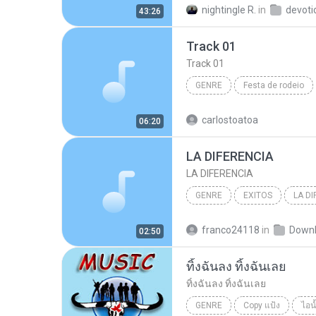
nightingle R.
in
devoti
43:26
Track 01
Track 01
GENRE
Festa de rodeio
genre
carlostoatoa
06:20
LA DIFERENCIA
LA DIFERENCIA
GENRE
EXITOS
LA DI
VICENTE FERNANDEZ
gen
franco24118
in
Down
02:50
ทิ้งฉันลง ทิ้งฉันเลย
ทิ้งฉันลง ทิ้งฉันเลย
GENRE
Copy แป้ง
ไอน