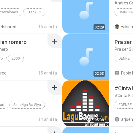
Andres C
 carvalhaes
Track 13
UNKNOW
Unknown
 4shared
15 anni fa
wilson
02:29
rian romero
Pra ser
omero
Pra ser S
ro
2000
GENRE
Engenhe
red
15 anni fa
Fabio 
02:53
#Cinta
#Cinta K
art
Sino Nga Ba Siya
ronimo
14 anni fa
arjoe
05:38
#genre 