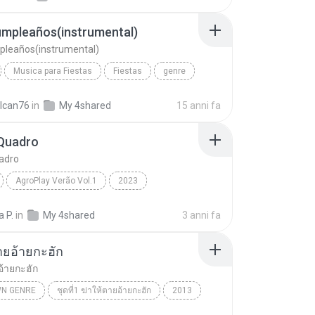
umpleaños(instrumental)
pleaños(instrumental)
Musica para Fiestas
Fiestas
genre
Feliz Cumpleaños(instrumental)
lcan76
in
My 4shared
15 anni fa
Quadro
adro
AgroPlay Verão Vol.1
2023
uadro
AgroPlay, Ana Castela
Genre:
a P.
in
My 4shared
3 anni fa
ายอ้ายกะฮัก
อ้ายกะฮัก
N GENRE
ชุดที่1 ฆ่าให้ตายอ้ายกะฮัก
2013
ัตน์
ฆ่าให้ตายอ้ายกะฮัก
Unknown genre