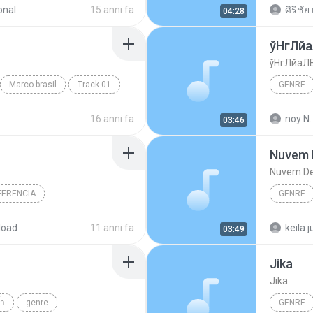
onal
15 anni fa
ศิริชัย 
04:28
ўНгЛй
ўНгЛйаЛ
Marco brasil
Track 01
GENRE
Budodan
16 anni fa
noy N.
03:46
Nuvem 
Nuvem De
FERENCIA
GENRE
re
genre
load
11 anni fa
keila.j
03:49
Jika
Jika
้ำ
genre
GENRE