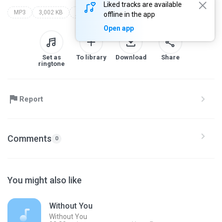
Liked tracks are available
MP3
3,002 KB
j.som
dj rony mix carretinha j.som
offline in the app
Open app
Set as
To library
Download
Share
ringtone
Report
Comments
0
You might also like
Without You
Without You