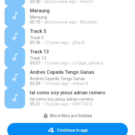
03:30
about a year ago
Hoon P.
Meraung
Meraung
05:10
about a year ago
Murdiati I.
Track 5
Track 5
05:36
12 years ago
ji5ra A.
Track 13
Track 13
03:57
15 years ago
s.fraga_adriana
Andres Cepeda Tengo Ganas
Andres Cepeda Tengo Ganas
02:29
10 years ago
wilson R.
tal como soy-jesus adrian romero
tal como soy-jesus adrian romero
05:21
15 years ago
HEKTOR X.
More files are hidden
Continue in app