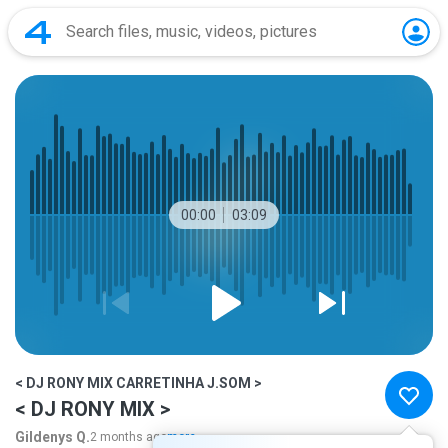
00:00
03:09
< DJ RONY MIX CARRETINHA J.SOM >
< DJ RONY MIX >
Gildenys Q.
2 months ago
more...