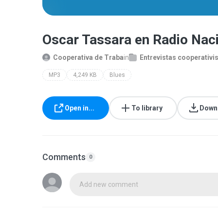
Oscar Tassara en Radio Na
Cooperativa de Traba
in
Entrevistas cooperativi
MP3
4,249 KB
Blues
Open in...
To library
Down
Comments
0
Add new comment