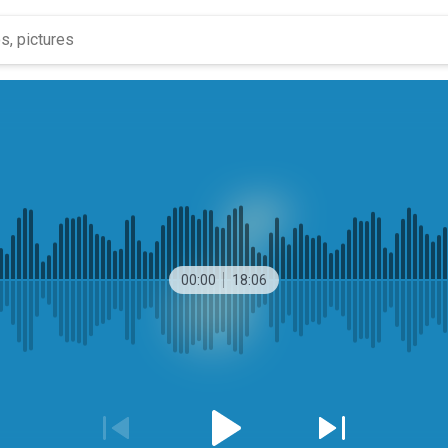
00:00
18:06