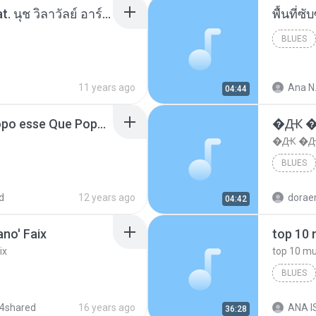
โอเคป่ะ (Yes or No) Feat. นุช วิลาวัลย์ อาร์สยาม - Flame.mp3
พื้นที่
BLUES
11 years ago
Ana N
04:44
MC Boladinho - Que Popo esse Que Popo Gigante (DjWn) (áudio Oficial).mp3
�Ԫ �Ԫ
�Ԫ �Ԫ�
BLUES
d
12 years ago
04:42
no' Faix
ix
BLUES
dj valmir
4shared
16 years ago
ANA IS
36:28