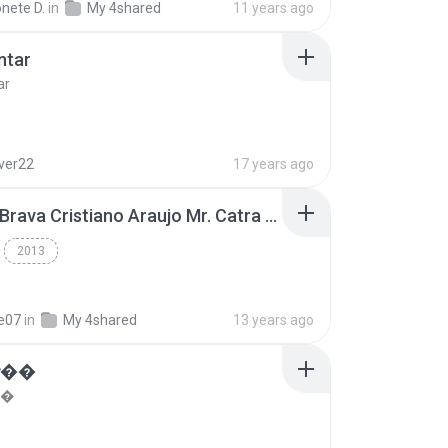
nete D.
in
My 4shared
11 years ago
ntar
ar
lver22
17 years ago
Thiago Brava Cristiano Araujo Mr. Catra - Ta Soltinha.mp3
2013
re07
in
My 4shared
13 years ago
���
��