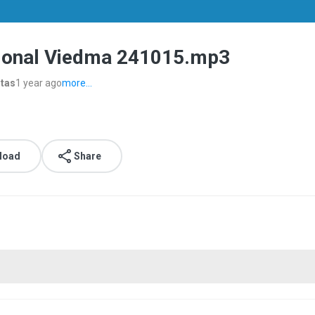
cional Viedma 241015.mp3
stas
1 year ago
more...
load
Share