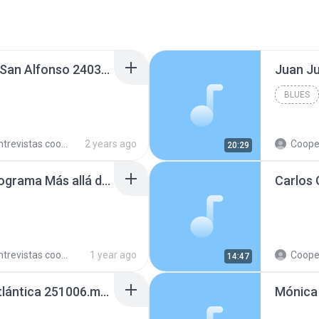
Natalia Perafan en FM San Alfonso 240305.mp3
Juan J
BLUES
trevistas cooperativistas
2 years ago
Cooperativ
20:29
Pablo Bussetti en el programa Más allá de las noticias, Radio Colonia 250407.mp3
trevistas cooperativistas
1 year ago
Cooperativ
14:47
Helio Casal en Radio Atlántica 251006.mp3