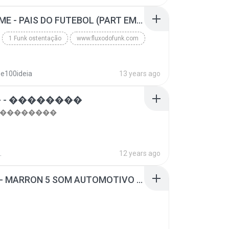
top 10 musicas romanticas internacionais as antiga...
Blues
MC GUIME - PAIS DO FUTEBOL (PART EMICIDA) 2014.mp3
1 Funk ostentação
www.fluxodofunk.com
se100ideia
13 years ago
 - ��������
- ��������
.
12 years ago
SUGAR - MARRON 5 SOM AUTOMOTIVO (DJ COTONETE BHZ).mp3