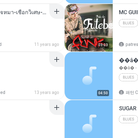
( เสียงเรียกเข้า ) ร้ายๆ-ใจหมา-เชือกวิเศษ-ว้าเหว่.mp3
BLUES
Blues
d
11 years ago
patre
03:03
��â�
��â� 
BLUES
red
13 years ago
패턴 C
04:50
BLUES