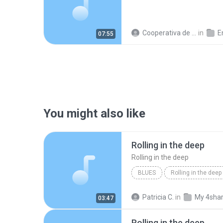
Cooperativa de Trabajo C.
in
En
07:55
You might also like
Rolling in the deep
Rolling in the deep
BLUES
Rolling in the deep
Rolling in the deep
Patricia C.
in
My 4sha
03:47
Rolling in the deep