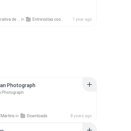
a de Trabajo C.
in
Entrevistas cooperativistas
1 year ago
ran Photograph
n Photograph
 Martins
in
Downloads
8 years ago
ve