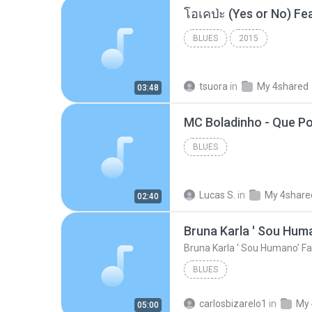
BLUES
2015
tsuora
in
My 4shared
03:48
BLUES
Lucas S.
in
My 4share
02:40
Bruna Karla ' Sou Huma
Bruna Karla ' Sou Humano' Fa
BLUES
carlosbizarelo1
in
My 
05:00