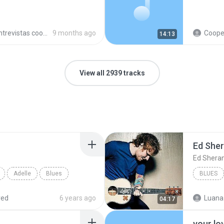
trevistas cooperativistas
9 months ago
Cooperativ
14:13
View all 2939 tracks
Ed She
Ed Shera
Adelle
Blues
BLUES
red
6 years ago
Luana
04:17
your lo