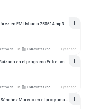
uárez en FM Ushuaia 250514.mp3
a de Trabajo C.
in
Entrevistas cooperativistas
1 year ago
Carlos Guizado en el programa Entre amigos, en AgenHoy Radio 250430.mp3
a de Trabajo C.
in
Entrevistas cooperativistas
1 year ago
Mónica Sánchez Moreno en el programa Argentinos en el Mundo, en Radio Argentina 250527.mp3