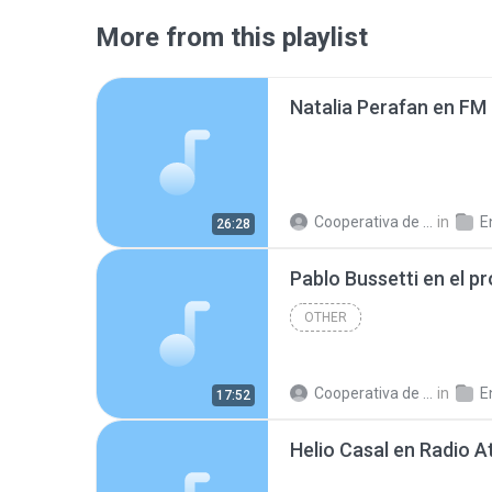
More from this playlist
Cooperativa de Trabajo C.
in
En
26:28
OTHER
Cooperativa de Trabajo C.
in
En
17:52