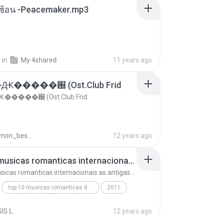
ซับซ้อน -Peacemaker.mp3
.
in
My 4shared
11 years ago
�����԰ (Ost.Club Frid
����԰ (Ost.Club Frid
doraemon_bestdan
12 years ago
top 10 musicas romanticas internacionais as antigas que faz seu coraçao bater mais forte remix
top 10 musicas romanticas internacionais as antigas que faz seu coraçao bater mais forte remix
top 10 musicas romanticas dj valmir santos pitanga pr
2011
 santos pitanga pr
IS L.
12 years ago