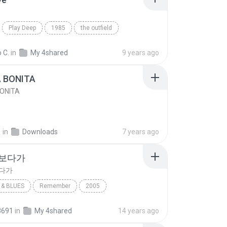
Play Deep
1985
the outfield
e
Blues
 C.
in
My 4shared
9 years ago
A BONITA
BONITA
선
in
Downloads
7 years ago
 보다가
보다가
& BLUES
Remember
2005
보다가
바이브
Rhythm & Blues
8691
in
My 4shared
14 years ago