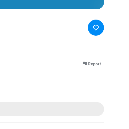
Report