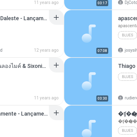
11 years ago
DjCoto
03:17
Mc Tati Zaqui - Eterno Daleste - Lançamento 2014.mp3
apasce
apascent
BLUES
ad
12 years ago
josysi
07:08
ตราบธุรีดิน - PMC ปู่จ๋านลองไมค์ & Sixonine ( Cover Version ).mp3
BLUES
11 years ago
rudie
03:30
Mc Nandinho Malandramente - Lançamento 2016.mp3
�ʧ�ѹ
�ʧ�ѹ�
BLUES