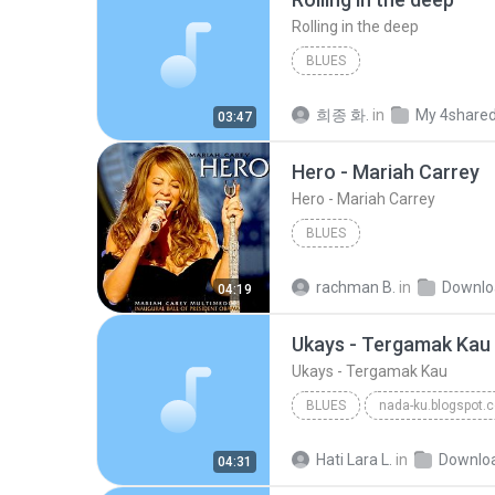
Rolling in the deep
BLUES
희종 화.
in
My 4share
03:47
Hero - Mariah Carrey
Hero - Mariah Carrey
BLUES
rachman B.
in
Downlo
04:19
Ukays - Tergamak Kau
Ukays - Tergamak Kau
BLUES
nada-ku.blogspot.
Ukays
Blues
Hati Lara L.
in
Downlo
04:31