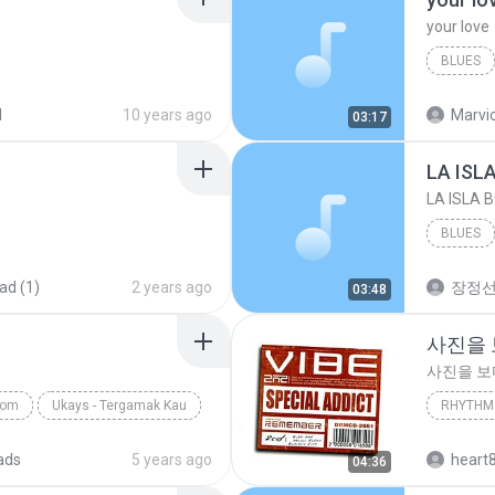
your love
BLUES
your lov
d
10 years ago
Marvio
03:17
LA ISL
LA ISLA 
BLUES
ad (1)
2 years ago
장정
03:48
사진을
사진을 
com
Ukays - Tergamak Kau
RHYTHM 
사진을 
ads
5 years ago
heart
04:36