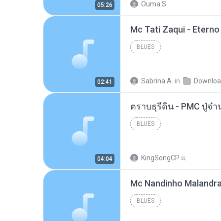
Ouma S.
05:26
BLUES
Sabrina A.
in
Downlo
02:41
BLUES
KingSongCP แ.
04:04
BLUES