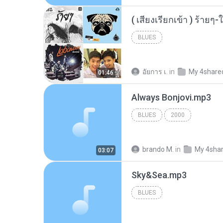
BLUES
อัยการ เ.
in
My 4share
01:46
Always Bonjovi.mp3
BLUES
2000
brando M.
in
My 4sha
03:07
Sky&Sea.mp3
BLUES