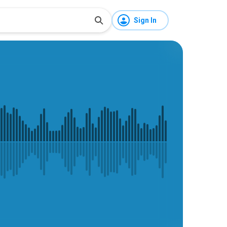
Sign In