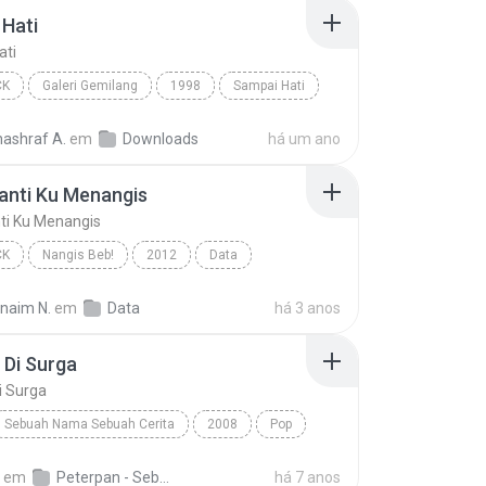
Hati
ati
CK
Galeri Gemilang
1998
Sampai Hati
Pop Rock
nashraf A.
em
Downloads
há um ano
anti Ku Menangis
ti Ku Menangis
CK
Nangis Beb!
2012
Data
nti Ku Menangis
Pop Rock
rnaim N.
em
Data
há 3 anos
 Di Surga
i Surga
Sebuah Nama Sebuah Cerita
2008
Pop
Di Surga
Peterpan
em
Peterpan - Sebuah Nama Sebuah Cerita 1
há 7 anos