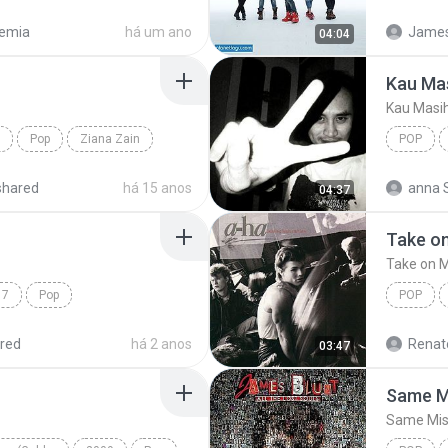
e Mix)
Armada
emia
há um ano
James 
04:04
Kau Ma
Kau Masi
Pop
Ziana Zain
POP
Kau Mas
shared
há 15 anos
anna 
04:37
Take o
Take on 
17
Pop
POP
ilan
Take on
red
há 2 anos
Renato
03:47
Same M
Same Mis