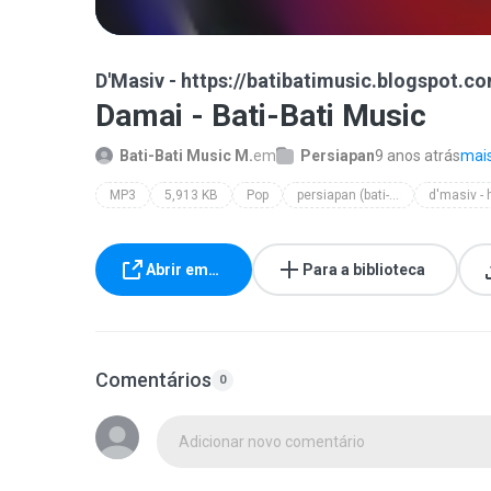
D'Masiv - https://batibatimusic.blogspot.c
Damai - Bati-Bati Music
Bati-Bati Music M.
em
Persiapan
9 anos atrás
mais
MP3
5,913 KB
Pop
persiapan (bati-bati music)
Abrir em…
Para a biblioteca
Comentários
0
Adicionar novo comentário