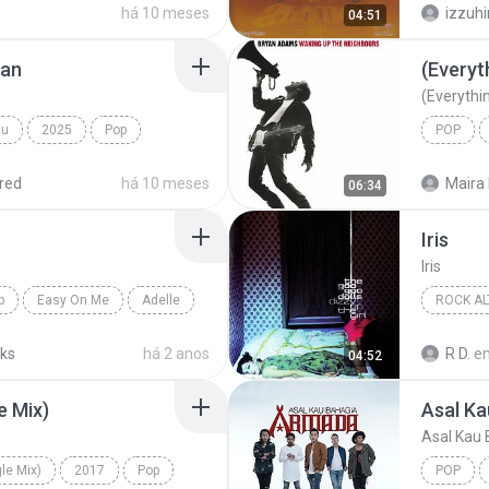
há 10 meses
izzuh
04:51
jan
(Everyth
(Everythin
mu
2025
Pop
POP
IDGITAF
Bryan A
red
há 10 meses
Maira 
06:34
Iris
Iris
p
Easy On Me
Adelle
ROCK AL
1998
cks
há 2 anos
R D.
e
04:52
Rock Alt
e Mix)
Asal Ka
Asal Kau 
le Mix)
2017
Pop
POP