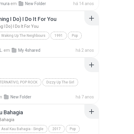
imura
em
New Folder
há 14 anos
ing I Do) I Do It For You
g I Do) I Do It For You
Waking Up The Neighbours
1991
Pop
dams
(Everything I Do) I Do It For You
L.
em
My 4shared
há 2 anos
TERNATIVO, POP ROCK
Dizzy Up The Girl
Iris
Goo Goo Dolls
m
New Folder
há 7 anos
ernativo, Pop Rock
u Bahagia
Bahagia
Asal Kau Bahagia - Single
2017
Pop