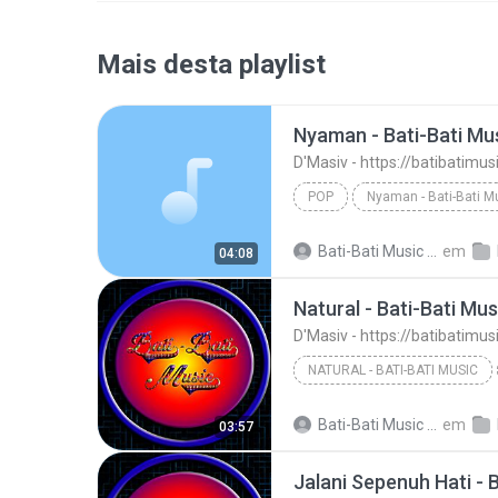
Mais desta playlist
Nyaman - Bati-Bati Mu
D'Masiv - https://batibatimu
POP
Nyaman - Bati-Bati M
D'Masiv - https://batibatimusic.blogspot.com
Bati-Bati Music M.
em
04:08
Natural - Bati-Bati Mus
D'Masiv - https://batibatimu
NATURAL - BATI-BATI MUSIC
D'Masiv - https://batibatimusic.blogspot.com
Bati-Bati Music M.
em
03:57
Jalani Sepenuh Hati - 