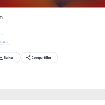
om
...
d'masiv - https://batibatimusic.blogspot.com
Baixar
Compartilhe