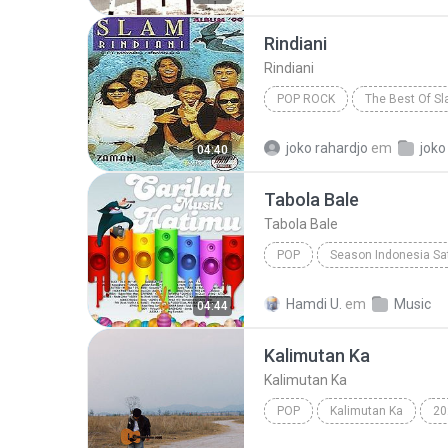
Rindiani
Rindiani
POP ROCK
The Best Of S
Pop Rock
joko rahardjo
em
joko
04:40
Tabola Bale
Tabola Bale
POP
Season Indonesia Sa
Silet Open Up (feat. Jacson Zeran, Juan Reza & Div...
Hamdi U.
em
Music
04:44
Kalimutan Ka
Kalimutan Ka
POP
Kalimutan Ka
20
Kalimutan Ka