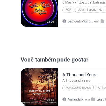
D'Masiv - https://batibatimu
POP
D'Masiv - https://batibatimusic.blogspot.com
Bati-Bati Music M.
em
03:26
Você também pode gostar
A Thousand Years
A Thousand Years
POP; SOUNDTRACK
A Tho
Christina Perri
A Thousan
Amanda R.
em
Liked 
04:44