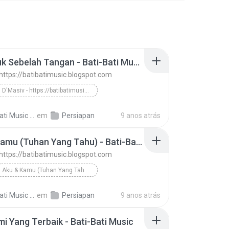
Bertepuk Sebelah Tangan - Bati-Bati Music
 https://batibatimusic.blogspot.com
D'Masiv - https://batibatimusic.blogspot.com
Bertepuk Sebelah Tangan - Bati-Bati Music
ti Music M.
em
Persiapan
9 anos atrás
Aku & Kamu (Tuhan Yang Tahu) - Bati-Bati Music
 https://batibatimusic.blogspot.com
Aku & Kamu (Tuhan Yang Tahu) - Bati-Bati Music
D'Masiv - https://batibatimusic.blogspot.com
ti Music M.
em
Persiapan
9 anos atrás
mi Yang Terbaik - Bati-Bati Music