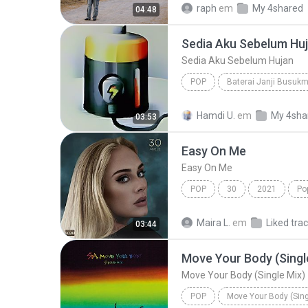
raph
em
My 4shared
04:48
Sedia Aku Sebelum Hu
Sedia Aku Sebelum Hujan
POP
Baterai Janji Busuk
Sedia Aku Sebelum Hujan
Hamdi U.
em
My 4sha
03:53
Easy On Me
Easy On Me
POP
30
2021
Po
Maira L.
em
Liked tra
03:44
Move Your Body (Singl
Move Your Body (Single Mix)
POP
Move Your Body (Sing