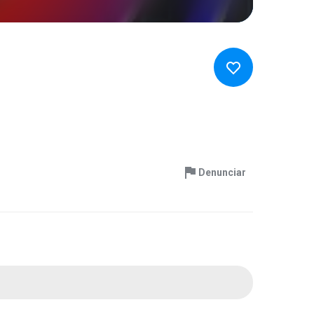
Denunciar