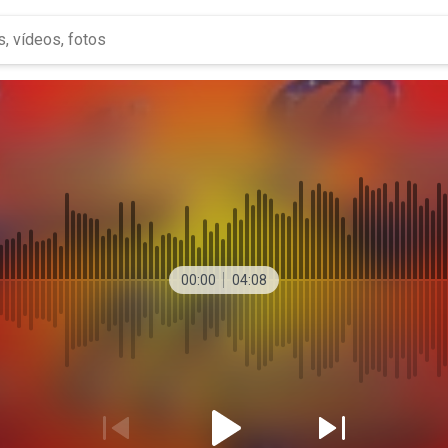
00:00
04:08