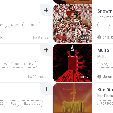
Snowm
Snowma
lam
Slam
Rindiani
POP
Snowma
 Ri
há 8 anos
은혜 조
02:45
Multo
Multo
tu 05
2025
Pop
Tabola Bale
OPM, Pop
há 11 meses
Jerom
03:57
Kita Di
Kita Dita
25
Pop
Skusta Clee
POP RO
Kita Dit