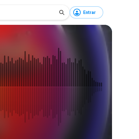
Entrar