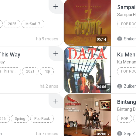
Sampai 
Sampai H
2025
MrSad17
POP RO
Spring
há 9 meses
Shike
05:14
This Way
Ku Men
Way
Ku Menan
Always Remember Us This Way - Single
2021
Pop
POP RO
Always Remember Us This Way
Ku Mena
há 2 anos
Zulke
04:06
Bintang
Bintang D
996
Spring
Pop Rock
POP
Bintang 
m
há 7 meses
Sep Z.
05:00