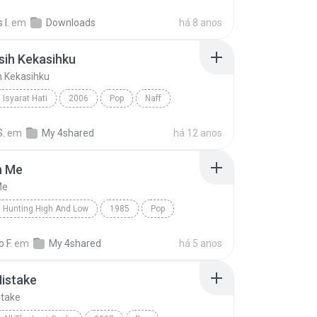
Asal Kau Bahagia
I.
em
Downloads
há 8 anos
sih Kekasihku
h Kekasihku
Isyarat Hati
2006
Pop
Naff
ih Kekasihku
S.
em
My 4shared
há 12 anos
n Me
Me
Hunting High And Low
1985
Pop
 Me
a-ha
 F.
em
My 4shared
há 5 anos
istake
take