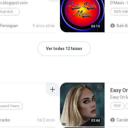
sic.blogspot.com
D'Masiv -
Jalani Sepenuh Hati - Bati-Bati Music
Persiapan
9 anos atrás
Bati-Ba
04:10
Ver todas 12 faixas
Easy O
Easy On 
usand Years
POP
d Years
Pop; Soundtrack
tracks
há 2 anos
Caroli
03:44