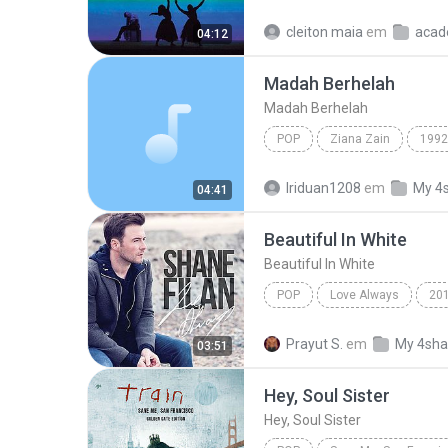
Sia
Move Your Body (Singl
cleiton maia
em
acad
04:12
Madah Berhelah
Madah Berhelah
POP
Ziana Zain
1992
Madah Berhelah
Iriduan1208
em
My 4
04:41
Beautiful In White
Beautiful In White
POP
Love Always
20
Beautiful In White
Shane F
Prayut S.
em
My 4sha
03:51
Hey, Soul Sister
Hey, Soul Sister