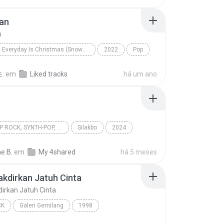
an
n
Everyday Is Christmas (Snowman Deluxe Edition)
2022
Pop
n
Sia
.
em
Liked tracks
há um ano
OPM, POP ROCK, SYNTH-POP, POP
Silakbo
2024
 rock, Synth-pop, Pop
Cup of Joe
Multo
e B.
em
My 4shared
há 5 meses
takdirkan Jatuh Cinta
kdirkan Jatuh Cinta
CK
Galeri Gemilang
1998
akdirkan Jatuh Cinta
Spring
Pop Rock