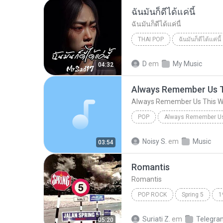
ฉันมันก็ดีได้แค่นี้
ฉันมันก็ดีได้แค่นี้
THAI POP
ฉันมันก็ดีได้แค่นี้
ฉันมันก็ดีได้แค่นี้
THAI POP
D
em
My Music
04:32
Always Remember Us 
Always Remember Us This 
POP
DJ Tons
Noisy S.
em
Music
03:54
Romantis
Romantis
POP ROCK
Spring 5
1
Romantis
Suriati Z.
em
Telegra
05:20