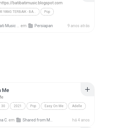
 https://batibatimusic.blogspot.com
BERI KAMI YANG TERBAIK - BATI-BATI MUSIC
Pop
D'Masiv - https://batibatimusic.blogspot.com
ti Music M.
em
Persiapan
9 anos atrás
n Me
Me
30
2021
Pop
Easy On Me
Adelle
na C.
em
Shared from M2101K7AI
há 4 anos