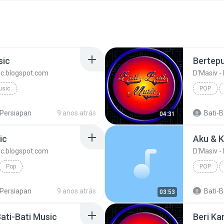
sic
sic.blogspot.com
D'Masiv -
usic
POP
Persiapan
9 anos atrás
Bati-Ba
04:31
ic
sic.blogspot.com
D'Masiv -
Pop
POP
Persiapan
9 anos atrás
Bati-Ba
03:53
Bati-Bati Music
Beri Ka