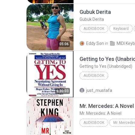
Audiobook
Gubuk Derita
Gubuk Derita
AUDIOBOOK
Keyboard
KEYBOARD
Audiobook
Eddy Son
in
05:06
Getting to Yes (Unabri
Getting to Yes (Unabridged)
AUDIOBOOK
just_mustafa
6:30:03
Mr. Mercedes: A Novel
Mr. Mercedes: A Novel
AUDIOBOOK
Mr. Mercedes
Mr. Mercedes: A Novel
Ste