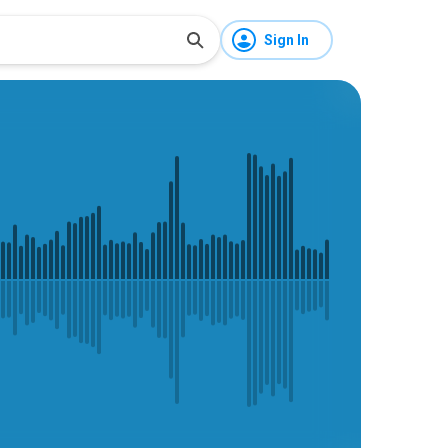
Sign In