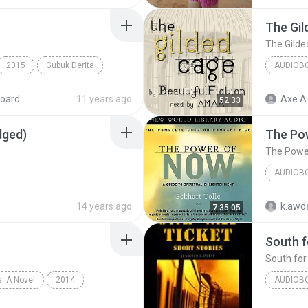
The Gil
The Gilde
2015
Gubuk Derita
AUDIOB
MIDI Keyboard MP3
11 years ago
Axe A
52:33
dged)
The Po
The Powe
AUDIOB
The Pow
14 years ago
k.awda
7:35:05
South f
South for
: A Novel
2014
AUDIOB
phen King
Audiobook
South fo