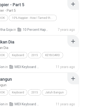
pier - Part 5
er - Part 5
OOK
10% Happier - How I Tamed the Voice in My Head, Reduced Stress Without Losing My Edge, and Found a Self-Help That Actually Works--A True Story
er - Part 5
Dan Harris/Dan Harris
tha Goja
in
10 Percent Happier - Dan Harris - 2014
7 years ago
ok
kan Dia
an Dia
OOK
Keyboard
2015
KEYBOARD
an Dia
Audiobook
Son
in
MIDI Keyboard MP3
11 years ago
Bangun
ngun
OOK
Keyboard
2015
Jatuh Bangun
RD
Audiobook
Son
in
MIDI Keyboard MP3
11 years ago