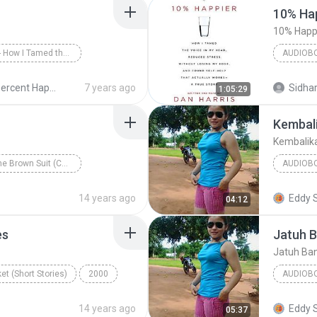
10% Hap
10% Happi
10% Happier - How I Tamed the Voice in My Head, Reduced Stress Without Losing My Edge, and Found a Self-Help That Actually Works--A True Story
AUDIOB
arris/Dan Harris
10% Happi
10 Percent Happier - Dan Harris - 2014
7 years ago
Sidhar
1:05:29
Audiobo
Kembali
Kembalik
The Man in the Brown Suit (Collins English Readers)
AUDIOB
e
Audiobook
Kembalik
14 years ago
Eddy 
04:12
es
Jatuh 
Jatuh Ba
et (Short Stories)
2000
AUDIOB
ennifer Bassett
KEYBOA
14 years ago
Eddy 
05:37