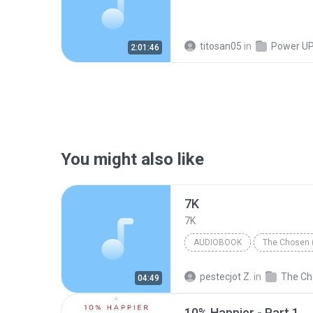
titosan05
in
Power UP! Pr
2:01:46
You might also like
7K
7K
AUDIOBOOK
The Chosen 
Chaim Potok
Audiobook
pestecjot Z.
in
04:49
10% Happier - Part 1