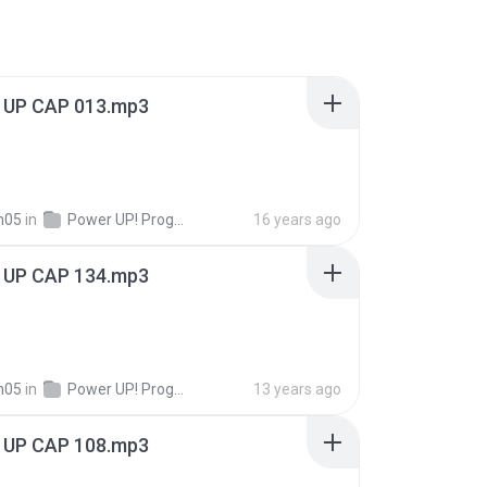
UP CAP 013.mp3
n05
in
Power UP! Programas!
16 years ago
UP CAP 134.mp3
n05
in
Power UP! Programas!
13 years ago
UP CAP 108.mp3