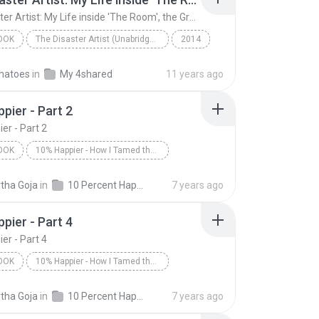
The Disaster Artist: My Life inside 'The Room', the Greatest Bad Movie Ever Made (Unabridged)
OOK
The Disaster Artist (Unabridged)
2014
The Disaster Artist: My Life inside 'The Room', th...
matoes
in
My 4shared
11 years ago
tero, Tom Bissell
Audiobook
pier - Part 2
er - Part 2
OOK
10% Happier - How I Tamed the Voice in My Head, Reduced Stress Without Losing My Edge, and Found a Self-Help That Actually Works--A True Story
is/Dan Harris
10% Happier - Part 2
tha Goja
in
10 Percent Happier - Dan Harris - 2014
7 years ago
ok
pier - Part 4
er - Part 4
OOK
10% Happier - How I Tamed the Voice in My Head, Reduced Stress Without Losing My Edge, and Found a Self-Help That Actually Works--A True Story
is/Dan Harris
10% Happier - Part 4
tha Goja
in
10 Percent Happier - Dan Harris - 2014
7 years ago
ok