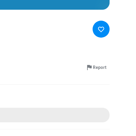
Report