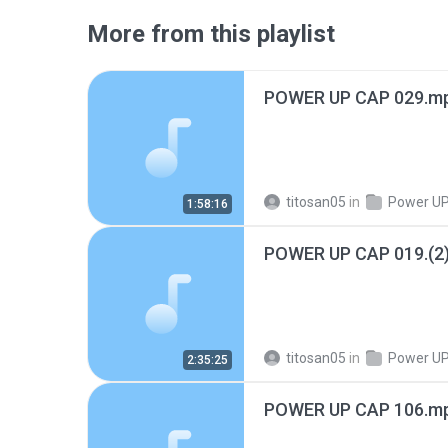
More from this playlist
POWER UP CAP 029.m
titosan05
in
Power UP! Pr
1:58:16
POWER UP CAP 019.(2
titosan05
in
Power UP! Pr
2:35:25
POWER UP CAP 106.m