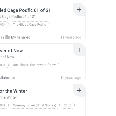
ded Cage Podfic 01 of 31
d Cage Podfic 01 of 31
OOK
The Gilded Cage Podfic
The Gilded Cage Podfic 01 of 31
.
in
My 4shared
11 years ago
by BeautifulFiction - read by AxeMeAboutAxinomancy
Audiobook
wer of Now
r of Now
OOK
Audiobook: The Power Of Now
er of Now
Eckhart Tolle
Audiobook
llahcisco
10 years ago
or the Winter
 the Winter
OOK
One-way Ticket (Short Stories)
2000
r the Winter
Jennifer Bassett
Audiobook