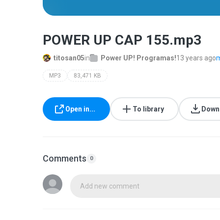
POWER UP CAP 155.mp3
titosan05
in
Power UP! Programas!
13 years ago
m
MP3
83,471 KB
Open in...
To library
Down
Comments
0
Add new comment