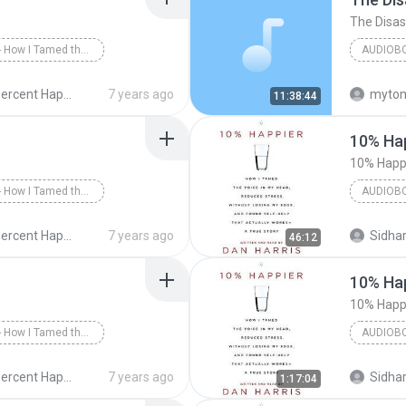
10% Happier - How I Tamed the Voice in My Head, Reduced Stress Without Losing My Edge, and Found a Self-Help That Actually Works--A True Story
AUDIOB
 Happier - Part 1
10 Percent Happier - Dan Harris - 2014
7 years ago
myto
11:38:44
Greg Ses
10% Hap
10% Happi
10% Happier - How I Tamed the Voice in My Head, Reduced Stress Without Losing My Edge, and Found a Self-Help That Actually Works--A True Story
AUDIOB
 Happier - Part 3
Dan Harr
10 Percent Happier - Dan Harris - 2014
7 years ago
Sidhar
46:12
Audiobo
10% Hap
10% Happi
10% Happier - How I Tamed the Voice in My Head, Reduced Stress Without Losing My Edge, and Found a Self-Help That Actually Works--A True Story
AUDIOB
arris/Dan Harris
Dan Harr
10 Percent Happier - Dan Harris - 2014
7 years ago
Sidhar
1:17:04
Audiobo