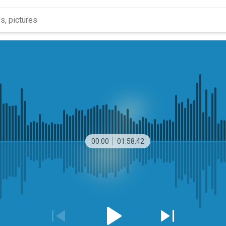
00:00
01:58:42