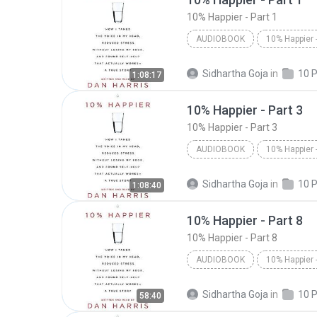
10% Happier - Part 1
AUDIOBOOK
Dan Harris/Dan Harris
10%
Sidhartha Goja
in
1:08:17
Audiobook
10% Happier - Part 3
10% Happier - Part 3
AUDIOBOOK
Dan Harris/Dan Harris
10%
Sidhartha Goja
in
1:08:40
Audiobook
10% Happier - Part 8
10% Happier - Part 8
AUDIOBOOK
10% Happier - Part 8
Dan H
Sidhartha Goja
in
58:40
Audiobook