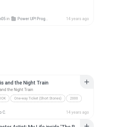
n05
in
Power UP! Programas!
14 years ago
is and the Night Train
and the Night Train
OOK
One-way Ticket (Short Stories)
2000
s and the Night Train
Jennifer Bassett
 C.
14 years ago
ok
The Disaster Artist: My Life inside 'The Room', the Greatest Bad Movie Ever Made (Unabridged)