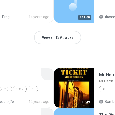
ogramas!
14 years ago
titosa
2:11:00
View all 139 tracks
Mr Harr
Mr Harris 
(7Of9)
1967
7K
AUDIOB
Mr Harri
The Chosen (7of9)
12 years ago
Bambo
13:49
Audiobo