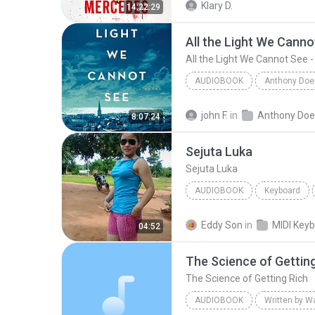
Klary D.
14:22:29
All the Light We Cannot See -
AUDIOBOOK
All the Light We Cannot See - A Novel (Part 1)
john F.
in
8:07:24
Audiobook
Sejuta Luka
Sejuta Luka
AUDIOBOOK
Keyboard
KEYBOARD
Audiobook
Eddy Son
in
04:52
The Science of Gettin
The Science of Getting Rich
AUDIOBOOK
Written by W