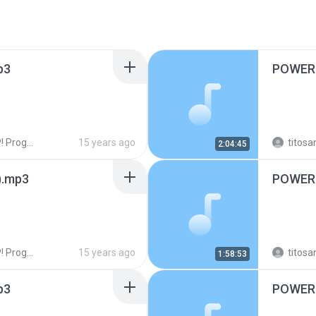
p3
POWER 
ogramas!
15 years ago
titosa
2:04:45
).mp3
POWER 
ogramas!
15 years ago
titosa
1:58:53
p3
POWER 