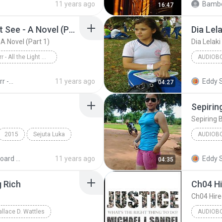
11 years ago
Bambo
16:47
All the Light We Cannot See - A Novel (Part 1)
Dia Lela
 A Novel (Part 1)
Dia Lelaki
Anthony Doerr - All the Light We Cannot See - A Novel (Part 1)
AUDIOB
Anthony Doerr
Dia Lelak
Anthony Doerr - All the Light We Cannot See - A Novel (Unb)
11 years ago
Eddy 
04:27
Sepirin
Sepiring 
2015
Sejuta Luka
AUDIOB
KEYBOA
MIDI Keyboard MP3
11 years ago
Eddy 
04:35
g Rich
Ch04 Hi
Ch04 Hire
allace D. Wattles
AUDIOB