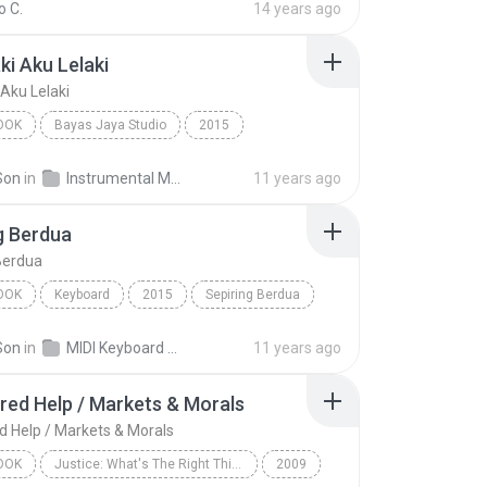
 C.
14 years ago
ki Aku Lelaki
 Aku Lelaki
OOK
Bayas Jaya Studio
2015
i Aku Lelaki
INSTRUMENTS
Audiobook
Son
in
Instrumental MP3
11 years ago
g Berdua
Berdua
OOK
Keyboard
2015
Sepiring Berdua
RD
Audiobook
Son
in
MIDI Keyboard MP3
11 years ago
red Help / Markets & Morals
d Help / Markets & Morals
OOK
Justice: What's The Right Thing To Do? (Unabridged)
2009