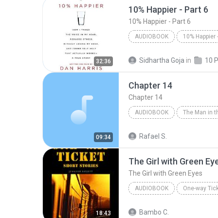
10% Happier - Part 6
10% Happier - Part 6
AUDIOBOOK
10% Happier - Part 6
Dan H
Sidhartha Goja
in
32:36
Audiobook
Chapter 14
Chapter 14
AUDIOBOOK
Chapter 14
Agatha Christi
Rafael S.
09:34
The Girl with Green Ey
The Girl with Green Eyes
AUDIOBOOK
One-way Tick
The Girl with Green Eyes
J
Bambo C.
18:43