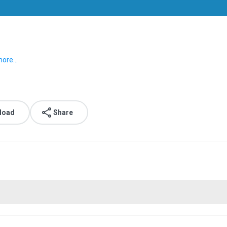
ore...
load
Share