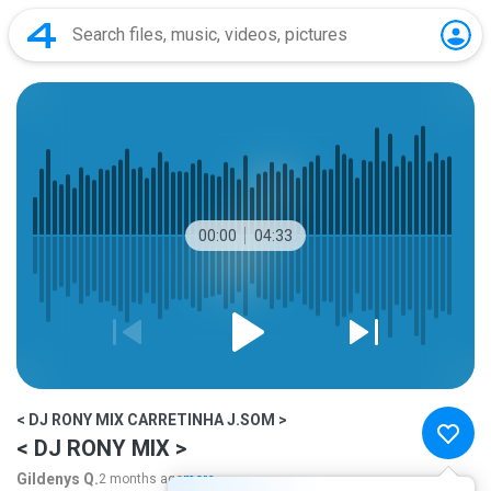
00:00
04:33
< DJ RONY MIX CARRETINHA J.SOM >
< DJ RONY MIX >
Gildenys Q.
2 months ago
more...