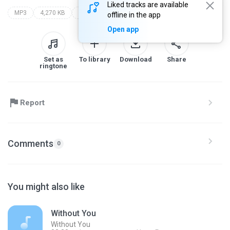
Liked tracks are available
MP3
4,270 KB
genre
j.som
dj rony mix carretinha j.som
offline in the app
Open app
Set as
To library
Download
Share
ringtone
Report
Comments
0
You might also like
Without You
Without You