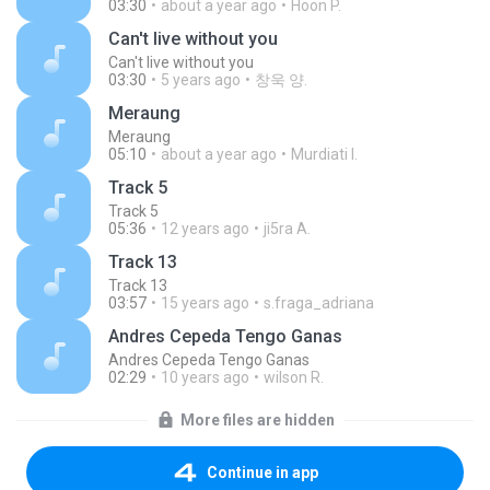
03:30
about a year ago
Hoon P.
Can't live without you
Can't live without you
03:30
5 years ago
창욱 양.
Meraung
Meraung
05:10
about a year ago
Murdiati I.
Track 5
Track 5
05:36
12 years ago
ji5ra A.
Track 13
Track 13
03:57
15 years ago
s.fraga_adriana
Andres Cepeda Tengo Ganas
Andres Cepeda Tengo Ganas
02:29
10 years ago
wilson R.
More files are hidden
Continue in app