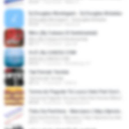
02:54
14 yıl önce
Manu C.
Dj Douglas Montagem - Dj Douglas Boladao
Dj Douglas Montagem - Dj Douglas Boladao
03:25
15 yıl önce
kelve.22
INtro (By Cubano El Sentimental)
INtro (By Cubano El Sentimental)
09:17
11 yıl önce
jua.ndr
คิดถึง By LOAD2U.COM
คิดถึง By LOAD2U.COM
04:53
11 yıl önce
Ronaltong_01
Tak Pernah Ternilai
Tak Pernah Ternilai
04:13
11 yıl önce
Rifki S.
Turma do Pagode Tá Louco Hein Part Sorriso Maroto (Ao Vivo) DVD 2014
Turma do Pagode Tá Louco Hein Part Sorriso Maroto (Ao Vivo) DVD 2014
04:04
12 yıl önce
Agamenon A.
Tribo Da Periferia - Marciano ( http://djvictorrox.4shared.com )
Tribo Da Periferia - Marciano ( http://djvictorrox.4shared.com )
03:11
13 yıl önce
Gabriel A.