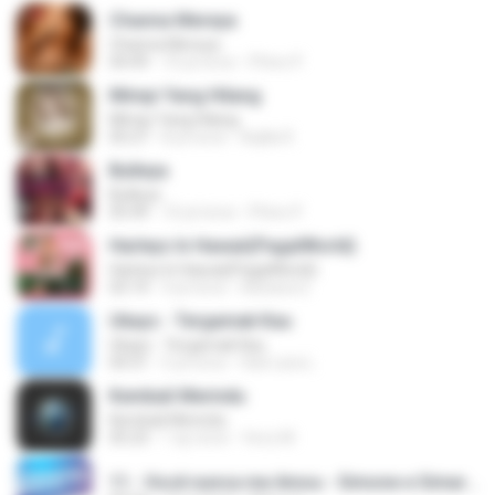
Channa Mereya
Channa Mereya
04:49
10 yıl önce
Phino P.
Mimpi Yang Hilang
Mimpi Yang Hilang
05:27
8 yıl önce
Aqilla R.
Bulleya
Bulleya
05:49
10 yıl önce
Phino P.
Harleys In Hawaii(PagalWorld)
Harleys In Hawaii(PagalWorld)
03:14
4 yıl önce
Adriana S.
Ukays - Tergamak Kau
Ukays - Tergamak Kau
04:31
5 yıl önce
Hati Lara L.
Kembali Merindu
Kembali Merindu
05:23
1 ay önce
ferry M.
11 - Você nunca me Amou - Simone e Simaria As Coleguinhas.mp3