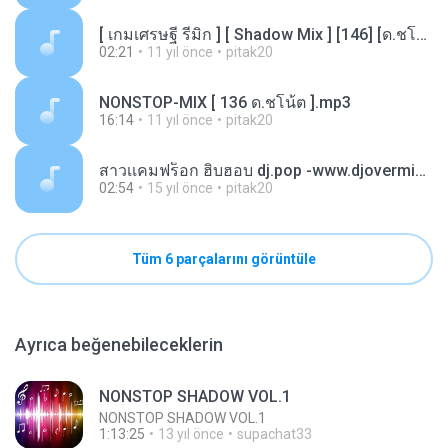
[ เกมเศรษฐี รีมิก ] [ Shadow Mix ] [146] [ด.ชโน้ต].mp3
02:21
11 yıl önce
pitak20
NONSTOP-MIX [ 136 ด.ชโน้ต ].mp3
16:14
11 yıl önce
pitak20
สาวเเคมฟร็อก ฮิบฮอบ dj.pop -www.djovermix.mp3
02:54
15 yıl önce
pitak20
Tüm 6 parçalarını görüntüle
Ayrıca beğenebileceklerin
NONSTOP SHADOW VOL.1
NONSTOP SHADOW VOL.1
1:13:25
13 yıl önce
supachat33