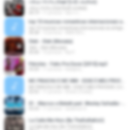
กลับมารักกัน (feat.ปุ๊กลุ๊ก ฝนทิพย์)
กลับมารักกัน (feat.ปุ๊กลุ๊ก ฝนทิพย์)
04:19
11 yıl önce
อัยการ เ.
top 10 musicas romanticas internacionais as antigas que faz seu coraçao bater mais forte remix
top 10 musicas romanticas internacionais as antigas que faz seu coraçao bater mais forte remix
36:28
12 yıl önce
ANA ISIS L.
Oleh - Oleh (Monata)
Oleh - Oleh (Monata)
05:40
12 yıl önce
Nọt F.
Péricles - Feito Pra Durar [2015].mp3
03:20
11 yıl önce
karlijane_
MC PIKACHU E MC MM - ESSE É MEU PROCEDE ( DJ CARLINHOS DA S.R )
MC PIKACHU E MC MM - ESSE É MEU PROCEDE ( DJ CARLINHOS DA S.R )
02:55
11 yıl önce
[Victor LFunk] [.
01 - Marcos e Belutti part. Wesley Safadão - Aquele um por cento (Remix 2016).mp3
03:24
11 yıl önce
anderson S.
La Calle Me Hizo (By TheDuRaKoU)
La Calle Me Hizo (By TheDuRaKoU)