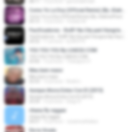
08:11
12 yıl önce
gersonabimael
Como Yo Le Doy (Official Remix) (By JGalvezFlow)
Como Yo Le Doy (Official Remix) (By JGalvezFlow)
04:15
12 yıl önce
Yoselyn M.
Pacificadores - RolÃª Na City part Hungria Hip Hop (www.nethits.c om.br/djwrp)
Pacificadores - RolÃª Na City part Hungria Hip Hop (www.nethits.c om.br/djwrp)
04:32
11 yıl önce
Dj W.R.P R.
YOU YOU YOU By LOAD2U.COM
YOU YOU YOU By LOAD2U.COM
03:40
12 yıl önce
Thanaporn P.
Meu bem maior
Meu bem maior
02:33
13 yıl önce
André L.
Aunque Ahora Estes Con El (2015)
Aunque Ahora Estes Con El (2015)
03:34
12 yıl önce
Diego R.
rihana fly reggae
rihana fly reggae
04:57
15 yıl önce
Juzannurkhaliza
Ela ta Virada