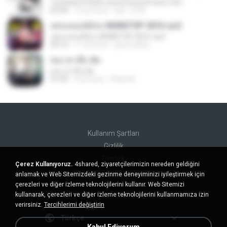
Tumbate El Rollo (www.hersonmusic.net)
02:44
12 yıl önce
lasr-1218
เพลงแดนซ์มันๆ NONSTOP 2016 ชุด2
เพลงแดนซ์มันๆ NONSTOP 2016 ชุด2
50:16
11 yıl önce
goomobna
ขอเวลาลืม ตัด
ขอเวลาลืม ตัด
01:05
9 yıl önce
Pituk W.
Kullanım Şartları
Gizlilik
Destek
Çerez Kullanıyoruz.
4shared, ziyaretçilerimizin nereden geldiğini
Kişisel bilgilerimi satmayın
anlamak ve Web Sitemizdeki gezinme deneyiminizi iyileştirmek için
Kişisel bilgilerimi paylaşmayın
çerezleri ve diğer izleme teknolojilerini kullanır. Web Sitemizi
kullanarak, çerezleri ve diğer izleme teknolojilerini kullanmamıza izin
verirsiniz.
Tercihlerimi değiştirin
Türkçe