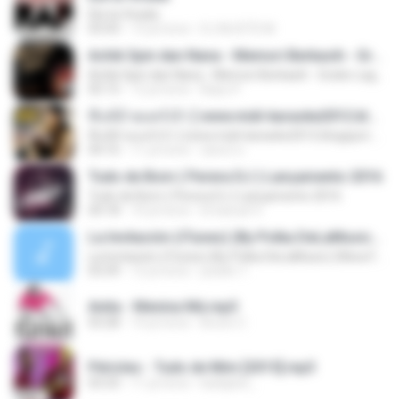
Ela ta Virada
03:43
13 yıl önce
DJ MJSTD M.
Achik Spin dan Nana - Memori Berkasih - Gratis-LaguMp3.com
Achik Spin dan Nana - Memori Berkasih - Gratis-LaguMp3.com
05:15
12 yıl önce
Bayu P.
ที่แท้อ้ายแคร์เจ้า [ www.midi-karaoke2012.blogspot.com ]
ที่แท้อ้ายแคร์เจ้า [ www.midi-karaoke2012.blogspot.com ]
04:16
11 yıl önce
สุพจน์ ส.
Tudo de Bom ( Perera DJ ) Lançamento 2016
Tudo de Bom ( Perera DJ ) Lançamento 2016
04:18
10 yıl önce
Emanuel V.
La Invitación (iTunes) (By Polka DeLaMusic) (Www.FlowHoT.NeT)
La Invitación (iTunes) (By Polka DeLaMusic) (Www.FlowHoT.NeT)
03:39
12 yıl önce
joselin T.
Anita - Menina Má.mp3
03:28
14 yıl önce
Bruno C.
Péricles - Tudo de Mim [2015].mp3
03:33
11 yıl önce
karlijane_