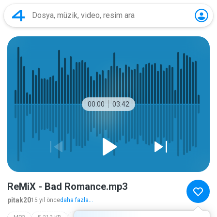
00:00
03:42
ReMiX - Bad Romance.mp3
pitak20
15 yıl önce
daha fazla...