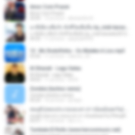
Amor Com Prazer
Amor Com Prazer
03:45
10 yıl önce
alessandra A.
นาทีเดียวเพื่อรัก ทั้งชีวิตเพื่อลืม by_midi-karaoke2012.blogspot.com
นาทีเดียวเพื่อรัก ทั้งชีวิตเพื่อลืม by_midi-karaoke2012.blogspot.com
04:35
11 yıl önce
aeparak4932
13 . Mc Rodolfinho - Os Muleke é Liso.mp3
03:26
11 yıl önce
fabricio_3d
Al Ghazali - Lagu Galau
Al Ghazali - Lagu Galau
04:03
11 yıl önce
Siti N.
Zombie (techno remix)
Zombie (techno remix)
05:24
16 yıl önce
dj nepo
สมมุติ (เพลงประกอบละคร สาวน้อยอ้อยควั่น) Pleng4load.com
สมมุติ (เพลงประกอบละคร สาวน้อยอ้อยควั่น) Pleng4load.com
03:37
11 yıl önce
อัยการ เ.
Tumbate El Rollo (www.hersonmusic.net)