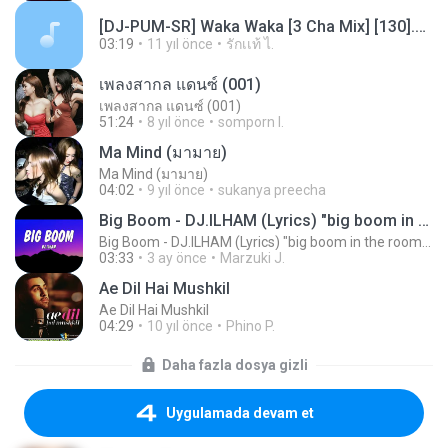
[DJ-PUM-SR] Waka Waka [3 Cha Mix] [130].mp3
03:19
11 yıl önce
รักเเท้ ไ.
เพลงสากล แดนซ์ (001)
เพลงสากล แดนซ์ (001)
51:24
8 yıl önce
somporn I.
Ma Mind (มามาย)
Ma Mind (มามาย)
04:02
9 yıl önce
sukanya preecha
Big Boom - DJ.ILHAM (Lyrics) "big boom in the room i go kaboom"
Big Boom - DJ.ILHAM (Lyrics) "big boom in the room i go kaboom"
03:33
3 ay önce
Marzuki J.
Ae Dil Hai Mushkil
Ae Dil Hai Mushkil
04:29
10 yıl önce
Phino P.
Daha fazla dosya gizli
Uygulamada devam et