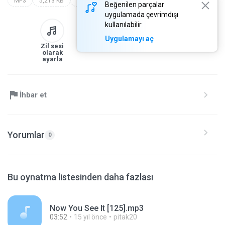
MP3
5,213 KB
Other
[www.dj-sr.com] 156
Beğenilen parçalar
uygulamada çevrimdışı
kullanılabilir
Uygulamayı aç
Zil sesi
Kitaplığa
İndir
Paylaş
olarak
ayarla
İhbar et
Yorumlar
0
Bu oynatma listesinden daha fazlası
Now You See It [125].mp3
03:52
15 yıl önce
pitak20