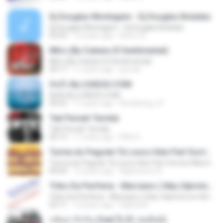
Dj Douglas Montagem - Dj Douglas Boladao
Dj Douglas Montagem - Dj Douglas Boladao
03:25
15 years ago
kelve.22
INtro (By Cubano El Sentimental)
INtro (By Cubano El Sentimental)
09:17
11 years ago
jua.ndr
คิดถึง By LOAD2U.COM
คิดถึง By LOAD2U.COM
04:53
11 years ago
Ronaltong_01
Tak Pernah Ternilai
Tak Pernah Ternilai
04:13
11 years ago
Rifki S.
Turma do Pagode Tá Louco Hein Part Sorriso Maroto (Ao Vivo) DVD 2014
Turma do Pagode Tá Louco Hein Part Sorriso Maroto (Ao Vivo) DVD 2014
04:04
12 years ago
Agamenon A.
Tribo Da Periferia - Marciano ( http://djvictorrox.4shared.com )
Tribo Da Periferia - Marciano ( http://djvictorrox.4shared.com )
03:11
13 years ago
Gabriel A.
กลับมารักกัน (feat.ปุ๊กลุ๊ก ฝนทิพย์)