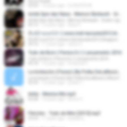
Ela ta Virada
03:43
13 years ago
DJ MJSTD M.
Achik Spin dan Nana - Memori Berkasih - Gratis-LaguMp3.com
Achik Spin dan Nana - Memori Berkasih - Gratis-LaguMp3.com
05:15
12 years ago
Bayu P.
ที่แท้อ้ายแคร์เจ้า [ www.midi-karaoke2012.blogspot.com ]
ที่แท้อ้ายแคร์เจ้า [ www.midi-karaoke2012.blogspot.com ]
04:16
11 years ago
สุพจน์ ส.
Tudo de Bom ( Perera DJ ) Lançamento 2016
Tudo de Bom ( Perera DJ ) Lançamento 2016
04:18
10 years ago
Emanuel V.
La Invitación (iTunes) (By Polka DeLaMusic) (Www.FlowHoT.NeT)
La Invitación (iTunes) (By Polka DeLaMusic) (Www.FlowHoT.NeT)
03:39
12 years ago
joselin T.
Anita - Menina Má.mp3
03:28
14 years ago
Bruno C.
Péricles - Tudo de Mim [2015].mp3
03:33
11 years ago
karlijane_