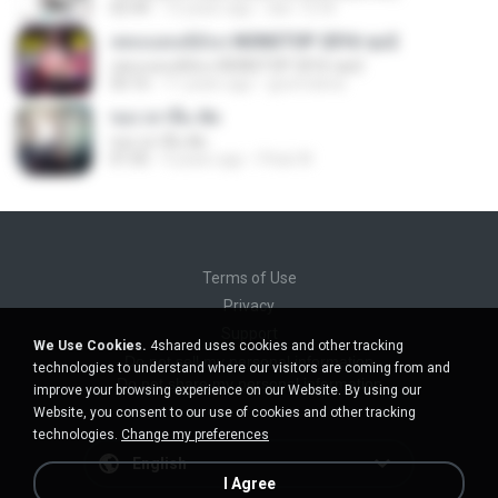
02:44
12 years ago
lasr-1218
เพลงแดนซ์มันๆ NONSTOP 2016 ชุด2
เพลงแดนซ์มันๆ NONSTOP 2016 ชุด2
50:16
11 years ago
goomobna
ขอเวลาลืม ตัด
ขอเวลาลืม ตัด
01:05
9 years ago
Pituk W.
Terms of Use
Privacy
Support
We Use Cookies.
4shared uses cookies and other tracking
Do not sell my personal information
technologies to understand where our visitors are coming from and
Do not share my personal information
improve your browsing experience on our Website. By using our
Website, you consent to our use of cookies and other tracking
technologies.
Change my preferences
English
I Agree