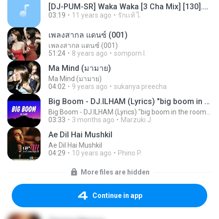
[DJ-PUM-SR] Waka Waka [3 Cha Mix] [130].mp3
03:19
11 years ago
รักเเท้ ไ.
เพลงสากล แดนซ์ (001)
เพลงสากล แดนซ์ (001)
51:24
8 years ago
somporn I.
Ma Mind (มามาย)
Ma Mind (มามาย)
04:02
9 years ago
sukanya preecha
Big Boom - DJ.ILHAM (Lyrics) "big boom in the room i go kaboom"
Big Boom - DJ.ILHAM (Lyrics) "big boom in the room i go kaboom"
03:33
3 months ago
Marzuki J.
Ae Dil Hai Mushkil
Ae Dil Hai Mushkil
04:29
10 years ago
Phino P.
More files are hidden
Continue in app