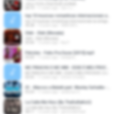
กลับมารักกัน (feat.ปุ๊กลุ๊ก ฝนทิพย์)
04:19
11 years ago
อัยการ เ.
top 10 musicas romanticas internacionais as antigas que faz seu coraçao bater mais forte remix
top 10 musicas romanticas internacionais as antigas que faz seu coraçao bater mais forte remix
36:28
12 years ago
ANA ISIS L.
Oleh - Oleh (Monata)
Oleh - Oleh (Monata)
05:40
12 years ago
Nọt F.
Péricles - Feito Pra Durar [2015].mp3
03:20
11 years ago
karlijane_
MC PIKACHU E MC MM - ESSE É MEU PROCEDE ( DJ CARLINHOS DA S.R )
MC PIKACHU E MC MM - ESSE É MEU PROCEDE ( DJ CARLINHOS DA S.R )
02:55
11 years ago
[Victor LFunk] [.
01 - Marcos e Belutti part. Wesley Safadão - Aquele um por cento (Remix 2016).mp3
03:24
11 years ago
anderson S.
La Calle Me Hizo (By TheDuRaKoU)
La Calle Me Hizo (By TheDuRaKoU)
08:11
12 years ago
gersonabimael