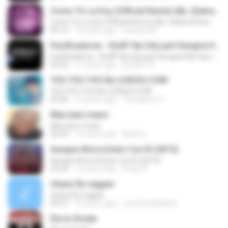
Como Yo Le Doy (Official Remix) (By JGalvezFlow)
Como Yo Le Doy (Official Remix) (By JGalvezFlow)
04:15
12 years ago
Yoselyn M.
Pacificadores - RolÃª Na City part Hungria Hip Hop (www.nethits.c om.br/djwrp)
Pacificadores - RolÃª Na City part Hungria Hip Hop (www.nethits.c om.br/djwrp)
04:32
11 years ago
Dj W.R.P R.
YOU YOU YOU By LOAD2U.COM
YOU YOU YOU By LOAD2U.COM
03:40
12 years ago
Thanaporn P.
Meu bem maior
Meu bem maior
02:33
13 years ago
André L.
Aunque Ahora Estes Con El (2015)
Aunque Ahora Estes Con El (2015)
03:34
12 years ago
Diego R.
rihana fly reggae
rihana fly reggae
04:57
15 years ago
Juzannurkhaliza
Ela ta Virada