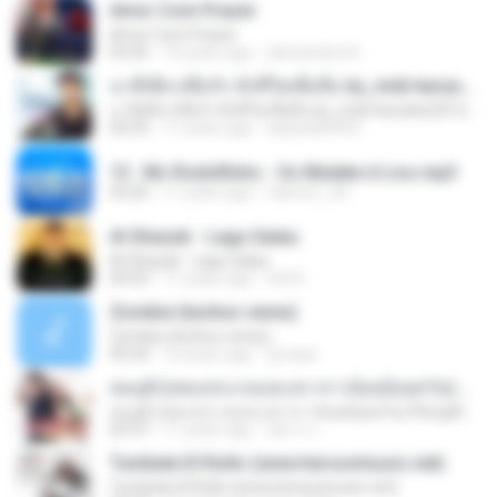
Amor Com Prazer
Amor Com Prazer
03:45
10 years ago
alessandra A.
นาทีเดียวเพื่อรัก ทั้งชีวิตเพื่อลืม by_midi-karaoke2012.blogspot.com
นาทีเดียวเพื่อรัก ทั้งชีวิตเพื่อลืม by_midi-karaoke2012.blogspot.com
04:35
11 years ago
aeparak4932
13 . Mc Rodolfinho - Os Muleke é Liso.mp3
03:26
11 years ago
fabricio_3d
Al Ghazali - Lagu Galau
Al Ghazali - Lagu Galau
04:03
11 years ago
Siti N.
Zombie (techno remix)
Zombie (techno remix)
05:24
16 years ago
dj nepo
สมมุติ (เพลงประกอบละคร สาวน้อยอ้อยควั่น) Pleng4load.com
สมมุติ (เพลงประกอบละคร สาวน้อยอ้อยควั่น) Pleng4load.com
03:37
11 years ago
อัยการ เ.
Tumbate El Rollo (www.hersonmusic.net)
Tumbate El Rollo (www.hersonmusic.net)