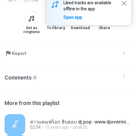
MP3
5,213 KB
Other
[www.dj-sr.com] 156
Liked tracks are available
offline in the app
Open app
Set as
To library
Download
Share
ringtone
Report
Comments
0
More from this playlist
สาวเเคมฟร็อก ฮิบฮอบ dj.pop -www.djovermix.mp3
02:54
15 years ago
pitak20