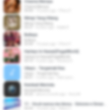
Channa Mereya
Channa Mereya
04:49
10 years ago
Phino P.
Mimpi Yang Hilang
Mimpi Yang Hilang
05:27
8 years ago
Aqilla R.
Bulleya
Bulleya
05:49
10 years ago
Phino P.
Harleys In Hawaii(PagalWorld)
Harleys In Hawaii(PagalWorld)
03:14
4 years ago
Adriana S.
Ukays - Tergamak Kau
Ukays - Tergamak Kau
04:31
5 years ago
Hati Lara L.
Kembali Merindu
Kembali Merindu
05:23
about a month ago
ferry M.
11 - Você nunca me Amou - Simone e Simaria As Coleguinhas.mp3
02:54
14 years ago
Manu C.