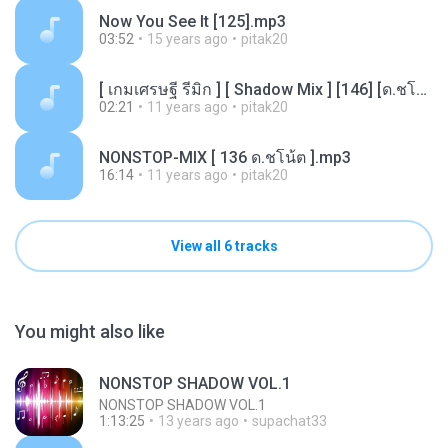
Now You See It [125].mp3
03:52
15 years ago
pitak20
[ เกมเศรษฐี รีมิก ] [ Shadow Mix ] [146] [ด.ชโน้ต].mp3
02:21
11 years ago
pitak20
NONSTOP-MIX [ 136 ด.ชโน้ต ].mp3
16:14
11 years ago
pitak20
View all 6 tracks
You might also like
NONSTOP SHADOW VOL.1
NONSTOP SHADOW VOL.1
1:13:25
13 years ago
supachat33