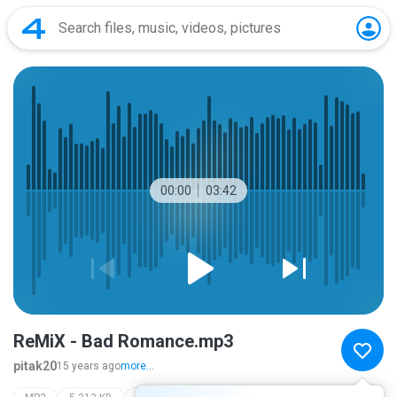
00:00
03:42
ReMiX - Bad Romance.mp3
pitak20
15 years ago
more...