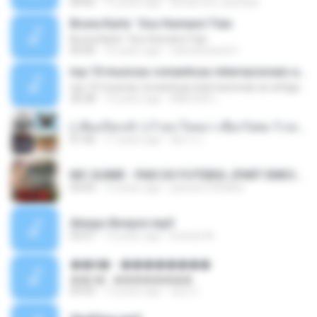
04:42
12 years ago
doraemon_bestdan
Bruna Karla ' Sou Humano' Faix
Bruna Karla ' Sou Humano' Faix
05:00
16 years ago
carlosbizarelo1
top 10 musicas romanticas internacionais as antigas que faz seu coraçao bater mais forte remix
top 10 musicas romanticas internacionais as antigas que faz seu coraçao bater mais forte remix
36:28
12 years ago
ANA ISIS L.
( เสียงเรียกเข้า ) ร้ายๆ-ใจหมา-เชือกวิเศษ-ว้าเหว่.mp3
01:46
11 years ago
อัยการ เ.
MC GUIME - PAIS DO FUTEBOL (PART EMICIDA) 2014.mp3
03:03
13 years ago
patrese100ideia
Always Bonjovi.mp3
03:07
13 years ago
brando M.
��â� - ��������
��â� - ��������
04:50
12 years ago
패턴 C.