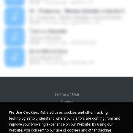
03:30
13 years ago
pbk961119
01 - Poderosa - Wesley Safadão e Garota Safada - Promocional Dezembro
01 - Poderosa - Wesley Safadão e Garota Safada - Promocional Dezembro
02:34
10 years ago
gisellefisio_cbq
ใจนักเลง Karaoke
ใจนักเลง Karaoke
03:04
12 years ago
Wutthipong P.
EU A VIOLA E ELA
EU A VIOLA E ELA
03:14
14 years ago
Meninão V8
Terms of Use
Privacy
Support
We Use Cookies.
4shared uses cookies and other tracking
Do not sell my personal information
technologies to understand where our visitors are coming from and
Do not share my personal information
improve your browsing experience on our Website. By using our
Website, you consent to our use of cookies and other tracking