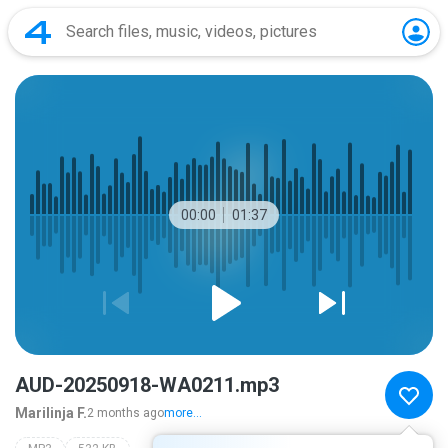
00:00
01:37
AUD-20250918-WA0211.mp3
Marilinja F.
2 months ago
more...