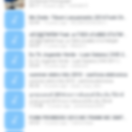
Ed Sheran Photograph
04:17
8 years ago
michelle R.
Mc Dede -Tibum Lançamento 2014 Funk Chique Produçoes .mp3
02:44
13 years ago
ALLAN DOUGLAS C.
ѕЕС§§Т№Ё№ Feat. а»ТЗЕХ ѕГѕФБЕ-ЕТєТ№Щ№
ѕЕС§§Т№Ё№ Feat. а»ТЗЕХ ѕГѕФБЕ-ЕТєТ№Щ№
04:53
11 years ago
MaxGi C.
Eu Tô Jogando Verde - Luan Satana ( DVD 2011 )
Eu Tô Jogando Verde - Luan Satana ( DVD 2011 )
03:09
12 years ago
Juliana R.
summer eletro hits 2010 - sanfona eletronica
summer eletro hits 2010 - sanfona eletronica
06:35
16 years ago
dudu_muy_loko
ลูกทุ่งแดนซ์ 2014 สงการต์แดนซ์ ดีเจ ต้น รีมิกซ์
ลูกทุ่งแดนซ์ 2014 สงการต์แดนซ์ ดีเจ ต้น รีมิกซ์
1:19:48
12 years ago
powerbass2009
FUNK PROIBIDÃO 2012 MC FRANK MC SMITH MC LON MC DEDE MC DALESTE MC ROBA CENA MC K9 MC LUAN MC DINHO DA VP MC KELVINHO MC YOSHI MC DUHZINHO DA VR MC NOBRUH MC GALO SP - HINO PCC - PRIMEIRO COMANDO .mp3
03:33
12 years ago
Castornidas