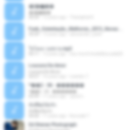
�ʧ�ѹ���
�ʧ�ѹ���
05:29
12 years ago
Thanaphat K.
Funk_Ostentação_Melhores_2013_Novas MC GUIME, MC LON, MC RODOLFINHO, MC NEGUINHO DO KAXETA, MC Leo Da Baixada, MC Boy Do CHarmes.mp3
35:29
13 years ago
alexsander_patel
ใจโลเล-วงสหาย.mp3
05:11
12 years ago
boy record studio[boy pala] B.
Loucura De Amor
Loucura De Amor
03:27
16 years ago
Leandro T.
ᴹ��2 - 06 - ������
ᴹ��2 - 06 - ������
03:39
11 years ago
ชูพงษ์ แ.
ทั้งที่ผิดก็ยังรัก
ทั้งที่ผิดก็ยังรัก
04:26
11 years ago
Kurozaki T.
Ed Sheran Photograph