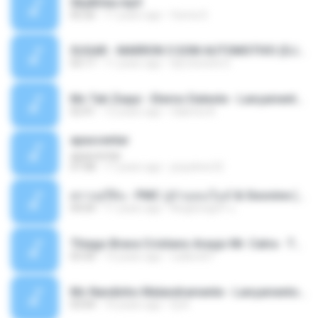
Sky&Sea.mp3
05:26
11 years ago
Ouma S.
SUGAR - MARRON 5 SOM AUTOMOTIVO (DJ COTONETE BHZ).mp3
03:17
11 years ago
DjCotonete D.
Mc Tati Zaqui - Eterno Daleste - Lançamento 2014.mp3
02:41
12 years ago
Sabrina A.
apascentar
apascentar
07:08
17 years ago
josysilver22
ตราบธุรีดิน - PMC ปู่จ๋านลองไมค์ & Sixonine ( Cover Version ).mp3
04:04
11 years ago
KingSongCP แ.
Thiago Brava Cristiano Araujo Mr. Catra - Ta Soltinha.mp3
03:30
13 years ago
rudiere07
Mc Nandinho Malandramente - Lançamento 2016.mp3
03:04
10 years ago
Dj A.