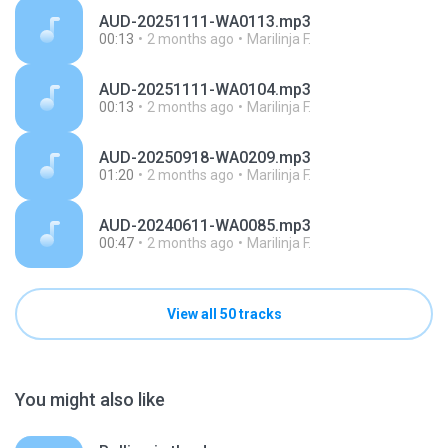
AUD-20251111-WA0113.mp3
00:13
2 months ago
Marilinja F.
AUD-20251111-WA0104.mp3
00:13
2 months ago
Marilinja F.
AUD-20250918-WA0209.mp3
01:20
2 months ago
Marilinja F.
AUD-20240611-WA0085.mp3
00:47
2 months ago
Marilinja F.
View all 50 tracks
You might also like