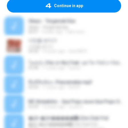
Continue in app
Ukays - Tergamak Kau
Ukays - Tergamak Kau
04:31
5 years ago
Hati Lara L.
사진을 보다가
사진을 보다가
04:36
14 years ago
heart8691
โอเคป่ะ (Yes or No) Feat. นุช วิลาวัลย์ อาร์สยาม - Flame.mp3
03:48
11 years ago
tsuora
พื้นที่ซับซ้อน -Peacemaker.mp3
04:44
11 years ago
Ana N.
MC Boladinho - Que Popo esse Que Popo Gigante (DjWn) (áudio Oficial).mp3
02:40
12 years ago
Lucas S.
�Ԫ �Ԫ�����԰ (Ost.Club Frid
�Ԫ �Ԫ�����԰ (Ost.Club Frid