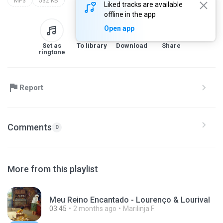
MP3
532 KB
Liked tracks are available
offline in the app
Open app
Set as
To library
Download
Share
ringtone
Report
Comments
0
More from this playlist
Meu Reino Encantado - Lourenço & Lourival
03:45
2 months ago
Marilinja F.