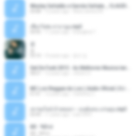
Wesley Safadão e Garota Safada _ CLAUDIA LEITE_REMIX_DJAMOROSO 2014.mp3
03:08
12 years ago
flavio.oliveira78
เชือกวิเศษ ลาบานูน.mp3
04:45
11 years ago
kriangkrai T.
쿵
쿵
03:10
10 years ago
동규 김.
Set De Funk 2015 - As Melhores Musica lançamentos ''Dj Jhóòm''.mp3
58:21
12 years ago
Jhóòm S.
MC Lon Reggae do Lon ( Aúdio Oficial ) DJ Gui Beats.mp3
01:41
12 years ago
Carlinhos C.
เขาขอไลน์ อ้ายขอลา - มนต์แคน แก่นคูน.mp3
03:49
11 years ago
nuk19991
Äð - ¾Ö»ó
Äð - ¾Ö»ó