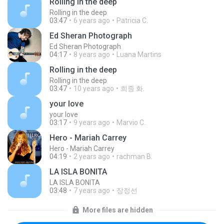
Rolling in the deep
Rolling in the deep
03:47
6 years ago
Patricia C.
Ed Sheran Photograph
Ed Sheran Photograph
04:17
8 years ago
Luana Martins
Rolling in the deep
Rolling in the deep
03:47
10 years ago
희종 화.
your love
your love
03:17
9 years ago
Marvio C.
Hero - Mariah Carrey
Hero - Mariah Carrey
04:19
2 years ago
rachman B.
LA ISLA BONITA
LA ISLA BONITA
03:48
7 years ago
장정선
More files are hidden