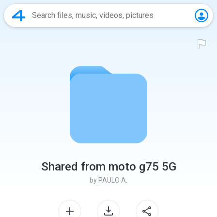
Shared from moto g75 5G
by
PAULO A.