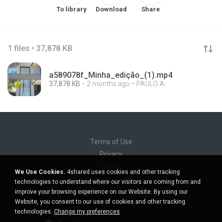
To library
Download
Share
1 files • 37,878 KB
a589078f_Minha_edição_(1).mp4
37,878 KB
2 months ago
PAULO A.
Terms of Use
Privacy
Support
We Use Cookies.
4shared uses cookies and other tracking
Do not sell my personal information
technologies to understand where our visitors are coming from and
Do not share my personal information
improve your browsing experience on our Website. By using our
Website, you consent to our use of cookies and other tracking
technologies.
Change my preferences