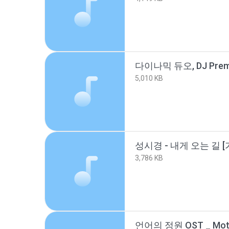
5,010 KB
성시경 - 내게 오는 길 [가
3,786 KB