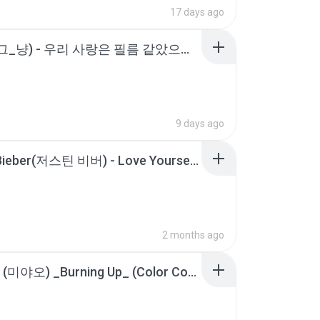
17 days ago
J_ust (그_냥) - 우리 사랑은 필름 같았으면 해요 (Film Love) [가사].m4a
9 days ago
Justin Bieber(저스틴 비버) - Love Yourself [가사_Lyrics].m4a
2 months ago
MEOVV (미야오) _Burning Up_ (Color Coded Lyrics).m4a