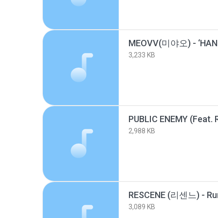
MEOVV(미야오) - ‘HAND
3,233 KB
2,988 KB
RESCENE (리센느) - Ru
3,089 KB