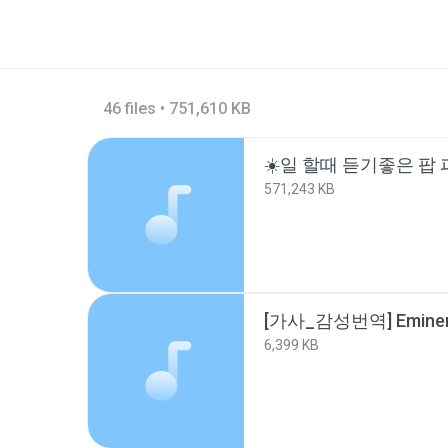
46 files • 751,610 KB
571,243 KB
6,399 KB