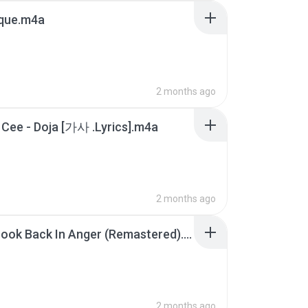
que.m4a
2 months ago
 Cee - Doja [가사 .Lyrics].m4a
2 months ago
Don_t Look Back In Anger (Remastered).m4a
2 months ago