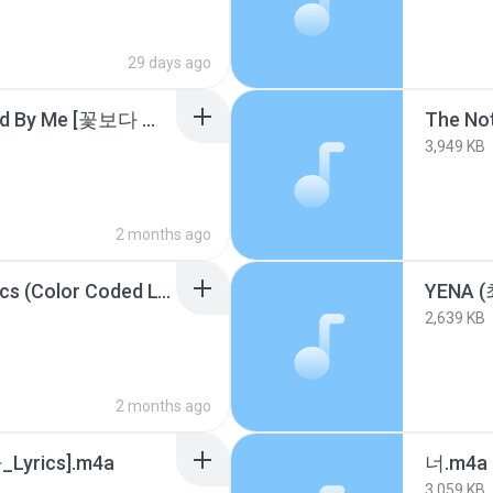
29 days ago
SHINee (샤이니) - Stand By Me [꽃보다 남자 OST] [가사_Lyrics].m4a
The Not
3,949 KB
2 months ago
UNCHILD UNCHILD Lyrics (Color Coded Lyrics).m4a
2,639 KB
2 months ago
yrics].m4a
너.m4a
3,059 KB