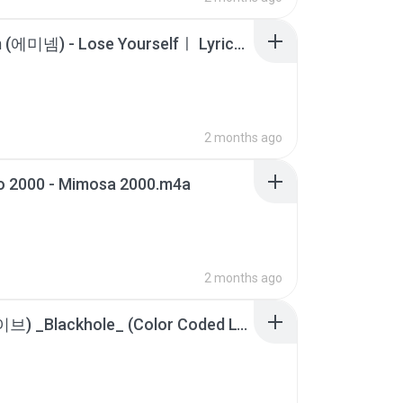
Eminem (에미넴) - Lose Yourselfㅣ Lyrics _ 가사 [해석].m4a
2 months ago
o 2000 - Mimosa 2000.m4a
2 months ago
IVE (아이브) _Blackhole_ (Color Coded Lyrics).m4a