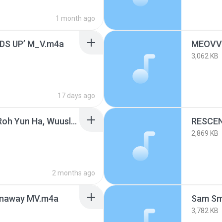
1 month ago
S UP’ M_V.m4a
3,062 KB
17 days ago
PUBLIC ENEMY (Feat. Roh Yun Ha, Wuuslime) (PUBLIC ENEMY (Feat. 노윤하, Wuuslime)).m4a
2,869 KB
2 months ago
naway MV.m4a
3,782 KB