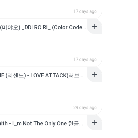
17 days ago
MEOVV(미야오) _DDI RO RI_ (Color Coded Lyrics).m4a
17 days ago
RESCENE (리센느) - LOVE ATTACK(러브어택) [가사 _ Lyrics].m4a
29 days ago
Sam Smith - I_m Not The Only One 한글가사, 해석.m4a