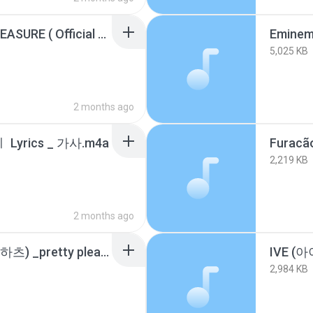
DRAKE - NATIONAL TREASURE ( Official Lyric Video) ICEMAN ALBUM.m4a
5,025 KB
2 months ago
ㅣ Lyrics _ 가사.m4a
Furacã
2,219 KB
2 months ago
Hearts2Hearts (하츠투하츠) _pretty please_ (Color Coded Lyrics).m4a
2,984 KB