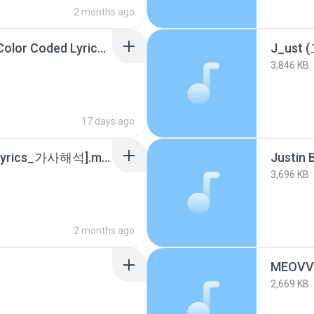
2 months ago
IVE (아이브) _XOXZ_ (Color Coded Lyrics).m4a
3,846 KB
17 days ago
Justin Bieber - Sorry [Lyrics_가사해석].m4a
3,696 KB
2 months ago
2,669 KB