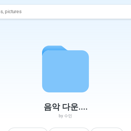
음악 다운....
by
수민