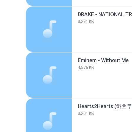
3,291 KB
Eminem - Without Me 
4,576 KB
3,201 KB