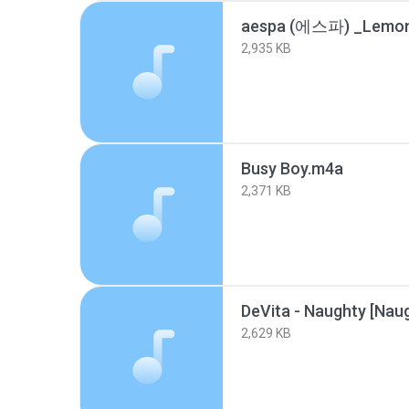
2,935 KB
Busy Boy.m4a
2,371 KB
2,629 KB