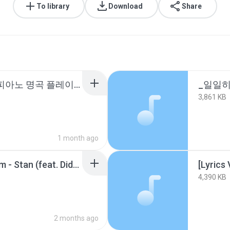
To library
Download
Share
☀️일 할때 듣기좋은 팝 피아노 명곡 플레이리스트 10시간모음[중간광고없는 피아노10시간].m4a
3,861 KB
1 month ago
[가사_감성번역] Eminem - Stan (feat. Dido).m4a
4,390 KB
2 months ago