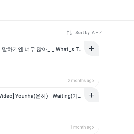
Sort by:
A – Z
_일일히 말하기엔 너무 많아_ _ What_s The Difference (Feat. Xzibit, EMINEM) - Dr. Dre (닥터 드레) [2001] 한글_가사.m4a
2 months ago
[Lyrics Video] Younha(윤하) - Waiting(기다리다).m4a
1 month ago