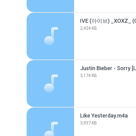
2,424 KB
3,174 KB
Like Yesterday.m4a
3,937 KB