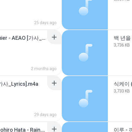
25 days ago
다이나믹 듀오, DJ Premier - AEAO [가사_Lyrics].m4a
3,736 KB
2 months ago
사_Lyrics].m4a
3,733 KB
29 days ago
언어의 정원 OST _ Motohiro Hata - Rain.m4a