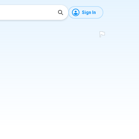
Sign In