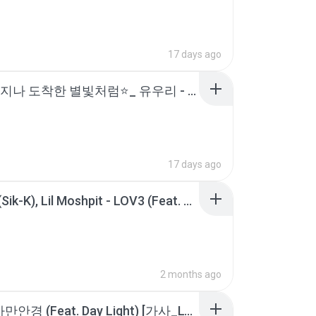
17 days ago
백 년을 지나 도착한 별빛처럼⭐️_ 유우리 - 베텔기우스(BETELGEUSE) [가사_발음_한글 자막_해석].m4a
17 days ago
식케이 (Sik-K), Lil Moshpit - LOV3 (Feat. Bryan Chase, Okasian) [K-FLIP+]ㅣLyrics_가사.m4a
2 months ago
이루 - 까만안경 (Feat. Day Light) [가사_Lyrics].m4a