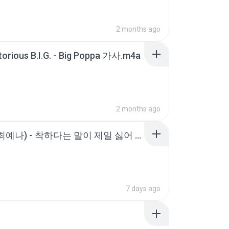
2 months ago
orious B.I.G. - Big Poppa 가사.m4a
2 months ago
YENA (최예나) - 착하다는 말이 제일 싫어 [가사 _ Lyrics].m4a
7 days ago