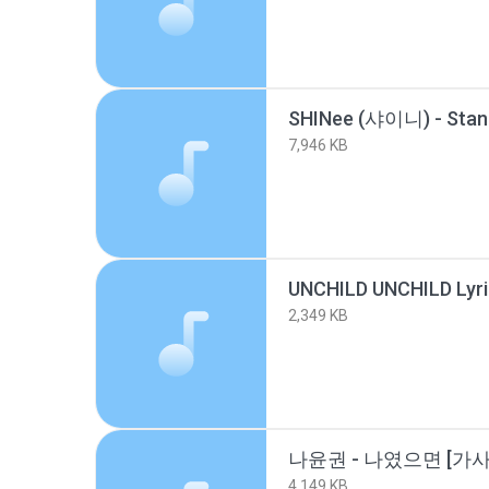
7,946 KB
2,349 KB
나윤권 - 나였으면 [가사_L
4,149 KB