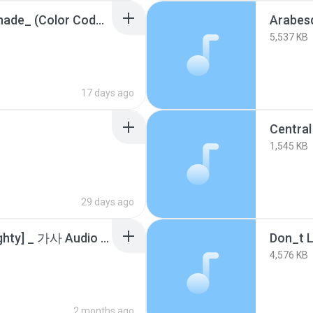
aespa (에스파) _Lemonade_ (Color Coded Lyrics).m4a
Arabes
5,537 KB
17 days ago
Central
1,545 KB
29 days ago
DeVita - Naughty [Naughty] _ 가사 Audio Lyrics.m4a
4,576 KB
2 months ago