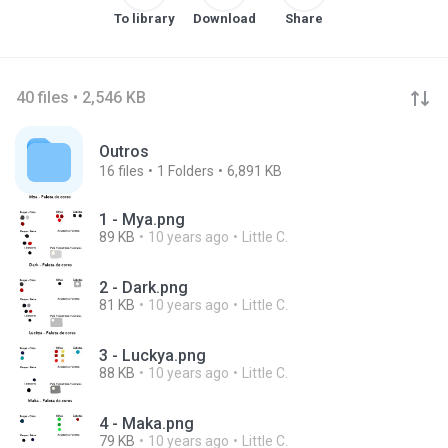
To library
Download
Share
40 files • 2,546 KB
Outros
16
files
1
Folders
6,891 KB
1 - Mya.png
89 KB
10 years ago
Little C.
2 - Dark.png
81 KB
10 years ago
Little C.
3 - Luckya.png
88 KB
10 years ago
Little C.
4 - Maka.png
79 KB
10 years ago
Little C.