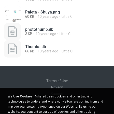
Paleta - Shuya.png
60 KB
10 years ago
Little C.
photothumb.db
3 KB
10 years ago
Little C.
Thumbs.db
66 KB
10 years ago
Little C.
Terms of Use
Privacy
Support
We Use Cookies.
4shared uses cookies and other tracking
Do not sell my personal information
technologies to understand where our visitors are coming from and
Do not share my personal information
improve your browsing experience on our Website. By using our
Website, you consent to our use of cookies and other tracking