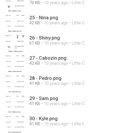
70 KB
10 years ago
Little C.
25 - Nina.png
42 KB
10 years ago
Little C.
26 - Shiny.png
61 KB
10 years ago
Little C.
27 - Cabozin.png
42 KB
10 years ago
Little C.
28 - Pedro.png
41 KB
10 years ago
Little C.
29 - Sam.png
41 KB
10 years ago
Little C.
30 - Kyle.png
41 KB
10 years ago
Little C.