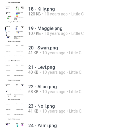
18 - Killy.png
120 KB
10 years ago
Little C.
19 - Maggie.png
107 KB
10 years ago
Little C.
20 - Swan.png
41 KB
10 years ago
Little C.
21 - Levi.png
40 KB
10 years ago
Little C.
22 - Allan.png
68 KB
10 years ago
Little C.
23 - Noll.png
41 KB
10 years ago
Little C.
24 - Yami.png