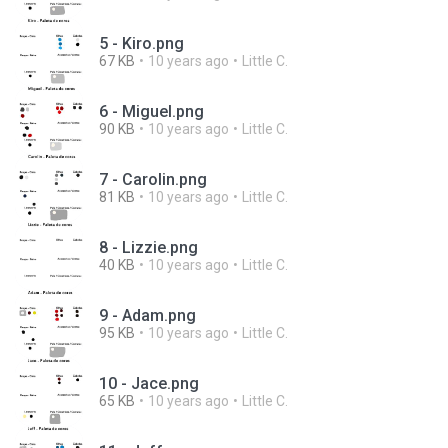
5 - Kiro.png
67 KB
10 years ago
Little C.
6 - Miguel.png
90 KB
10 years ago
Little C.
7 - Carolin.png
81 KB
10 years ago
Little C.
8 - Lizzie.png
40 KB
10 years ago
Little C.
9 - Adam.png
95 KB
10 years ago
Little C.
10 - Jace.png
65 KB
10 years ago
Little C.