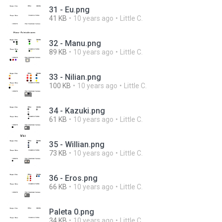
31 - Eu.png
41 KB
10 years ago
Little C.
32 - Manu.png
89 KB
10 years ago
Little C.
33 - Nilian.png
100 KB
10 years ago
Little C.
34 - Kazuki.png
61 KB
10 years ago
Little C.
35 - Willian.png
73 KB
10 years ago
Little C.
36 - Eros.png
66 KB
10 years ago
Little C.
Paleta 0.png
34 KB
10 years ago
Little C.