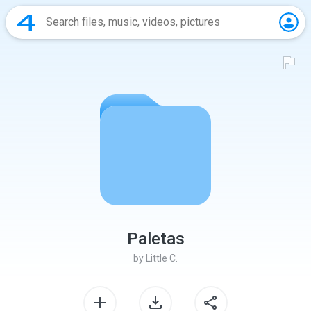
Paletas
by
Little C.