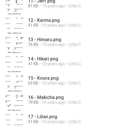
11 - Jeff.png
81 KB
10 years ago
Little C.
12 - Karma.png
41 KB
10 years ago
Little C.
13 - Himaru.png
76 KB
10 years ago
Little C.
14 - Hikari.png
41 KB
10 years ago
Little C.
15 - Koura.png
62 KB
10 years ago
Little C.
16 - Makicha.png
79 KB
10 years ago
Little C.
17 - Lilian.png
41 KB
10 years ago
Little C.