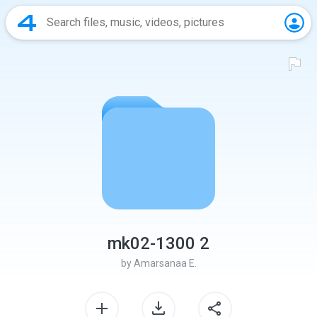
mk02-1300 2
by
Amarsanaa E.