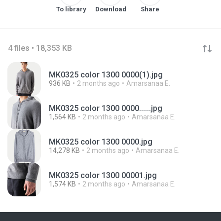
To library
Download
Share
4 files • 18,353 KB
MK0325 color 1300 0000(1).jpg
936 KB
2 months ago
Amarsanaa E.
MK0325 color 1300 0000......jpg
1,564 KB
2 months ago
Amarsanaa E.
MK0325 color 1300 0000.jpg
14,278 KB
2 months ago
Amarsanaa E.
MK0325 color 1300 00001.jpg
1,574 KB
2 months ago
Amarsanaa E.