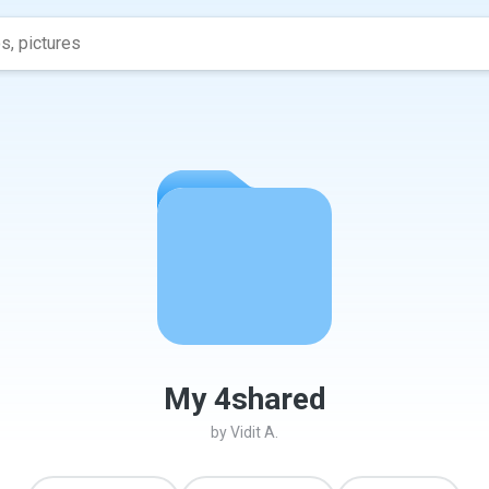
My 4shared
by
Vidit A.