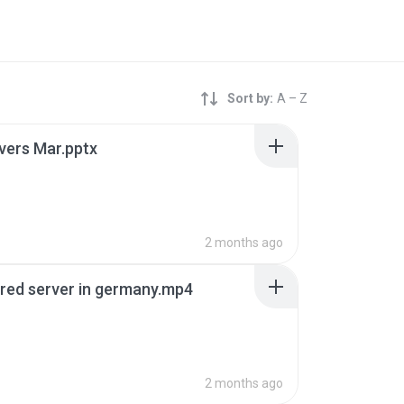
Sort by:
A – Z
rvers Mar.pptx
2 months ago
red server in germany.mp4
B
2 months ago