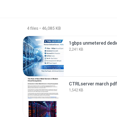
4 files • 46,085 KB
2,241 KB
CTRLserver march pdf
1,542 KB