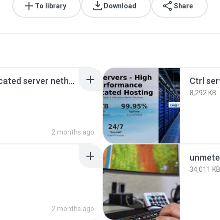
To library
Download
Share
1gbps unmetered dedicated server netherlands.png
Ctrl se
8,292 KB
2 months ago
unmete
34,011 K
2 months ago