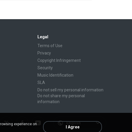
Legal
Terms of Use
Privacy
Copyright Infringement
Security
Music Identification
SLA
Do not sell my personal information
Do not share my personal
information
English
browsing experience on
I Agree