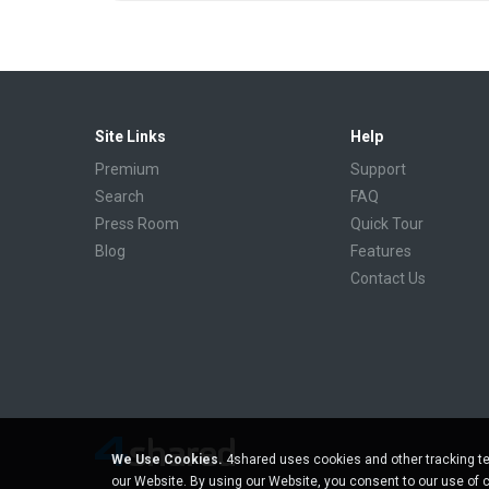
Site Links
Help
Premium
Support
Search
FAQ
Press Room
Quick Tour
Blog
Features
Contact Us
We Use Cookies.
4shared uses cookies and other tracking te
our Website. By using our Website, you consent to our use of 