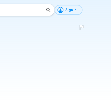
Sign In