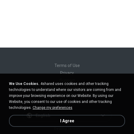
Terms of Use
Privacy
Support
We Use Cookies.
4shared uses cookies and other tracking
Do not sell my personal information
technologies to understand where our visitors are coming from and
Do not share my personal information
improve your browsing experience on our Website. By using our
Website, you consent to our use of cookies and other tracking
technologies.
Change my preferences
English
I Agree
Desktop version