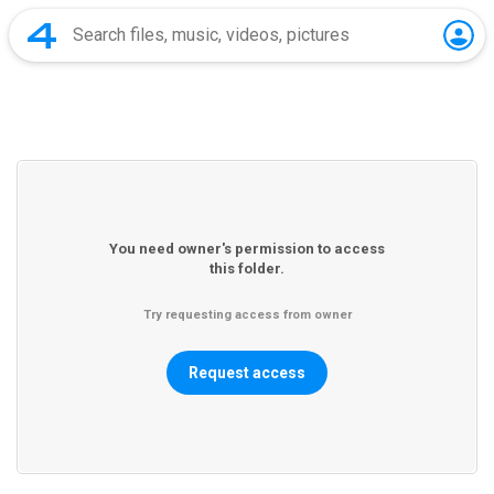
You need owner's permission to access
this folder.
Try requesting access from owner
Request access