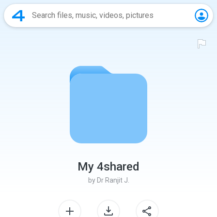
My 4shared
by
Dr Ranjit J.