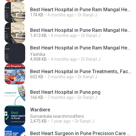
Best Heart Hospital in Pune Ram Mangal Heart Foundation.jpg
174 KB
4 months ago
Dr Ranjit J.
Best Heart Hospital in Pune Ram Mangal Heart Foundation.mp4
1,413 KB
4 months ago
Dr Ranjit J.
Best Heart Hospital in Pune Ram Mangal Heart Foundation
Yashika
4,908 KB
4 months ago
Dr Ranjit J.
Best Heart Hospital in Pune Treatments, Facilities & Expert Cardiologists.png
602 KB
7 months ago
Dr Ranjit J.
Best Heart Hospital in Pune.png
166 KB
7 months ago
Dr Ranjit J.
Wardiere
Sumankala searchmodifiers
2,475 KB
1 year ago
Dr Ranjit J.
Best Heart Surgeon in Pune Precision Care for Stronger Hearts (1).png