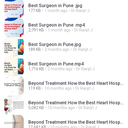
Best Surgeon in Pune .jpg
177 KB
1 month ago
Dr Ranjit J.
Best Surgeon in Pune .mp4
2,791 KB
1 month ago
Dr Ranjit J.
Best Surgeon in Pune.jpg
189 KB
2 months ago
Dr Ranjit J.
Best Surgeon in Pune.mp4
1,716 KB
2 months ago
Dr Ranjit J.
Beyond Treatment How the Best Heart Hospital in Mumbai is Redefining Preventive Cardiac Care.jpg
119 KB
10 months ago
Dr Ranjit J.
Beyond Treatment How the Best Heart Hospital in Mumbai is Redefining Preventive Cardiac Care.mp4
5,082 KB
10 months ago
Dr Ranjit J.
Beyond Treatment How the Best Heart Hospital in Mumbai is Redefining Preventive Cardiac Care.pptx
12,681 KB
10 months ago
Dr Ranjit J.