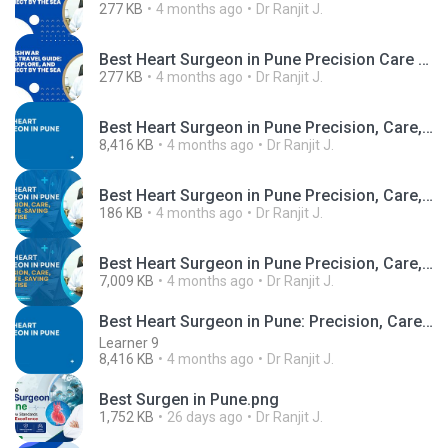
277 KB
4 months ago
Dr Ranjit J.
Best Heart Surgeon in Pune Precision Care for Stronger Hearts.png
277 KB
4 months ago
Dr Ranjit J.
Best Heart Surgeon in Pune Precision, Care, and Life-Saving Expertise (1).pdf
8,416 KB
4 months ago
Dr Ranjit J.
Best Heart Surgeon in Pune Precision, Care, and Life-Saving Expertise.jpg
186 KB
4 months ago
Dr Ranjit J.
Best Heart Surgeon in Pune Precision, Care, and Life-Saving Expertise.mp4
7,009 KB
4 months ago
Dr Ranjit J.
Best Heart Surgeon in Pune: Precision, Care, and Life-Saving Expertise
Learner 9
8,416 KB
4 months ago
Dr Ranjit J.
Best Surgen in Pune.png
1,752 KB
26 days ago
Dr Ranjit J.