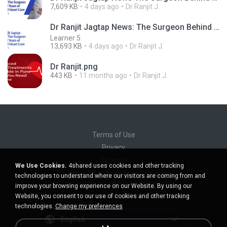
7,609 KB
4 days ago
Dr Ranjit J.
Dr Ranjit Jagtap News: The Surgeon Behind Years of Trusted Heart Care in Pune
Learner 5
13,693 KB
4 days ago
Dr Ranjit J.
Dr Ranjit.png
443 KB
11 months ago
Dr Ranjit J.
Terms of Use
Privacy
Support
We Use Cookies.
4shared uses cookies and other tracking
Do not sell my personal information
technologies to understand where our visitors are coming from and
Do not share my personal information
improve your browsing experience on our Website. By using our
Website, you consent to our use of cookies and other tracking
technologies.
Change my preferences
English