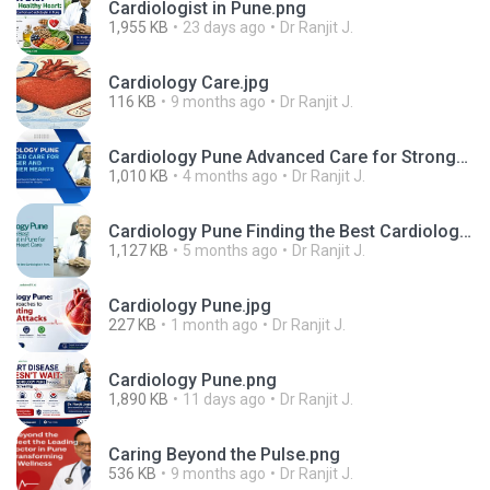
Cardiologist in Pune.png
1,955 KB
23 days ago
Dr Ranjit J.
Cardiology Care.jpg
116 KB
9 months ago
Dr Ranjit J.
Cardiology Pune Advanced Care for Stronger and Healthier Hearts (1).png
1,010 KB
4 months ago
Dr Ranjit J.
Cardiology Pune Finding the Best Cardiologist in Pune for Advanced Heart Care.png
1,127 KB
5 months ago
Dr Ranjit J.
Cardiology Pune.jpg
227 KB
1 month ago
Dr Ranjit J.
Cardiology Pune.png
1,890 KB
11 days ago
Dr Ranjit J.
Caring Beyond the Pulse.png
536 KB
9 months ago
Dr Ranjit J.