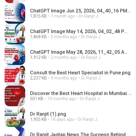
ChatGPT Image Jun 25, 2026, 04_40_16 PM.png
1,815 KB
1 month ago
Dr Ranjit J.
ChatGPT Image May 14, 2026, 04_02_48 PM.png
1,868 KB
2 months ago
Dr Ranjit J.
ChatGPT Image May 28, 2026, 11_42_05 AM.png
1,912 KB
2 months ago
Dr Ranjit J.
Consult the Best Heart Specialist in Pune.png
2,237 KB
9 months ago
Dr Ranjit J.
Discover the Best Heart Hospital in Mumbai.png
501 KB
10 months ago
Dr Ranjit J.
Dr Ranjit (1).png
1,955 KB
18 days ago
Dr Ranjit J.
Dr Ranjit Jagtap News The Surgeon Behind Years of Trusted Heart Care in Pune.mp4