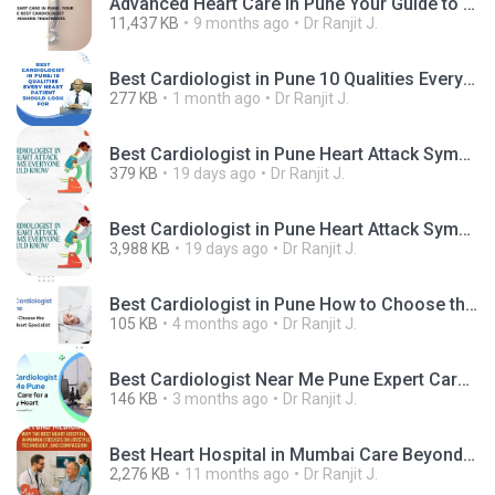
Advanced Heart Care in Pune Your Guide to the Best Cardiologist Clinics for Modern Treatments.pptx
11,437 KB
9 months ago
Dr Ranjit J.
Best Cardiologist in Pune 10 Qualities Every Heart Patient Should Look For.png
277 KB
1 month ago
Dr Ranjit J.
Best Cardiologist in Pune Heart Attack Symptoms Everyone Should Know.jpg
379 KB
19 days ago
Dr Ranjit J.
Best Cardiologist in Pune Heart Attack Symptoms Everyone Should Know.mp4
3,988 KB
19 days ago
Dr Ranjit J.
Best Cardiologist in Pune How to Choose the Right Heart Specialist.jpg
105 KB
4 months ago
Dr Ranjit J.
Best Cardiologist Near Me Pune Expert Care for a Healthy Heart.jpg
146 KB
3 months ago
Dr Ranjit J.
Best Heart Hospital in Mumbai Care Beyond Surgery.png
2,276 KB
11 months ago
Dr Ranjit J.