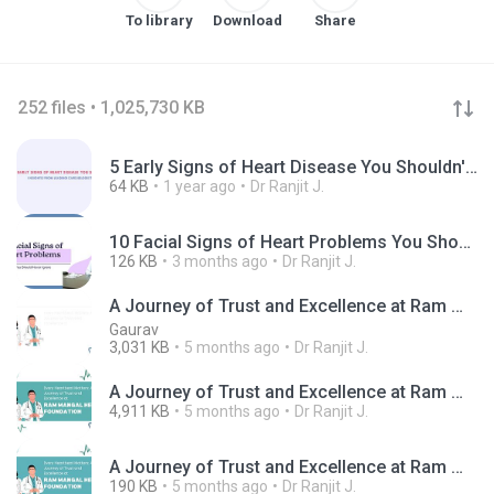
To library
Download
Share
252 files • 1,025,730 KB
5 Early Signs of Heart Disease You Shouldn't Ignore.png
64 KB
1 year ago
Dr Ranjit J.
10 Facial Signs of Heart Problems You Should Never Ignore.jpg
126 KB
3 months ago
Dr Ranjit J.
A Journey of Trust and Excellence at Ram Mangal Heart Foundation
Gaurav
3,031 KB
5 months ago
Dr Ranjit J.
A Journey of Trust and Excellence at Ram Mangal Heart Foundation.mp4
4,911 KB
5 months ago
Dr Ranjit J.
A Journey of Trust and Excellence at Ram Mangal Heart Foundation.png
190 KB
5 months ago
Dr Ranjit J.