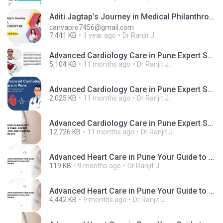
Aditi Jagtap’s Journey in Medical Philanthropy in Pune
canvapro7456@gmail.com
7,441 KB
1 year ago
Dr Ranjit J.
Advanced Cardiology Care in Pune Expert Surgeons and Modern Treatments.mp4
5,104 KB
11 months ago
Dr Ranjit J.
Advanced Cardiology Care in Pune Expert Surgeons and Modern Treatments.png
2,025 KB
11 months ago
Dr Ranjit J.
Advanced Cardiology Care in Pune Expert Surgeons and Modern Treatments.pptx
12,726 KB
11 months ago
Dr Ranjit J.
Advanced Heart Care in Pune Your Guide to the Best Cardiologist Clinics for Modern Treatments.jpg
119 KB
9 months ago
Dr Ranjit J.
Advanced Heart Care in Pune Your Guide to the Best Cardiologist Clinics for Modern Treatments.mp4
4,442 KB
9 months ago
Dr Ranjit J.