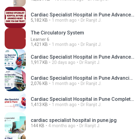
Cardiac Specialist Hospital in Pune Advanced Heart Care You Can Trust.mp4
5,182 KB
1 month ago
Dr Ranjit J.
The Circulatory System
Learner 6
1,421 KB
1 month ago
Dr Ranjit J.
Cardiac Specialist Hospital in Pune Advanced Heart Care You Can Trust.png
1,917 KB
20 days ago
Dr Ranjit J.
Cardiac Specialist Hospital in Pune Advancing Heart Care Through Expertise and Compassion.png
2,076 KB
1 month ago
Dr Ranjit J.
Cardiac Specialist Hospital in Pune Complete Guide to Advanced Heart Care, Expert Cardiologists & Cardiac Surgery.png
1,413 KB
1 month ago
Dr Ranjit J.
cardiac specialist hospital in pune.jpg
144 KB
4 months ago
Dr Ranjit J.