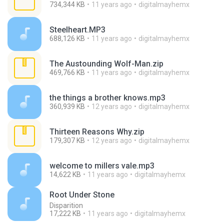
734,344 KB
11 years ago
digitalmayhemx
Steelheart.MP3
688,126 KB
11 years ago
digitalmayhemx
The Austounding Wolf-Man.zip
469,766 KB
11 years ago
digitalmayhemx
the things a brother knows.mp3
360,939 KB
12 years ago
digitalmayhemx
Thirteen Reasons Why.zip
179,307 KB
12 years ago
digitalmayhemx
welcome to millers vale.mp3
14,622 KB
11 years ago
digitalmayhemx
Root Under Stone
Disparition
17,222 KB
11 years ago
digitalmayhemx