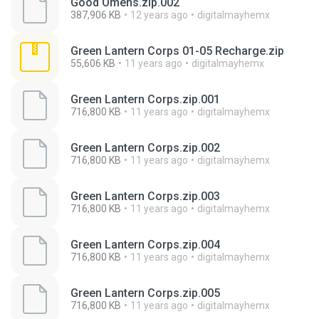
Good Omens.zip.002
387,906 KB
12 years ago
digitalmayhemx
Green Lantern Corps 01-05 Recharge.zip
55,606 KB
11 years ago
digitalmayhemx
Green Lantern Corps.zip.001
716,800 KB
11 years ago
digitalmayhemx
Green Lantern Corps.zip.002
716,800 KB
11 years ago
digitalmayhemx
Green Lantern Corps.zip.003
716,800 KB
11 years ago
digitalmayhemx
Green Lantern Corps.zip.004
716,800 KB
11 years ago
digitalmayhemx
Green Lantern Corps.zip.005
716,800 KB
11 years ago
digitalmayhemx