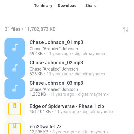
To library
Download
Share
31 files • 11,702,873 KB
Chase Johnson_01.mp3
Chase "Ardailec" Johnson
492 KB
11 years ago
digitalmayhemx
Chase Johnson_02.mp3
Chase "Ardailec" Johnson
526 KB
11 years ago
digitalmayhemx
Chase Johnson_03.mp3
Chase "Ardailec" Johnson
1,232 KB
11 years ago
digitalmayhemx
Edge of Spiderverse - Phase 1.zip
451,104 KB
11 years ago
digitalmayhemx
erc20wallet.7z
13,895 KB
3 years ago
digitalmayhemx