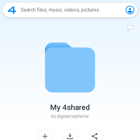
My 4shared
by
digitalmayhemx