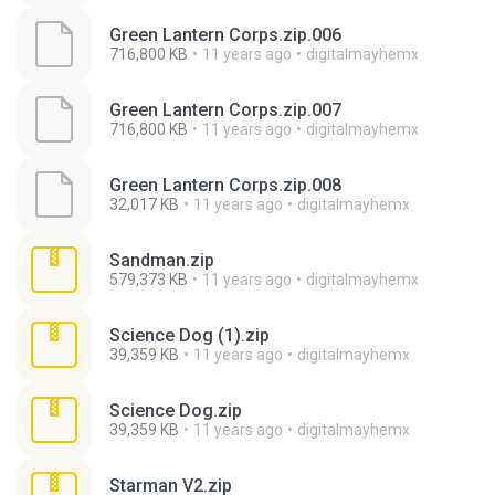
Green Lantern Corps.zip.006
716,800 KB
11 years ago
digitalmayhemx
Green Lantern Corps.zip.007
716,800 KB
11 years ago
digitalmayhemx
Green Lantern Corps.zip.008
32,017 KB
11 years ago
digitalmayhemx
Sandman.zip
579,373 KB
11 years ago
digitalmayhemx
Science Dog (1).zip
39,359 KB
11 years ago
digitalmayhemx
Science Dog.zip
39,359 KB
11 years ago
digitalmayhemx
Starman V2.zip