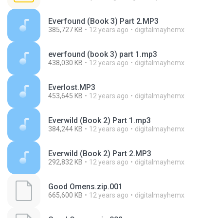
Everfound (Book 3) Part 2.MP3
385,727 KB
12 years ago
digitalmayhemx
everfound (book 3) part 1.mp3
438,030 KB
12 years ago
digitalmayhemx
Everlost.MP3
453,645 KB
12 years ago
digitalmayhemx
Everwild (Book 2) Part 1.mp3
384,244 KB
12 years ago
digitalmayhemx
Everwild (Book 2) Part 2.MP3
292,832 KB
12 years ago
digitalmayhemx
Good Omens.zip.001
665,600 KB
12 years ago
digitalmayhemx