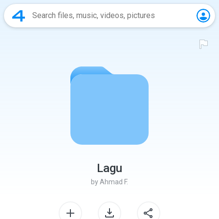
Lagu
by
Ahmad F.