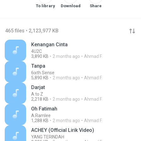
To library
Download
Share
465 files • 2,123,977 KB
Kenangan Cinta
4U2C
3,890 KB
2 months ago
Ahmad F.
Tanpa
6ixth Sense
5,890 KB
2 months ago
Ahmad F.
Darjat
A to Z
2,218 KB
2 months ago
Ahmad F.
Oh Fatimah
A.Ramlee
1,288 KB
2 months ago
Ahmad F.
ACHEY (Official Lirik Video)
YANG TERINDAH