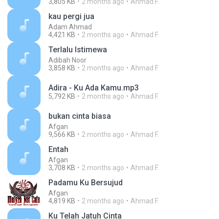
3,805 KB
2 months ago
Ahmad F.
kau pergi jua
Adam Ahmad
4,421 KB
2 months ago
Ahmad F.
Terlalu Istimewa
Adibah Noor
3,858 KB
2 months ago
Ahmad F.
Adira - Ku Ada Kamu.mp3
5,792 KB
2 months ago
Ahmad F.
bukan cinta biasa
Afgan
9,566 KB
2 months ago
Ahmad F.
Entah
Afgan
3,708 KB
2 months ago
Ahmad F.
Padamu Ku Bersujud
Afgan
4,819 KB
2 months ago
Ahmad F.
Ku Telah Jatuh Cinta