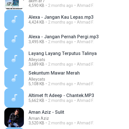
akim af7
4,590 KB
2 months ago
Ahmad F.
Alexa - Jangan Kau Lepas.mp3
4,424 KB
2 months ago
Ahmad F.
Alexa - Jangan Pernah Pergi.mp3
3,495 KB
2 months ago
Ahmad F.
Layang Layang Terputus Talinya
Alleycats
3,689 KB
2 months ago
Ahmad F.
Sekuntum Mawar Merah
Alleycats
5,108 KB
2 months ago
Ahmad F.
Altimet ft Adeep - Chantek.MP3
5,662 KB
2 months ago
Ahmad F.
Aman Aziz - Sulit
Aman Aziz
3,520 KB
2 months ago
Ahmad F.