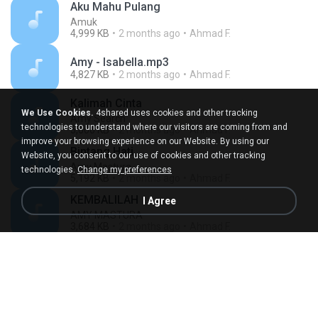
Aku Mahu Pulang
Amuk
4,999 KB
2 months ago
Ahmad F.
Amy - Isabella.mp3
4,827 KB
2 months ago
Ahmad F.
Kalimah Cinta
We Use Cookies.
4shared uses cookies and other tracking
Amy Search
technologies to understand where our visitors are coming from and
5,600 KB
2 months ago
Ahmad F.
improve your browsing experience on our Website. By using our
Bintang Hati
Website, you consent to our use of cookies and other tracking
Amy Mastura
technologies.
Change my preferences
5,192 KB
2 months ago
Ahmad F.
KEMBALILAH
I Agree
AMY MASTURA
3,684 KB
2 months ago
Ahmad F.
Meniti Hari
Amy Mastura
4,834 KB
2 months ago
Ahmad F.
Amy, Jamal Abdillah, Saleem & Zamani Slam - Isabella 98.mp3
4,660 KB
2 months ago
Ahmad F.