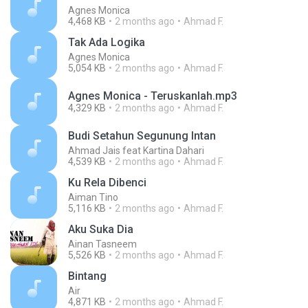
Agnes Monica
4,468 KB
2 months ago
Ahmad F.
Tak Ada Logika
Agnes Monica
5,054 KB
2 months ago
Ahmad F.
Agnes Monica - Teruskanlah.mp3
4,329 KB
2 months ago
Ahmad F.
Budi Setahun Segunung Intan
Ahmad Jais feat Kartina Dahari
4,539 KB
2 months ago
Ahmad F.
Ku Rela Dibenci
Aiman Tino
5,116 KB
2 months ago
Ahmad F.
Aku Suka Dia
Ainan Tasneem
5,526 KB
2 months ago
Ahmad F.
Bintang
Air
4,871 KB
2 months ago
Ahmad F.