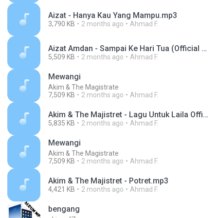
Aizat - Hanya Kau Yang Mampu.mp3
3,790 KB
2 months ago
Ahmad F.
Aizat Amdan - Sampai Ke Hari Tua (Official Music Video).mp3
5,509 KB
2 months ago
Ahmad F.
Mewangi
Akim & The Magistrate
7,509 KB
2 months ago
Ahmad F.
Akim & The Majistret - Lagu Untuk Laila Official lyric video.mp3
5,835 KB
2 months ago
Ahmad F.
Mewangi
Akim & The Magistrate
7,509 KB
2 months ago
Ahmad F.
Akim & The Majistret - Potret.mp3
4,421 KB
2 months ago
Ahmad F.
bengang