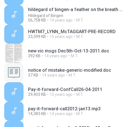
hildegard of bingen-a feather on the breath of god -bbc radio documentary.mp3
Hildegard of Bingen
56,758 KB
14 years ago
M T.
HWTM7_LYNN_McTAGGART-PRE-RECORD
23,399 KB
15 years ago
M T.
new vic msgs Dec5th-Oct-13-2011.doc
392 KB
14 years ago
M T.
notice of mistake-generic-modified.doc
37 KB
14 years ago
M T.
Pay-it-forward-ConfCall26-04-2011
29,403 KB
15 years ago
M T.
pay-it-forward-call2012-jan13.mp3
14,383 KB
14 years ago
M T.