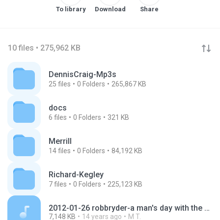
To library
Download
Share
10 files • 275,962 KB
DennisCraig-Mp3s
25
files
0
Folders
265,867 KB
docs
6
files
0
Folders
321 KB
Merrill
14
files
0
Folders
84,192 KB
Richard-Kegley
7
files
0
Folders
225,123 KB
2012-01-26 robbryder-a man's day with the clerk of court.mp3
7,148 KB
14 years ago
M T.