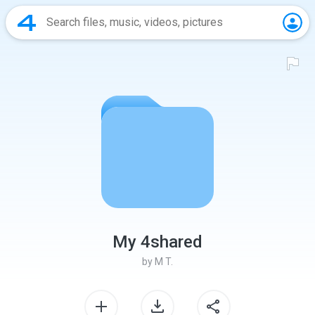
My 4shared
by
M T.