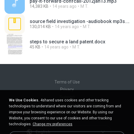
pay-it-forward-confcall-2012jan13.mp3
14,383 KB
14 years ago
M T.
source field investigation -audiobook mp3s.zip
130,014 KB
14 years ago
M T.
steps to secure a land patent.docx
45 KB
14 years ago
M T.
Terms of Use
Privacy
Support
We Use Cookies.
4shared uses cookies and other tracking
Do not sell my personal information
technologies to understand where our visitors are coming from and
Do not share my personal information
improve your browsing experience on our Website. By using our
Website, you consent to our use of cookies and other tracking
technologies.
Change my preferences
English