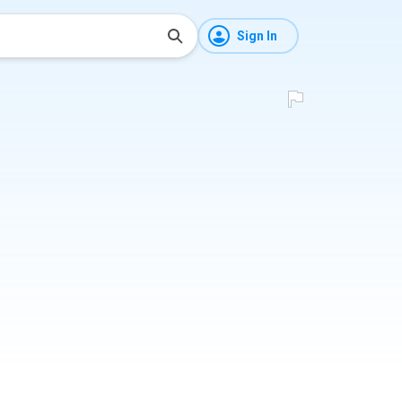
Sign In