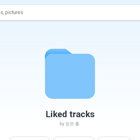
Liked tracks
by
정은 홍.