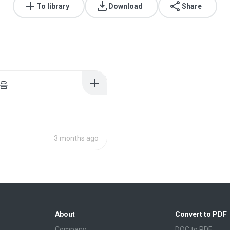
To library
Download
Share
마음
3 months ago
About
Convert to PDF
Company
DOC to PDF