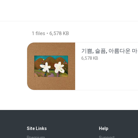
1 files • 6,578 KB
기쁨, 슬픔, 아름다운 
6,578 KB
Site Links
Help
Premium
Support