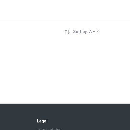
Sort by:
A – Z
Legal
Terms of Use