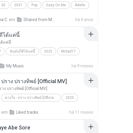
30
2021
Pop
Easy On Me
Adelle
na C.
em
Shared from M2101K7AI
há 4 anos
ีได้แค่นี้
ด้แค่นี้
P
ฉันมันก็ดีได้แค่นี้
2025
MrSad17
ได้แค่นี้
THAI POP
My Music
há 9 meses
 ปราง ปรางทิพย์ [Official MV]
าง ปรางทิพย์ [Official MV]
ดวงใจ - ปราง ปรางทิพย์ [Official MV]
2025
ดวงใจ - ปราง ปรางทิพย์ [Official MV]
SONG RIDER
.
em
Liked tracks
há 11 meses
aye Abe Sore