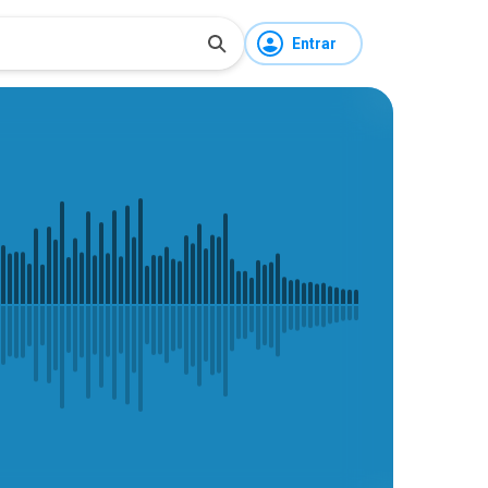
Entrar