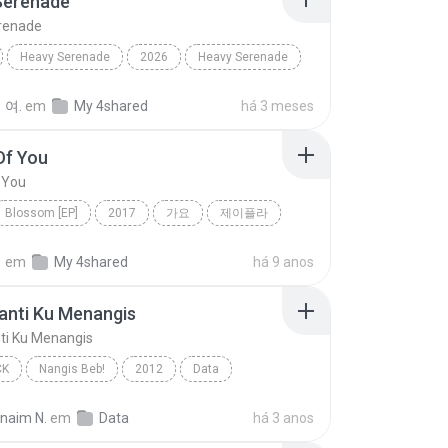
Serenade
renade
Heavy Serenade
2026
Heavy Serenade
Dance
 여.
em
My 4shared
há 3 meses
Of You
 You
Blossom [EP]
2017
가요
제이플라
f You
정
em
My 4shared
há 9 anos
anti Ku Menangis
ti Ku Menangis
CK
Nangis Beb!
2012
Data
nti Ku Menangis
Pop Rock
rnaim N.
em
Data
há 3 anos