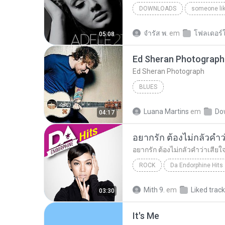
DOWNLOADS
someone li
จํารัส พ.
em
โฟลเดอร์ใ
05:08
Ed Sheran Photograph
Ed Sheran Photograph
BLUES
Luana Martins
em
Do
04:17
ROCK
Da Endorphine Hits
อยากรัก ต้องไม่กลัวคำว่าเสียใจ (เพลงประกอบภาพยน
Mith 9.
em
Liked trac
03:30
It′s Me