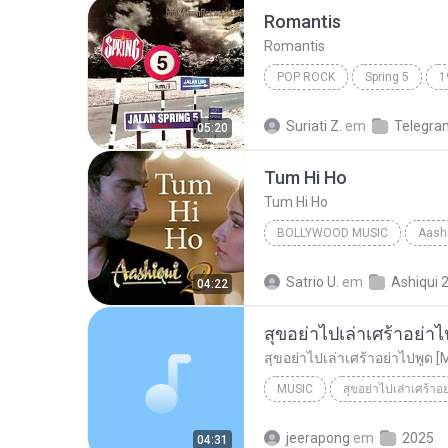
Romantis
Romantis
POP ROCK
Spring 5
1
Romantis
Suriati Z.
em
Telegra
05:20
Tum Hi Ho
Tum Hi Ho
BOLLYWOOD MUSIC
Aashi
Arijit Singh
Bollywood Mus
Satrio U.
em
Ashiqui 
04:22
สุขอย่าไปเล่าเศร้าอย่าไ
สุขอย่าไปเล่าเศร้าอย่าไปพูด [
MUSIC
สุขอย่าไปเล่าเศร้าอ
Music
สุขอย่าไปเล่าเศร้าอย
jeerapong
em
2025
04:31