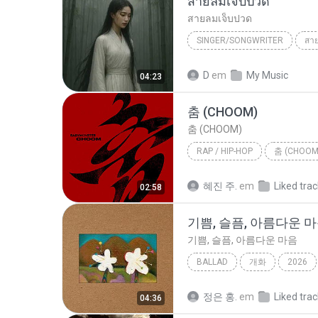
สายลมเจ็บปวด
สายลมเจ็บปวด
SINGER/SONGWRITER
สา
Hmong Sad Song
สายลมเจ
D
em
My Music
04:23
SINGER/SONGWRITER
춤 (CHOOM)
춤 (CHOOM)
RAP / HIP-HOP
춤 (CHOOM
Rap / Hip-hop
BABYMONS
혜진 주.
em
Liked tra
02:58
기쁨, 슬픔, 아름다운 
기쁨, 슬픔, 아름다운 마음
BALLAD
개화
2026
기쁨, 슬픔, 아름다운 마음
B
정은 홍.
em
Liked tra
04:36