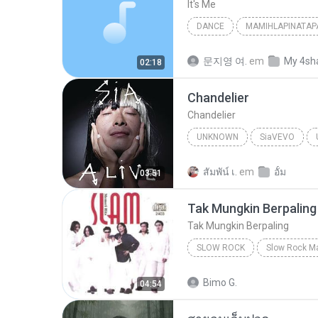
It′s Me
DANCE
MAMIHLAPINATAP
Dance
아일릿(ILLIT)
문지영 여.
em
My 4sh
02:18
Chandelier
Chandelier
UNKNOWN
SiaVEVO
Sia
สัมพัน์ เ.
em
อั้ม
03:51
Tak Mungkin Berpaling
Tak Mungkin Berpaling
SLOW ROCK
Slow Rock
Tak Mungkin Be
Bimo G.
04:54