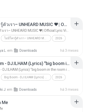
ไม่มีใครรู้ตัวเรา– UNHEARD MUSIC 🖤| Official Lyric Video | เพลงสู้ชีวิต
ไม่มีใครรู้ตัวเรา– UNHEARD MUSIC 🖤| Official Lyric Video | เพลงสู้ชีวิต
ไม่มีใครรู้ตัวเรา– UNHEARD MUSIC 🖤| Official Lyric Video | เพลงสู้ชีวิต
2026
 MUSIC 🖤
Music
a L.
em
Downloads
há 3 meses
ไม่มีใครรู้ตัวเรา– UNHEARD MUSIC 🖤| Official Lyri...
Big Boom - DJ.ILHAM (Lyrics) "big boom in the room i go kaboom"
Big Boom - DJ.ILHAM (Lyrics) "big boom in the room i go kaboom"
Big Boom - DJ.ILHAM (Lyrics) "big boom in the room i go kaboom"
2026
Big Boom - DJ.ILHAM (Lyrics) "big boom in the room...
VibesOnly
i J.
em
Downloads
há 3 meses
n Me
Me