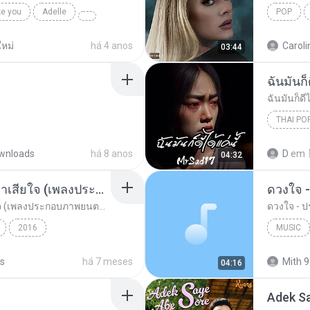
ke you
Adelle
POP
หม่
há 4 anos
Caroli
03:44
ฉันมันก็ด
ฉันมันก็ดีไ
THAI PO
ฉันมันก็ดี
wnloads
há 8 anos
D
em
04:32
อยากรัก ต้องไม่กลัวคำว่าเสียใจ (เพลงประกอบภาพยนตร์ รัก 7 ปี ดี 7 หน)
ดวงใจ -
อยากรัก ต้องไม่กลัวคำว่าเสียใจ (เพลงประกอบภาพยนตร์ รัก 7 ปี ดี 7 หน)
ดวงใจ - ปร
2016
MUSIC
ตร์...
Rock
ดา เอ็นโดรฟิน
Music
ks
há 7 meses
Mith 9
04:16
Adek S