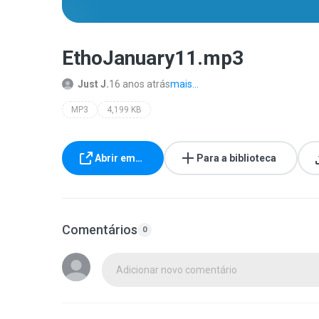
EthoJanuary11.mp3
Just J.
16 anos atrás
mais...
MP3
4,199 KB
Abrir em…
Para a biblioteca
Comentários
0
Adicionar novo comentário