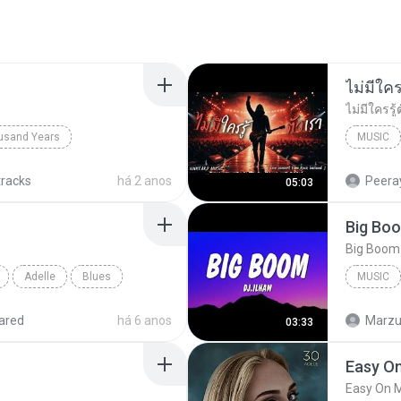
usand Years
MUSIC
d Years
Pop; Soundtrack
UNHEARD
tracks
há 2 anos
Peeray
05:03
Adelle
Blues
MUSIC
Music
ared
há 6 anos
Marzuk
03:33
Easy O
Easy On 