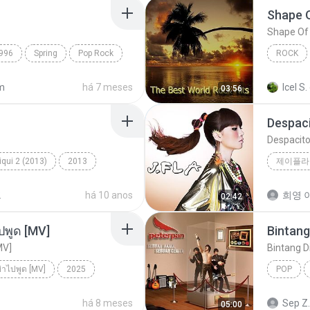
Shape 
Shape Of
996
Spring
Pop Rock
ROCK
Fame On 
m
há 7 meses
Icel S.
03:56
Despac
Despacit
qui 2 (2013)
2013
제이플라
ic
Tum Hi Ho
2
há 10 anos
희영 이
02:42
ปพูด [MV]
Bintang
MV]
Bintang D
ย่าไปพูด [MV]
2025
POP
่าไปพูด [MV]
Bintang 
há 8 meses
Sep Z.
05:00