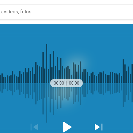
00:00
00:00