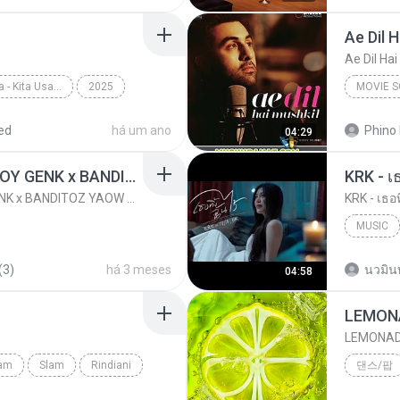
Ae Dil 
Ae Dil Hai
Top Chart Indonesia - Kita Usahakan Lagi
2025
MOVIE 
Batas Senja
Movie S
ed
há um ano
Phino 
04:29
KICAU MANIA - NDARBOY GENK x BANDITOZ YAOW 86 (OFFICIAL LYRIC VIDEO) GAS POL NDANGAK
KRK - เธ
KICAU MANIA - NDARBOY GENK x BANDITOZ YAOW 86 (OFFICIAL LYRIC VIDEO) GAS POL NDANGAK
KRK - เธอท
MUSIC
KRK Mus
(3)
há 3 meses
นวมิน
04:58
LEMON
LEMONA
lam
Slam
Rindiani
댄스/팝
LEMONA