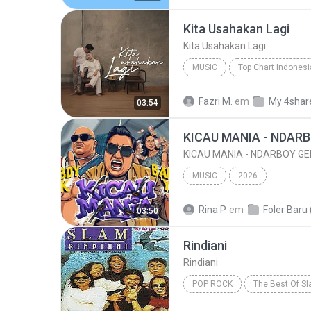
Kita Usahakan Lagi
Kita Usahakan Lagi
MUSIC
Music
Kita Usahakan Lagi
Fazri M.
em
My 4shar
03:54
MUSIC
2026
Rina P.
em
Foler Baru 
03:50
Rindiani
Rindiani
POP ROCK
The Best Of S
Pop Rock