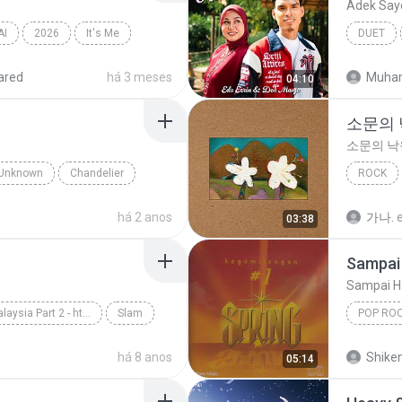
Adek Say
AI
2026
It′s Me
DUET
ared
há 3 meses
Muha
04:10
소문의
소문의 낙
Unknown
Chandelier
ROCK
AKMU (
há 2 anos
가나.
03:38
Sampai 
Sampai H
Slow Rock Malaysia Part 2 - http://idws.in/310179
Slam
POP RO
rpaling
Spring
há 8 anos
Shike
05:14