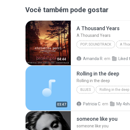
Você também pode gostar
A Thousand Years
A Thousand Years
POP; SOUNDTRACK
A Tho
Christina Perri
A Thousan
Amanda R.
em
Liked 
04:44
Rolling in the deep
Rolling in the deep
BLUES
Rolling in the deep
Rolling in the deep
Patricia C.
em
My 4sh
03:47
someone like you
someone like you