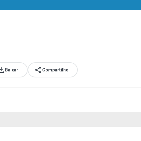
Baixar
Compartilhe