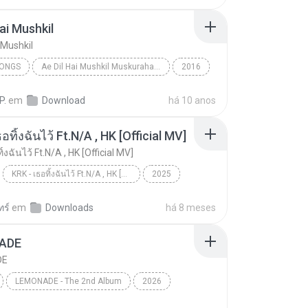
Hai Mushkil
 Mushkil
SONGS
Ae Dil Hai Mushkil Muskurahat.Com
2016
ongs
Arijit Singh
Ae Dil Hai Mushkil
P.
em
Download
há 10 anos
อทิ้งฉันไว้ Ft.N/A , HK [Official MV]
ิ้งฉันไว้ Ft.N/A , HK [Official MV]
KRK - เธอทิ้งฉันไว้ Ft.N/A , HK [Official MV]
2025
ic
Music
KRK - เธอทิ้งฉันไว้ Ft.N/A , HK [Official MV]
ทร์
em
Downloads
há 8 meses
ADE
DE
LEMONADE - The 2nd Album
2026
DE
댄스/팝
aespa