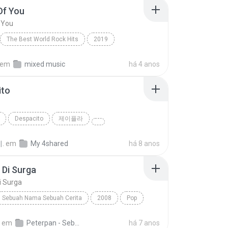
Of You
 You
The Best World Rock Hits
2019
Fire
Rock
Shape Of You
em
mixed music
há 4 anos
ito
o
Despacito
제이플라
.
em
My 4shared
há 8 anos
 Di Surga
i Surga
Sebuah Nama Sebuah Cerita
2008
Pop
Di Surga
Peterpan
em
Peterpan - Sebuah Nama Sebuah Cerita 1
há 7 anos