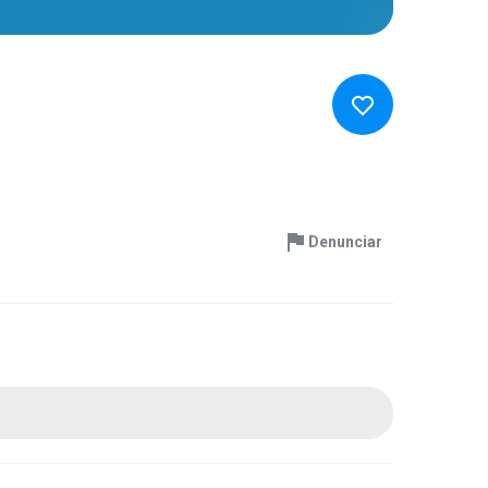
Denunciar