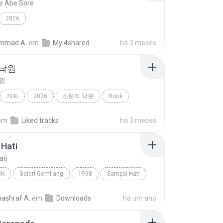
e Abe Sore
2026
mmad A.
em
My 4shared
há 3 meses
 낙원
원
개화
2026
소문의 낙원
Rock
악뮤)
em
Liked tracks
há 3 meses
Hati
ati
CK
Galeri Gemilang
1998
Sampai Hati
Pop Rock
nashraf A.
em
Downloads
há um ano