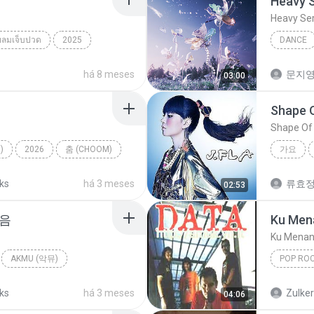
Heavy 
Heavy Se
ยลมเจ็บปวด
2025
DANCE
็บปวด
NMIXX
há 8 meses
문지영
03:00
Shape 
Shape Of
)
2026
춤 (CHOOM)
가요
TER
Shape O
cks
há 3 meses
류효
02:53
마음
Ku Men
Ku Menan
AKMU (악뮤)
POP RO
allad
Ku Mena
cks
há 3 meses
Zulke
04:06