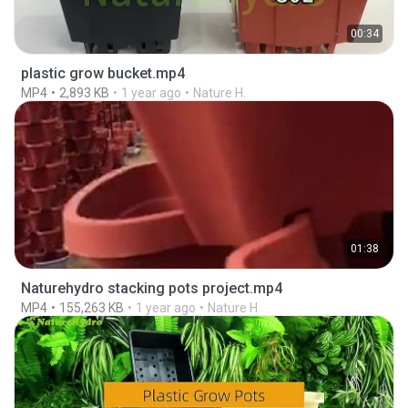
00:34
plastic grow bucket.mp4
MP4
2,893 KB
1 year ago
Nature H.
01:38
Naturehydro stacking pots project.mp4
MP4
155,263 KB
1 year ago
Nature H.