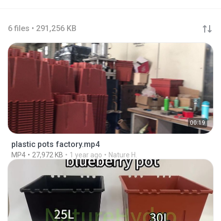
6 files • 291,256 KB
00:19
plastic pots factory.mp4
MP4
27,972 KB
1 year ago
Nature H.