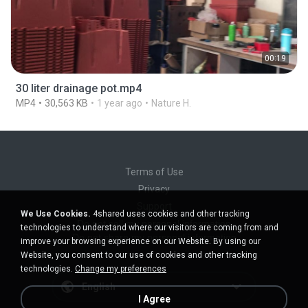
00:19
30 liter drainage pot.mp4
MP4
30,563 KB
1 year ago
Nature H.
Terms of Use
Privacy
Support
We Use Cookies.
4shared uses cookies and other tracking
Do not sell my personal information
technologies to understand where our visitors are coming from and
Do not share my personal information
improve your browsing experience on our Website. By using our
Website, you consent to our use of cookies and other tracking
technologies.
Change my preferences
English
I Agree