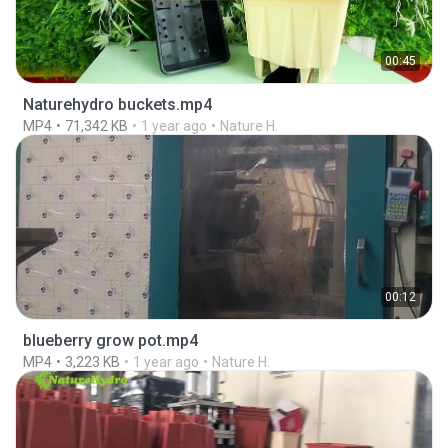
00:45
Naturehydro buckets.mp4
MP4
71,342 KB
1 year ago
Nature H.
00:12
blueberry grow pot.mp4
MP4
3,223 KB
1 year ago
Nature H.