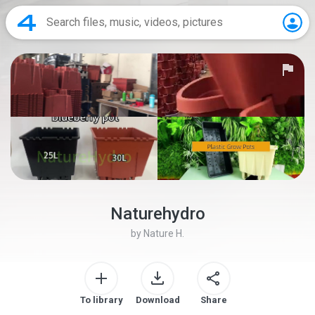
Naturehydro
by
Nature H.
To library
Download
Share