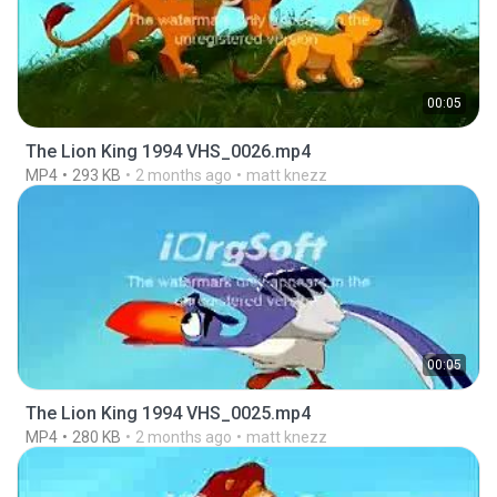
00:05
The Lion King 1994 VHS_0026.mp4
MP4
293 KB
2 months ago
matt knezz
00:05
The Lion King 1994 VHS_0025.mp4
MP4
280 KB
2 months ago
matt knezz