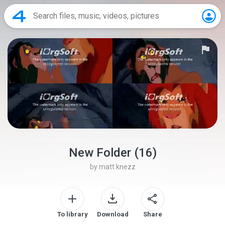
New Folder (16)
by
matt knezz
To library
Download
Share