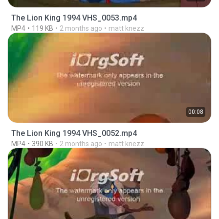
The Lion King 1994 VHS_0053.mp4
MP4
119 KB
2 months ago
matt knezz
00:08
The Lion King 1994 VHS_0052.mp4
MP4
390 KB
2 months ago
matt knezz