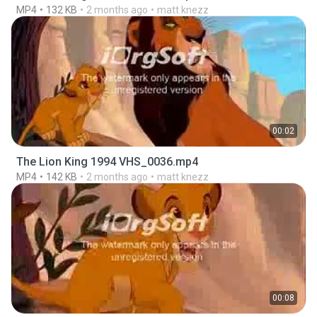
MP4
132 KB
2 months ago
matt knezz
00:02
The Lion King 1994 VHS_0036.mp4
MP4
142 KB
2 months ago
matt knezz
00:08