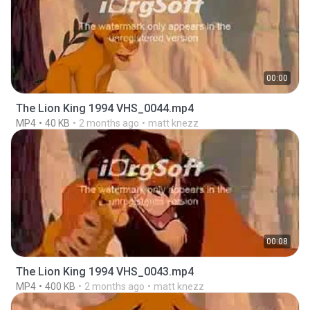
00:00
The Lion King 1994 VHS_0044.mp4
MP4
40 KB
2 months ago
matt knezz
00:08
The Lion King 1994 VHS_0043.mp4
MP4
400 KB
2 months ago
matt knezz