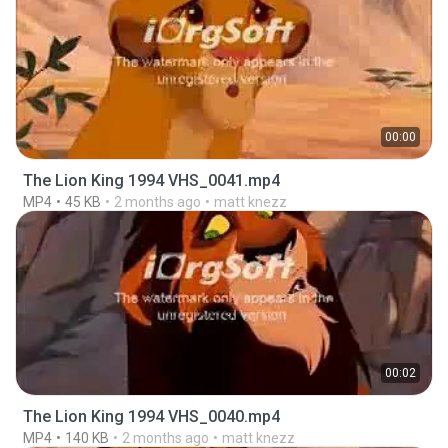
00:00
The Lion King 1994 VHS_0041.mp4
MP4
45 KB
2 months ago
matt knezz
00:02
The Lion King 1994 VHS_0040.mp4
MP4
140 KB
2 months ago
matt knezz