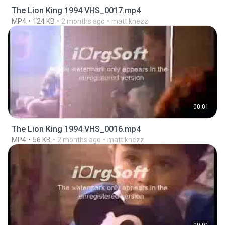
The Lion King 1994 VHS_0017.mp4
MP4
124 KB
2 months ago
matt knezz
00:01
The Lion King 1994 VHS_0016.mp4
MP4
56 KB
2 months ago
matt knezz