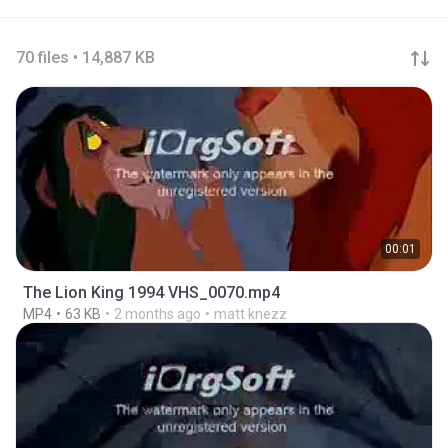
70 files • 14,887 KB
00:01
The Lion King 1994 VHS_0070.mp4
MP4
63 KB
2 months ago
matt knezz