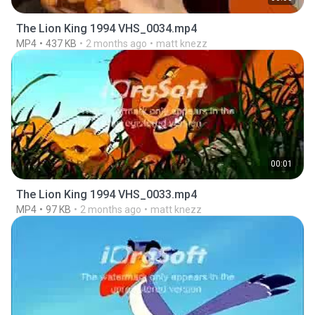
The Lion King 1994 VHS_0034.mp4
MP4
437 KB
2 months ago
matt knezz
00:01
The Lion King 1994 VHS_0033.mp4
MP4
97 KB
2 months ago
matt knezz