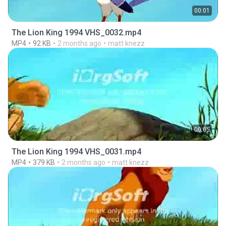
00:01
The Lion King 1994 VHS_0032.mp4
MP4
92 KB
2 months ago
matt knezz
00:05
The Lion King 1994 VHS_0031.mp4
MP4
379 KB
2 months ago
matt knezz