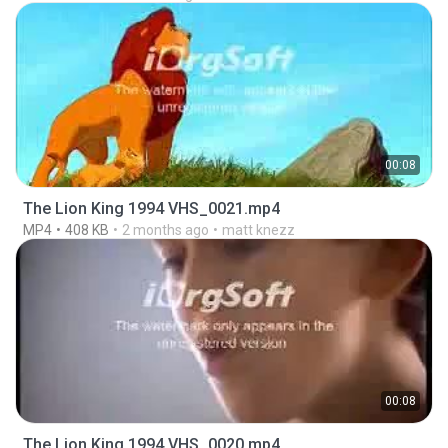
00:08
The Lion King 1994 VHS_0021.mp4
MP4
408 KB
2 months ago
matt knezz
00:08
The Lion King 1994 VHS_0020.mp4