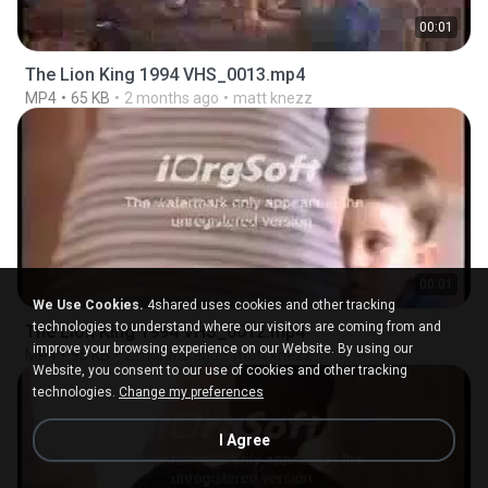
00:01
The Lion King 1994 VHS_0013.mp4
MP4
65 KB
2 months ago
matt knezz
00:01
We Use Cookies.
4shared uses cookies and other tracking
technologies to understand where our visitors are coming from and
The Lion King 1994 VHS_0012.mp4
improve your browsing experience on our Website. By using our
MP4
95 KB
2 months ago
matt knezz
Website, you consent to our use of cookies and other tracking
technologies.
Change my preferences
I Agree