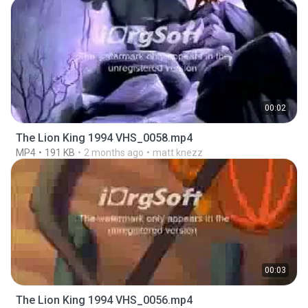
00:02
The Lion King 1994 VHS_0058.mp4
MP4
191 KB
2 months ago
matt knezz
00:03
The Lion King 1994 VHS_0056.mp4