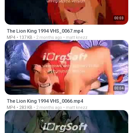
00:03
The Lion King 1994 VHS_0067.mp4
MP4
137 KB
2 months ago
matt knezz
00:04
The Lion King 1994 VHS_0066.mp4
MP4
283 KB
2 months ago
matt knezz