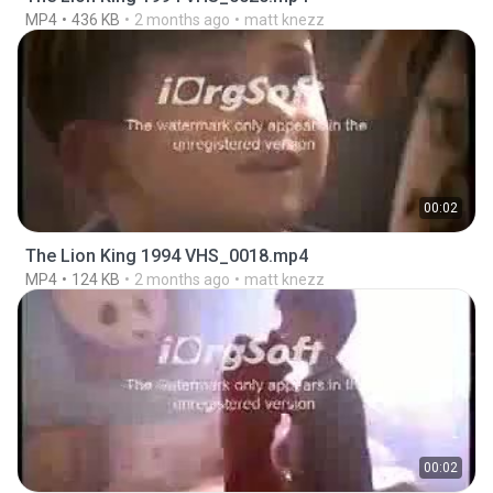
MP4
436 KB
2 months ago
matt knezz
00:02
The Lion King 1994 VHS_0018.mp4
MP4
124 KB
2 months ago
matt knezz
00:02