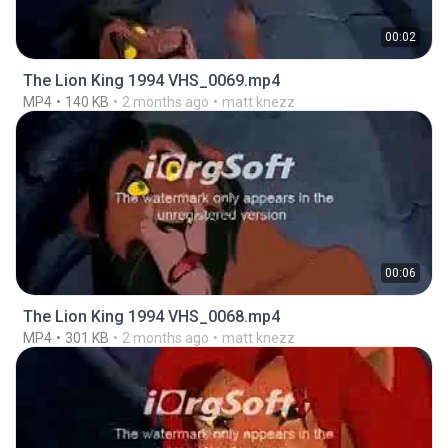
00:02
The Lion King 1994 VHS_0069.mp4
MP4
140 KB
2 months ago
matt knezz
00:06
The Lion King 1994 VHS_0068.mp4
MP4
301 KB
2 months ago
matt knezz