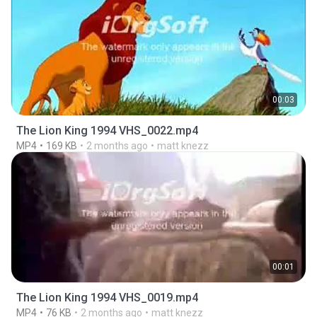
00:03
The Lion King 1994 VHS_0022.mp4
MP4
169 KB
2 months ago
matt knezz
00:01
The Lion King 1994 VHS_0019.mp4
MP4
76 KB
2 months ago
matt knezz