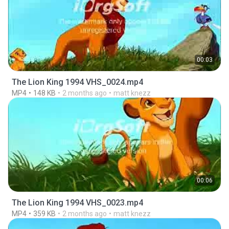
00:03
The Lion King 1994 VHS_0024.mp4
MP4
148 KB
2 months ago
matt knezz
00:06
The Lion King 1994 VHS_0023.mp4
MP4
359 KB
2 months ago
matt knezz