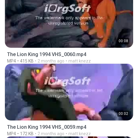
00:08
The Lion King 1994 VHS_0060.mp4
MP4
415 KB
2 months ago
matt knezz
00:02
The Lion King 1994 VHS_0059.mp4
MP4
172 KB
2 months ago
matt knezz