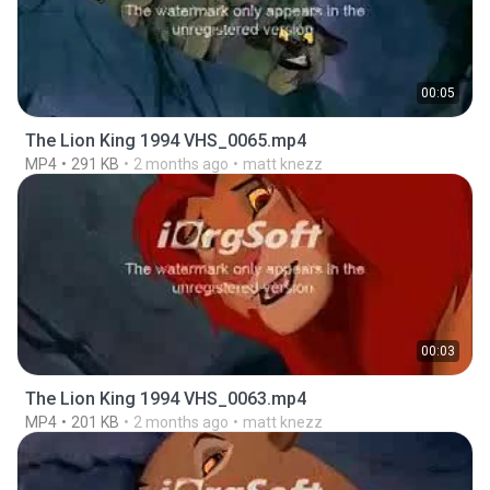
00:05
The Lion King 1994 VHS_0065.mp4
MP4
291 KB
2 months ago
matt knezz
00:03
The Lion King 1994 VHS_0063.mp4
MP4
201 KB
2 months ago
matt knezz