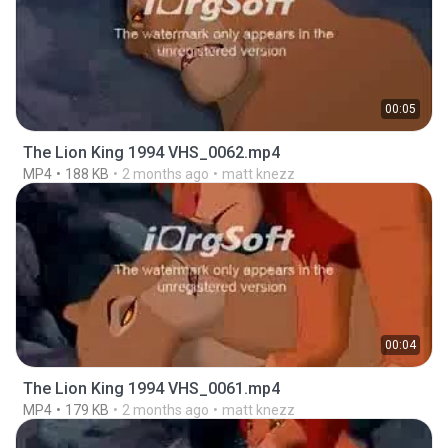
00:05
The Lion King 1994 VHS_0062.mp4
MP4
188 KB
2 months ago
matt knezz
00:04
The Lion King 1994 VHS_0061.mp4
MP4
179 KB
2 months ago
matt knezz