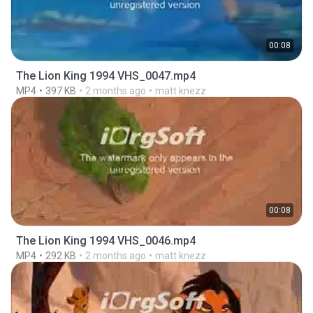
00:08
The Lion King 1994 VHS_0047.mp4
MP4
397 KB
2 months ago
matt knezz
00:08
The Lion King 1994 VHS_0046.mp4
MP4
292 KB
2 months ago
matt knezz