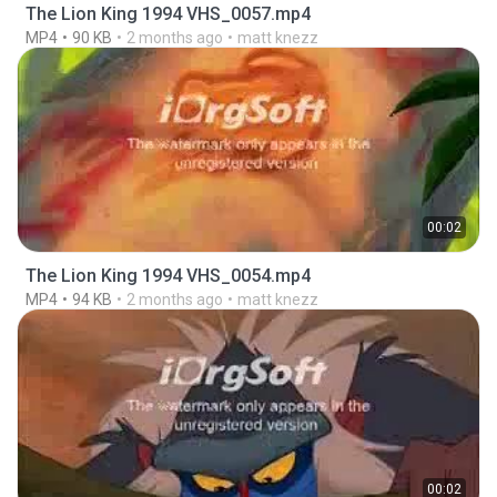
The Lion King 1994 VHS_0057.mp4
MP4
90 KB
2 months ago
matt knezz
00:02
The Lion King 1994 VHS_0054.mp4
MP4
94 KB
2 months ago
matt knezz
00:02