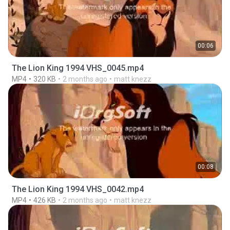
00:06
The Lion King 1994 VHS_0045.mp4
MP4
320 KB
2 months ago
matt knezz
00:08
The Lion King 1994 VHS_0042.mp4
MP4
426 KB
2 months ago
matt knezz