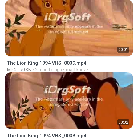
00:01
The Lion King 1994 VHS_0039.mp4
MP4
70 KB
2 months ago
matt knezz
00:02
The Lion King 1994 VHS_0038.mp4