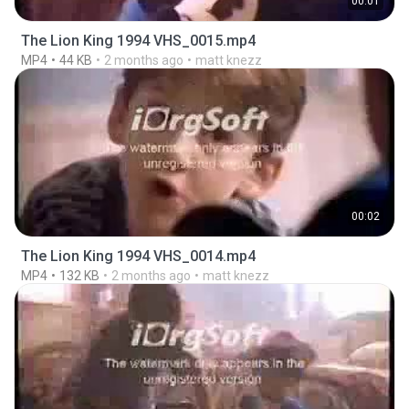
00:01
The Lion King 1994 VHS_0015.mp4
MP4
44 KB
2 months ago
matt knezz
00:02
The Lion King 1994 VHS_0014.mp4
MP4
132 KB
2 months ago
matt knezz