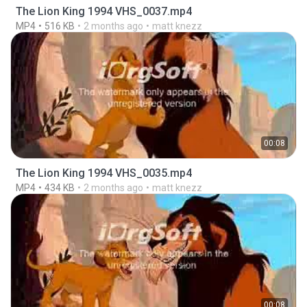
The Lion King 1994 VHS_0037.mp4
MP4
516 KB
2 months ago
matt knezz
00:08
The Lion King 1994 VHS_0035.mp4
MP4
434 KB
2 months ago
matt knezz
00:08