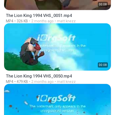
00:08
The Lion King 1994 VHS_0051.mp4
MP4
326 KB
2 months ago
matt knezz
00:08
The Lion King 1994 VHS_0050.mp4
MP4
479 KB
2 months ago
matt knezz