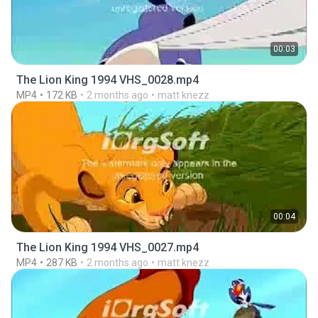
00:03
The Lion King 1994 VHS_0028.mp4
MP4
172 KB
2 months ago
matt knezz
00:04
The Lion King 1994 VHS_0027.mp4
MP4
287 KB
2 months ago
matt knezz