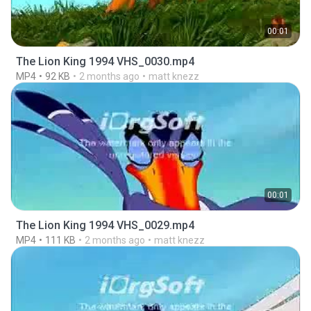
00:01
The Lion King 1994 VHS_0030.mp4
MP4
92 KB
2 months ago
matt knezz
00:01
The Lion King 1994 VHS_0029.mp4
MP4
111 KB
2 months ago
matt knezz