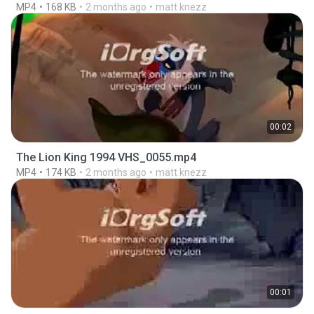
MP4
168 KB
2 months ago
matt knezz
00:02
The Lion King 1994 VHS_0055.mp4
MP4
174 KB
2 months ago
matt knezz
00:01