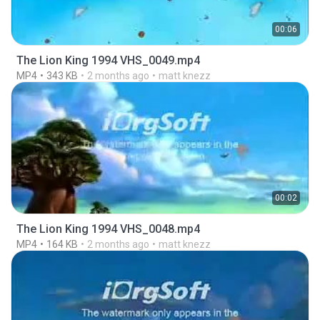
00:06
The Lion King 1994 VHS_0049.mp4
MP4
343 KB
2 months ago
matt knezz
00:02
The Lion King 1994 VHS_0048.mp4
MP4
164 KB
2 months ago
matt knezz