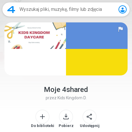
Moje 4shared
przez
Kids Kingdom D.
Do biblioteki
Pobierz
Udostępnij