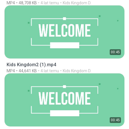
MP4
48,708 KB
4 lat temu
Kids Kingdom D.
00:45
Kids Kingdom2 (1).mp4
MP4
44,641 KB
4 lat temu
Kids Kingdom D.
00:45