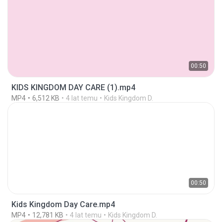
00:50
KIDS KINGDOM DAY CARE (1).mp4
MP4
6,512 KB
4 lat temu
Kids Kingdom D.
00:50
Kids Kingdom Day Care.mp4
MP4
12,781 KB
4 lat temu
Kids Kingdom D.