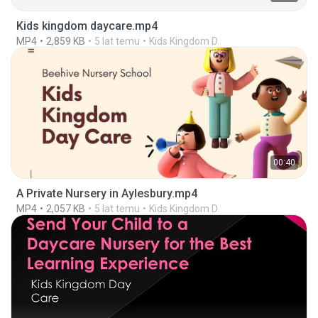
Kids kingdom daycare.mp4
MP4
2,859 KB
5 lat temu
Kids Kingdom D.
00:40
A Private Nursery in Aylesbury.mp4
MP4
2,057 KB
5 lat temu
Kids Kingdom D.