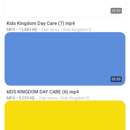
00:50
Kids Kingdom Day Care (7).mp4
MP4
12,883 KB
3 lat temu
Kids Kingdom D.
00:50
kIDS KINGDOM DAY CARE (6).mp4
MP4
9,559 KB
3 lat temu
Kids Kingdom D.