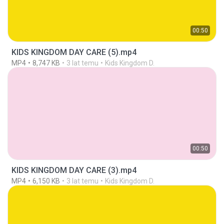
00:50
KIDS KINGDOM DAY CARE (5).mp4
MP4
8,747 KB
3 lat temu
Kids Kingdom D.
00:50
KIDS KINGDOM DAY CARE (3).mp4
MP4
6,150 KB
3 lat temu
Kids Kingdom D.