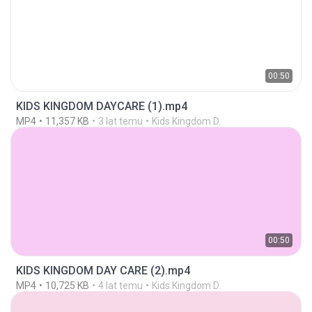
00:50
KIDS KINGDOM DAYCARE (1).mp4
MP4
11,357 KB
3 lat temu
Kids Kingdom D.
00:50
KIDS KINGDOM DAY CARE (2).mp4
MP4
10,725 KB
4 lat temu
Kids Kingdom D.