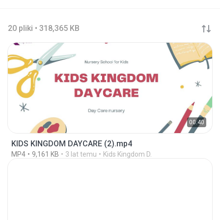
20 pliki • 318,365 KB
00:40
KIDS KINGDOM DAYCARE (2).mp4
MP4
9,161 KB
3 lat temu
Kids Kingdom D.