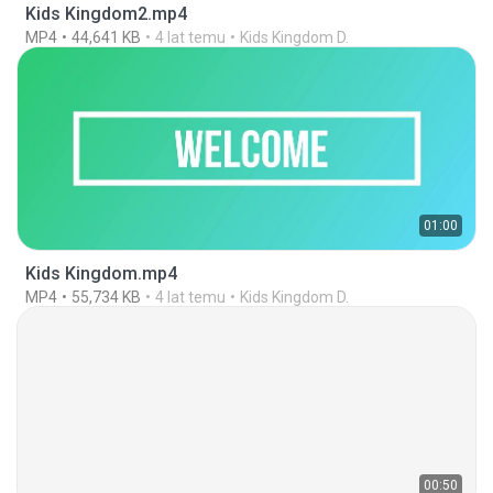
Kids Kingdom2.mp4
MP4
44,641 KB
4 lat temu
Kids Kingdom D.
01:00
Kids Kingdom.mp4
MP4
55,734 KB
4 lat temu
Kids Kingdom D.
00:50