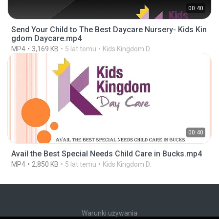
00:40
Send Your Child to The Best Daycare Nursery- Kids Kin
gdom Daycare.mp4
MP4
3,169 KB
5 lat temu
Kids Kingdom D.
00:40
Avail the Best Special Needs Child Care in Bucks.mp4
MP4
2,850 KB
5 lat temu
Kids Kingdom D.
Warunki używania