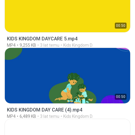
00:50
KIDS KINGDOM DAYCARE 5.mp4
MP4
9,255 KB
3 lat temu
Kids Kingdom D.
00:50
KIDS KINGDOM DAY CARE (4).mp4
MP4
6,489 KB
3 lat temu
Kids Kingdom D.