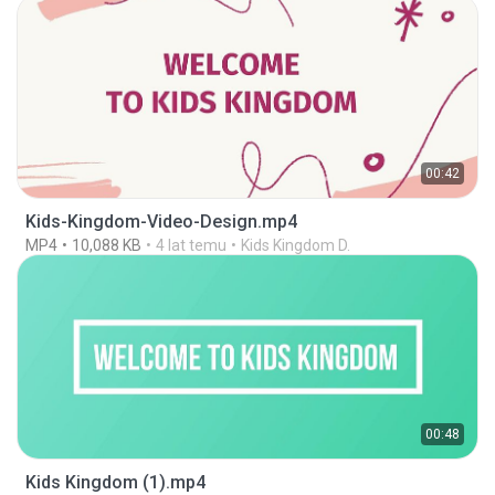
00:42
Kids-Kingdom-Video-Design.mp4
MP4
10,088 KB
4 lat temu
Kids Kingdom D.
00:48
Kids Kingdom (1).mp4