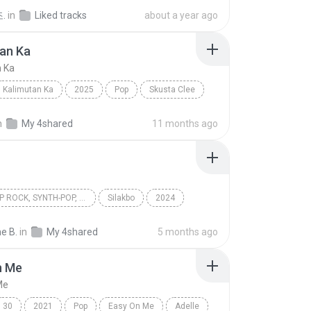
n
Sia
.
in
Liked tracks
about a year ago
an Ka
n Ka
Kalimutan Ka
2025
Pop
Skusta Clee
n Ka
n
My 4shared
11 months ago
OPM, POP ROCK, SYNTH-POP, POP
Silakbo
2024
 rock, Synth-pop, Pop
Cup of Joe
Multo
e B.
in
My 4shared
5 months ago
n Me
Me
30
2021
Pop
Easy On Me
Adelle