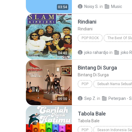
DJ Tons
Noisy S.
in
Music
03:54
Rindiani
Rindiani
POP ROCK
The Best Of S
Pop Rock
joko rahardjo
in
joko R
04:40
Bintang Di Surga
Bintang Di Surga
POP
Sebuah Nama Sebuah
Bintang Di Surga
Peterpan
Sep Z.
in
05:00
Tabola Bale
Tabola Bale
POP
Season Indonesia Sa