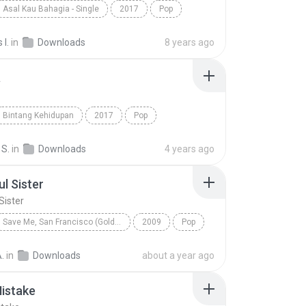
Asal Kau Bahagia - Single
2017
Pop
Asal Kau Bahagia
I.
in
Downloads
8 years ago
a
Bintang Kehidupan
2017
Pop
nd
Asmara
 S.
in
Downloads
4 years ago
ul Sister
Sister
Save Me, San Francisco (Golden Gate Edition)
2009
Pop
 Sister
Train
.
in
Downloads
about a year ago
istake