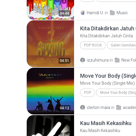
Silet Open Up (feat. Jacson Zeran, Juan Reza & Div...
Hamdi U.
in
Music
04:44
Kita Ditakdirkan Jatuh
Kita Ditakdirkan Jatuh Cinta
POP ROCK
Galeri Gemilan
Kita Ditakdirkan Jatuh Cinta
izzuhimura
in
New Fo
04:51
Move Your Body (Singl
Move Your Body (Single Mix)
POP
Move Your Body (Sing
Sia
Move Your Body (Singl
cleiton maia
in
acade
04:12
Kau Masih Kekasihku
Kau Masih Kekasihku