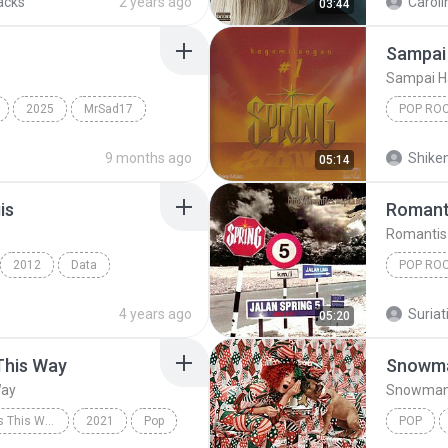
acks
2 years ago
Caroli
03:44
Sampai 
Sampai H
2025
MrSad17
POP RO
Spring
9 months ago
Shike
05:14
is
Romant
Romantis
2012
Data
POP RO
Pop Rock
Romanti
4 years ago
Suriati
05:20
This Way
Snowm
Way
Snowma
Always Remember Us This Way - Single
2021
Pop
POP