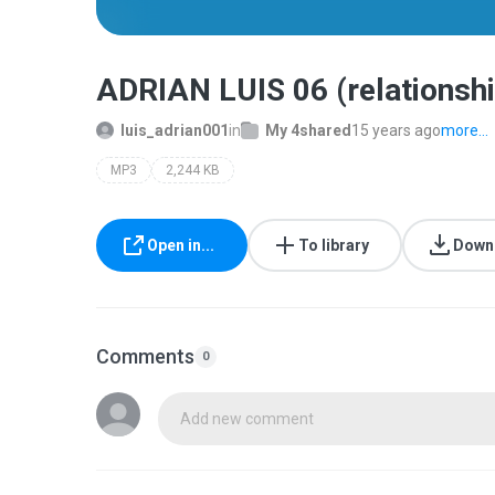
ADRIAN LUIS 06 (relationsh
luis_adrian001
in
My 4shared
15 years ago
more...
MP3
2,244 KB
Open in...
To library
Down
Comments
0
Add new comment