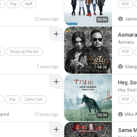
6
Pop
Naff
POP
Armada
d
12 years ago
James 
04:04
Asmar
Asmara
K
Dizzy Up The Girl
POP
ls
Setia Ba
7 years ago
Gilang
04:26
Hey, So
Hey, Soul 
Pop
Ziana Zain
POP
Hey, Soul
ared
15 years ago
Mike A
03:34
Same M