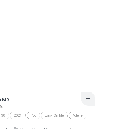
n Me
Me
30
2021
Pop
Easy On Me
Adelle