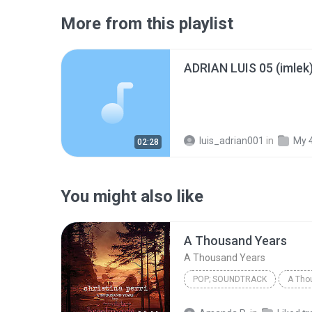
More from this playlist
ADRIAN LUIS 05 (imlek
luis_adrian001
in
My 
02:28
You might also like
A Thousand Years
A Thousand Years
POP; SOUNDTRACK
A Tho
Christina Perri
A Thousan