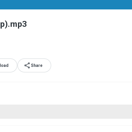
ip).mp3
load
Share