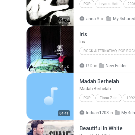
POP
Isyarat Hati
200
Kau Masih Kekasihku
anna S.
in
My 4share
04:37
Iris
Iris
ROCK ALTERNATIVO, POP ROC
1998
Iris
Goo Goo Dol
R D.
in
New Folder
04:52
Rock Alternativo, Pop Rock
Madah Berhelah
Madah Berhelah
POP
Ziana Zain
1992
Madah Berhelah
Iriduan1208
in
My 4sh
04:41
Beautiful In White