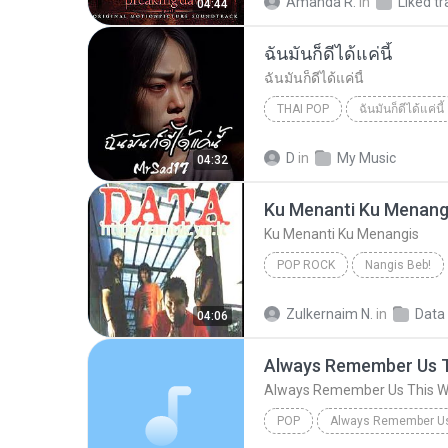
Amanda R.
in
Liked tr
04:44
ฉันมันก็ดีได้แค่นี้
ฉันมันก็ดีได้แค่นี้
THAI POP
ฉันมันก็ดีได้แค่นี้
ฉันมันก็ดีได้แค่นี้
THAI POP
D
in
My Music
04:32
Ku Menanti Ku Menang
Ku Menanti Ku Menangis
POP ROCK
Nangis Beb!
Ku Menanti Ku Menangis
Zulkernaim N.
in
Data
04:06
Always Remember Us 
Always Remember Us This 
POP