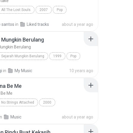
take
All The Lost Souls
2007
Pop
lunt
Same Mistake
e santos
in
Liked tracks
about a year ago
 Mungkin Berulang
Mungkin Berulang
Sejarah Mungkin Berulang
1999
Pop
z
Sejarah Mungkin Berulang
qi
in
My Music
10 years ago
nna Be Me
a Be Me
No Strings Attached
2000
na Be Me
Pop
*NSYNC
in
Music
about a year ago
n Rindu Buat Kekasih