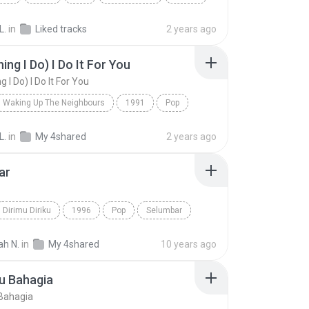
L.
in
Liked tracks
2 years ago
ing I Do) I Do It For You
g I Do) I Do It For You
Waking Up The Neighbours
1991
Pop
dams
(Everything I Do) I Do It For You
L.
in
My 4shared
2 years ago
ar
Dirimu Diriku
1996
Pop
Selumbar
ah N.
in
My 4shared
10 years ago
u Bahagia
Bahagia