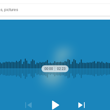
00:00
02:23