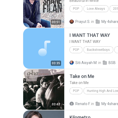
Beautiful In White
POP
Love Always
20
Beautiful In White
Shane F
Prayut S.
in
My 4shar
03:51
I WANT THAT WAY
I WANT THAT WAY
POP
Backstreetboys
Backstreetboys
I WANT T
Siti Aisyah M.
in
BSB
03:35
Take on Me
Take on Me
POP
Hunting High And Lo
Take on Me
a-ha
Renato F.
in
My 4shar
03:47
Kilometro