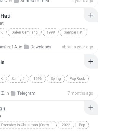
na C.
in
Shared from M2101K7AI
4 years ago
Hati
ati
CK
Galeri Gemilang
1998
Sampai Hati
Pop Rock
nashraf A.
in
Downloads
about a year ago
is
CK
Spring 5
1996
Spring
Pop Rock
s
 Z.
in
Telegram
7 months ago
an
n
Everyday Is Christmas (Snowman Deluxe Edition)
2022
Pop