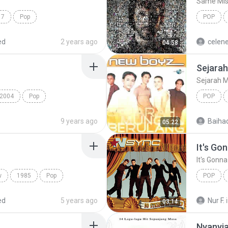
Same Mis
17
Pop
POP
ilan
James B
ed
2 years ago
celen
04:58
Sejarah
Sejarah 
2004
Pop
POP
HAT WAY
New Boy
9 years ago
Baiha
05:22
It's Go
It's Gonn
w
1985
Pop
POP
It's Gon
ed
5 years ago
Nur F.
03:14
Nyanyia