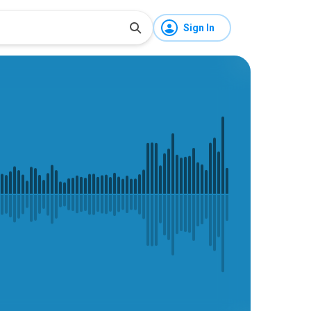
Sign In