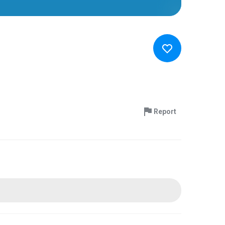
Report