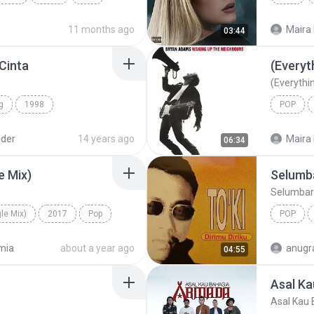
Tabola Bale
11 months ago
Maira 
03:44
 Cinta
(Everyth
(Everythin
g
1998
POP
Spring
Pop Rock
Bryan A
lder
14 years ago
Maira 
06:34
e Mix)
Selumb
Selumbar
le Mix)
2017
Pop
POP
e Mix)
To'ki
mia
about a year ago
anugr
04:55
Asal Ka
Asal Kau 