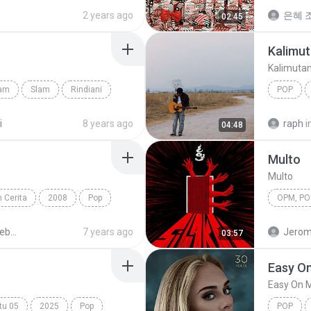
Always Remember Us This Way
Snowma
2 years ago
은혜 조
02:45
Kalimut
Kalimuta
lam
Slam
Rindiani
POP
Kalimuta
i
8 years ago
raph
i
04:48
Multo
Multo
 Cerita
2008
Pop
OPM, Pop
Peterpan - Sebuah Nama Sebuah Cerita 1
7 years ago
Jerom
03:57
Easy O
Easy On 
tu 05
2025
Pop
POP