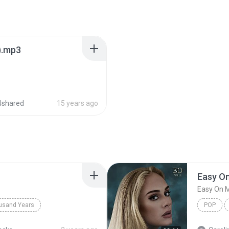
).mp3
4shared
15 years ago
Easy O
Easy On 
usand Years
POP
d Years
Pop; Soundtrack