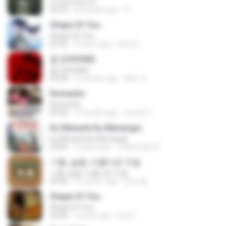
สายลมเจ็บปวด
04:23
8 months ago
D
Shape Of You
Shape Of You
02:53
9 years ago
류효정
춤 (CHOOM)
춤 (CHOOM)
02:58
3 months ago
혜진 주.
Romantis
Romantis
05:20
7 months ago
Suriati Z.
Ku Menanti Ku Menangis
Ku Menanti Ku Menangis
04:06
3 years ago
Zulkernaim N.
기쁨, 슬픔, 아름다운 마음
기쁨, 슬픔, 아름다운 마음
04:36
3 months ago
정은 홍.
Shape Of You
Shape Of You
03:56
4 years ago
Icel S.