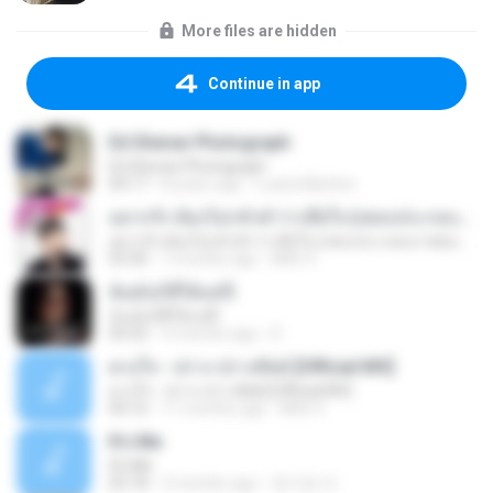
More files are hidden
Continue in app
Ed Sheran Photograph
Ed Sheran Photograph
04:17
8 years ago
Luana Martins
อยากรัก ต้องไม่กลัวคำว่าเสียใจ (เพลงประกอบภาพยนตร์ รัก 7 ปี ดี 7 หน)
อยากรัก ต้องไม่กลัวคำว่าเสียใจ (เพลงประกอบภาพยนตร์ รัก 7 ปี ดี 7 หน)
03:30
7 months ago
Mith 9.
ฉันมันก็ดีได้แค่นี้
ฉันมันก็ดีได้แค่นี้
04:32
9 months ago
D
ดวงใจ - ปราง ปรางทิพย์ [Official MV]
ดวงใจ - ปราง ปรางทิพย์ [Official MV]
04:16
11 months ago
Mith 9.
It′s Me
It′s Me
02:18
3 months ago
문지영 여.