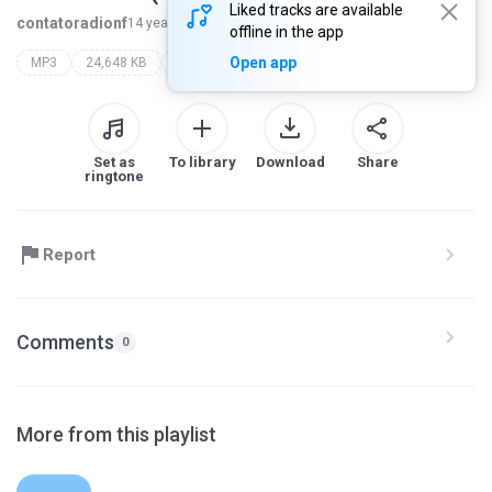
Liked tracks are available
contatoradionf
14 years ago
more...
offline in the app
Open app
MP3
24,648 KB
Other
Set as
To library
Download
Share
ringtone
Report
Comments
0
More from this playlist