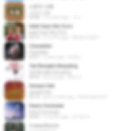
소문의 낙원
소문의 낙원
03:38
3 months ago
가나.
Adek Saye Abe Sore
Adek Saye Abe Sore
04:10
3 months ago
Muhammad A.
Chandelier
Chandelier
03:51
2 years ago
สัมพัน์ เ.
Tak Mungkin Berpaling
Tak Mungkin Berpaling
04:54
8 years ago
Bimo G.
Sampai Hati
Sampai Hati
05:14
about a year ago
Shikenashraf A.
Heavy Serenade
Heavy Serenade
03:00
3 months ago
문지영 여.
สายลมเจ็บปวด