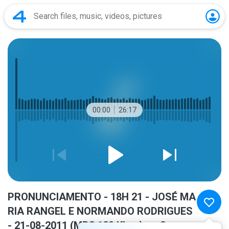
00:00
26:17
PRONUNCIAMENTO - 18H 21 - JOSÉ MA
RIA RANGEL E NORMANDO RODRIGUES
- 21-08-2011 (MP3 128 Kbps).mp3