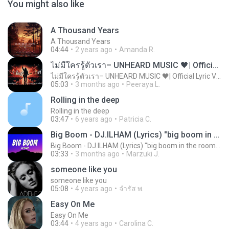
You might also like
A Thousand Years
A Thousand Years
04:44
2 years ago
Amanda R.
ไม่มีใครรู้ตัวเรา– UNHEARD MUSIC 🖤| Official Lyric Video | เพลงสู้ชีวิต
ไม่มีใครรู้ตัวเรา– UNHEARD MUSIC 🖤| Official Lyric Video | เพลงสู้ชีวิต
05:03
3 months ago
Peeraya L.
Rolling in the deep
Rolling in the deep
03:47
6 years ago
Patricia C.
Big Boom - DJ.ILHAM (Lyrics) "big boom in the room i go kaboom"
Big Boom - DJ.ILHAM (Lyrics) "big boom in the room i go kaboom"
03:33
3 months ago
Marzuki J.
someone like you
someone like you
05:08
4 years ago
จํารัส พ.
Easy On Me
Easy On Me
03:44
4 years ago
Carolina C.