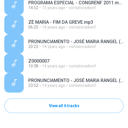
PROGRAMA ESPECIAL - CONGRENF 2011.mp3
14:52
15 years ago
contatoradionf
ZÉ MARIA - FIM DA GREVE.mp3
06:25
14 years ago
contatoradionf
PRONUNCIAMENTO - JOSÉ MARIA RANGEL (MP3 128 Kbps).mp3
20:23
14 years ago
contatoradionf
Z0000007
10:38
14 years ago
contatoradionf
PRONUNCIAMENTO - JOSÉ MARIA RANGEL (MP3 128 Kbps) - 21-08-2011.mp3
23:52
14 years ago
contatoradionf
View all 6 tracks