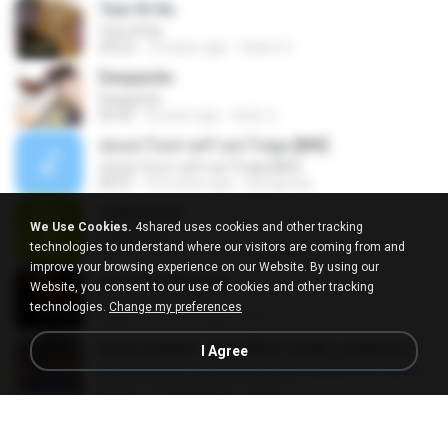
Tum Hi Ho
Tum Hi Ho
04:22
10 years ago
Satrio U.
Despacito
Despacito
02:42
8 years ago
희영 이.
สุขอย่าไปเล่าเศร้าอย่าไปพูด [MV]
สุขอย่าไปเล่าเศร้าอย่าไปพูด [MV]
04:31
8 months ago
jeerapong
LEMONADE
We Use Cookies.
4shared uses cookies and other tracking
LEMONADE
technologies to understand where our visitors are coming from and
03:07
2 months ago
yasmim O.
improve your browsing experience on our Website. By using our
Ae Dil Hai Mushkil
Website, you consent to our use of cookies and other tracking
Ae Dil Hai Mushkil
technologies.
Change my preferences
04:29
10 years ago
Phino P.
KICAU MANIA - NDARBOY GENK x BANDITOZ YAOW 86 (OFFICIAL LYRIC VIDEO) GAS POL NDANGAK
I Agree
KICAU MANIA - NDARBOY GENK x BANDITOZ YAOW 86 (OFFICIAL LYRIC VIDEO) GAS POL NDANGAK
03:50
3 months ago
Rina P.
Snowman
Snowman