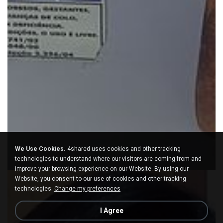
We Use Cookies.
4shared uses cookies and other tracking
technologies to understand where our visitors are coming from and
improve your browsing experience on our Website. By using our
Website, you consent to our use of cookies and other tracking
technologies.
Change my preferences
I Agree