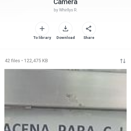
Camera
by
Whirllys R.
To library
Download
Share
42 files • 122,475 KB